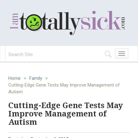
Toggle
navigation
Home
>
Family
>
Cutting-Edge Gene Tests May Improve Management of
Autism
Cutting-Edge Gene Tests May
Improve Management of
Autism