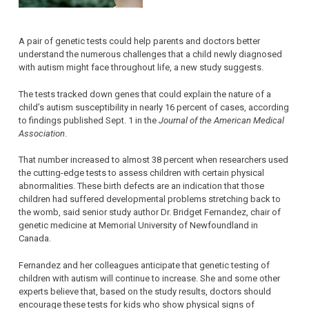
A pair of genetic tests could help parents and doctors better
understand the numerous challenges that a child newly diagnosed
with autism might face throughout life, a new study suggests.
The tests tracked down genes that could explain the nature of a
child’s autism susceptibility in nearly 16 percent of cases, according
to findings published Sept. 1 in the
Journal of the American Medical
Association
.
That number increased to almost 38 percent when researchers used
the cutting-edge tests to assess children with certain physical
abnormalities. These birth defects are an indication that those
children had suffered developmental problems stretching back to
the womb, said senior study author Dr. Bridget Fernandez, chair of
genetic medicine at Memorial University of Newfoundland in
Canada.
Fernandez and her colleagues anticipate that genetic testing of
children with autism will continue to increase. She and some other
experts believe that, based on the study results, doctors should
encourage these tests for kids who show physical signs of