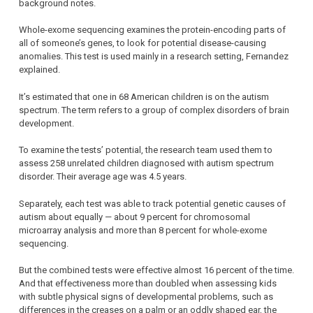
background notes.
Whole-exome sequencing examines the protein-encoding parts of
all of someone’s genes, to look for potential disease-causing
anomalies. This test is used mainly in a research setting, Fernandez
explained.
It’s estimated that one in 68 American children is on the autism
spectrum. The term refers to a group of complex disorders of brain
development.
To examine the tests’ potential, the research team used them to
assess 258 unrelated children diagnosed with autism spectrum
disorder. Their average age was 4.5 years.
Separately, each test was able to track potential genetic causes of
autism about equally — about 9 percent for chromosomal
microarray analysis and more than 8 percent for whole-exome
sequencing.
But the combined tests were effective almost 16 percent of the time.
And that effectiveness more than doubled when assessing kids
with subtle physical signs of developmental problems, such as
differences in the creases on a palm or an oddly shaped ear, the