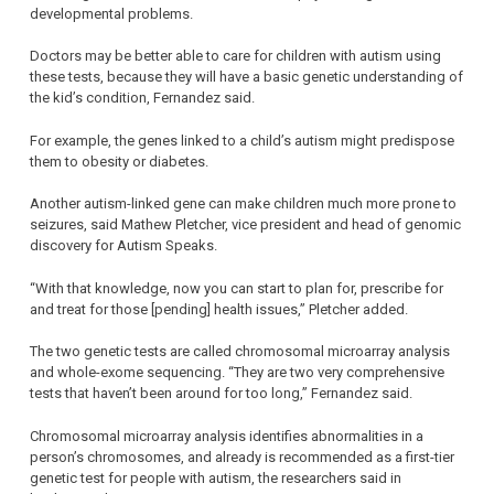
developmental problems.
Doctors may be better able to care for children with autism using
these tests, because they will have a basic genetic understanding of
the kid’s condition, Fernandez said.
For example, the genes linked to a child’s autism might predispose
them to obesity or diabetes.
Another autism-linked gene can make children much more prone to
seizures, said Mathew Pletcher, vice president and head of genomic
discovery for Autism Speaks.
“With that knowledge, now you can start to plan for, prescribe for
and treat for those [pending] health issues,” Pletcher added.
The two genetic tests are called chromosomal microarray analysis
and whole-exome sequencing. “They are two very comprehensive
tests that haven’t been around for too long,” Fernandez said.
Chromosomal microarray analysis identifies abnormalities in a
person’s chromosomes, and already is recommended as a first-tier
genetic test for people with autism, the researchers said in