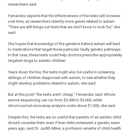
researchers said.
Fernandez expects that the effectiveness of the tests will increase
over time, as researchers identify more genes related to autism.
“There are still things out there that we don’t know to look for,” she
said.
She hopes that knowledge of the genetics behind autism will lead
to medications that target those particular faulty genetic pathways.
In that case, these tests could help doctors prescribe appropriately
targeted drugs to autistic children.
Years down the line, the tests might also be useful in screening
siblings of children diagnosed with autism, to see whether they
might develop problems related to autism, she said.
But at this point “the tests aren’t cheap,” Fernandez said. Whole-
exome sequencing can run from $3,000 to $5,000, while
chromosomal microarray analysis costs about $1,500, she said.
Despite this, the tests are so useful that parents of an autistic child
should consider them even if their child underwent a genetic exam
years ago, said Dr. Judith Miles, a professor emerita of child health