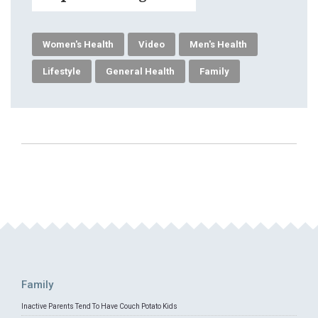
Women's Health
Video
Men's Health
Lifestyle
General Health
Family
Family
Inactive Parents Tend To Have Couch Potato Kids