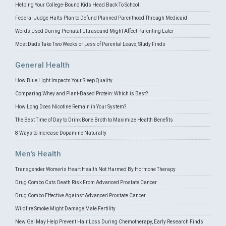
Helping Your College-Bound Kids Head Back To School
Federal Judge Halts Plan to Defund Planned Parenthood Through Medicaid
Words Used During Prenatal Ultrasound Might Affect Parenting Later
Most Dads Take Two Weeks or Less of Parental Leave, Study Finds
General Health
How Blue Light Impacts Your Sleep Quality
Comparing Whey and Plant-Based Protein: Which is Best?
How Long Does Nicotine Remain in Your System?
The Best Time of Day to Drink Bone Broth to Maximize Health Benefits
8 Ways to Increase Dopamine Naturally
Men's Health
Transgender Women's Heart Health Not Harmed By Hormone Therapy
Drug Combo Cuts Death Risk From Advanced Prostate Cancer
Drug Combo Effective Against Advanced Prostate Cancer
Wildfire Smoke Might Damage Male Fertility
New Gel May Help Prevent Hair Loss During Chemotherapy, Early Research Finds