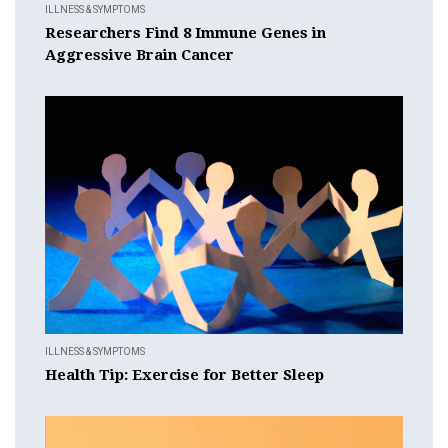
ILLNESS & SYMPTOMS
Researchers Find 8 Immune Genes in
Aggressive Brain Cancer
ILLNESS & SYMPTOMS
Health Tip: Exercise for Better Sleep