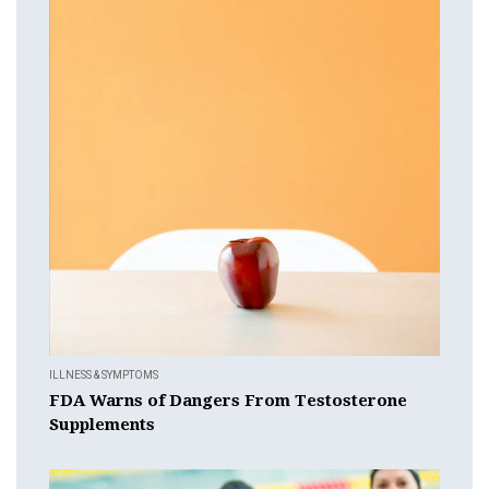
ILLNESS & SYMPTOMS
FDA Warns of Dangers From Testosterone
Supplements