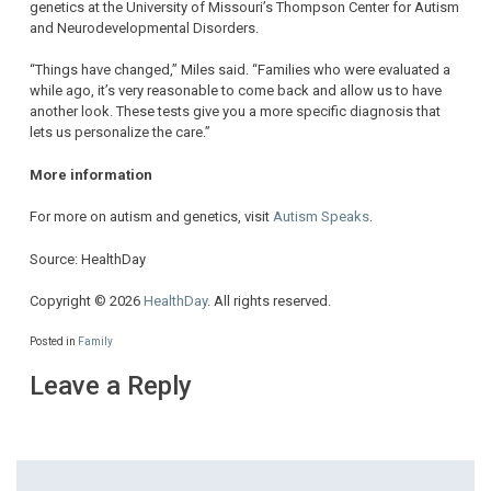
genetics at the University of Missouri’s Thompson Center for Autism
and Neurodevelopmental Disorders.
“Things have changed,” Miles said. “Families who were evaluated a
while ago, it’s very reasonable to come back and allow us to have
another look. These tests give you a more specific diagnosis that
lets us personalize the care.”
More information
For more on autism and genetics, visit
Autism Speaks
.
Source: HealthDay
Copyright © 2026
HealthDay
. All rights reserved.
Posted in
Family
Leave a Reply