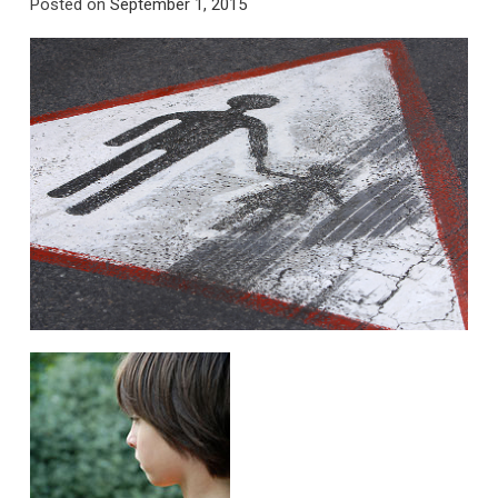
Posted on
September 1, 2015