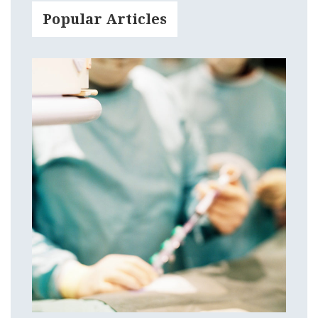
Popular Articles