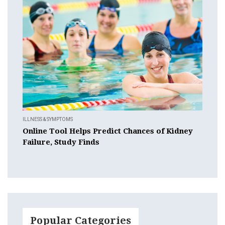
ILLNESS & SYMPTOMS
Online Tool Helps Predict Chances of Kidney
Failure, Study Finds
Popular Categories