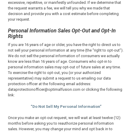
excessive, repetitive, or manifestly unfounded.
If we determine that
the request warrants a fee, we will tell you why we made that
decision and provide you with a cost estimate before completing
your request.
Personal Information Sales Opt-Out and Opt-In
Rights
If you are 16 years of age or older, you have the right to direct us to
not sell your personal information at any time (the “right to opt-out”).
We do not sell the personal information of consumers we actually
know are less than 16 years of age. Consumers who opt-in to
personal information sales may opt-out of future sales at any time.
To exercise the right to opt-out, you (or your authorized
representative) may submit a request to us emailing our data
protection officer at the following email address:
dataprotectionofficer@optimalfusion.com or clicking the following
link:
“Do Not Sell My Personal Information”
Once you make an opt-out request, we will wait at least twelve (12)
months before asking you to reauthorize personal information
sales. However, you may change your mind and opt back in to