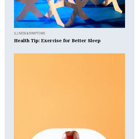
ILLNESS & SYMPTOMS
Health Tip: Exercise for Better Sleep