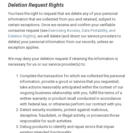
Deletion Request Rights
You have the right to request that we delete any of your personal
information that we collected from you and retained, subject to
certain exceptions. Once we receive and confirm your verifiable
consumer request (see
Exercising Access, Data Portability, and
Deletion Rights
), we will delete (and direct our service providers to
delete) your personal information from our records, unless an
exception applies.
We may deny your deletion request if retaining the information is
necessary for us or our service provider(s) to:
Complete the transaction for which we collected the personal
information, provide a good or service that you requested,
take actions reasonably anticipated within the context of our
ongoing business relationship with you, fulfill the terms of a
written warranty or product recall conducted in accordance
with federal law, or otherwise perform our contract with you.
Detect security incidents, protect against malicious,
deceptive, fraudulent, or illegal activity, or prosecute those
responsible for such activities.
Debug products to identify and repair errors that impair
existing intended functionality.