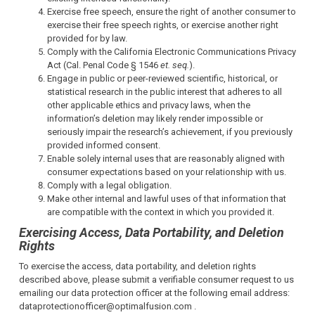
Exercise free speech, ensure the right of another consumer to
exercise their free speech rights, or exercise another right
provided for by law.
Comply with the California Electronic Communications Privacy
Act (Cal. Penal Code § 1546
et. seq.
).
Engage in public or peer-reviewed scientific, historical, or
statistical research in the public interest that adheres to all
other applicable ethics and privacy laws, when the
information’s deletion may likely render impossible or
seriously impair the research’s achievement, if you previously
provided informed consent.
Enable solely internal uses that are reasonably aligned with
consumer expectations based on your relationship with us.
Comply with a legal obligation.
Make other internal and lawful uses of that information that
are compatible with the context in which you provided it.
Exercising Access, Data Portability, and Deletion
Rights
To exercise the access, data portability, and deletion rights
described above, please submit a verifiable consumer request to us
emailing our data protection officer at the following email address:
dataprotectionofficer@optimalfusion.com .