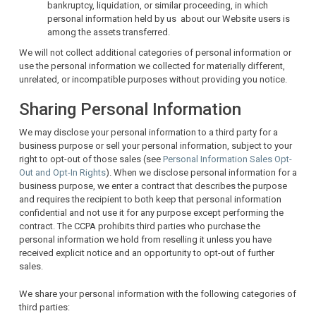
bankruptcy, liquidation, or similar proceeding, in which
personal information held by us about our Website users is
among the assets transferred.
We will not collect additional categories of personal information or
use the personal information we collected for materially different,
unrelated, or incompatible purposes without providing you notice.
Sharing Personal Information
We may disclose your personal information to a third party for a
business purpose or sell your personal information, subject to your
right to opt-out of those sales (see
Personal Information Sales Opt-
Out and Opt-In Rights
). When we disclose personal information for a
business purpose, we enter a contract that describes the purpose
and requires the recipient to both keep that personal information
confidential and not use it for any purpose except performing the
contract. The CCPA prohibits third parties who purchase the
personal information we hold from reselling it unless you have
received explicit notice and an opportunity to opt-out of further
sales.
We share your personal information with the following categories of
third parties: