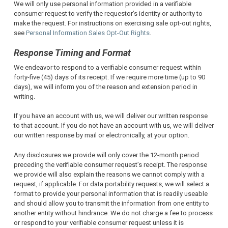
We will only use personal information provided in a verifiable
consumer request to verify the requestor’s identity or authority to
make the request. For instructions on exercising sale opt-out rights,
see
Personal Information Sales Opt-Out Rights
.
Response Timing and Format
We endeavor to respond to a verifiable consumer request within
forty-five (45) days of its receipt. If we require more time (up to 90
days), we will inform you of the reason and extension period in
writing.
If you have an account with us, we will deliver our written response
to that account. If you do not have an account with us, we will deliver
our written response by mail or electronically, at your option.
Any disclosures we provide will only cover the 12-month period
preceding the verifiable consumer request’s receipt. The response
we provide will also explain the reasons we cannot comply with a
request, if applicable. For data portability requests, we will select a
format to provide your personal information that is readily useable
and should allow you to transmit the information from one entity to
another entity without hindrance. We do not charge a fee to process
or respond to your verifiable consumer request unless it is