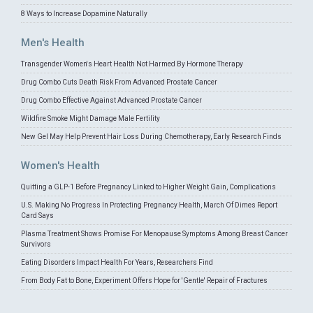
8 Ways to Increase Dopamine Naturally
Men's Health
Transgender Women's Heart Health Not Harmed By Hormone Therapy
Drug Combo Cuts Death Risk From Advanced Prostate Cancer
Drug Combo Effective Against Advanced Prostate Cancer
Wildfire Smoke Might Damage Male Fertility
New Gel May Help Prevent Hair Loss During Chemotherapy, Early Research Finds
Women's Health
Quitting a GLP-1 Before Pregnancy Linked to Higher Weight Gain, Complications
U.S. Making No Progress In Protecting Pregnancy Health, March Of Dimes Report
Card Says
Plasma Treatment Shows Promise For Menopause Symptoms Among Breast Cancer
Survivors
Eating Disorders Impact Health For Years, Researchers Find
From Body Fat to Bone, Experiment Offers Hope for 'Gentle' Repair of Fractures