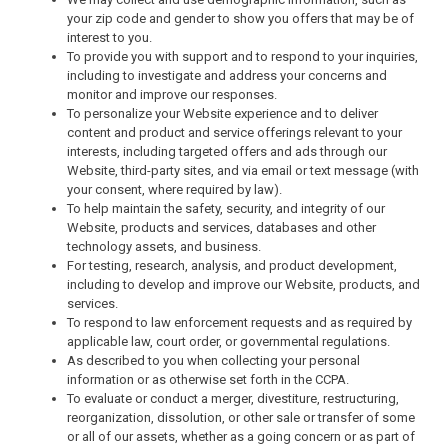
your zip code and gender to show you offers that may be of
interest to you.
To provide you with support and to respond to your inquiries,
including to investigate and address your concerns and
monitor and improve our responses.
To personalize your Website experience and to deliver
content and product and service offerings relevant to your
interests, including targeted offers and ads through our
Website, third-party sites, and via email or text message (with
your consent, where required by law).
To help maintain the safety, security, and integrity of our
Website, products and services, databases and other
technology assets, and business.
For testing, research, analysis, and product development,
including to develop and improve our Website, products, and
services.
To respond to law enforcement requests and as required by
applicable law, court order, or governmental regulations.
As described to you when collecting your personal
information or as otherwise set forth in the CCPA.
To evaluate or conduct a merger, divestiture, restructuring,
reorganization, dissolution, or other sale or transfer of some
or all of our assets, whether as a going concern or as part of