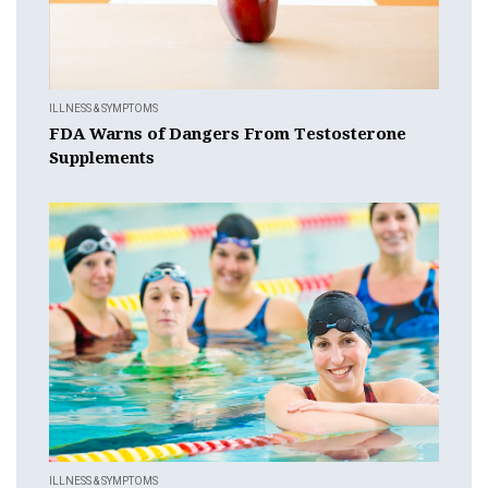
ILLNESS & SYMPTOMS
FDA Warns of Dangers From Testosterone
Supplements
ILLNESS & SYMPTOMS