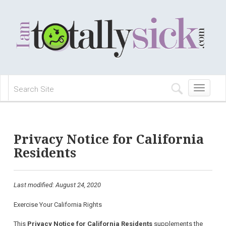
Toggle
navigation
Privacy Notice for California
Residents
Last modified: August 24, 2020
Exercise Your California Rights
This
Privacy Notice for California Residents
supplements the