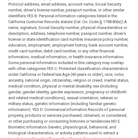
Protocol address, email address, account name, Social Security
number, driver’s license number, passport number, or other similar
identifiers.YES B. Personal information categories listed in the
California Customer Records statute (Cal. Civ. Code § 1798.80(e)).A
name, signature, Social Security number, physical characteristics or
description, address, telephone number, passport number, driver’s
license or state identification card number, insurance policy number,
education, employment, employment history, bank account number,
credit card number, debit card number, or any other financial
information, medical information, or health insurance information.
Some personal information included in this category may overlap
with other categories.YES C. Protected classification characteristics
under California or federal law.Age (40 years or older), race, color,
ancestry, national origin, citizenship, religion or creed, marital status,
medical condition, physical or mental disability, sex (including
gender, gender identity, gender expression, pregnancy or childbirth
and related medical conditions), sexual orientation, veteran or
military status, genetic information (including familial genetic
information). YES D. Commercial information.Records of personal
property, products or services purchased, obtained, or considered,
or other purchasing or consuming histories or tendencies.NO E.
Biometric information.Genetic, physiological, behavioral, and
biological characteristics, or activity patterns used to extract a