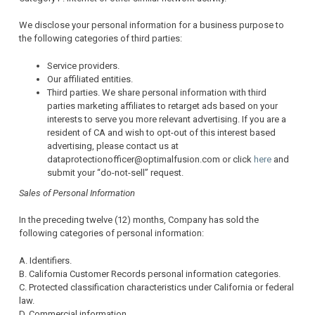
We disclose your personal information for a business purpose to
the following categories of third parties:
Service providers.
Our affiliated entities.
Third parties. We share personal information with third
parties marketing affiliates to retarget ads based on your
interests to serve you more relevant advertising. If you are a
resident of CA and wish to opt-out of this interest based
advertising, please contact us at
dataprotectionofficer@optimalfusion.com or click
here
and
submit your “do-not-sell” request.
Sales of Personal Information
In the preceding twelve (12) months, Company has sold the
following categories of personal information:
A. Identifiers.
B. California Customer Records personal information categories.
C. Protected classification characteristics under California or federal
law.
D. Commercial information.