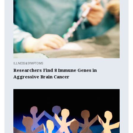
ILLNESS & SYMPTOMS
Researchers Find 8 Immune Genes in
Aggressive Brain Cancer