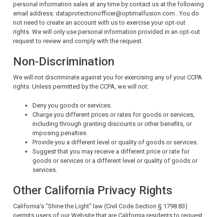
personal information sales at any time by contact us at the following
email address: dataprotectionofficer@optimalfusion.com . You do
not need to create an account with us to exercise your opt-out
rights. We will only use personal information provided in an opt-out
request to review and comply with the request.
Non-Discrimination
We will not discriminate against you for exercising any of your CCPA
rights. Unless permitted by the CCPA, we will not:
Deny you goods or services.
Charge you different prices or rates for goods or services,
including through granting discounts or other benefits, or
imposing penalties.
Provide you a different level or quality of goods or services.
Suggest that you may receive a different price or rate for
goods or services or a different level or quality of goods or
services.
Other California Privacy Rights
California’s “Shine the Light” law (Civil Code Section § 1798.83)
permits users of our Website that are California residents to request