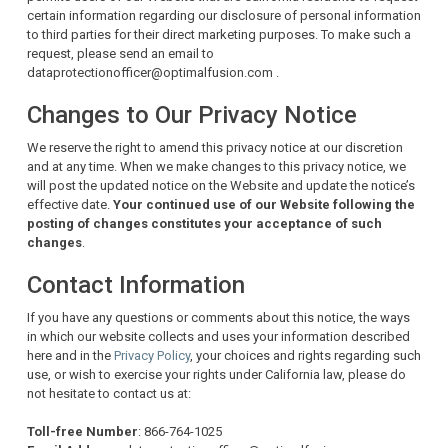
certain information regarding our disclosure of personal information
to third parties for their direct marketing purposes. To make such a
request, please send an email to
dataprotectionofficer@optimalfusion.com .
Changes to Our Privacy Notice
We reserve the right to amend this privacy notice at our discretion
and at any time. When we make changes to this privacy notice, we
will post the updated notice on the Website and update the notice’s
effective date.
Your continued use of our Website following the
posting of changes constitutes your acceptance of such
changes
.
Contact Information
If you have any questions or comments about this notice, the ways
in which our website collects and uses your information described
here and in the
Privacy Policy
, your choices and rights regarding such
use, or wish to exercise your rights under California law, please do
not hesitate to contact us at:
Toll-free Number
: 866-764-1025