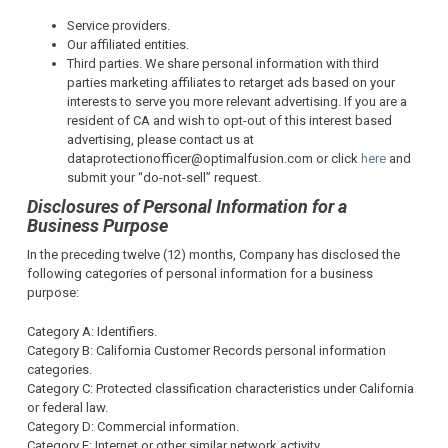
Service providers.
Our affiliated entities.
Third parties. We share personal information with third
parties marketing affiliates to retarget ads based on your
interests to serve you more relevant advertising. If you are a
resident of CA and wish to opt-out of this interest based
advertising, please contact us at
dataprotectionofficer@optimalfusion.com or click
here
and
submit your “do-not-sell” request.
Disclosures of Personal Information for a
Business Purpose
In the preceding twelve (12) months, Company has disclosed the
following categories of personal information for a business
purpose:
Category A: Identifiers.
Category B: California Customer Records personal information
categories.
Category C: Protected classification characteristics under California
or federal law.
Category D: Commercial information.
Category F: Internet or other similar network activity.