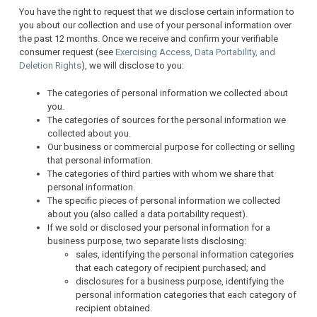
You have the right to request that we disclose certain information to
you about our collection and use of your personal information over
the past 12 months. Once we receive and confirm your verifiable
consumer request (see
Exercising Access, Data Portability, and
Deletion Rights
), we will disclose to you:
The categories of personal information we collected about
you.
The categories of sources for the personal information we
collected about you.
Our business or commercial purpose for collecting or selling
that personal information.
The categories of third parties with whom we share that
personal information.
The specific pieces of personal information we collected
about you (also called a data portability request).
If we sold or disclosed your personal information for a
business purpose, two separate lists disclosing:
sales, identifying the personal information categories
that each category of recipient purchased; and
disclosures for a business purpose, identifying the
personal information categories that each category of
recipient obtained.