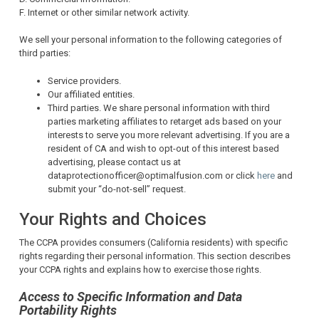
F. Internet or other similar network activity.
We sell your personal information to the following categories of
third parties:
Service providers.
Our affiliated entities.
Third parties. We share personal information with third
parties marketing affiliates to retarget ads based on your
interests to serve you more relevant advertising. If you are a
resident of CA and wish to opt-out of this interest based
advertising, please contact us at
dataprotectionofficer@optimalfusion.com or click
here
and
submit your “do-not-sell” request.
Your Rights and Choices
The CCPA provides consumers (California residents) with specific
rights regarding their personal information. This section describes
your CCPA rights and explains how to exercise those rights.
Access to Specific Information and Data
Portability Rights