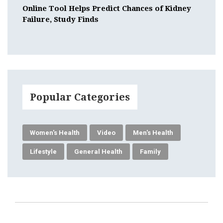
Online Tool Helps Predict Chances of Kidney
Failure, Study Finds
Popular Categories
Women's Health
Video
Men's Health
Lifestyle
General Health
Family