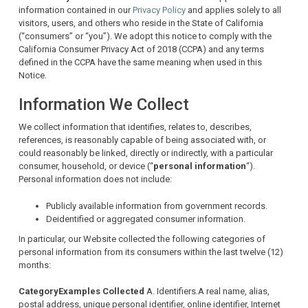
information contained in our
Privacy Policy
and applies solely to all
visitors, users, and others who reside in the State of California
(“consumers” or “you”). We adopt this notice to comply with the
California Consumer Privacy Act of 2018 (CCPA) and any terms
defined in the CCPA have the same meaning when used in this
Notice.
Information We Collect
We collect information that identifies, relates to, describes,
references, is reasonably capable of being associated with, or
could reasonably be linked, directly or indirectly, with a particular
consumer, household, or device (“
personal information
“).
Personal information does not include:
Publicly available information from government records.
Deidentified or aggregated consumer information.
In particular, our Website collected the following categories of
personal information from its consumers within the last twelve (12)
months:
Category
Examples
Collected
A. Identifiers.A real name, alias,
postal address, unique personal identifier, online identifier, Internet