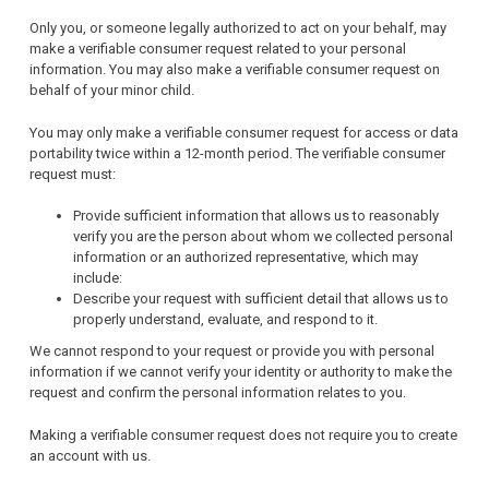
Only you, or someone legally authorized to act on your behalf, may
make a verifiable consumer request related to your personal
information. You may also make a verifiable consumer request on
behalf of your minor child.
You may only make a verifiable consumer request for access or data
portability twice within a 12-month period. The verifiable consumer
request must:
Provide sufficient information that allows us to reasonably
verify you are the person about whom we collected personal
information or an authorized representative, which may
include:
Describe your request with sufficient detail that allows us to
properly understand, evaluate, and respond to it.
We cannot respond to your request or provide you with personal
information if we cannot verify your identity or authority to make the
request and confirm the personal information relates to you.
Making a verifiable consumer request does not require you to create
an account with us.