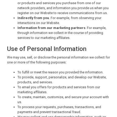
or products and services you purchase from one of our
network providers, and information you provide us when you
register on our Website to receive communications from us.
Indirectly from you
. For example, from observing your
interactions on our Website.
Information from our marketing partners
. For example,
through information we collect in the course of providing
services to our marketing affiliates.
Use of Personal Information
We may use, sell, or disclose the personal information we collect for
one or more of the following purposes:
To fulfill or meet the reason you provided the information.
To provide, support, personalize, and develop our Website,
products, and services.
To email you offers for products and services from our
marketing affiliates.
To create, maintain, customize, and secure your account with
us.
To process your requests, purchases, transactions, and
payments and prevent transactional fraud.
We may collect and use demographic information, such as