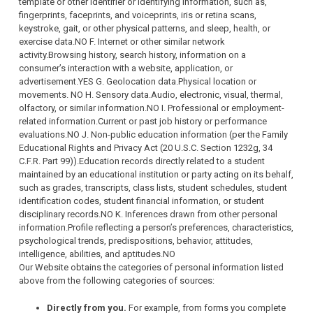
template or other identifier or identifying information, such as,
fingerprints, faceprints, and voiceprints, iris or retina scans,
keystroke, gait, or other physical patterns, and sleep, health, or
exercise data.NO F. Internet or other similar network
activity.Browsing history, search history, information on a
consumer’s interaction with a website, application, or
advertisement.YES G. Geolocation data.Physical location or
movements. NO H. Sensory data.Audio, electronic, visual, thermal,
olfactory, or similar information.NO I. Professional or employment-
related information.Current or past job history or performance
evaluations.NO J. Non-public education information (per the Family
Educational Rights and Privacy Act (20 U.S.C. Section 1232g, 34
C.F.R. Part 99)).Education records directly related to a student
maintained by an educational institution or party acting on its behalf,
such as grades, transcripts, class lists, student schedules, student
identification codes, student financial information, or student
disciplinary records.NO K. Inferences drawn from other personal
information.Profile reflecting a person’s preferences, characteristics,
psychological trends, predispositions, behavior, attitudes,
intelligence, abilities, and aptitudes.NO
Our Website obtains the categories of personal information listed
above from the following categories of sources:
Directly from you.
For example, from forms you complete