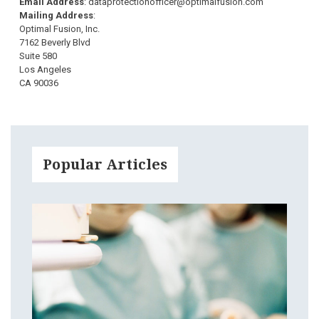
Email Address
: dataprotectionofficer@optimalfusion.com
Mailing Address
:
Optimal Fusion, Inc.
7162 Beverly Blvd
Suite 580
Los Angeles
CA 90036
Popular Articles