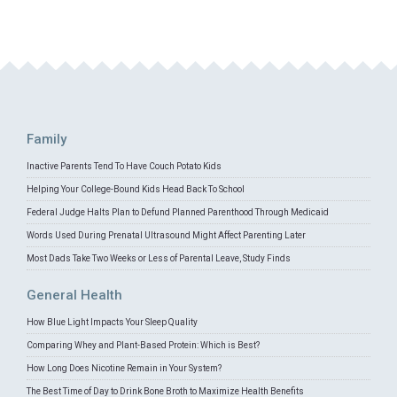
Family
Inactive Parents Tend To Have Couch Potato Kids
Helping Your College-Bound Kids Head Back To School
Federal Judge Halts Plan to Defund Planned Parenthood Through Medicaid
Words Used During Prenatal Ultrasound Might Affect Parenting Later
Most Dads Take Two Weeks or Less of Parental Leave, Study Finds
General Health
How Blue Light Impacts Your Sleep Quality
Comparing Whey and Plant-Based Protein: Which is Best?
How Long Does Nicotine Remain in Your System?
The Best Time of Day to Drink Bone Broth to Maximize Health Benefits