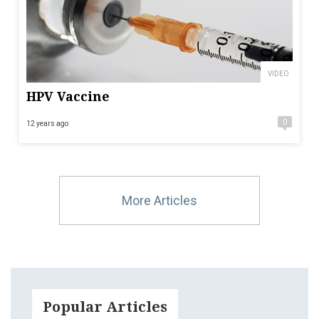
VIDEO
HPV Vaccine
0
12 years ago
More Articles
Popular Articles