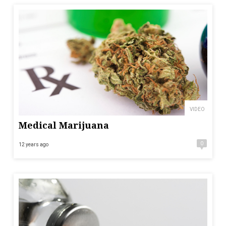
VIDEO
Medical Marijuana
0
12 years ago