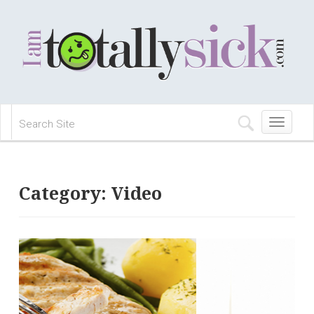
Toggle
navigation
Category:
Video