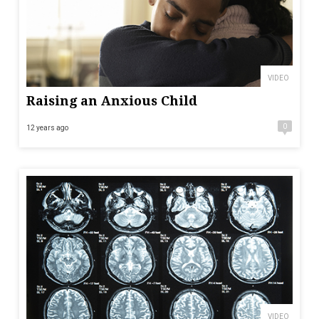
VIDEO
Raising an Anxious Child
0
12 years ago
VIDEO