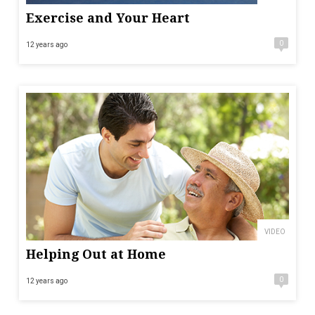
Exercise and Your Heart
0
12 years ago
VIDEO
Helping Out at Home
0
12 years ago