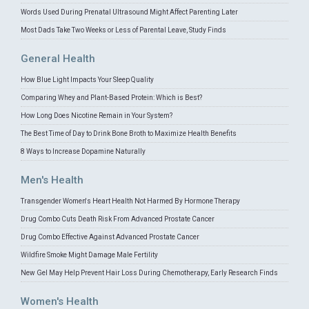
Words Used During Prenatal Ultrasound Might Affect Parenting Later
Most Dads Take Two Weeks or Less of Parental Leave, Study Finds
General Health
How Blue Light Impacts Your Sleep Quality
Comparing Whey and Plant-Based Protein: Which is Best?
How Long Does Nicotine Remain in Your System?
The Best Time of Day to Drink Bone Broth to Maximize Health Benefits
8 Ways to Increase Dopamine Naturally
Men's Health
Transgender Women's Heart Health Not Harmed By Hormone Therapy
Drug Combo Cuts Death Risk From Advanced Prostate Cancer
Drug Combo Effective Against Advanced Prostate Cancer
Wildfire Smoke Might Damage Male Fertility
New Gel May Help Prevent Hair Loss During Chemotherapy, Early Research Finds
Women's Health