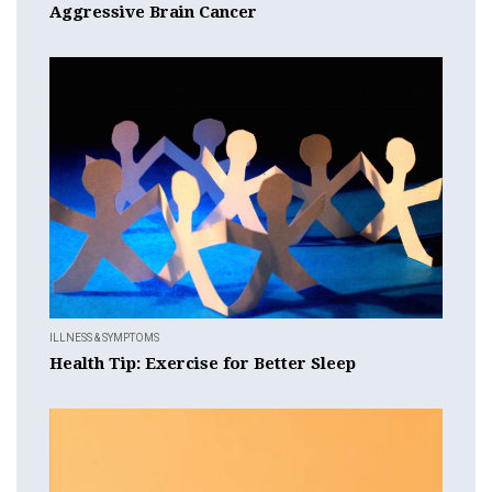
Aggressive Brain Cancer
ILLNESS & SYMPTOMS
Health Tip: Exercise for Better Sleep