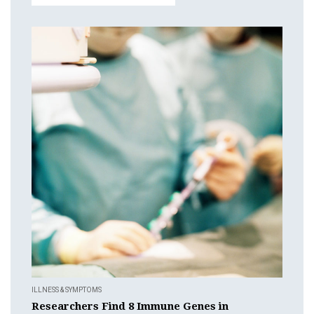
ILLNESS & SYMPTOMS
Researchers Find 8 Immune Genes in