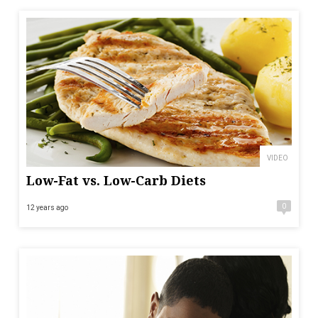
VIDEO
Low-Fat vs. Low-Carb Diets
0
12 years ago