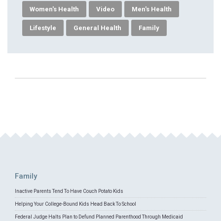
Women's Health
Video
Men's Health
Lifestyle
General Health
Family
Family
Inactive Parents Tend To Have Couch Potato Kids
Helping Your College-Bound Kids Head Back To School
Federal Judge Halts Plan to Defund Planned Parenthood Through Medicaid