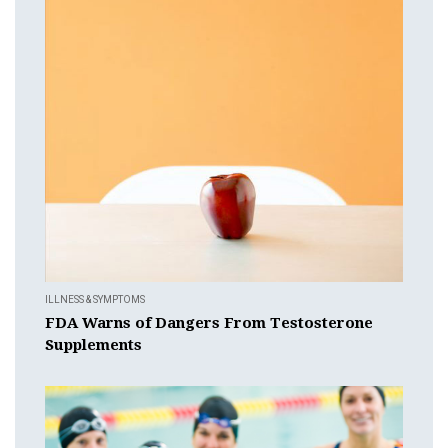
ILLNESS & SYMPTOMS
FDA Warns of Dangers From Testosterone
Supplements