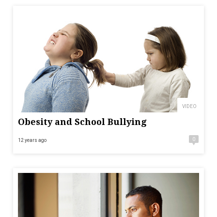
VIDEO
Obesity and School Bullying
0
12 years ago