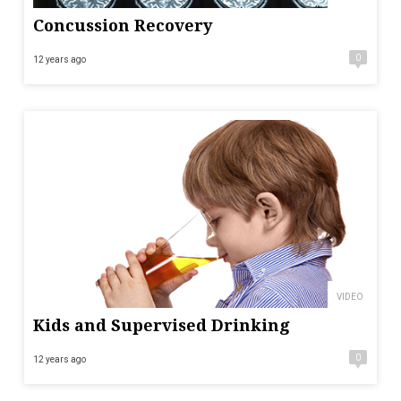
Concussion Recovery
0
12 years ago
VIDEO
Kids and Supervised Drinking
0
12 years ago