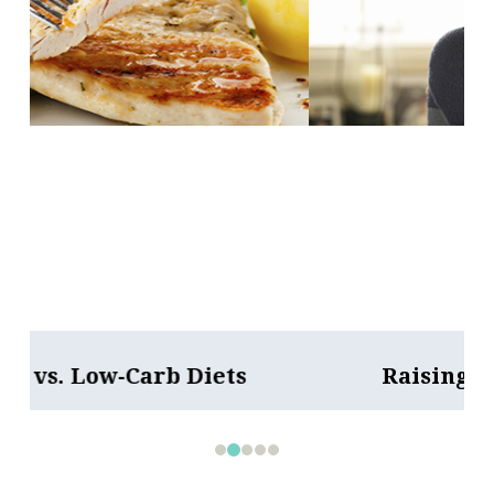
Raising an Anxious Child