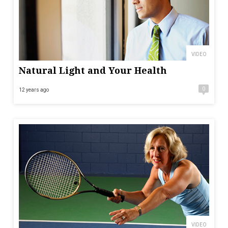
VIDEO
Natural Light and Your Health
0
12 years ago
VIDEO