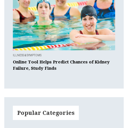
ILLNESS & SYMPTOMS
Online Tool Helps Predict Chances of Kidney
Failure, Study Finds
Popular Categories