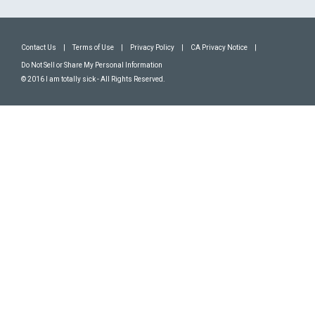
Contact Us
|
Terms of Use
|
Privacy Policy
|
CA Privacy Notice
|
Do Not Sell or Share My Personal Information
© 2016 I am totally sick - All Rights Reserved.