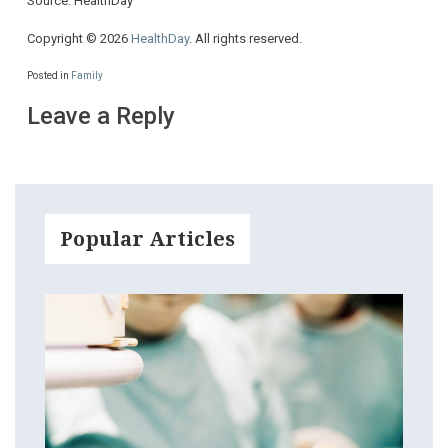
Source: HealthDay
Copyright © 2026
HealthDay
. All rights reserved.
Posted in
Family
Leave a Reply
Popular Articles