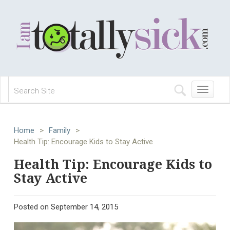
Toggle
navigation
Home
>
Family
>
Health Tip: Encourage Kids to Stay Active
Health Tip: Encourage Kids to
Stay Active
Posted on
September 14, 2015