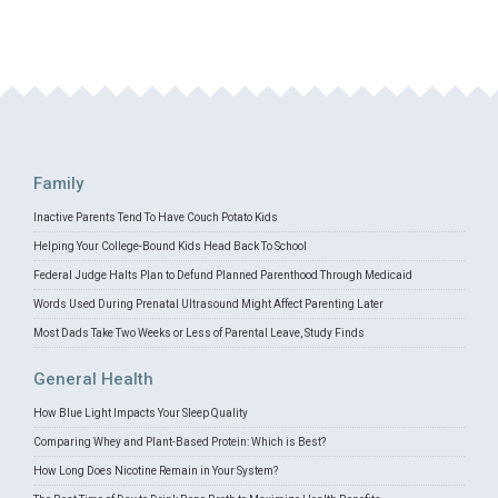
Family
Inactive Parents Tend To Have Couch Potato Kids
Helping Your College-Bound Kids Head Back To School
Federal Judge Halts Plan to Defund Planned Parenthood Through Medicaid
Words Used During Prenatal Ultrasound Might Affect Parenting Later
Most Dads Take Two Weeks or Less of Parental Leave, Study Finds
General Health
How Blue Light Impacts Your Sleep Quality
Comparing Whey and Plant-Based Protein: Which is Best?
How Long Does Nicotine Remain in Your System?