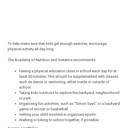
To help make sure that kids get enough exercise, encourage
physical activity all day long.
The Academy of Nutrition and Dietetics recommends:
Having a physical education class in school each day for at
least 30 minutes. This should be supplemented with classes
such as dance or swimming, either inside or outside of
school.
Taking kids outdoors to explore the backyard, neighborhood
or park.
Organizing fun activities, such as “Simon Says” or a backyard
game of soccer or basketball.
Getting your child involved in organized sports.
Walking or biking to school together, if possible.