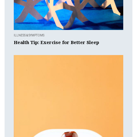
ILLNESS & SYMPTOMS
Health Tip: Exercise for Better Sleep