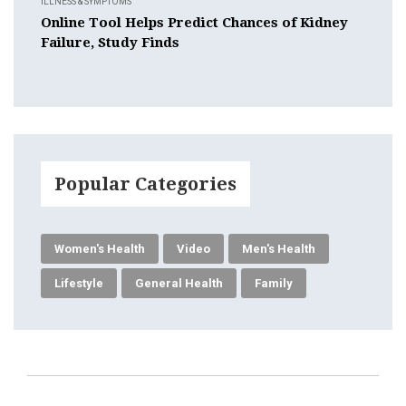
ILLNESS & SYMPTOMS
Online Tool Helps Predict Chances of Kidney
Failure, Study Finds
Popular Categories
Women's Health
Video
Men's Health
Lifestyle
General Health
Family