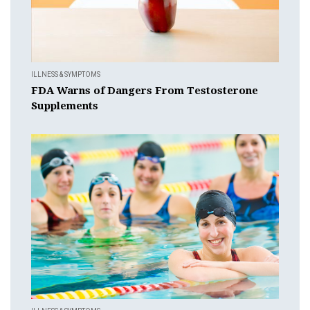
ILLNESS & SYMPTOMS
FDA Warns of Dangers From Testosterone
Supplements