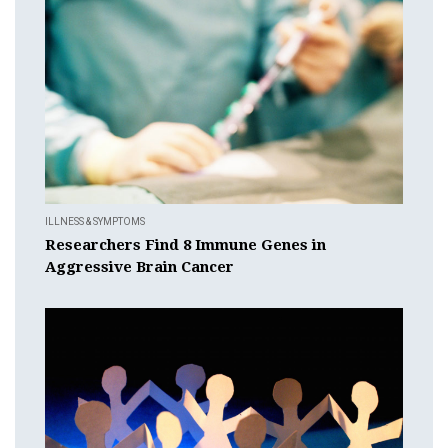
ILLNESS & SYMPTOMS
Researchers Find 8 Immune Genes in
Aggressive Brain Cancer