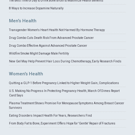
The Best Time of Day to Drink Bone Broth to Maximize Health Benefits
8 Ways to Increase Dopamine Naturally
Men's Health
Transgender Women's Heart Health Not Harmed By Hormone Therapy
Drug Combo Cuts Death Risk From Advanced Prostate Cancer
Drug Combo Effective Against Advanced Prostate Cancer
Wildfire Smoke Might Damage Male Fertility
New Gel May Help Prevent Hair Loss During Chemotherapy, Early Research Finds
Women's Health
Quitting a GLP-1 Before Pregnancy Linked to Higher Weight Gain, Complications
U.S. Making No Progress In Protecting Pregnancy Health, March Of Dimes Report
Card Says
Plasma Treatment Shows Promise For Menopause Symptoms Among Breast Cancer
Survivors
Eating Disorders Impact Health For Years, Researchers Find
From Body Fat to Bone, Experiment Offers Hope for 'Gentle' Repair of Fractures