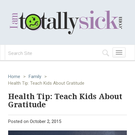
Toggle
navigation
Home
>
Family
>
Health Tip: Teach Kids About Gratitude
Health Tip: Teach Kids About
Gratitude
Posted on
October 2, 2015