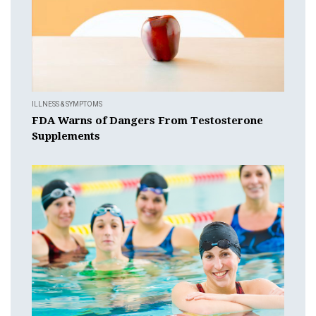
ILLNESS & SYMPTOMS
FDA Warns of Dangers From Testosterone
Supplements