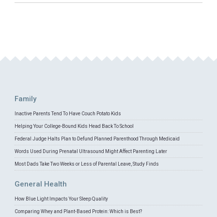
Family
Inactive Parents Tend To Have Couch Potato Kids
Helping Your College-Bound Kids Head Back To School
Federal Judge Halts Plan to Defund Planned Parenthood Through Medicaid
Words Used During Prenatal Ultrasound Might Affect Parenting Later
Most Dads Take Two Weeks or Less of Parental Leave, Study Finds
General Health
How Blue Light Impacts Your Sleep Quality
Comparing Whey and Plant-Based Protein: Which is Best?