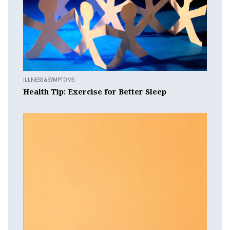
ILLNESS & SYMPTOMS
Health Tip: Exercise for Better Sleep