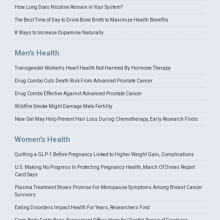
How Long Does Nicotine Remain in Your System?
The Best Time of Day to Drink Bone Broth to Maximize Health Benefits
8 Ways to Increase Dopamine Naturally
Men's Health
Transgender Women's Heart Health Not Harmed By Hormone Therapy
Drug Combo Cuts Death Risk From Advanced Prostate Cancer
Drug Combo Effective Against Advanced Prostate Cancer
Wildfire Smoke Might Damage Male Fertility
New Gel May Help Prevent Hair Loss During Chemotherapy, Early Research Finds
Women's Health
Quitting a GLP-1 Before Pregnancy Linked to Higher Weight Gain, Complications
U.S. Making No Progress In Protecting Pregnancy Health, March Of Dimes Report
Card Says
Plasma Treatment Shows Promise For Menopause Symptoms Among Breast Cancer
Survivors
Eating Disorders Impact Health For Years, Researchers Find