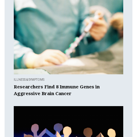
ILLNESS & SYMPTOMS
Researchers Find 8 Immune Genes in
Aggressive Brain Cancer