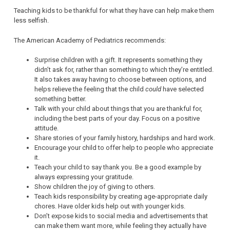
Teaching kids to be thankful for what they have can help make them
less selfish.
The American Academy of Pediatrics recommends:
Surprise children with a gift. It represents something they
didn’t ask for, rather than something to which they’re entitled.
It also takes away having to choose between options, and
helps relieve the feeling that the child
could
have selected
something better.
Talk with your child about things that you are thankful for,
including the best parts of your day. Focus on a positive
attitude.
Share stories of your family history, hardships and hard work.
Encourage your child to offer help to people who appreciate
it.
Teach your child to say thank you. Be a good example by
always expressing your gratitude.
Show children the joy of giving to others.
Teach kids responsibility by creating age-appropriate daily
chores. Have older kids help out with younger kids.
Don’t expose kids to social media and advertisements that
can make them want more, while feeling they actually have