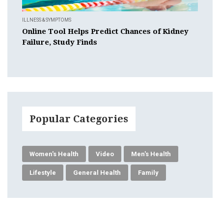
ILLNESS & SYMPTOMS
Online Tool Helps Predict Chances of Kidney
Failure, Study Finds
Popular Categories
Women's Health
Video
Men's Health
Lifestyle
General Health
Family