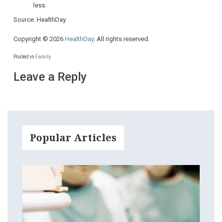
less.
Source: HealthDay
Copyright © 2026
HealthDay
. All rights reserved.
Posted in
Family
Leave a Reply
Popular Articles