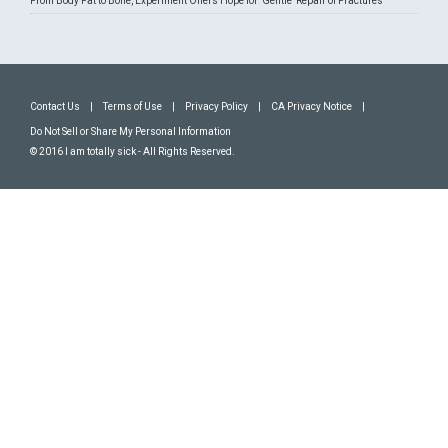
From Body Fat to Bone, Experiment Offers Hope for 'Gentle' Repair of Fractures
Contact Us
|
Terms of Use
|
Privacy Policy
|
CA Privacy Notice
|
Do Not Sell or Share My Personal Information
© 2016 I am totally sick - All Rights Reserved.