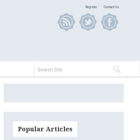
Register
Contact Us
Popular Articles