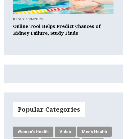
ILLNESS & SYMPTOMS
Online Tool Helps Predict Chances of
Kidney Failure, Study Finds
Popular Categories
Women's Health
Video
Men's Health