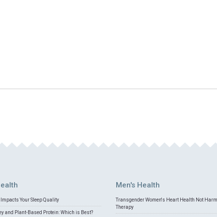
ealth
Men's Health
Impacts Your Sleep Quality
Transgender Women's Heart Health Not Har
Therapy
 and Plant-Based Protein: Which is Best?