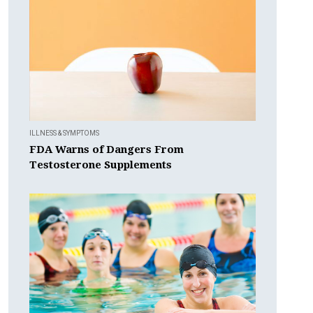
ILLNESS & SYMPTOMS
FDA Warns of Dangers From
Testosterone Supplements