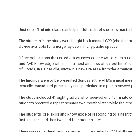
Just one 45-minute class can help middle school students master li
The students in the study were taught both manual CPR (chest comp
device available for emergency use in many public spaces.
“If schools across the United States invested one 45- to 60-minute
and AED knowledge with minimal cost and loss of school time,” stu
of Florida, in Gainesville, wrote in a news release from the Americ
The findings were to be presented Sunday at the AHA’s annual meet
typically considered preliminary until published in a peer-reviewed 
The study included 41 eight graders who received one 45-minute ses
students received a repeat session two months later, while the othe
The students’ CPR skills and knowledge of responding to a heart t
first session, and then two and four months later.
There was considerable improvement in the students’ CPR skills and