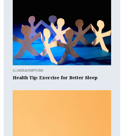
ILLNESS & SYMPTOMS
Health Tip: Exercise for Better Sleep