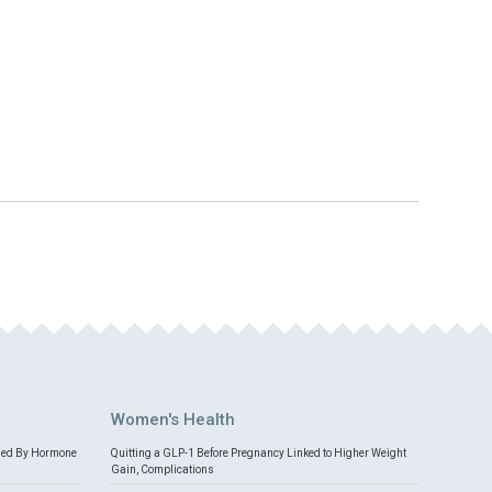
Women's Health
med By Hormone
Quitting a GLP-1 Before Pregnancy Linked to Higher Weight
Gain, Complications