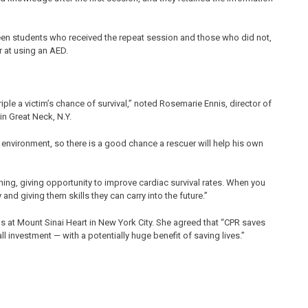
en students who received the repeat session and those who did not,
 at using an AED.
le a victim’s chance of survival,” noted Rosemarie Ennis, director of
n Great Neck, N.Y.
e environment, so there is a good chance a rescuer will help his own
ining, giving opportunity to improve cardiac survival rates. When you
nd giving them skills they can carry into the future.”
ons at Mount Sinai Heart in New York City. She agreed that “CPR saves
ll investment — with a potentially huge benefit of saving lives.”