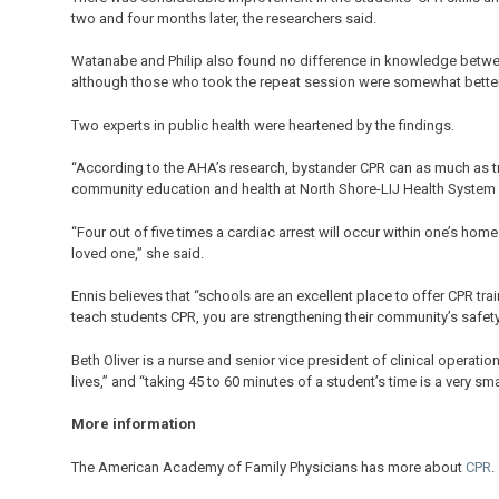
two and four months later, the researchers said.
Watanabe and Philip also found no difference in knowledge betwe
although those who took the repeat session were somewhat better
Two experts in public health were heartened by the findings.
“According to the AHA’s research, bystander CPR can as much as trip
community education and health at North Shore-LIJ Health System i
“Four out of five times a cardiac arrest will occur within one’s hom
loved one,” she said.
Ennis believes that “schools are an excellent place to offer CPR tra
teach students CPR, you are strengthening their community’s safety a
Beth Oliver is a nurse and senior vice president of clinical operati
lives,” and “taking 45 to 60 minutes of a student’s time is a very sma
More information
The American Academy of Family Physicians has more about
CPR
.