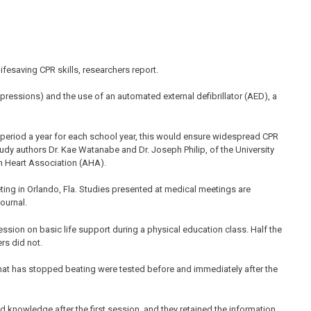
fesaving CPR skills, researchers report.
ressions) and the use of an automated external defibrillator (AED), a
 period a year for each school year, this would ensure widespread CPR
dy authors Dr. Kae Watanabe and Dr. Joseph Philip, of the University
an Heart Association (AHA).
ing in Orlando, Fla. Studies presented at medical meetings are
journal.
sion on basic life support during a physical education class. Half the
rs did not.
hat has stopped beating were tested before and immediately after the
 knowledge after the first session, and they retained the information