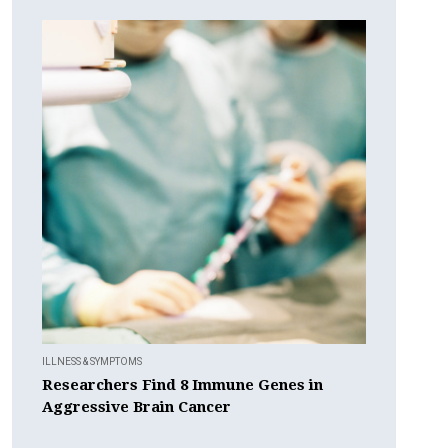
ILLNESS & SYMPTOMS
Researchers Find 8 Immune Genes in
Aggressive Brain Cancer