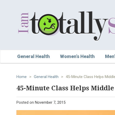
General Health
Women’s Health
Men’
Home
>
General Health
>
45-Minute Class Helps Middl
45-Minute Class Helps Middle
Posted on
November 7, 2015