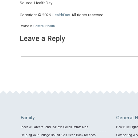
Source: HealthDay
Copyright © 2026
HealthDay
. All rights reserved.
Posted in
General Health
Leave a Reply
Family
General H
Inactive Parents Tend To Have Couch Potato Kids
How Blue Light 
Helping Your College-Bound Kids Head Back To School
Comparing Whey