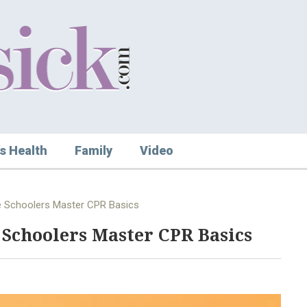
s Health
Family
Video
e Schoolers Master CPR Basics
 Schoolers Master CPR Basics