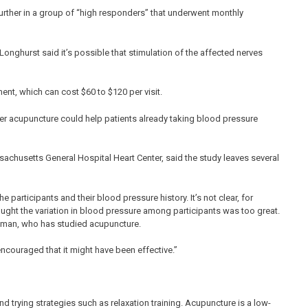
rther in a group of “high responders” that underwent monthly
onghurst said it’s possible that stimulation of the affected nerves
ent, which can cost $60 to $120 per visit.
r acupuncture could help patients already taking blood pressure
sachusetts General Hospital Heart Center, said the study leaves several
participants and their blood pressure history. It’s not clear, for
ought the variation in blood pressure among participants was too great.
usman, who has studied acupuncture.
 encouraged that it might have been effective.”
 trying strategies such as relaxation training. Acupuncture is a low-