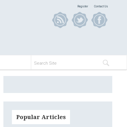
Register
Contact Us
Popular Articles