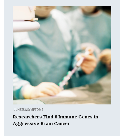
ILLNESS & SYMPTOMS
Researchers Find 8 Immune Genes in
Aggressive Brain Cancer