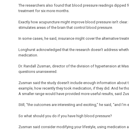
The researchers also found that blood pressure readings dipped fu
treatment for six more months.
Exactly how acupuncture might improve blood pressure isn’t clear. L
stimulates areas of the brain that control blood pressure.
In some cases, he said, insurance might cover the alternative treatm
Longhurst acknowledged that the research doesn’t address whethe
medication.
Dr. Randall Zusman, director of the division of hypertension at Mas
questions unanswered.
Zusman said the study doesn’t include enough information about the 
example, how recently they took medication, if they did. And he th
A smaller range would have provided more useful results, said Z
Still, “the outcomes are interesting and exciting,” he said, “and I’m
So what should you do if you have high blood pressure?
Zusman said consider modifying your lifestyle, using medication and