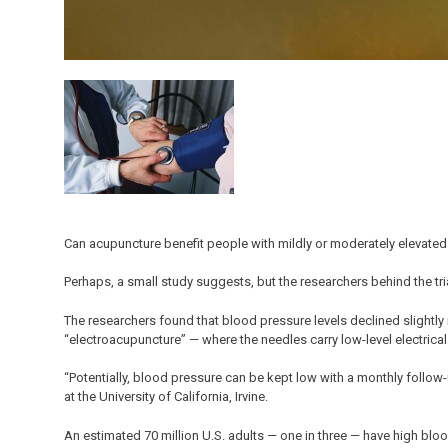
Can acupuncture benefit people with mildly or moderately elevate
Perhaps, a small study suggests, but the researchers behind the tri
The researchers found that blood pressure levels declined slightly 
“electroacupuncture” — where the needles carry low-level electrical 
“Potentially, blood pressure can be kept low with a monthly follow-
at the University of California, Irvine.
An estimated 70 million U.S. adults — one in three — have high blo