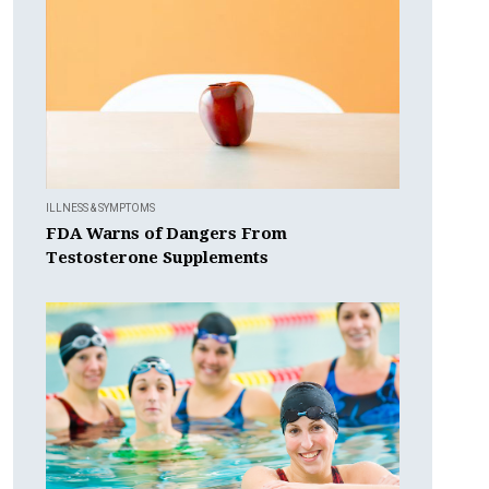
ILLNESS & SYMPTOMS
FDA Warns of Dangers From
Testosterone Supplements