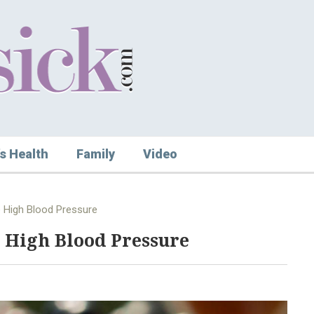
s Health
Family
Video
 High Blood Pressure
 High Blood Pressure