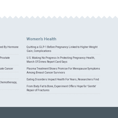
Women's Health
med By Hormone
Quitting a GLP-1 Before Pregnancy Linked to Higher Weight
Gain, Complications
Prostate
U.S. Making No Progress In Protecting Pregnancy Health,
March Of Dimes Report Card Says
tate Cancer
Plasma Treatment Shows Promise For Menopause Symptoms
Among Breast Cancer Survivors
Eating Disorders Impact Health For Years, Researchers Find
Chemotherapy,
From Body Fat to Bone, Experiment Offers Hope for 'Gentle'
Repair of Fractures