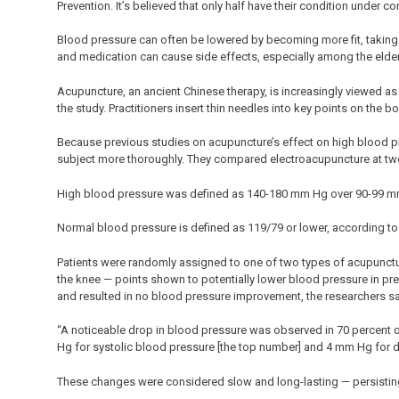
Prevention. It’s believed that only half have their condition under 
Blood pressure can often be lowered by becoming more fit, taking
and medication can cause side effects, especially among the elder
Acupuncture, an ancient Chinese therapy, is increasingly viewed as
the study. Practitioners insert thin needles into key points on the b
Because previous studies on acupuncture’s effect on high blood pr
subject more thoroughly. They compared electroacupuncture at two s
High blood pressure was defined as 140-180 mm Hg over 90-99 mm
Normal blood pressure is defined as 119/79 or lower, according to t
Patients were randomly assigned to one of two types of acupunctur
the knee — points shown to potentially lower blood pressure in pre
and resulted in no blood pressure improvement, the researchers sa
“A noticeable drop in blood pressure was observed in 70 percent of
Hg for systolic blood pressure [the top number] and 4 mm Hg for d
These changes were considered slow and long-lasting — persisting