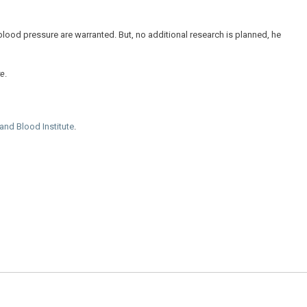
blood pressure are warranted. But, no additional research is planned, he
re
.
 and Blood Institute
.