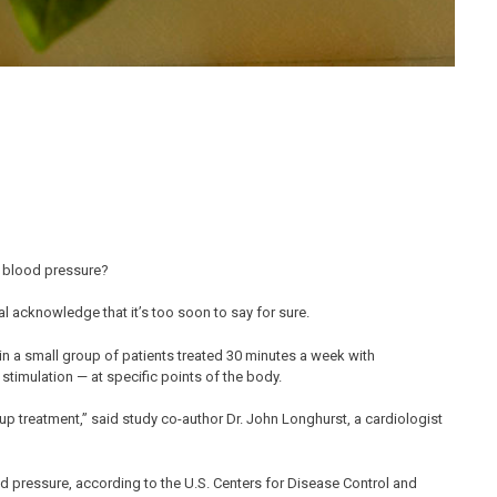
d blood pressure?
al acknowledge that it’s too soon to say for sure.
in a small group of patients treated 30 minutes a week with
stimulation — at specific points of the body.
up treatment,” said study co-author Dr. John Longhurst, a cardiologist
od pressure, according to the U.S. Centers for Disease Control and