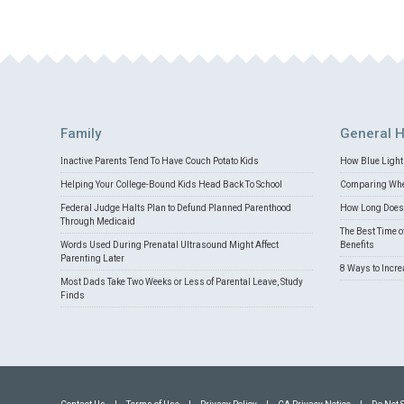
Family
General H
Inactive Parents Tend To Have Couch Potato Kids
How Blue Light 
Helping Your College-Bound Kids Head Back To School
Comparing Whey
Federal Judge Halts Plan to Defund Planned Parenthood
How Long Does 
Through Medicaid
The Best Time o
Words Used During Prenatal Ultrasound Might Affect
Benefits
Parenting Later
8 Ways to Incr
Most Dads Take Two Weeks or Less of Parental Leave, Study
Finds