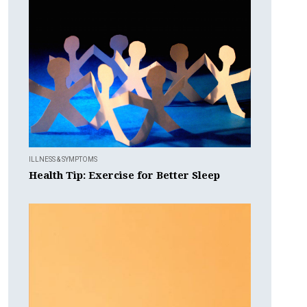
ILLNESS & SYMPTOMS
Health Tip: Exercise for Better Sleep