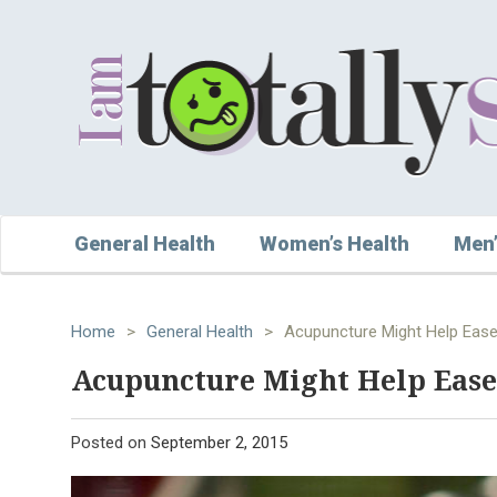
General Health
Women’s Health
Men’
Home
>
General Health
>
Acupuncture Might Help Ease
Acupuncture Might Help Ease
Posted on
September 2, 2015