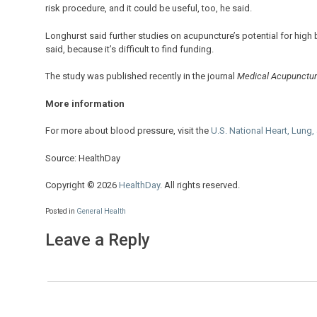
risk procedure, and it could be useful, too, he said.
Longhurst said further studies on acupuncture’s potential for high 
said, because it’s difficult to find funding.
The study was published recently in the journal
Medical Acupunctu
More information
For more about blood pressure, visit the
U.S. National Heart, Lung,
Source: HealthDay
Copyright © 2026
HealthDay
. All rights reserved.
Posted in
General Health
Leave a Reply