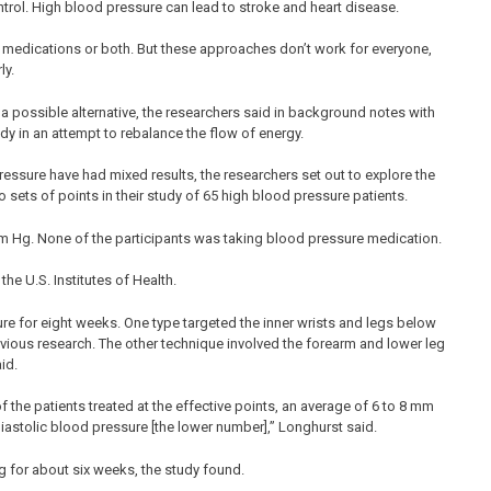
control. High blood pressure can lead to stroke and heart disease.
 medications or both. But these approaches don’t work for everyone,
ly.
 a possible alternative, the researchers said in background notes with
ody in an attempt to rebalance the flow of energy.
essure have had mixed results, the researchers set out to explore the
ets of points in their study of 65 high blood pressure patients.
 Hg. None of the participants was taking blood pressure medication.
he U.S. Institutes of Health.
e for eight weeks. One type targeted the inner wrists and legs below
vious research. The other technique involved the forearm and lower leg
id.
 the patients treated at the effective points, an average of 6 to 8 mm
iastolic blood pressure [the lower number],” Longhurst said.
 for about six weeks, the study found.