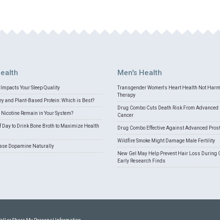
ealth
Men's Health
Impacts Your Sleep Quality
Transgender Women's Heart Health Not Har
Therapy
 and Plant-Based Protein: Which is Best?
Drug Combo Cuts Death Risk From Advanced 
Nicotine Remain in Your System?
Cancer
f Day to Drink Bone Broth to Maximize Health
Drug Combo Effective Against Advanced Pros
Wildfire Smoke Might Damage Male Fertility
ease Dopamine Naturally
New Gel May Help Prevent Hair Loss During 
Early Research Finds