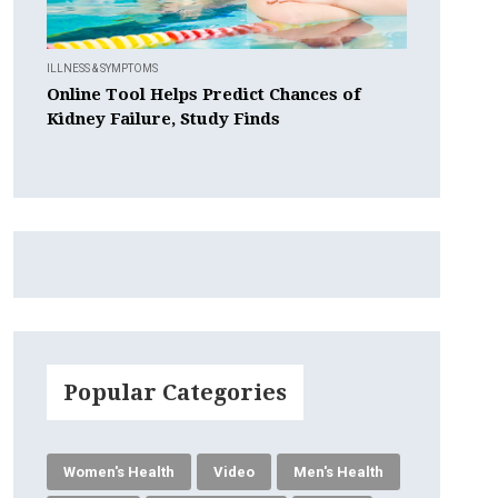
ILLNESS & SYMPTOMS
Online Tool Helps Predict Chances of
Kidney Failure, Study Finds
Popular Categories
Women's Health
Video
Men's Health