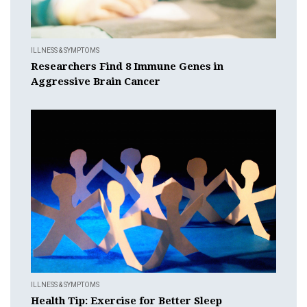
ILLNESS & SYMPTOMS
Researchers Find 8 Immune Genes in
Aggressive Brain Cancer
ILLNESS & SYMPTOMS
Health Tip: Exercise for Better Sleep