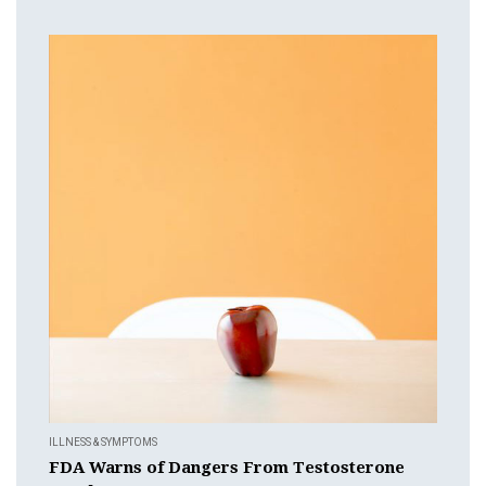
ILLNESS & SYMPTOMS
FDA Warns of Dangers From Testosterone