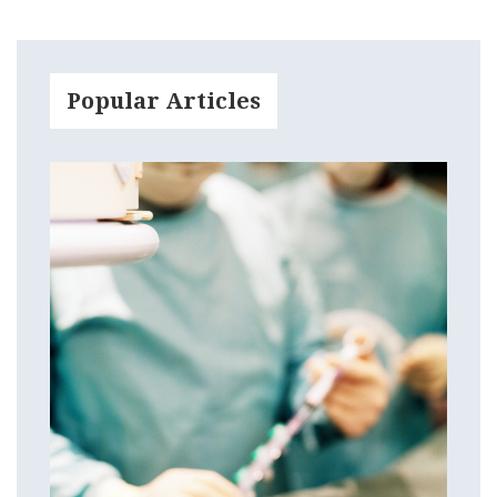
Popular Articles