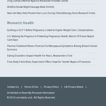
Drug Combo Effective Against Advanced Prostate Cancer
Wildfire Smoke Might Damage Male Fertility
New Gel May Help Prevent Hair Loss During Chemotherapy, Early Research Finds
Women's Health
Quitting a GLP-1 Before Pregnancy Linked to Higher Weight Gain, Complications
U.S. Making No Progress In Protecting Pregnancy Health, March Of Dimes Report
Card Says
Plasma Treatment Shows Promise For Menopause Symptoms Among Breast Cancer
Survivors
Eating Disorders Impact Health For Years, Researchers Find
From Body Fat to Bone, Experiment Offers Hope for 'Gentle' Repair of Fractures
Contact Us
|
Terms of Use
|
Privacy Policy
|
CA Privacy Notice
|
Do Not Sell or Share My Personal Information
© 2016 I am totally sick - All Rights Reserved.