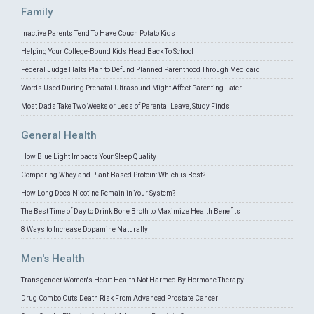
Family
Inactive Parents Tend To Have Couch Potato Kids
Helping Your College-Bound Kids Head Back To School
Federal Judge Halts Plan to Defund Planned Parenthood Through Medicaid
Words Used During Prenatal Ultrasound Might Affect Parenting Later
Most Dads Take Two Weeks or Less of Parental Leave, Study Finds
General Health
How Blue Light Impacts Your Sleep Quality
Comparing Whey and Plant-Based Protein: Which is Best?
How Long Does Nicotine Remain in Your System?
The Best Time of Day to Drink Bone Broth to Maximize Health Benefits
8 Ways to Increase Dopamine Naturally
Men's Health
Transgender Women's Heart Health Not Harmed By Hormone Therapy
Drug Combo Cuts Death Risk From Advanced Prostate Cancer