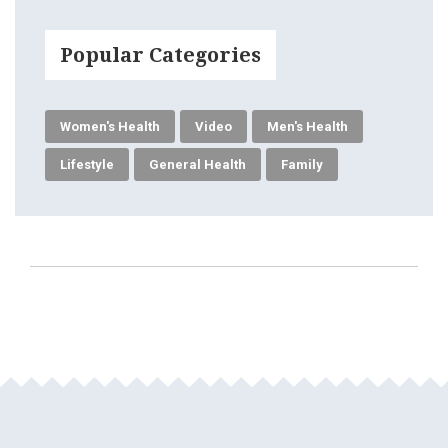
Popular Categories
Women's Health
Video
Men's Health
Lifestyle
General Health
Family