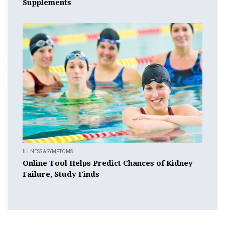
Supplements
ILLNESS & SYMPTOMS
Online Tool Helps Predict Chances of Kidney
Failure, Study Finds