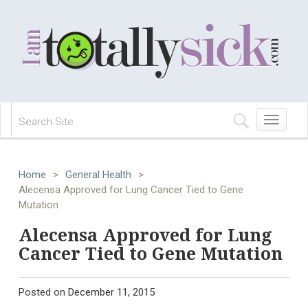
Toggle
navigation
Home
>
General Health
>
Alecensa Approved for Lung Cancer Tied to Gene
Mutation
Alecensa Approved for Lung
Cancer Tied to Gene Mutation
Posted on
December 11, 2015