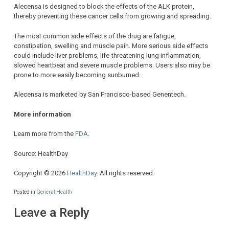
Alecensa is designed to block the effects of the ALK protein,
thereby preventing these cancer cells from growing and spreading.
The most common side effects of the drug are fatigue,
constipation, swelling and muscle pain. More serious side effects
could include liver problems, life-threatening lung inflammation,
slowed heartbeat and severe muscle problems. Users also may be
prone to more easily becoming sunburned.
Alecensa is marketed by San Francisco-based Genentech.
More information
Learn more from the
FDA
.
Source: HealthDay
Copyright © 2026
HealthDay
. All rights reserved.
Posted in
General Health
Leave a Reply