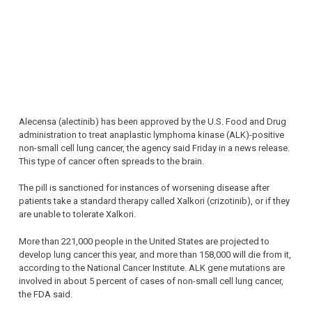
Alecensa (alectinib) has been approved by the U.S. Food and Drug
administration to treat anaplastic lymphoma kinase (ALK)-positive
non-small cell lung cancer, the agency said Friday in a news release.
This type of cancer often spreads to the brain.
The pill is sanctioned for instances of worsening disease after
patients take a standard therapy called Xalkori (crizotinib), or if they
are unable to tolerate Xalkori.
More than 221,000 people in the United States are projected to
develop lung cancer this year, and more than 158,000 will die from it,
according to the National Cancer Institute. ALK gene mutations are
involved in about 5 percent of cases of non-small cell lung cancer,
the FDA said.