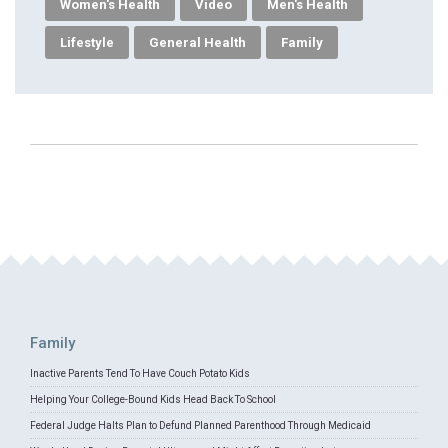
Women's Health
Video
Men's Health
Lifestyle
General Health
Family
Family
Inactive Parents Tend To Have Couch Potato Kids
Helping Your College-Bound Kids Head Back To School
Federal Judge Halts Plan to Defund Planned Parenthood Through Medicaid