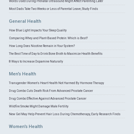
Words Used During Prenatal Ultrasound Might Affect Parenting Later
Most Dads Take Two Weeks or Less of Parental Leave, Study Finds
General Health
How Blue Light Impacts Your Sleep Quality
Comparing Whey and Plant-Based Protein: Which is Best?
How Long Does Nicotine Remain in Your System?
The Best Time of Day to Drink Bone Broth to Maximize Health Benefits
8 Ways to Increase Dopamine Naturally
Men's Health
Transgender Women's Heart Health Not Harmed By Hormone Therapy
Drug Combo Cuts Death Risk From Advanced Prostate Cancer
Drug Combo Effective Against Advanced Prostate Cancer
Wildfire Smoke Might Damage Male Fertility
New Gel May Help Prevent Hair Loss During Chemotherapy, Early Research Finds
Women's Health