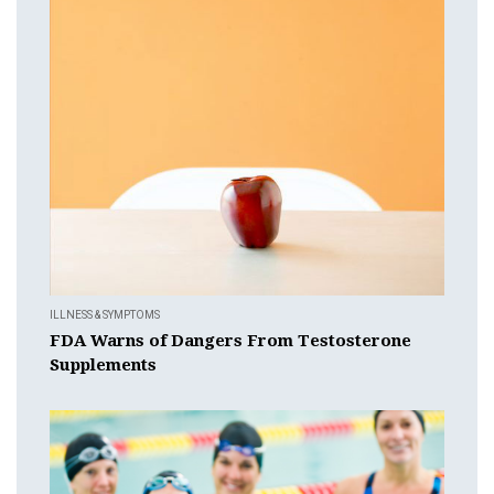
ILLNESS & SYMPTOMS
FDA Warns of Dangers From Testosterone
Supplements