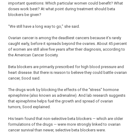
important questions: Which particular women could benefit? What
doses work best? At what point during treatment should beta
blockers be given?
“We still have a long way to go,” she said.
Ovarian cancer is among the deadliest cancers because it’s rarely
caught early, before it spreads beyond the ovaries. About 45 percent
of women are still alive five years after their diagnosis, according to
the American Cancer Society.
Beta blockers are primarily prescribed for high blood pressure and
heart disease. But there is reason to believe they could battle ovarian
cancer, Sood said.
The drugs work by blocking the effects of the “stress” hormone
epinephrine (also known as adrenaline). And lab research suggests
that epinephrine helps fuel the growth and spread of ovarian
tumors, Sood explained.
His team found that non-selective beta blockers — which are older
formulations of the drugs — were more strongly linked to ovarian
cancer survival than newer, selective beta blockers were.