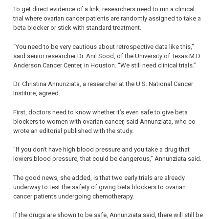
To get direct evidence of a link, researchers need to run a clinical
trial where ovarian cancer patients are randomly assigned to take a
beta blocker or stick with standard treatment.
“You need to be very cautious about retrospective data like this,”
said senior researcher Dr. Anil Sood, of the University of Texas M.D.
Anderson Cancer Center, in Houston. “We still need clinical trials.”
Dr. Christina Annunziata, a researcher at the U.S. National Cancer
Institute, agreed.
First, doctors need to know whether it’s even safe to give beta
blockers to women with ovarian cancer, said Annunziata, who co-
wrote an editorial published with the study.
“If you don’t have high blood pressure and you take a drug that
lowers blood pressure, that could be dangerous,” Annunziata said.
The good news, she added, is that two early trials are already
underway to test the safety of giving beta blockers to ovarian
cancer patients undergoing chemotherapy.
If the drugs are shown to be safe, Annunziata said, there will still be