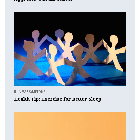
ILLNESS & SYMPTOMS
Health Tip: Exercise for Better Sleep