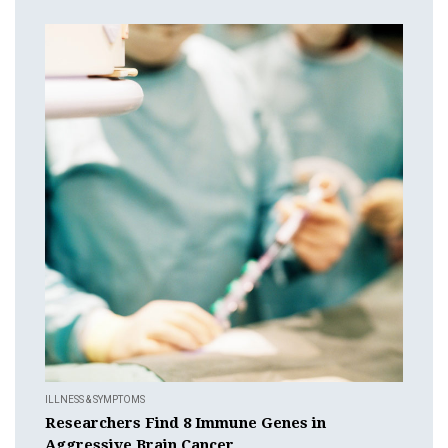
ILLNESS & SYMPTOMS
Researchers Find 8 Immune Genes in
Aggressive Brain Cancer