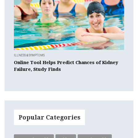
ILLNESS & SYMPTOMS
Online Tool Helps Predict Chances of Kidney
Failure, Study Finds
Popular Categories