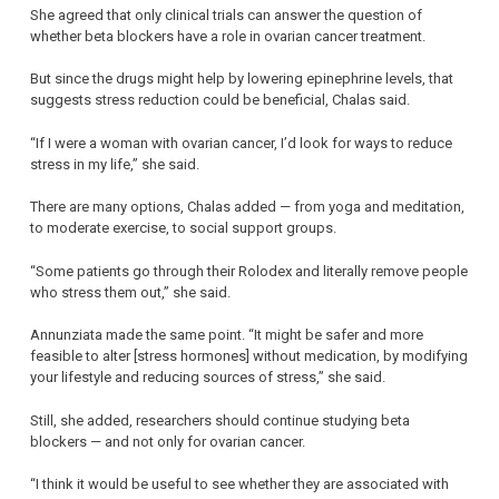
She agreed that only clinical trials can answer the question of
whether beta blockers have a role in ovarian cancer treatment.
But since the drugs might help by lowering epinephrine levels, that
suggests stress reduction could be beneficial, Chalas said.
“If I were a woman with ovarian cancer, I’d look for ways to reduce
stress in my life,” she said.
There are many options, Chalas added — from yoga and meditation,
to moderate exercise, to social support groups.
“Some patients go through their Rolodex and literally remove people
who stress them out,” she said.
Annunziata made the same point. “It might be safer and more
feasible to alter [stress hormones] without medication, by modifying
your lifestyle and reducing sources of stress,” she said.
Still, she added, researchers should continue studying beta
blockers — and not only for ovarian cancer.
“I think it would be useful to see whether they are associated with