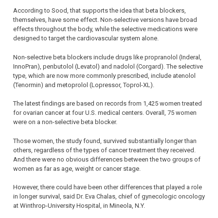
According to Sood, that supports the idea that beta blockers,
themselves, have some effect. Non-selective versions have broad
effects throughout the body, while the selective medications were
designed to target the cardiovascular system alone.
Non-selective beta blockers include drugs like propranolol (Inderal,
InnoPran), penbutolol (Levatol) and nadolol (Corgard). The selective
type, which are now more commonly prescribed, include atenolol
(Tenormin) and metoprolol (Lopressor, Toprol-XL).
The latest findings are based on records from 1,425 women treated
for ovarian cancer at four U.S. medical centers. Overall, 75 women
were on a non-selective beta blocker.
Those women, the study found, survived substantially longer than
others, regardless of the types of cancer treatment they received.
And there were no obvious differences between the two groups of
women as far as age, weight or cancer stage.
However, there could have been other differences that played a role
in longer survival, said Dr. Eva Chalas, chief of gynecologic oncology
at Winthrop-University Hospital, in Mineola, N.Y.