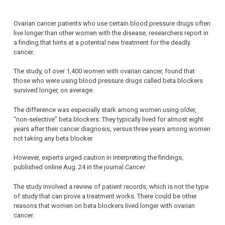
Ovarian cancer patients who use certain blood pressure drugs often
live longer than other women with the disease, researchers report in
a finding that hints at a potential new treatment for the deadly
cancer.
The study, of over 1,400 women with ovarian cancer, found that
those who were using blood pressure drugs called beta blockers
survived longer, on average.
The difference was especially stark among women using older,
“non-selective” beta blockers: They typically lived for almost eight
years after their cancer diagnosis, versus three years among women
not taking any beta blocker.
However, experts urged caution in interpreting the findings,
published online Aug. 24 in the journal
Cancer
.
The study involved a review of patient records, which is not the type
of study that can prove a treatment works. There could be other
reasons that women on beta blockers lived longer with ovarian
cancer.