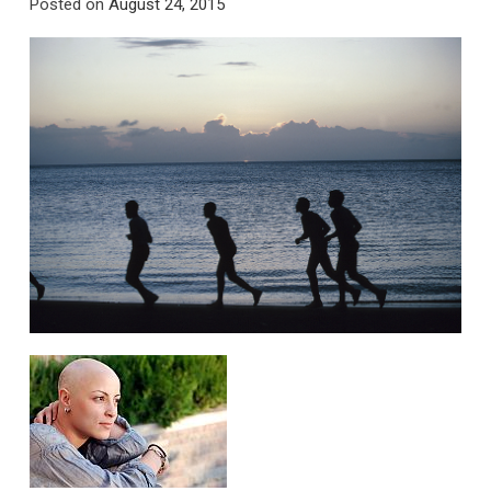
Posted on
August 24, 2015