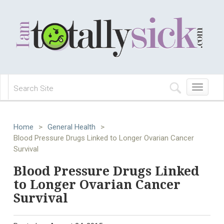
Toggle
navigation
Home
>
General Health
>
Blood Pressure Drugs Linked to Longer Ovarian Cancer
Survival
Blood Pressure Drugs Linked
to Longer Ovarian Cancer
Survival