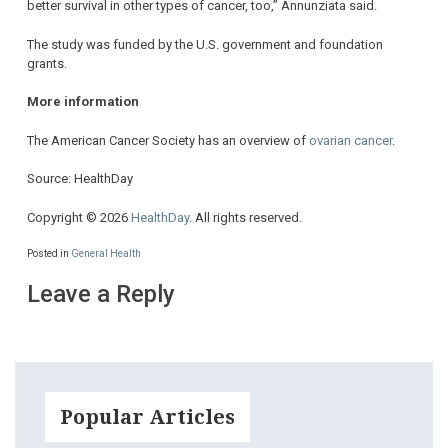
better survival in other types of cancer, too,” Annunziata said.
The study was funded by the U.S. government and foundation
grants.
More information
The American Cancer Society has an overview of
ovarian cancer
.
Source: HealthDay
Copyright © 2026
HealthDay
. All rights reserved.
Posted in
General Health
Leave a Reply
Popular Articles