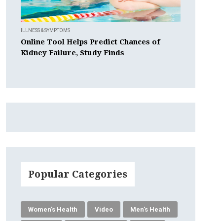
ILLNESS & SYMPTOMS
Online Tool Helps Predict Chances of
Kidney Failure, Study Finds
Popular Categories
Women's Health
Video
Men's Health