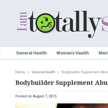
General Health
Women’s Health
Men’
Home
>
General Health
>
Bodybuilder Supplement Abu
Bodybuilder Supplement Abu
Posted on
August 7, 2015