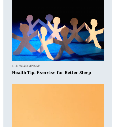
ILLNESS & SYMPTOMS
Health Tip: Exercise for Better Sleep