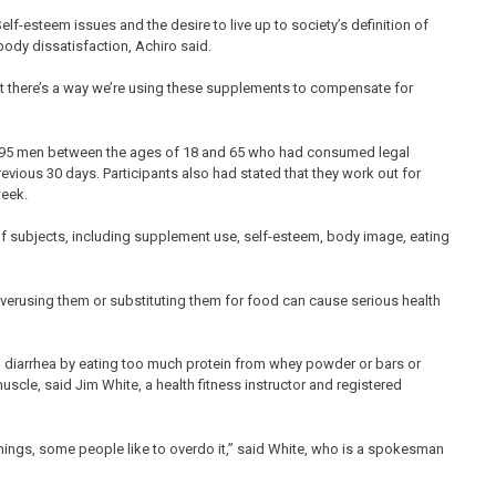
lf-esteem issues and the desire to live up to society’s definition of
ody dissatisfaction, Achiro said.
ut there’s a way we’re using these supplements to compensate for
ed 195 men between the ages of 18 and 65 who had consumed legal
ious 30 days. Participants also had stated that they work out for
week.
f subjects, including supplement use, self-esteem, body image, eating
verusing them or substituting them for food can cause serious health
 diarrhea by eating too much protein from whey powder or bars or
uscle, said Jim White, a health fitness instructor and registered
l things, some people like to overdo it,” said White, who is a spokesman