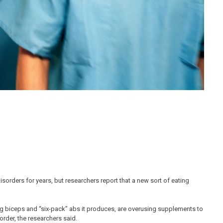
sorders for years, but researchers report that a new sort of eating
g biceps and “six-pack” abs it produces, are overusing supplements to
order, the researchers said.