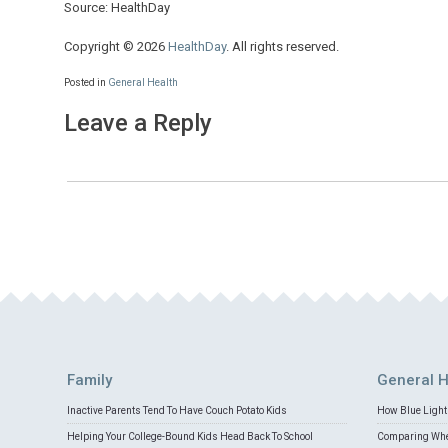
Source: HealthDay
Copyright © 2026
HealthDay
. All rights reserved.
Posted in
General Health
Leave a Reply
Family
General H
Inactive Parents Tend To Have Couch Potato Kids
How Blue Light 
Helping Your College-Bound Kids Head Back To School
Comparing Whey