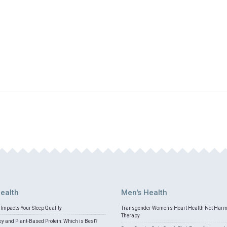
ealth
Men's Health
Impacts Your Sleep Quality
Transgender Women's Heart Health Not Har
Therapy
 and Plant-Based Protein: Which is Best?