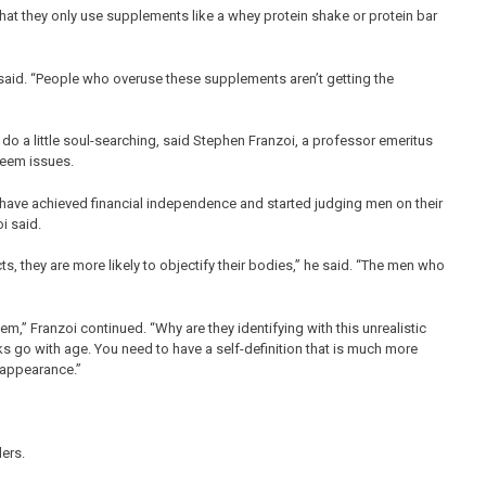
that they only use supplements like a whey protein shake or protein bar
e said. “People who overuse these supplements aren’t getting the
o a little soul-searching, said Stephen Franzoi, a professor emeritus
teem issues.
ve achieved financial independence and started judging men on their
i said.
 they are more likely to objectify their bodies,” he said. “The men who
em,” Franzoi continued. “Why are they identifying with this unrealistic
s go with age. You need to have a self-definition that is much more
 appearance.”
ers.