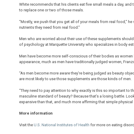
White recommends that his clients eat five small meals a day, and 
to replace one or two of those meals.
“Mostly, we push that you get all of your meals from real food,” h
nutrients they need from real food.”
Men who are worried about their use of these supplements should d
of psychology at Marquette University who specializes in body es
Men have become more self-conscious of their bodies as women ha
appearance, much as men have traditionally judged women, Franzo
“As men become more aware they’re being judged as beauty objects,
are most likely to use those supplements are those kinds of men.
“They need to pay attention to why exactly is this so important to th
masculine standard of beauty? Because that’s a losing battle. Look
expansive than that, and much more affirming that simple physical
More information
Visit the
U.S. National Institutes of Health
for more on eating disord