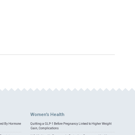
Women's Health
med By Hormone
Quitting a GLP-1 Before Pregnancy Linked to Higher Weight
Gain, Complications