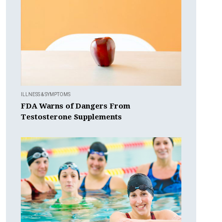
ILLNESS & SYMPTOMS
FDA Warns of Dangers From
Testosterone Supplements