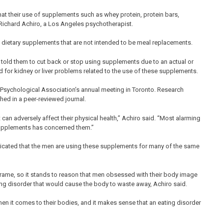
at their use of supplements such as whey protein, protein bars,
 Richard Achiro, a Los Angeles psychotherapist.
th dietary supplements that are not intended to be meal replacements.
 told them to cut back or stop using supplements due to an actual or
ed for kidney or liver problems related to the use of these supplements.
 Psychological Association’s annual meeting in Toronto. Research
hed in a peer-reviewed journal.
can adversely affect their physical health,” Achiro said. “Most alarming
 supplements has concerned them.”
icated that the men are using these supplements for many of the same
ame, so it stands to reason that men obsessed with their body image
ting disorder that would cause the body to waste away, Achiro said.
en it comes to their bodies, and it makes sense that an eating disorder