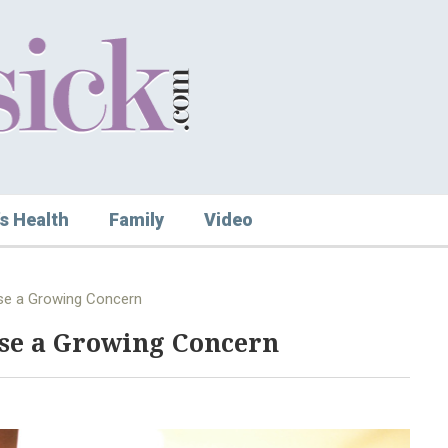
s Health
Family
Video
se a Growing Concern
se a Growing Concern