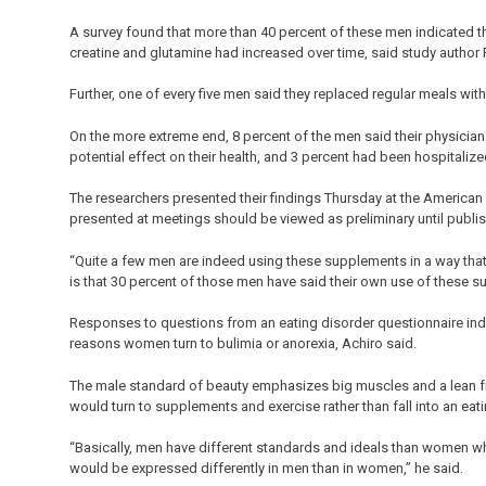
A survey found that more than 40 percent of these men indicated th
creatine and glutamine had increased over time, said study author
Further, one of every five men said they replaced regular meals wi
On the more extreme end, 8 percent of the men said their physician
potential effect on their health, and 3 percent had been hospitaliz
The researchers presented their findings Thursday at the American
presented at meetings should be viewed as preliminary until publis
“Quite a few men are indeed using these supplements in a way that 
is that 30 percent of those men have said their own use of these
Responses to questions from an eating disorder questionnaire ind
reasons women turn to bulimia or anorexia, Achiro said.
The male standard of beauty emphasizes big muscles and a lean fr
would turn to supplements and exercise rather than fall into an ea
“Basically, men have different standards and ideals than women wh
would be expressed differently in men than in women,” he said.