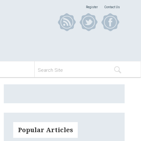
Register
Contact Us
Popular Articles