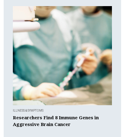
ILLNESS & SYMPTOMS
Researchers Find 8 Immune Genes in
Aggressive Brain Cancer