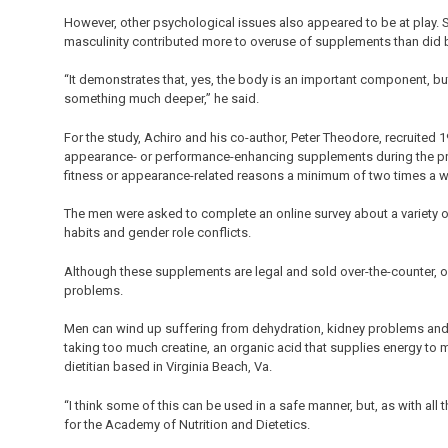
However, other psychological issues also appeared to be at play. Se
masculinity contributed more to overuse of supplements than did b
“It demonstrates that, yes, the body is an important component, b
something much deeper,” he said.
For the study, Achiro and his co-author, Peter Theodore, recruit
appearance- or performance-enhancing supplements during the prev
fitness or appearance-related reasons a minimum of two times a 
The men were asked to complete an online survey about a variety o
habits and gender role conflicts.
Although these supplements are legal and sold over-the-counter, o
problems.
Men can wind up suffering from dehydration, kidney problems and
taking too much creatine, an organic acid that supplies energy to m
dietitian based in Virginia Beach, Va.
“I think some of this can be used in a safe manner, but, as with al
for the Academy of Nutrition and Dietetics.