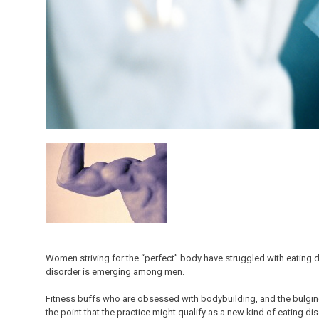
Women striving for the “perfect” body have struggled with eating di
disorder is emerging among men.
Fitness buffs who are obsessed with bodybuilding, and the bulgin
the point that the practice might qualify as a new kind of eating dis