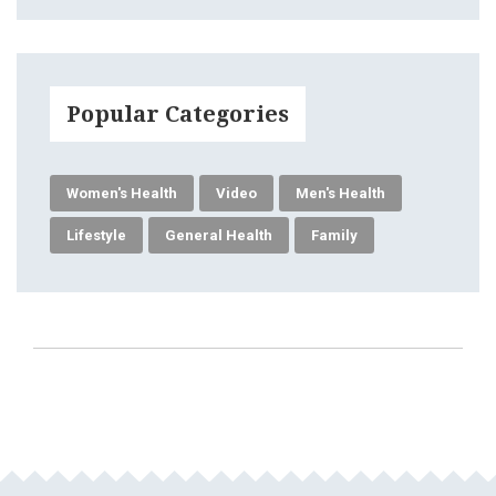
Popular Categories
Women's Health
Video
Men's Health
Lifestyle
General Health
Family