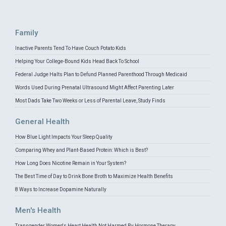
Family
Inactive Parents Tend To Have Couch Potato Kids
Helping Your College-Bound Kids Head Back To School
Federal Judge Halts Plan to Defund Planned Parenthood Through Medicaid
Words Used During Prenatal Ultrasound Might Affect Parenting Later
Most Dads Take Two Weeks or Less of Parental Leave, Study Finds
General Health
How Blue Light Impacts Your Sleep Quality
Comparing Whey and Plant-Based Protein: Which is Best?
How Long Does Nicotine Remain in Your System?
The Best Time of Day to Drink Bone Broth to Maximize Health Benefits
8 Ways to Increase Dopamine Naturally
Men's Health
Transgender Women's Heart Health Not Harmed By Hormone Therapy