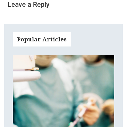
Leave a Reply
Popular Articles