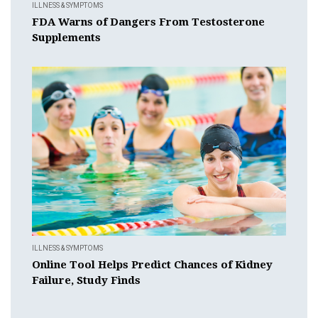
ILLNESS & SYMPTOMS
FDA Warns of Dangers From Testosterone
Supplements
ILLNESS & SYMPTOMS
Online Tool Helps Predict Chances of Kidney
Failure, Study Finds