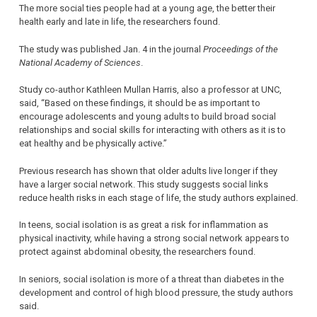
The more social ties people had at a young age, the better their
health early and late in life, the researchers found.
The study was published Jan. 4 in the journal
Proceedings of the
National Academy of Sciences
.
Study co-author Kathleen Mullan Harris, also a professor at UNC,
said, “Based on these findings, it should be as important to
encourage adolescents and young adults to build broad social
relationships and social skills for interacting with others as it is to
eat healthy and be physically active.”
Previous research has shown that older adults live longer if they
have a larger social network. This study suggests social links
reduce health risks in each stage of life, the study authors explained.
In teens, social isolation is as great a risk for inflammation as
physical inactivity, while having a strong social network appears to
protect against abdominal obesity, the researchers found.
In seniors, social isolation is more of a threat than diabetes in the
development and control of high blood pressure, the study authors
said.