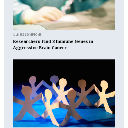
ILLNESS & SYMPTOMS
Researchers Find 8 Immune Genes in
Aggressive Brain Cancer