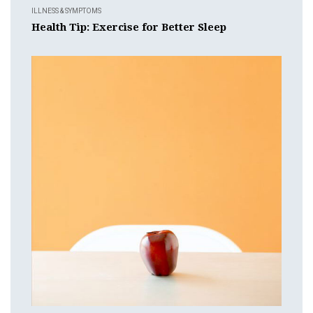
ILLNESS & SYMPTOMS
Health Tip: Exercise for Better Sleep