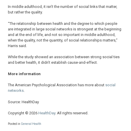
In middle adulthood, it isn’t the number of social links that matter,
but rather the quality.
“The relationship between health and the degree to which people
are integrated in large social networks is strongest at the beginning
and at the end of life, and not so important in middle adulthood,
when the quality, not the quantity, of social relationships matters,”
Harris said.
While the study showed an association between strong social ties
and better health, it didn’t establish cause-and-effect.
More information
The American Psychological Association has more about
social
networks
.
Source: HealthDay
Copyright © 2026
HealthDay
. All rights reserved.
Posted in
General Health