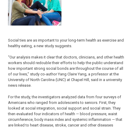
Social ties are as important to your long-term health as exercise and
healthy eating, a new study suggests.
“Our analysis makes it clear that doctors, clinicians, and other health
workers should redouble their efforts to help the public understand
how important strong social bonds are throughout the course of all
of our lives,” study co-author Yang Claire Yang, a professor at the
University of North Carolina (UNC) at Chapel Hill, said in a university
news release.
For the study, the investigators analyzed data from four surveys of
Americans who ranged from adolescents to seniors. First, they
looked at social integration, social support and social strain. They
then evaluated four indicators of health — blood pressure, waist
circumference, body mass index and systemic inflammation — that
are linked to heart disease, stroke, cancer and other diseases