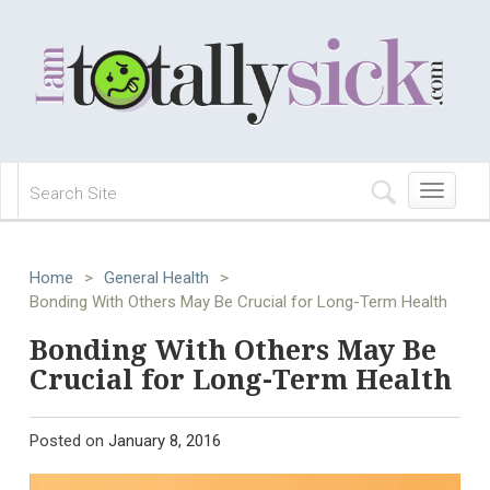
Toggle
navigation
Home
>
General Health
>
Bonding With Others May Be Crucial for Long-Term Health
Bonding With Others May Be
Crucial for Long-Term Health
Posted on
January 8, 2016