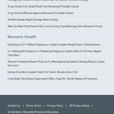
Drug Combo Cuts Death Risk From Advanced Prostate Cancer
Drug Combo Effective Against Advanced Prostate Cancer
Wildfire Smoke Might Damage Male Fertility
New Gel May Help Prevent Hair Loss During Chemotherapy, Early Research Finds
Women's Health
Quitting a GLP-1 Before Pregnancy Linked to Higher Weight Gain, Complications
U.S. Making No Progress In Protecting Pregnancy Health, March Of Dimes Report
Card Says
Plasma Treatment Shows Promise For Menopause Symptoms Among Breast Cancer
Survivors
Eating Disorders Impact Health For Years, Researchers Find
From Body Fat to Bone, Experiment Offers Hope for 'Gentle' Repair of Fractures
Contact Us
|
Terms of Use
|
Privacy Policy
|
CA Privacy Notice
|
Do Not Sell or Share My Personal Information