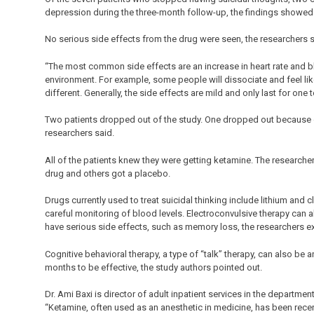
depression during the three-month follow-up, the findings showed
No serious side effects from the drug were seen, the researchers s
“The most common side effects are an increase in heart rate and b
environment. For example, some people will dissociate and feel like
different. Generally, the side effects are mild and only last for one
Two patients dropped out of the study. One dropped out because of 
researchers said.
All of the patients knew they were getting ketamine. The researche
drug and others got a placebo.
Drugs currently used to treat suicidal thinking include lithium and 
careful monitoring of blood levels. Electroconvulsive therapy can als
have serious side effects, such as memory loss, the researchers e
Cognitive behavioral therapy, a type of “talk” therapy, can also be 
months to be effective, the study authors pointed out.
Dr. Ami Baxi is director of adult inpatient services in the departmen
“Ketamine, often used as an anesthetic in medicine, has been rece