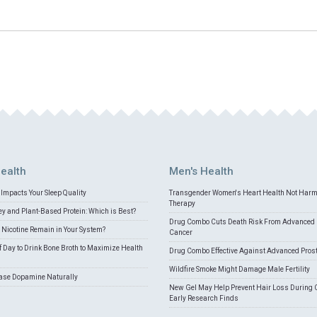
ealth
Men's Health
Impacts Your Sleep Quality
Transgender Women's Heart Health Not Har
Therapy
 and Plant-Based Protein: Which is Best?
Drug Combo Cuts Death Risk From Advanced 
Nicotine Remain in Your System?
Cancer
f Day to Drink Bone Broth to Maximize Health
Drug Combo Effective Against Advanced Pros
Wildfire Smoke Might Damage Male Fertility
ease Dopamine Naturally
New Gel May Help Prevent Hair Loss During 
Early Research Finds