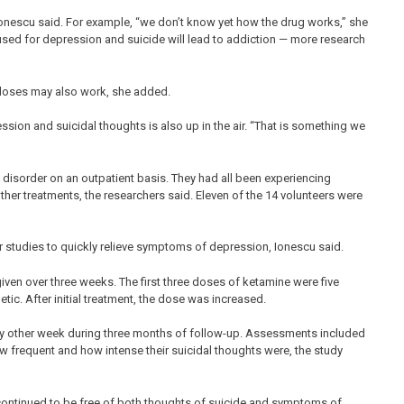
 Ionescu said. For example, “we don’t know yet how the drug works,” she
used for depression and suicide will lead to addiction — more research
 doses may also work, she added.
ion and suicidal thoughts is also up in the air. “That is something we
e disorder on an outpatient basis. They had all been experiencing
ther treatments, the researchers said. Eleven of the 14 volunteers were
r studies to quickly relieve symptoms of depression, Ionescu said.
iven over three weeks. The first three doses of ketamine were five
tic. After initial treatment, the dose was increased.
ery other week during three months of follow-up. Assessments included
w frequent and how intense their suicidal thoughts were, the study
continued to be free of both thoughts of suicide and symptoms of