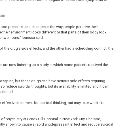
.
aid.
lood pressure, and changes in the way people perceive their
 their environment looks different or that parts of their body look
 to two hours,” Ionescu said.
the drug’s side effects, and the other had a scheduling conflict, the
rs are now finishing up a study in which some patients received the
clozapine, but these drugs can have serious side effects requiring
o reduce suicidal thoughts, but its availability is limited and it can
xplained.
an effective treatment for suicidal thinking, but may take weeks to
t of psychiatry at Lenox Hill Hospital in New York City. She said,
ntly shown to cause a rapid antidepressant effect and reduce suicidal