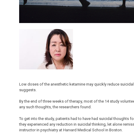
Low doses of the anesthetic ketamine may quickly reduce suicidal
suggests.
By the end of three weeks of therapy, most of the 14 study volunt
any such thoughts, the researchers found.
To get into the study, patients had to have had suicidal thoughts fo
they experienced any reduction in suicidal thinking, let alone remiss
instructor in psychiatry at Harvard Medical School in Boston.