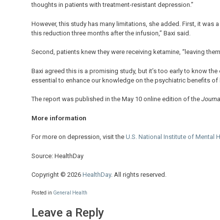
thoughts in patients with treatment-resistant depression.”
However, this study has many limitations, she added. First, it was a
this reduction three months after the infusion,” Baxi said.
Second, patients knew they were receiving ketamine, “leaving them
Baxi agreed this is a promising study, but it’s too early to know th
essential to enhance our knowledge on the psychiatric benefits of 
The report was published in the May 10 online edition of the
Journal
More information
For more on depression, visit the
U.S. National Institute of Mental 
Source: HealthDay
Copyright © 2026
HealthDay
. All rights reserved.
Posted in
General Health
Leave a Reply