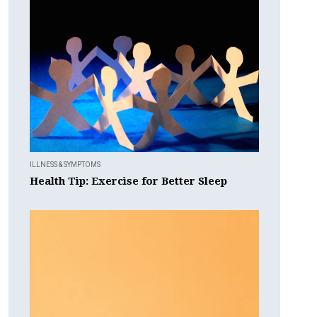
ILLNESS & SYMPTOMS
Health Tip: Exercise for Better Sleep