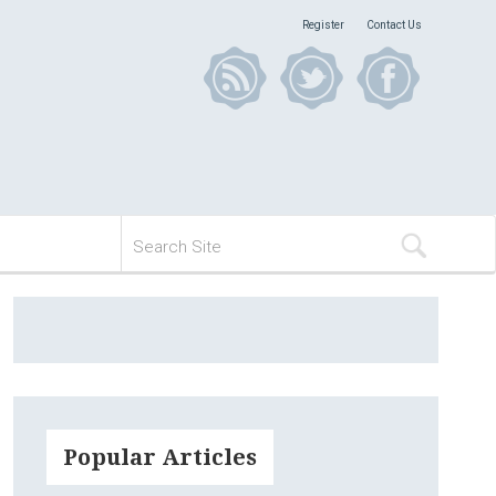
Register
Contact Us
Popular Articles