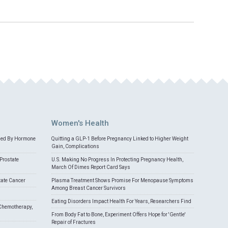
Women's Health
med By Hormone
Quitting a GLP-1 Before Pregnancy Linked to Higher Weight
Gain, Complications
Prostate
U.S. Making No Progress In Protecting Pregnancy Health,
March Of Dimes Report Card Says
tate Cancer
Plasma Treatment Shows Promise For Menopause Symptoms
Among Breast Cancer Survivors
Eating Disorders Impact Health For Years, Researchers Find
Chemotherapy,
From Body Fat to Bone, Experiment Offers Hope for 'Gentle'
Repair of Fractures