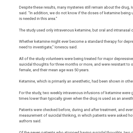
Despite these results, many mysteries still remain about the drug,
said. “In addition, we do not know if the doses of ketamine being 
is needed in this area.”
The study used only intravenous ketamine, but oral and intranasal
Whether ketamine might ever become a standard therapy for depress
need to investigate,” Ionescu said.
All of the study volunteers were being treated for major depressiv
suicidal thoughts for three months or more, and were resistant to o
female, and their mean age was 50 years.
Ketamine, which is primarily an anesthetic, had been shown in othe
For the study, two weekly intravenous infusions of ketamine were g
times lower than typically given when the drug is used as an anesthe
Patients were checked before, during and after treatment, and ev
measurement of suicidal thinking, in which patients were asked ho
authors said.
Of the seven patients who stopped having suicidal thoughts, two 