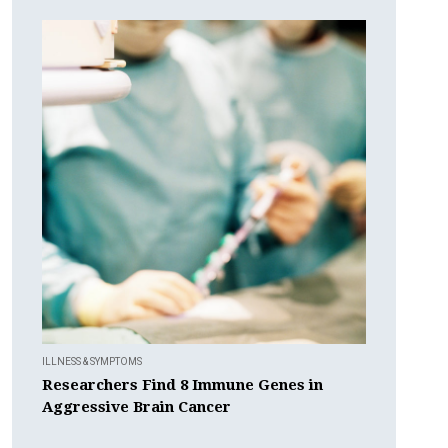
ILLNESS & SYMPTOMS
Researchers Find 8 Immune Genes in
Aggressive Brain Cancer