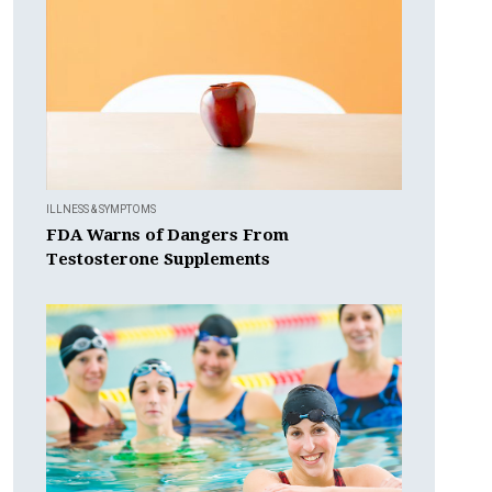
ILLNESS & SYMPTOMS
FDA Warns of Dangers From
Testosterone Supplements