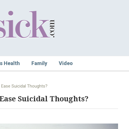
s Health
Family
Video
 Ease Suicidal Thoughts?
Ease Suicidal Thoughts?