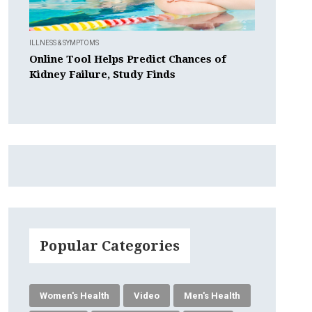
ILLNESS & SYMPTOMS
Online Tool Helps Predict Chances of
Kidney Failure, Study Finds
Popular Categories
Women's Health
Video
Men's Health