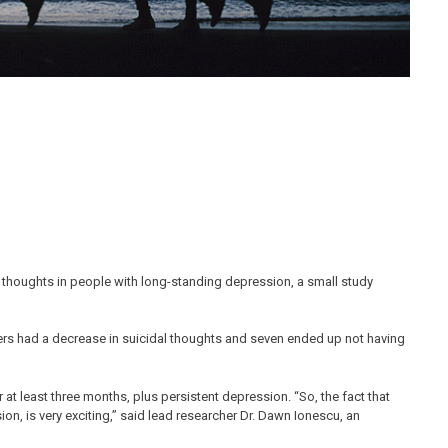
 thoughts in people with long-standing depression, a small study
eers had a decrease in suicidal thoughts and seven ended up not having
r at least three months, plus persistent depression. “So, the fact that
ion, is very exciting,” said lead researcher Dr. Dawn Ionescu, an