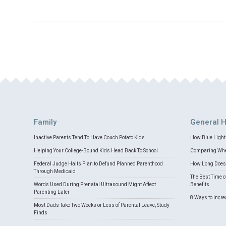
Family
General H
Inactive Parents Tend To Have Couch Potato Kids
How Blue Light 
Helping Your College-Bound Kids Head Back To School
Comparing Whey
Federal Judge Halts Plan to Defund Planned Parenthood
How Long Does 
Through Medicaid
The Best Time o
Words Used During Prenatal Ultrasound Might Affect
Benefits
Parenting Later
8 Ways to Incr
Most Dads Take Two Weeks or Less of Parental Leave, Study
Finds