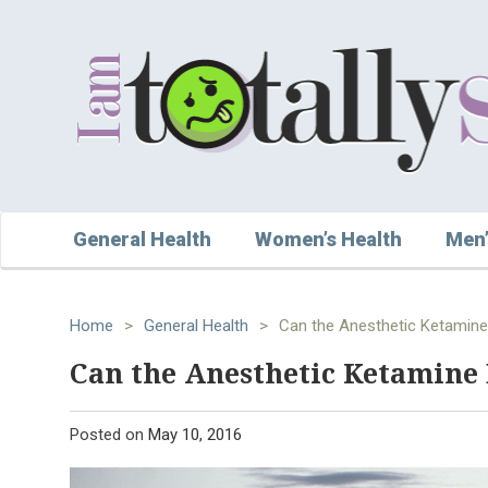
General Health
Women’s Health
Men’
Home
>
General Health
>
Can the Anesthetic Ketamine
Can the Anesthetic Ketamine 
Posted on
May 10, 2016