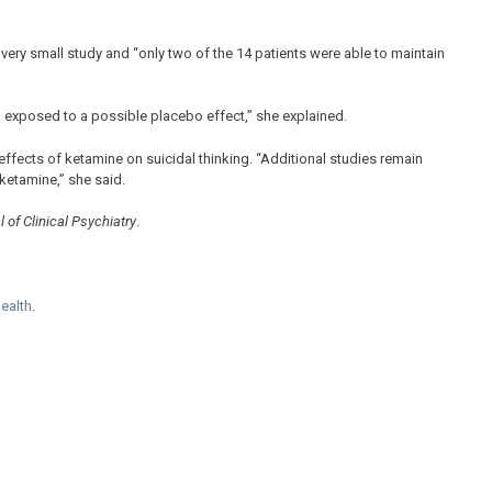
 very small study and “only two of the 14 patients were able to maintain
 exposed to a possible placebo effect,” she explained.
e effects of ketamine on suicidal thinking. “Additional studies remain
ketamine,” she said.
 of Clinical Psychiatry
.
Health
.