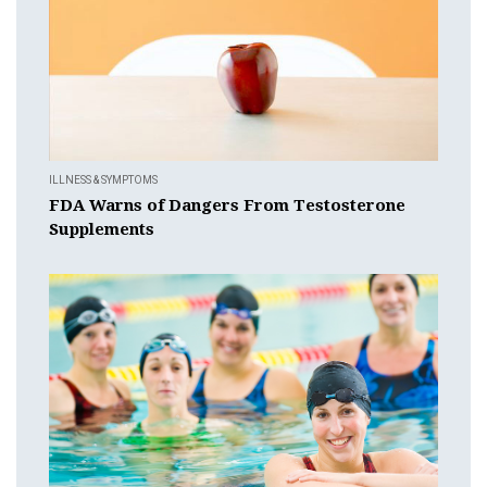
ILLNESS & SYMPTOMS
FDA Warns of Dangers From Testosterone
Supplements