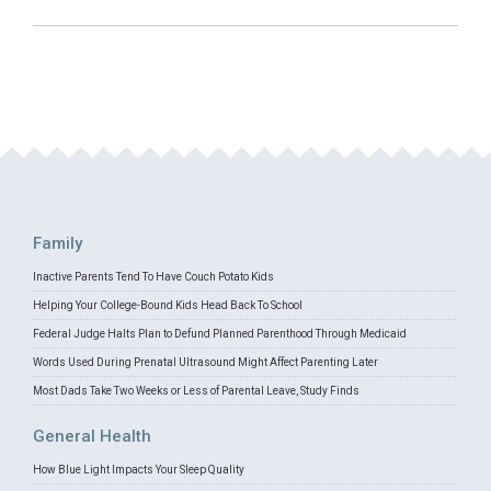
Family
Inactive Parents Tend To Have Couch Potato Kids
Helping Your College-Bound Kids Head Back To School
Federal Judge Halts Plan to Defund Planned Parenthood Through Medicaid
Words Used During Prenatal Ultrasound Might Affect Parenting Later
Most Dads Take Two Weeks or Less of Parental Leave, Study Finds
General Health
How Blue Light Impacts Your Sleep Quality