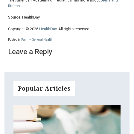
The American Academy of Pediatrics has more about
teens and
fitness
.
Source: HealthDay
Copyright © 2026
HealthDay
. All rights reserved.
Posted in
Family
,
General Health
Leave a Reply
Popular Articles