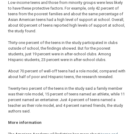
Low-income teens and those from minority groups were less likely
to have these protective factors. For example, only 42 percent of
teens from the poorest families and about the same percentage of
Asian American teens had a high level of support at school. Overall,
about 60 percent of teens reported high levels of support at school,
the study found.
Thirty-one percent of the teens in the study participated in clubs
outside of school, the findings showed. But for the poorest
students, just 19 percent were in after-school clubs. Among
Hispanic students, 23 percent were in after-school clubs.
About 70 percent of well-off teens had a role model, compared with
about half of poor and Hispanic teens, the research revealed.
Twenty-two percent of the teens in the study said a family member
was their role model, 15 percent of teens named an athlete, while 11
percent named an entertainer. Just 4 percent of teens named a
teacher as their role model, and 4 percent named friends, the study
authors said.
More information