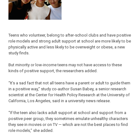
Teens who volunteer, belong to after-school clubs and have positive
role models and strong adult support at school are more likely to be
physically active and less likely to be overweight or obese, a new
study finds.
But minority or low-income teens may not have access to these
kinds of positive support, the researchers added.
“It’s a sad fact that not all teens have a parent or adult to guide them
in a positive way,” study co-author Susan Babey, a senior research
scientist at the Center for Health Policy Research at the University of
California, Los Angeles, said in a university news release.
“If the teen also lacks adult support at school and support from a
positive peer group, they sometimes emulate unhealthy characters
they see in movies or on TV — which are not the best places to find
role models,” she added.