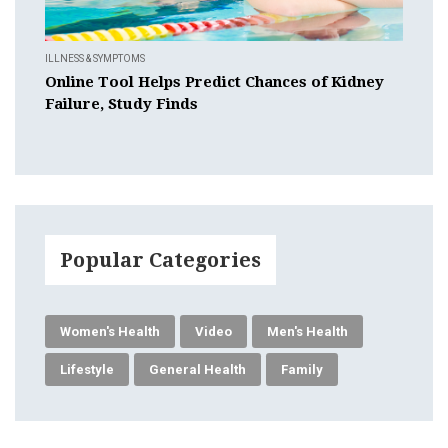
ILLNESS & SYMPTOMS
Online Tool Helps Predict Chances of Kidney
Failure, Study Finds
Popular Categories
Women's Health
Video
Men's Health
Lifestyle
General Health
Family