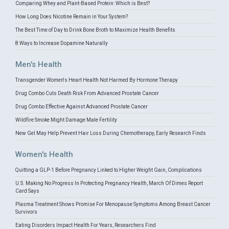
Comparing Whey and Plant-Based Protein: Which is Best?
How Long Does Nicotine Remain in Your System?
The Best Time of Day to Drink Bone Broth to Maximize Health Benefits
8 Ways to Increase Dopamine Naturally
Men's Health
Transgender Women's Heart Health Not Harmed By Hormone Therapy
Drug Combo Cuts Death Risk From Advanced Prostate Cancer
Drug Combo Effective Against Advanced Prostate Cancer
Wildfire Smoke Might Damage Male Fertility
New Gel May Help Prevent Hair Loss During Chemotherapy, Early Research Finds
Women's Health
Quitting a GLP-1 Before Pregnancy Linked to Higher Weight Gain, Complications
U.S. Making No Progress In Protecting Pregnancy Health, March Of Dimes Report
Card Says
Plasma Treatment Shows Promise For Menopause Symptoms Among Breast Cancer
Survivors
Eating Disorders Impact Health For Years, Researchers Find