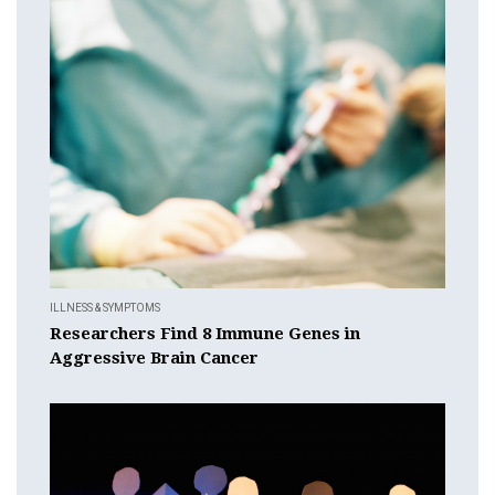
ILLNESS & SYMPTOMS
Researchers Find 8 Immune Genes in
Aggressive Brain Cancer