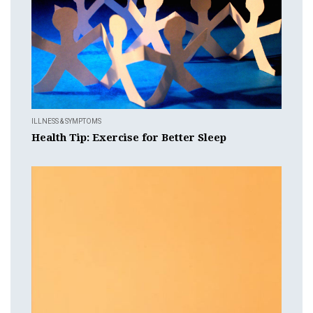
ILLNESS & SYMPTOMS
Health Tip: Exercise for Better Sleep