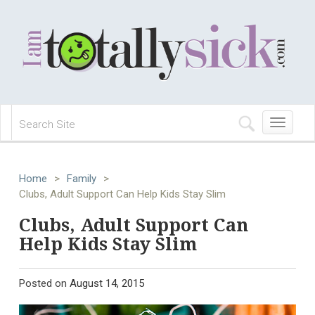
Toggle
navigation
Home
>
Family
>
Clubs, Adult Support Can Help Kids Stay Slim
Clubs, Adult Support Can
Help Kids Stay Slim
Posted on
August 14, 2015