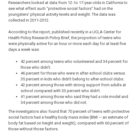
Researchers looked at data from 12- to 17-year-olds in California to
see what effect such “protective social factors” had on the
youngsters’ physical activity levels and weight. The data was
collected in 2011-2012.
According to the report, published recently in a UCLA Center for
Health Policy Research Policy Brief, the proportion of teens who
were physically active for an hour or more each day for at least five
days a week was:
42 percent among teens who volunteered and 34 percent for
those who didn’t.
46 percent for those who were in after-school clubs versus
35 percent in kids who didn’t belong to after-school clubs.
42 percent among those with strong support from adults at
school compared with 33 percent who didn’t.
41 percent among those who said they had a role model and
34 percent among those who did not.
The investigators also found that 70 percent of teens with protective
social factors had a healthy body mass index (BMI — an estimate of
body fat based on height and weight), compared with 60 percent of
those without those factors.