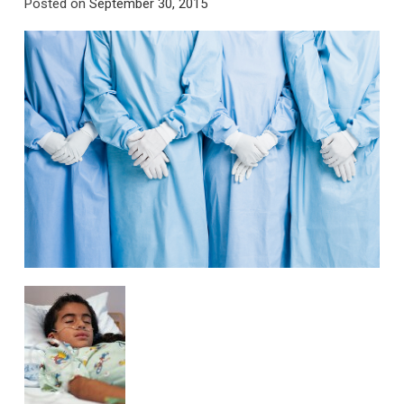
Posted on
September 30, 2015