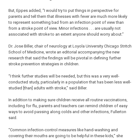
But, Eppes added, “I would try to put things in perspective for
parents and tell them that illnesses with fever are much more likely
to represent something bad from an infection point of view than
from a stroke point of view. Minor infections . . . are usually not
associated with stroke to an extent anyone should worry about.”
Dr. Jose Biller, chair of neurology at Loyola University Chicago Stritch
School of Medicine, wrote an editorial accompanying the new
research that said the findings will be pivotal in defining further
stroke prevention strategies in children.
“I think further studies will be needed, but this was a very well-
conducted study, particularly in a population that has been less well-
studied [than] adults with stroke,” said Biller.
In addition to making sure children receive all routine vaccinations,
including for flu, parents and teachers can remind children of easy
ways to avoid passing along colds and other infections, Fullerton
said.
“Common infection-control measures like hand-washing and
covering their mouths are going to be helpful in these kids,” she