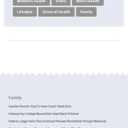
Women's Health
Video
Men's Health
Lifestyle
General Health
Family
Family
Inactive Parents Tend To Have Couch Potato Kids
Helping Your College-Bound Kids Head Back To School
Federal Judge Halts Plan to Defund Planned Parenthood Through Medicaid