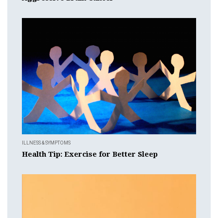
ILLNESS & SYMPTOMS
Health Tip: Exercise for Better Sleep