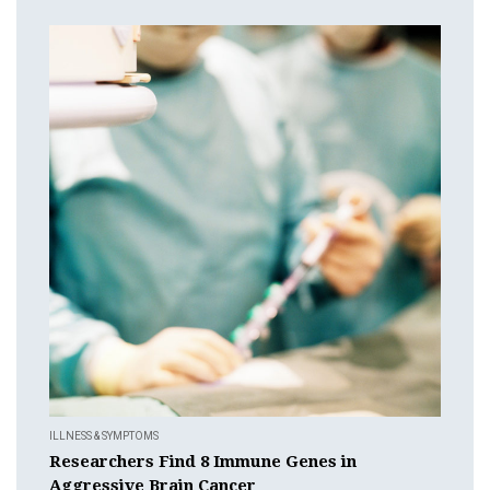
ILLNESS & SYMPTOMS
Researchers Find 8 Immune Genes in
Aggressive Brain Cancer