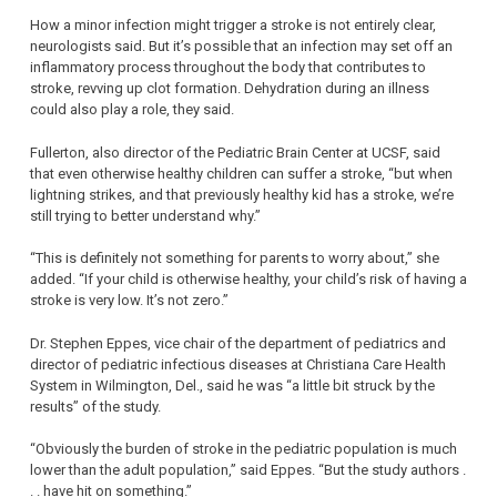
How a minor infection might trigger a stroke is not entirely clear,
neurologists said. But it’s possible that an infection may set off an
inflammatory process throughout the body that contributes to
stroke, revving up clot formation. Dehydration during an illness
could also play a role, they said.
Fullerton, also director of the Pediatric Brain Center at UCSF, said
that even otherwise healthy children can suffer a stroke, “but when
lightning strikes, and that previously healthy kid has a stroke, we’re
still trying to better understand why.”
“This is definitely not something for parents to worry about,” she
added. “If your child is otherwise healthy, your child’s risk of having a
stroke is very low. It’s not zero.”
Dr. Stephen Eppes, vice chair of the department of pediatrics and
director of pediatric infectious diseases at Christiana Care Health
System in Wilmington, Del., said he was “a little bit struck by the
results” of the study.
“Obviously the burden of stroke in the pediatric population is much
lower than the adult population,” said Eppes. “But the study authors .
. . have hit on something.”