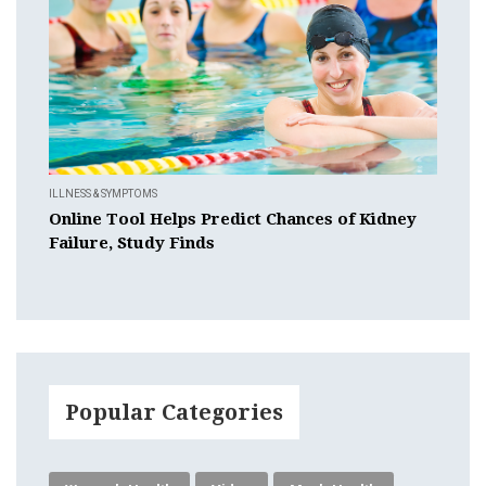
ILLNESS & SYMPTOMS
Online Tool Helps Predict Chances of Kidney
Failure, Study Finds
Popular Categories