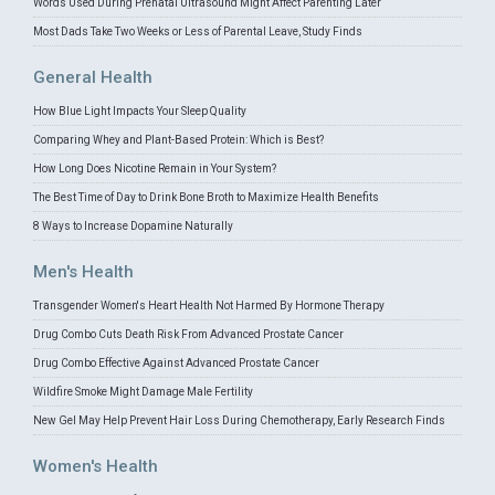
Words Used During Prenatal Ultrasound Might Affect Parenting Later
Most Dads Take Two Weeks or Less of Parental Leave, Study Finds
General Health
How Blue Light Impacts Your Sleep Quality
Comparing Whey and Plant-Based Protein: Which is Best?
How Long Does Nicotine Remain in Your System?
The Best Time of Day to Drink Bone Broth to Maximize Health Benefits
8 Ways to Increase Dopamine Naturally
Men's Health
Transgender Women's Heart Health Not Harmed By Hormone Therapy
Drug Combo Cuts Death Risk From Advanced Prostate Cancer
Drug Combo Effective Against Advanced Prostate Cancer
Wildfire Smoke Might Damage Male Fertility
New Gel May Help Prevent Hair Loss During Chemotherapy, Early Research Finds
Women's Health