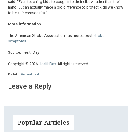
said. “Even teaching kids to cough into their elbow rather than their
hand . . . can actually make a big difference to protect kids we know
to be at increased risk.”
More information
The American Stroke Association has more about
stroke
symptoms
.
Source: HealthDay
Copyright © 2026
HealthDay
. All rights reserved.
Posted in
General Health
Leave a Reply
Popular Articles