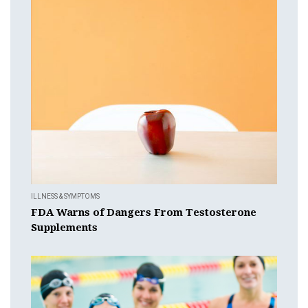
ILLNESS & SYMPTOMS
FDA Warns of Dangers From Testosterone
Supplements