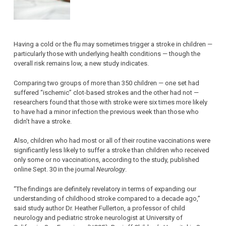
Having a cold or the flu may sometimes trigger a stroke in children —
particularly those with underlying health conditions — though the
overall risk remains low, a new study indicates.
Comparing two groups of more than 350 children — one set had
suffered “ischemic” clot-based strokes and the other had not —
researchers found that those with stroke were six times more likely
to have had a minor infection the previous week than those who
didn’t have a stroke.
Also, children who had most or all of their routine vaccinations were
significantly less likely to suffer a stroke than children who received
only some or no vaccinations, according to the study, published
online Sept. 30 in the journal
Neurology
.
“The findings are definitely revelatory in terms of expanding our
understanding of childhood stroke compared to a decade ago,”
said study author Dr. Heather Fullerton, a professor of child
neurology and pediatric stroke neurologist at University of