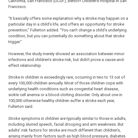
California, San Francisco (UCSF), Benioff Children’s Hospital in San
Francisco.
“It basically offers some explanation why a stroke may happen on a
particular day in a child’s life, and offers an opportunity for stroke
prevention,” Fullerton added. “You can’t change a child’s underlying
condition, but you can potentially do something about that stroke
trigger.”
However, the study merely showed an association between minor
infections and children’s stroke risk, but didn’t prove a cause-and-
effect relationship.
Stroke in children is exceedingly rare, occurring in two to 13 out of
every 100,000 children annually. Most of those children cope with
underlying health conditions such as congenital heart disease,
sickle cell anemia or a blood-clotting disorder. Only about one in
100,000 otherwise healthy children suffer a stroke each year,
Fullerton said.
Stroke symptoms in children are typically similar to those in adults,
including slurred speech, facial drooping and arm weakness. But
adults’ risk factors for stroke are much different than children’s,
arising mainly from factors such as high blood pressure, diabetes