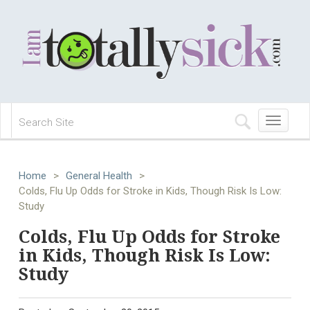
Toggle
navigation
Home
>
General Health
>
Colds, Flu Up Odds for Stroke in Kids, Though Risk Is Low:
Study
Colds, Flu Up Odds for Stroke
in Kids, Though Risk Is Low:
Study