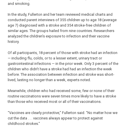
and smoking.
In the study, Fullerton and her team reviewed medical charts and
conducted parent interviews of 355 children up to age 18 (average
age 7) diagnosed with a stroke and 354 stroke-free children of
similar ages. The groups hailed from nine countries. Researchers
analyzed the children’s exposure to infection and their vaccine
history.
Of all participants, 18 percent of those with stroke had an infection
— including flu, colds, or to a lesser extent, urinary tract or
gastrointestinal infections — in the prior week. Only 3 percent of the
children who didn’t have a stroke had had an infection the week
before. The association between infection and stroke was short-
lived, lasting no longer than a week, experts noted.
Meanwhile, children who had received some, few or none of their
routine vaccinations were seven times more likely to have a stroke
than those who received most or all of their vaccinations.
“Vaccines are clearly protective,” Fullerton said. “No matter how we
cut the data . . . vaccines always appear to protect against
childhood strokes.”