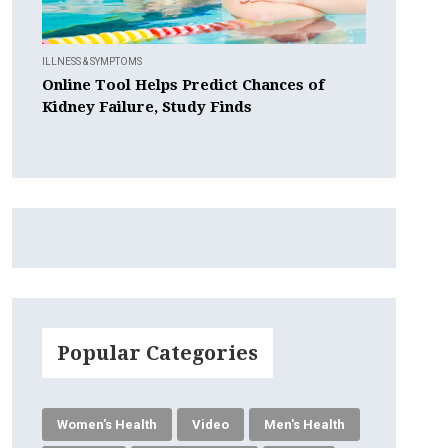
ILLNESS & SYMPTOMS
Online Tool Helps Predict Chances of
Kidney Failure, Study Finds
Popular Categories
Women's Health
Video
Men's Health