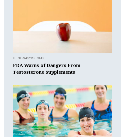
ILLNESS & SYMPTOMS
FDA Warns of Dangers From
Testosterone Supplements