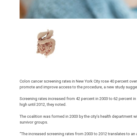
Colon cancer screening rates in New York City rose 40 percent over 
promote and improve access to the procedure, a new study sugge
Screening rates increased from 42 percent in 2003 to 62 percent in 2
high until 2012, they noted.
The coalition was formed in 2003 by the city’s health department wit
survivor groups.
“The increased screening rates from 2003 to 2012 translates to a