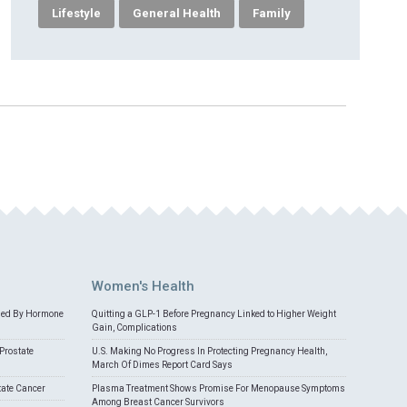
Lifestyle
General Health
Family
Women's Health
med By Hormone
Quitting a GLP-1 Before Pregnancy Linked to Higher Weight
Gain, Complications
Prostate
U.S. Making No Progress In Protecting Pregnancy Health,
March Of Dimes Report Card Says
tate Cancer
Plasma Treatment Shows Promise For Menopause Symptoms
Among Breast Cancer Survivors