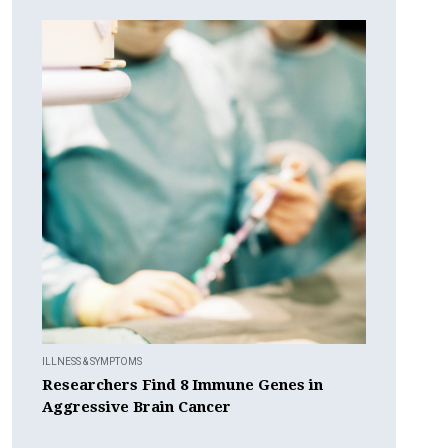
ILLNESS & SYMPTOMS
Researchers Find 8 Immune Genes in
Aggressive Brain Cancer