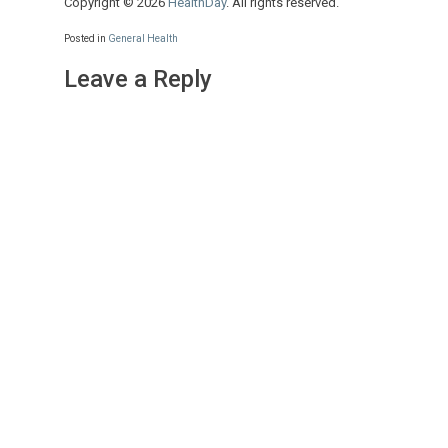
Copyright © 2026
HealthDay
. All rights reserved.
Posted in
General Health
Leave a Reply