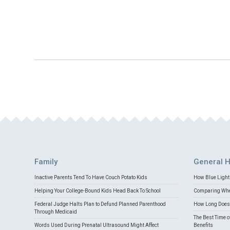
Family
General H
Inactive Parents Tend To Have Couch Potato Kids
How Blue Light 
Helping Your College-Bound Kids Head Back To School
Comparing Whey
Federal Judge Halts Plan to Defund Planned Parenthood
How Long Does 
Through Medicaid
The Best Time o
Words Used During Prenatal Ultrasound Might Affect
Benefits