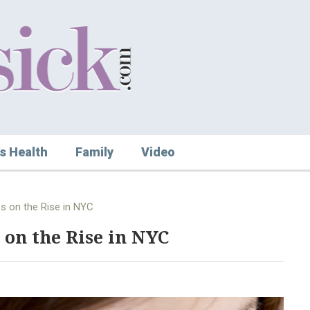
s Health
Family
Video
s on the Rise in NYC
 on the Rise in NYC