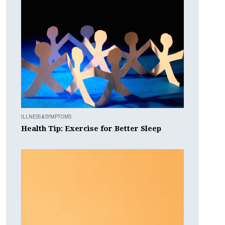
ILLNESS & SYMPTOMS
Health Tip: Exercise for Better Sleep