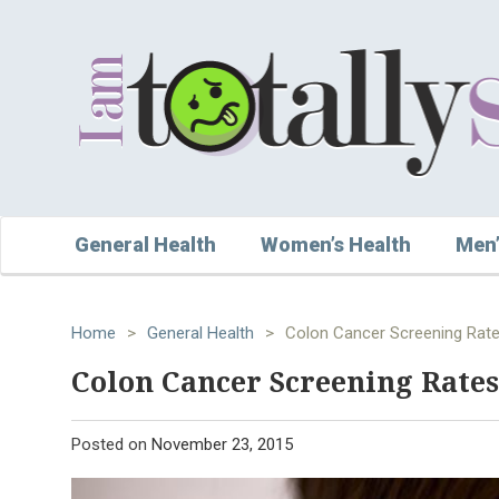
General Health
Women’s Health
Men’
Home
>
General Health
>
Colon Cancer Screening Rate
Colon Cancer Screening Rates
Posted on
November 23, 2015