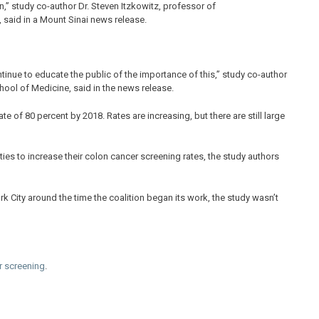
,” study co-author Dr. Steven Itzkowitz, professor of
said in a Mount Sinai news release.
tinue to educate the public of the importance of this,” study co-author
ool of Medicine, said in the news release.
e of 80 percent by 2018. Rates are increasing, but there are still large
ies to increase their colon cancer screening rates, the study authors
k City around the time the coalition began its work, the study wasn’t
r screening
.