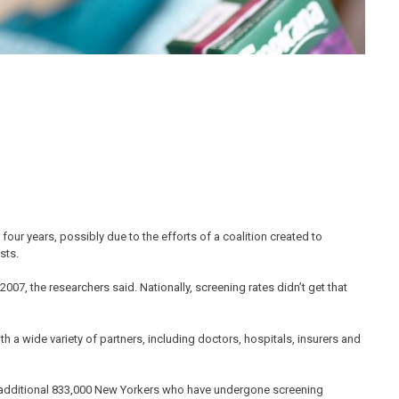
four years, possibly due to the efforts of a coalition created to
sts.
007, the researchers said. Nationally, screening rates didn’t get that
h a wide variety of partners, including doctors, hospitals, insurers and
n additional 833,000 New Yorkers who have undergone screening