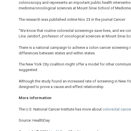
colonoscopy and represents an important public health intervention
medicine/oncological sciences at Mount Sinai School of Medicine, 
The research was published online Nov. 23 in the journal
Cancer
.
“We know that routine colorectal screenings save lives, and we con
Lina Jandorf, professor of oncological sciences at Mount Sinai Sch
There is a national campaign to achieve a colon cancer screening rat
differences between states and within states.
The New York City coalition might offer a model for other communit
suggested.
Although the study found an increased rate of screening in New Yor
designed to prove a cause-and-effect relationship.
More information
The U.S. National Cancer Institute has more about
colorectal cance
Source: HealthDay