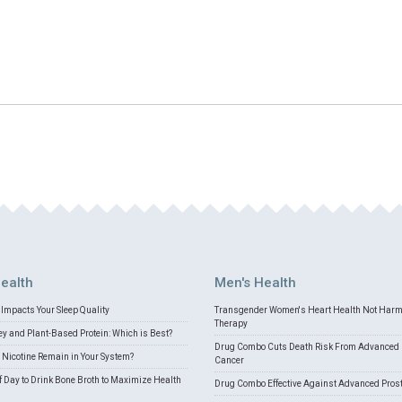
ealth
Men's Health
Impacts Your Sleep Quality
Transgender Women's Heart Health Not Har
Therapy
 and Plant-Based Protein: Which is Best?
Drug Combo Cuts Death Risk From Advanced 
Nicotine Remain in Your System?
Cancer
f Day to Drink Bone Broth to Maximize Health
Drug Combo Effective Against Advanced Pros