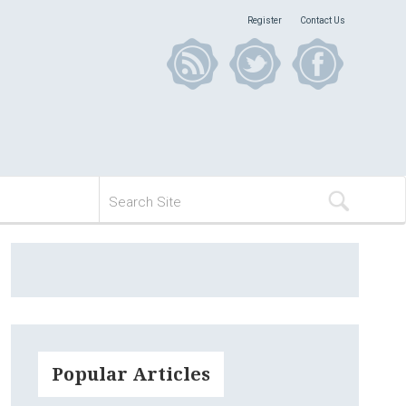
Register
Contact Us
Popular Articles