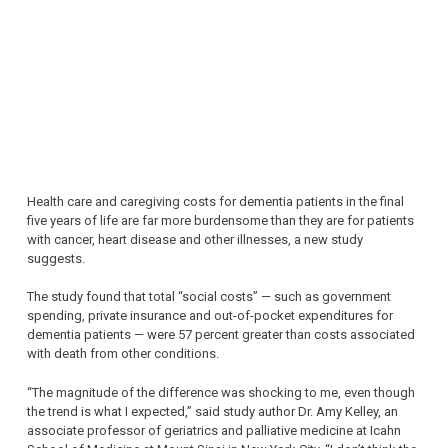
Health care and caregiving costs for dementia patients in the final
five years of life are far more burdensome than they are for patients
with cancer, heart disease and other illnesses, a new study
suggests.
The study found that total “social costs” — such as government
spending, private insurance and out-of-pocket expenditures for
dementia patients — were 57 percent greater than costs associated
with death from other conditions.
“The magnitude of the difference was shocking to me, even though
the trend is what I expected,” said study author Dr. Amy Kelley, an
associate professor of geriatrics and palliative medicine at Icahn