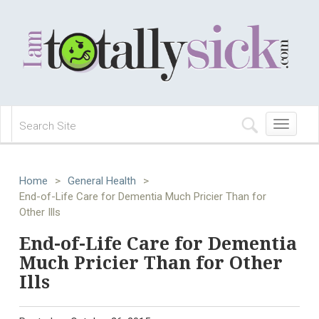
Toggle
navigation
Home
>
General Health
>
End-of-Life Care for Dementia Much Pricier Than for
Other Ills
End-of-Life Care for Dementia
Much Pricier Than for Other
Ills