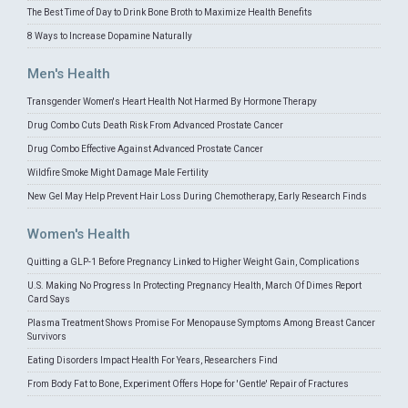
The Best Time of Day to Drink Bone Broth to Maximize Health Benefits
8 Ways to Increase Dopamine Naturally
Men's Health
Transgender Women's Heart Health Not Harmed By Hormone Therapy
Drug Combo Cuts Death Risk From Advanced Prostate Cancer
Drug Combo Effective Against Advanced Prostate Cancer
Wildfire Smoke Might Damage Male Fertility
New Gel May Help Prevent Hair Loss During Chemotherapy, Early Research Finds
Women's Health
Quitting a GLP-1 Before Pregnancy Linked to Higher Weight Gain, Complications
U.S. Making No Progress In Protecting Pregnancy Health, March Of Dimes Report
Card Says
Plasma Treatment Shows Promise For Menopause Symptoms Among Breast Cancer
Survivors
Eating Disorders Impact Health For Years, Researchers Find
From Body Fat to Bone, Experiment Offers Hope for 'Gentle' Repair of Fractures