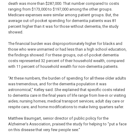
death was more than $287,000. That number compared to costs
ranging from $173,000 to $197,000 among the other groups.
Medicare expenses were similar among patient groups. But, the
average out-of-pocket spending for dementia patients was 81
percent higher than it was for those without dementia, the study
showed.
The financial burden was disproportionately higher for blacks and
those who were unmarried or had less than a high school education,
the findings showed. For these groups, out-of-pocket dementia
costs represented 32 percent of their household wealth, compared
with 11 percent of household wealth for non-dementia patients.
“At these numbers, the burden of spending for all these older adults
was tremendous, and for the dementia population it was
astronomical,” Kelley said. She explained that specific costs related
to dementia care in the final years of life range from live-in or visiting
aides; nursing homes; medical transport services; adult day care or
respite care; and home modifications to make living quarters safer.
Matthew Baumgart, senior director of public policy for the
Alzheimer’s Association, praised the study for helping to “put a face
on this disease that very few people see.”