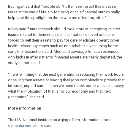
Baumgart said that “people don’t often see the toll this disease
takes at the end of life. So focusing on this financial burden really
helps put the spotlight on those who are often forgotten.”
Kelley said future research should look more at caregiving-related
issues related to dementia, such as if patients’ loved ones are
forced to sell their assets to pay for care. Medicare doesn’t cover
health-related expenses such as non-rehabilitative nursing home
care, the researchers said. Medicaid coverage for such expenses
only kicks in after patients’ financial assets are nearly depleted, the
study authors said.
“If we’re finding that the next generation is reducing their work hours
or selling their assets or leaving their jobs completely to provide that
informal, unpaid care . . . then we need to ask ourselves as a society
what the implication of that is for our economy and that next
generation,” she said.
More information
The U.S. National Institute on Aging offers information about
dementia end-of-life care
.