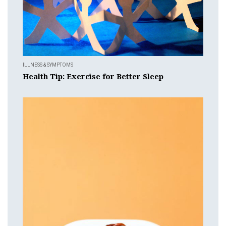
ILLNESS & SYMPTOMS
Health Tip: Exercise for Better Sleep