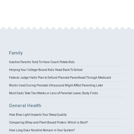
Family
Inactive Parents Tend To Have Couch Potato Kids
Helping Your College-Bound Kids Head Back To School
Federal Judge Halts Plan to Defund Planned Parenthood Through Medicaid
Words Used During Prenatal Ultrasound Might Affect Parenting Later
Most Dads Take Two Weeks or Less of Parental Leave, Study Finds
General Health
How Blue Light Impacts Your Sleep Quality
Comparing Whey and Plant-Based Protein: Which is Best?
How Long Does Nicotine Remain in Your System?