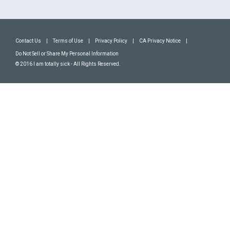
Contact Us
|
Terms of Use
|
Privacy Policy
|
CA Privacy Notice
|
Do Not Sell or Share My Personal Information
© 2016 I am totally sick - All Rights Reserved.