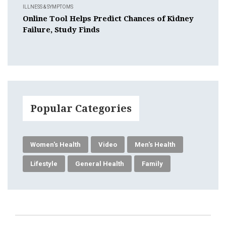
ILLNESS & SYMPTOMS
Online Tool Helps Predict Chances of Kidney
Failure, Study Finds
Popular Categories
Women's Health
Video
Men's Health
Lifestyle
General Health
Family