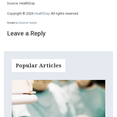
Source: HealthDay
Copyright © 2026
HealthDay
. All rights reserved.
Posted in
General Health
Leave a Reply
Popular Articles