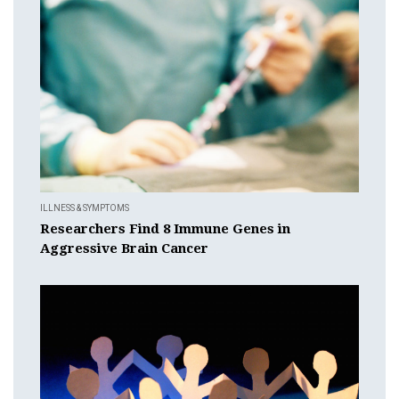
ILLNESS & SYMPTOMS
Researchers Find 8 Immune Genes in
Aggressive Brain Cancer