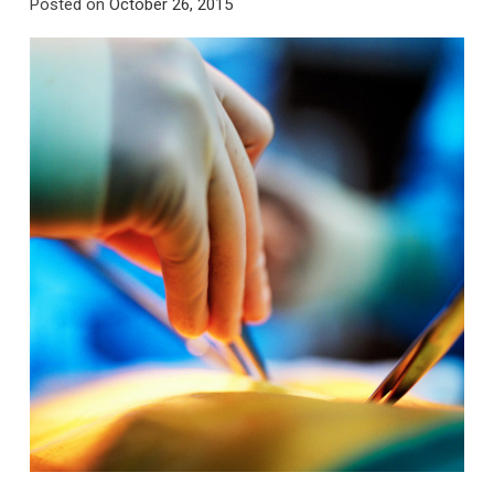
Posted on
October 26, 2015