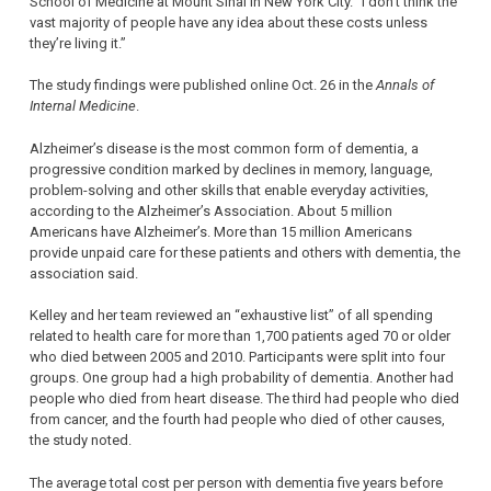
School of Medicine at Mount Sinai in New York City. “I don’t think the
vast majority of people have any idea about these costs unless
they’re living it.”
The study findings were published online Oct. 26 in the
Annals of
Internal Medicine
.
Alzheimer’s disease is the most common form of dementia, a
progressive condition marked by declines in memory, language,
problem-solving and other skills that enable everyday activities,
according to the Alzheimer’s Association. About 5 million
Americans have Alzheimer’s. More than 15 million Americans
provide unpaid care for these patients and others with dementia, the
association said.
Kelley and her team reviewed an “exhaustive list” of all spending
related to health care for more than 1,700 patients aged 70 or older
who died between 2005 and 2010. Participants were split into four
groups. One group had a high probability of dementia. Another had
people who died from heart disease. The third had people who died
from cancer, and the fourth had people who died of other causes,
the study noted.
The average total cost per person with dementia five years before