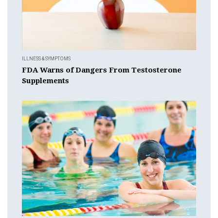
ILLNESS & SYMPTOMS
FDA Warns of Dangers From Testosterone
Supplements