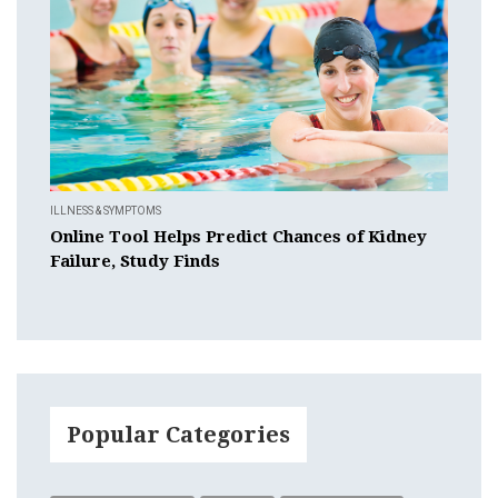
ILLNESS & SYMPTOMS
Online Tool Helps Predict Chances of Kidney
Failure, Study Finds
Popular Categories