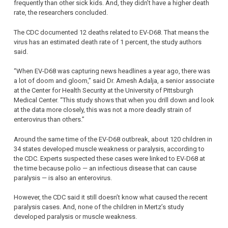
frequently than other sick kids. And, they didn’t have a higher death
rate, the researchers concluded.
The CDC documented 12 deaths related to EV-D68. That means the
virus has an estimated death rate of 1 percent, the study authors
said.
“When EV-D68 was capturing news headlines a year ago, there was
a lot of doom and gloom,” said Dr. Amesh Adalja, a senior associate
at the Center for Health Security at the University of Pittsburgh
Medical Center. “This study shows that when you drill down and look
at the data more closely, this was not a more deadly strain of
enterovirus than others.”
Around the same time of the EV-D68 outbreak, about 120 children in
34 states developed muscle weakness or paralysis, according to
the CDC. Experts suspected these cases were linked to EV-D68 at
the time because polio — an infectious disease that can cause
paralysis — is also an enterovirus.
However, the CDC said it still doesn’t know what caused the recent
paralysis cases. And, none of the children in Mertz’s study
developed paralysis or muscle weakness.