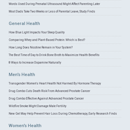
Words Used During Prenatal Ultrasound Might Affect Parenting Later
Most Dads Take Two Weeks or Less of Parental Leave, Study Finds
General Health
How Blue Light Impacts Your Sleep Quality
Comparing Whey and Plant-Based Protein: Which is Best?
How Long Does Nicotine Remain in Your System?
The Best Time of Day to Drink Bone Broth to Maximize Health Benefits
8 Ways to Increase Dopamine Naturally
Men's Health
Transgender Women's Heart Health Not Harmed By Hormone Therapy
Drug Combo Cuts Death Risk From Advanced Prostate Cancer
Drug Combo Effective Against Advanced Prostate Cancer
Wildfire Smoke Might Damage Male Fertility
New Gel May Help Prevent Hair Loss During Chemotherapy, Early Research Finds
Women's Health