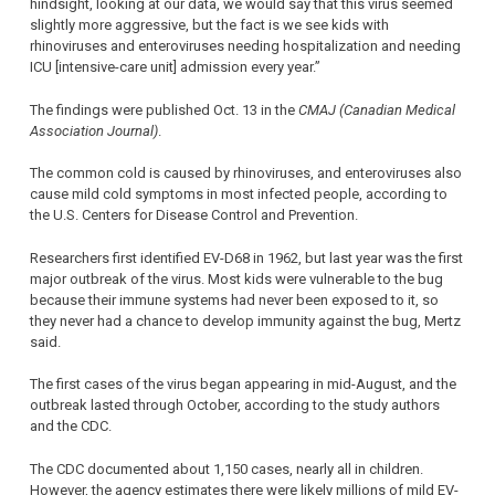
hindsight, looking at our data, we would say that this virus seemed
slightly more aggressive, but the fact is we see kids with
rhinoviruses and enteroviruses needing hospitalization and needing
ICU [intensive-care unit] admission every year.”
The findings were published Oct. 13 in the
CMAJ (Canadian Medical
Association Journal)
.
The common cold is caused by rhinoviruses, and enteroviruses also
cause mild cold symptoms in most infected people, according to
the U.S. Centers for Disease Control and Prevention.
Researchers first identified EV-D68 in 1962, but last year was the first
major outbreak of the virus. Most kids were vulnerable to the bug
because their immune systems had never been exposed to it, so
they never had a chance to develop immunity against the bug, Mertz
said.
The first cases of the virus began appearing in mid-August, and the
outbreak lasted through October, according to the study authors
and the CDC.
The CDC documented about 1,150 cases, nearly all in children.
However, the agency estimates there were likely millions of mild EV-