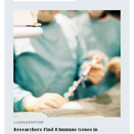
ILLNESS & SYMPTOMS
Researchers Find 8 Immune Genes in