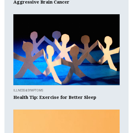
Aggressive Brain Cancer
ILLNESS & SYMPTOMS
Health Tip: Exercise for Better Sleep