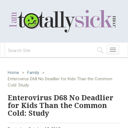
Toggle
navigation
Home
>
Family
>
Enterovirus D68 No Deadlier for Kids Than the Common
Cold: Study
Enterovirus D68 No Deadlier
for Kids Than the Common
Cold: Study