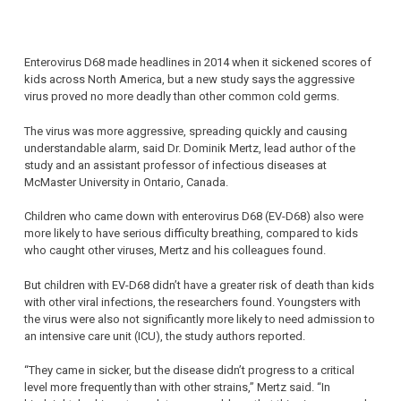
Enterovirus D68 made headlines in 2014 when it sickened scores of
kids across North America, but a new study says the aggressive
virus proved no more deadly than other common cold germs.
The virus was more aggressive, spreading quickly and causing
understandable alarm, said Dr. Dominik Mertz, lead author of the
study and an assistant professor of infectious diseases at
McMaster University in Ontario, Canada.
Children who came down with enterovirus D68 (EV-D68) also were
more likely to have serious difficulty breathing, compared to kids
who caught other viruses, Mertz and his colleagues found.
But children with EV-D68 didn’t have a greater risk of death than kids
with other viral infections, the researchers found. Youngsters with
the virus were also not significantly more likely to need admission to
an intensive care unit (ICU), the study authors reported.
“They came in sicker, but the disease didn’t progress to a critical
level more frequently than with other strains,” Mertz said. “In