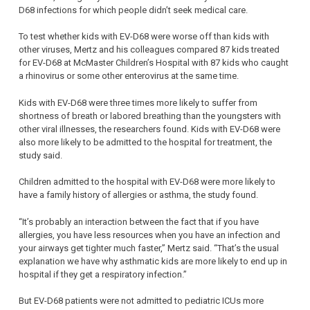
D68 infections for which people didn’t seek medical care.
To test whether kids with EV-D68 were worse off than kids with
other viruses, Mertz and his colleagues compared 87 kids treated
for EV-D68 at McMaster Children’s Hospital with 87 kids who caught
a rhinovirus or some other enterovirus at the same time.
Kids with EV-D68 were three times more likely to suffer from
shortness of breath or labored breathing than the youngsters with
other viral illnesses, the researchers found. Kids with EV-D68 were
also more likely to be admitted to the hospital for treatment, the
study said.
Children admitted to the hospital with EV-D68 were more likely to
have a family history of allergies or asthma, the study found.
“It’s probably an interaction between the fact that if you have
allergies, you have less resources when you have an infection and
your airways get tighter much faster,” Mertz said. “That’s the usual
explanation we have why asthmatic kids are more likely to end up in
hospital if they get a respiratory infection.”
But EV-D68 patients were not admitted to pediatric ICUs more