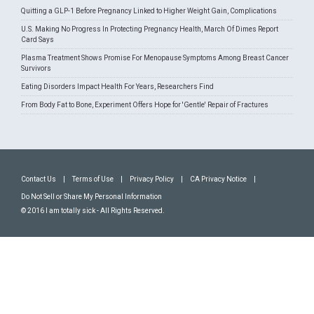
Quitting a GLP-1 Before Pregnancy Linked to Higher Weight Gain, Complications
U.S. Making No Progress In Protecting Pregnancy Health, March Of Dimes Report
Card Says
Plasma Treatment Shows Promise For Menopause Symptoms Among Breast Cancer
Survivors
Eating Disorders Impact Health For Years, Researchers Find
From Body Fat to Bone, Experiment Offers Hope for 'Gentle' Repair of Fractures
Contact Us
|
Terms of Use
|
Privacy Policy
|
CA Privacy Notice
|
Do Not Sell or Share My Personal Information
© 2016 I am totally sick - All Rights Reserved.