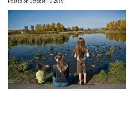
Posted on
October 15, 2015