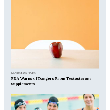
ILLNESS & SYMPTOMS
FDA Warns of Dangers From Testosterone
Supplements