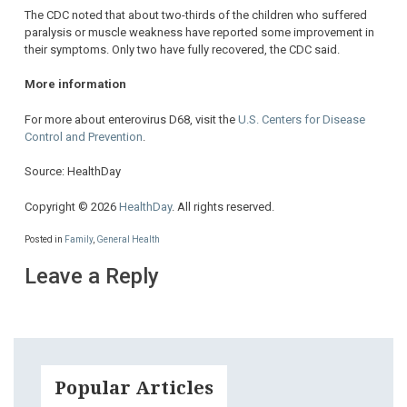
The CDC noted that about two-thirds of the children who suffered
paralysis or muscle weakness have reported some improvement in
their symptoms. Only two have fully recovered, the CDC said.
More information
For more about enterovirus D68, visit the
U.S. Centers for Disease
Control and Prevention
.
Source: HealthDay
Copyright © 2026
HealthDay
. All rights reserved.
Posted in
Family
,
General Health
Leave a Reply
Popular Articles