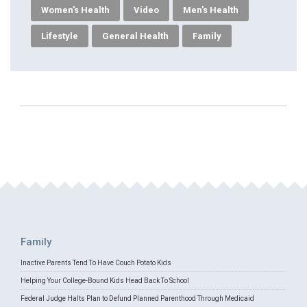
Women's Health
Video
Men's Health
Lifestyle
General Health
Family
Family
Inactive Parents Tend To Have Couch Potato Kids
Helping Your College-Bound Kids Head Back To School
Federal Judge Halts Plan to Defund Planned Parenthood Through Medicaid