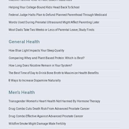
Helping Your College-Bound Kids Head Back To School
Federal Judge Halts Plan to Defund Planned Parenthood Through Medicaid
Words Used During Prenatal Ultrasound Might Affect Parenting Later
Most Dads Take Two Weeks or Less of Parental Leave, Study Finds
General Health
How Blue Light Impacts Your Sleep Quality
Comparing Whey and Plant-Based Protein: Which is Best?
How Long Does Nicotine Remain in Your System?
The Best Time of Day to Drink Bone Broth to Maximize Health Benefits
8 Ways to Increase Dopamine Naturally
Men's Health
Transgender Women's Heart Health Not Harmed By Hormone Therapy
Drug Combo Cuts Death Risk From Advanced Prostate Cancer
Drug Combo Effective Against Advanced Prostate Cancer
Wildfire Smoke Might Damage Male Fertility