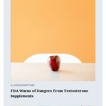
ILLNESS & SYMPTOMS
FDA Warns of Dangers From Testosterone
Supplements