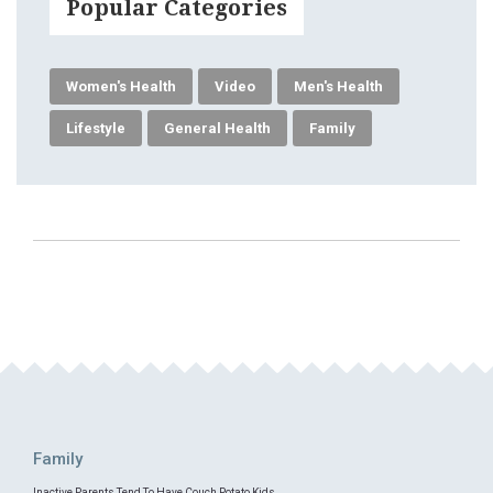
Popular Categories
Women's Health
Video
Men's Health
Lifestyle
General Health
Family
Family
Inactive Parents Tend To Have Couch Potato Kids