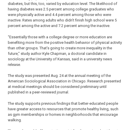
diabetes, but this, too, varied by education level. The likelihood of
having diabetes was 2.5 percent among college graduates who
were physically active and 4.4 percent among those who were
inactive. Rates among adults who didn’t finish high school were 5
percent among the active and 7.2 percent among the inactive.
“Essentially those with a college degree or more education are
benefiting more from the positive health behavior of physical activity
than other groups. That’s going to create more inequality in the
future,” study author Kyle Chapman, a doctoral candidate in
sociology at the University of Kansas, said in a university news
release.
The study was presented Aug. 24 at the annual meeting of the
American Sociological Association in Chicago. Research presented
at medical meetings should be considered preliminary until
published in a peer-reviewed journal.
The study supports previous findings that better-educated people
have greater access to resources that promote healthy living, such
as gym memberships or homes in neighborhoods that encourage
walking.