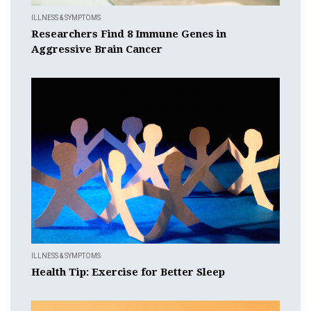
ILLNESS & SYMPTOMS
Researchers Find 8 Immune Genes in
Aggressive Brain Cancer
ILLNESS & SYMPTOMS
Health Tip: Exercise for Better Sleep