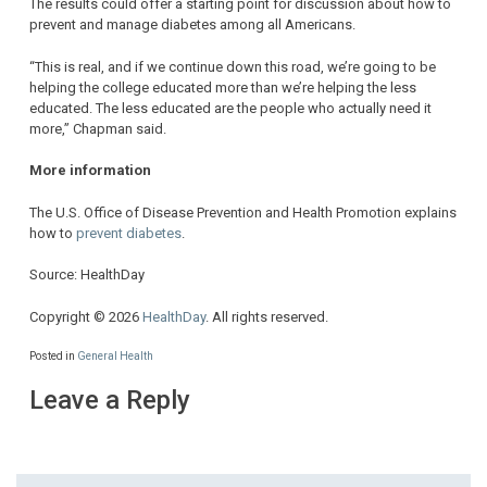
The results could offer a starting point for discussion about how to
prevent and manage diabetes among all Americans.
“This is real, and if we continue down this road, we’re going to be
helping the college educated more than we’re helping the less
educated. The less educated are the people who actually need it
more,” Chapman said.
More information
The U.S. Office of Disease Prevention and Health Promotion explains
how to
prevent diabetes
.
Source: HealthDay
Copyright © 2026
HealthDay
. All rights reserved.
Posted in
General Health
Leave a Reply