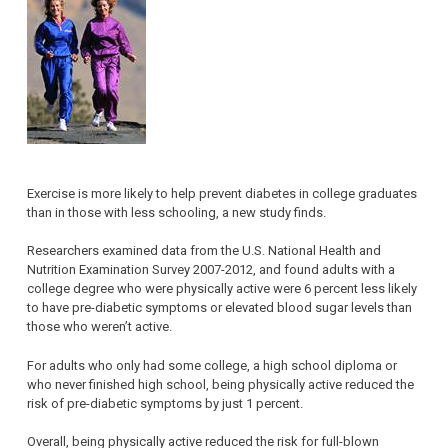
Exercise is more likely to help prevent diabetes in college graduates
than in those with less schooling, a new study finds.
Researchers examined data from the U.S. National Health and
Nutrition Examination Survey 2007-2012, and found adults with a
college degree who were physically active were 6 percent less likely
to have pre-diabetic symptoms or elevated blood sugar levels than
those who weren’t active.
For adults who only had some college, a high school diploma or
who never finished high school, being physically active reduced the
risk of pre-diabetic symptoms by just 1 percent.
Overall, being physically active reduced the risk for full-blown