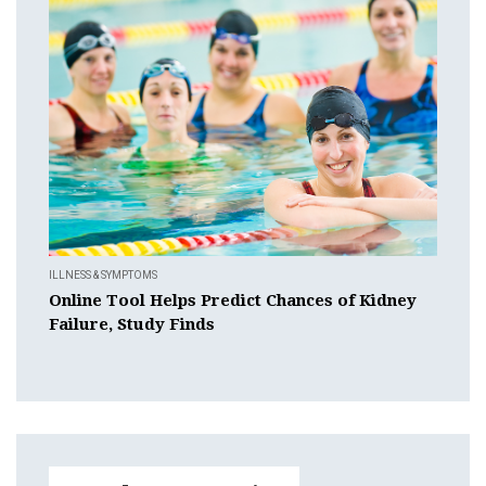
ILLNESS & SYMPTOMS
Online Tool Helps Predict Chances of Kidney
Failure, Study Finds