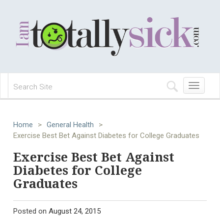
Toggle
navigation
Home
>
General Health
>
Exercise Best Bet Against Diabetes for College Graduates
Exercise Best Bet Against
Diabetes for College
Graduates
Posted on
August 24, 2015