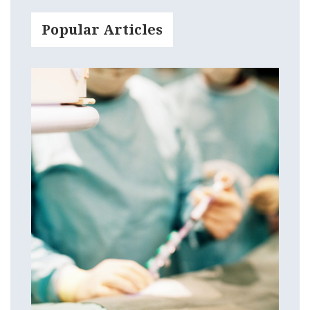
Popular Articles