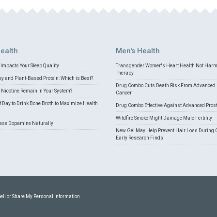
ealth
Men's Health
Impacts Your Sleep Quality
Transgender Women's Heart Health Not Har
Therapy
 and Plant-Based Protein: Which is Best?
Drug Combo Cuts Death Risk From Advanced 
Nicotine Remain in Your System?
Cancer
f Day to Drink Bone Broth to Maximize Health
Drug Combo Effective Against Advanced Pros
Wildfire Smoke Might Damage Male Fertility
ease Dopamine Naturally
New Gel May Help Prevent Hair Loss During 
Early Research Finds
Sell or Share My Personal Information