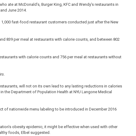
who ate at McDonald’s, Burger King, KFC and Wendy’s restaurants in
 and June 2014.
n 1,000 fast-food restaurant customers conducted just after the New
nd 839 per meal at restaurants with calorie counts, and between 802
estaurants with calorie counts and 756 per meal at restaurants without
irs
.
staurants, will not on its own lead to any lasting reductions in calories
r in the Department of Population Health at NYU Langone Medical
pact of nationwide menu labeling to be introduced in December 2016
nation’s obesity epidemic, it might be effective when used with other
althy foods, Elbel suggested.