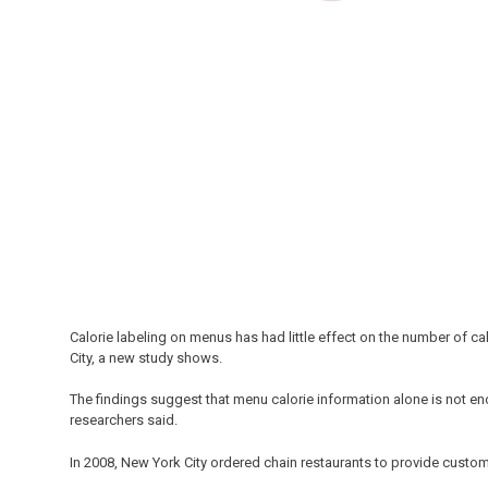
Calorie labeling on menus has had little effect on the number of c
City, a new study shows.
The findings suggest that menu calorie information alone is not e
researchers said.
In 2008, New York City ordered chain restaurants to provide custom