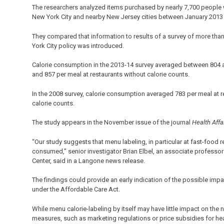
The researchers analyzed items purchased by nearly 7,700 people 
New York City and nearby New Jersey cities between January 2013
They compared that information to results of a survey of more tha
York City policy was introduced.
Calorie consumption in the 2013-14 survey averaged between 804 a
and 857 per meal at restaurants without calorie counts.
In the 2008 survey, calorie consumption averaged 783 per meal at r
calorie counts.
The study appears in the November issue of the journal
Health Affa
“Our study suggests that menu labeling, in particular at fast-food re
consumed,” senior investigator Brian Elbel, an associate professo
Center, said in a Langone news release.
The findings could provide an early indication of the possible im
under the Affordable Care Act.
While menu calorie-labeling by itself may have little impact on the 
measures, such as marketing regulations or price subsidies for he