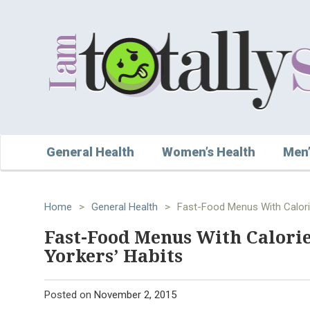
General Health
Women’s Health
Men’
Home
>
General Health
>
Fast-Food Menus With Calori
Fast-Food Menus With Calori
Yorkers’ Habits
Posted on
November 2, 2015