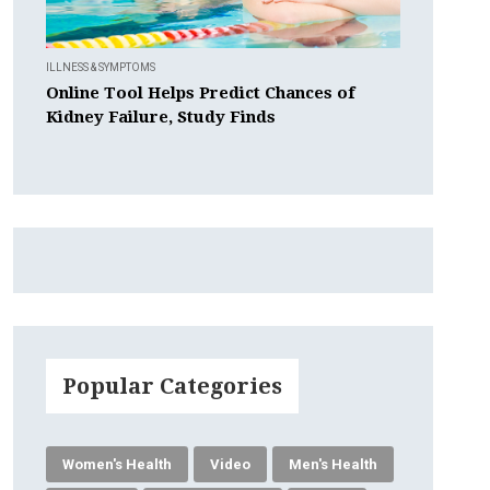
ILLNESS & SYMPTOMS
Online Tool Helps Predict Chances of
Kidney Failure, Study Finds
Popular Categories
Women's Health
Video
Men's Health