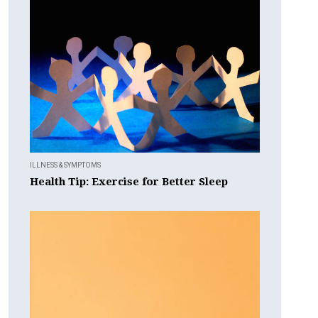
ILLNESS & SYMPTOMS
Health Tip: Exercise for Better Sleep