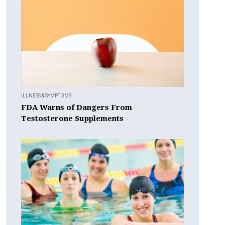
ILLNESS & SYMPTOMS
FDA Warns of Dangers From
Testosterone Supplements