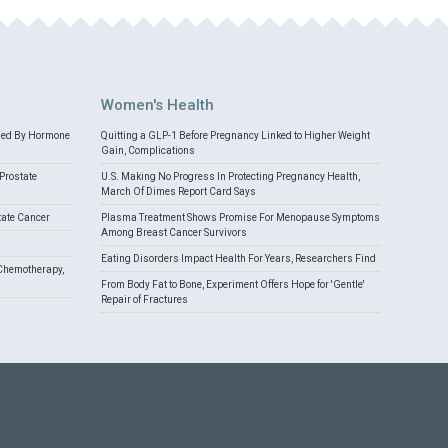
Women's Health
med By Hormone
Quitting a GLP-1 Before Pregnancy Linked to Higher Weight
Gain, Complications
Prostate
U.S. Making No Progress In Protecting Pregnancy Health,
March Of Dimes Report Card Says
tate Cancer
Plasma Treatment Shows Promise For Menopause Symptoms
Among Breast Cancer Survivors
Eating Disorders Impact Health For Years, Researchers Find
Chemotherapy,
From Body Fat to Bone, Experiment Offers Hope for 'Gentle'
Repair of Fractures