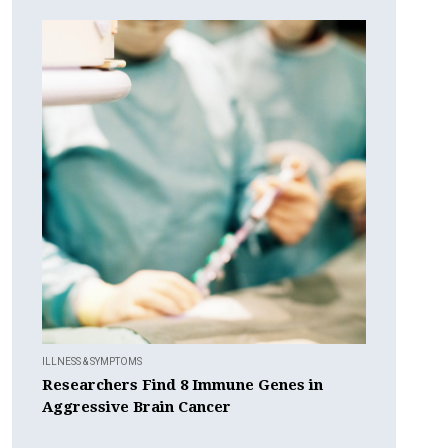
ILLNESS & SYMPTOMS
Researchers Find 8 Immune Genes in
Aggressive Brain Cancer