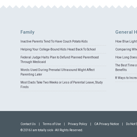
Family
General H
Inactive Parents Tend To Have Couch Potato Kids
How Blue Light 
Helping Your College-Bound Kids Head Back To School
Comparing Whey
Federal Judge Halts Plan to Defund Planned Parenthood
How Long Does 
Through Medicaid
The Best Time o
Words Used During Prenatal Ultrasound Might Affect
Benefits
Parenting Later
8 Ways to Incr
Most Dads Take Two Weeks or Less of Parental Leave, Study
Finds
Contact Us
|
Terms of Use
|
Privacy Policy
|
CA Privacy Notice
|
Do Not 
© 2016 I am totally sick - All Rights Reserved.