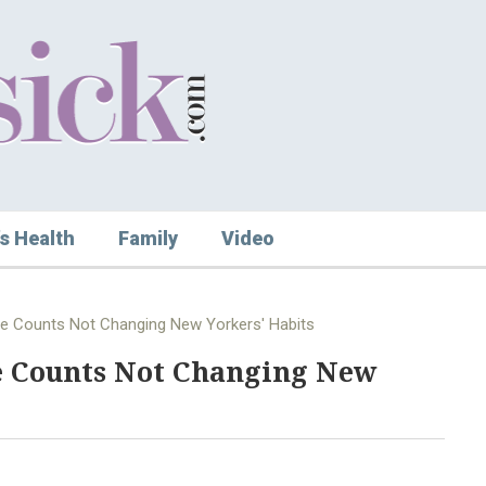
s Health
Family
Video
e Counts Not Changing New Yorkers' Habits
e Counts Not Changing New