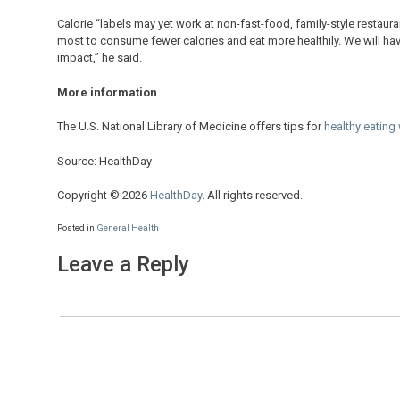
Calorie “labels may yet work at non-fast-food, family-style restaura
most to consume fewer calories and eat more healthily. We will hav
impact,” he said.
More information
The U.S. National Library of Medicine offers tips for
healthy eating
Source: HealthDay
Copyright © 2026
HealthDay
. All rights reserved.
Posted in
General Health
Leave a Reply