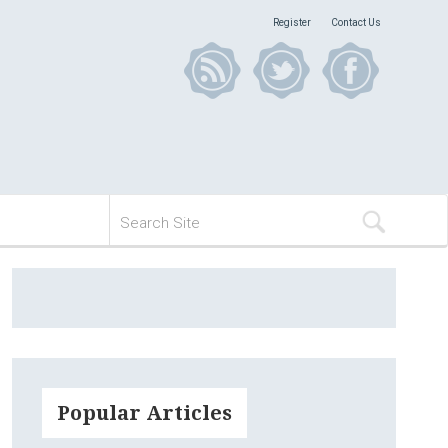
Register
Contact Us
Popular Articles