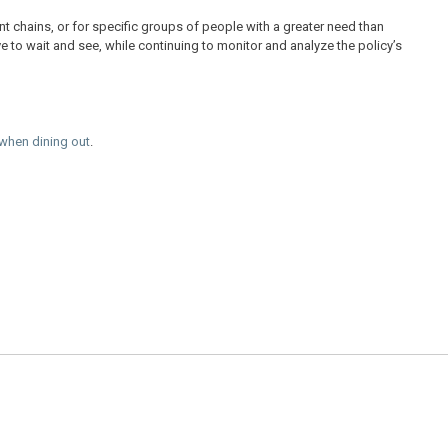
nt chains, or for specific groups of people with a greater need than
e to wait and see, while continuing to monitor and analyze the policy’s
 when dining out
.