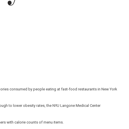
alories consumed by people eating at fast-food restaurants in New York
nough to lower obesity rates, the NYU Langone Medical Center
ers with calorie counts of menu items.