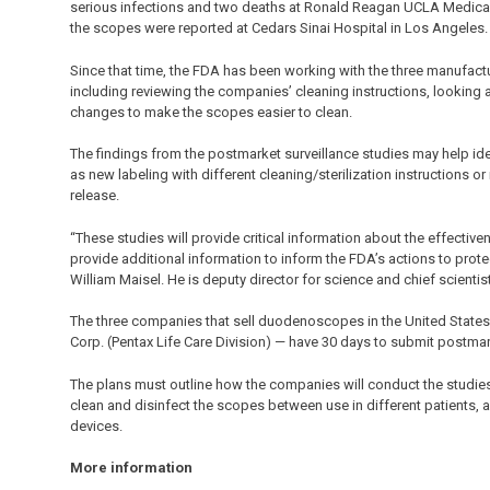
serious infections and two deaths at Ronald Reagan UCLA Medical Ce
the scopes were reported at Cedars Sinai Hospital in Los Angeles.
Since that time, the FDA has been working with the three manufac
including reviewing the companies’ cleaning instructions, looking
changes to make the scopes easier to clean.
The findings from the postmarket surveillance studies may help ide
as new labeling with different cleaning/sterilization instructions o
release.
“These studies will provide critical information about the effectiv
provide additional information to inform the FDA’s actions to protec
William Maisel. He is deputy director for science and chief scientis
The three companies that sell duodenoscopes in the United States
Corp. (Pentax Life Care Division) — have 30 days to submit postmar
The plans must outline how the companies will conduct the studies 
clean and disinfect the scopes between use in different patients, 
devices.
More information