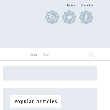
Register
Contact Us
Popular Articles