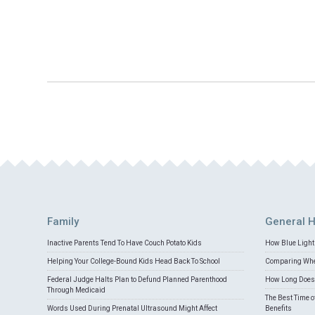
Family
General H
Inactive Parents Tend To Have Couch Potato Kids
How Blue Light 
Helping Your College-Bound Kids Head Back To School
Comparing Whey
Federal Judge Halts Plan to Defund Planned Parenthood
How Long Does 
Through Medicaid
The Best Time o
Words Used During Prenatal Ultrasound Might Affect
Benefits