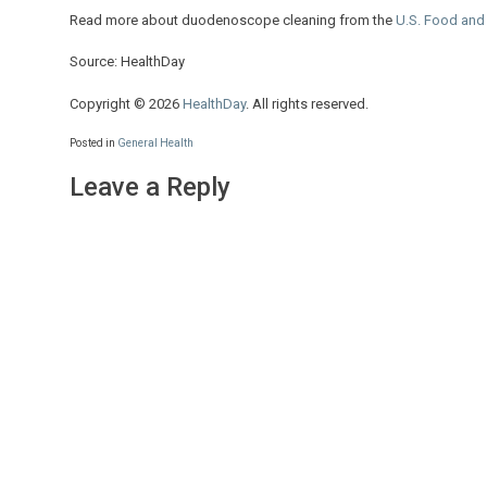
Read more about duodenoscope cleaning from the
U.S. Food and
Source: HealthDay
Copyright © 2026
HealthDay
. All rights reserved.
Posted in
General Health
Leave a Reply