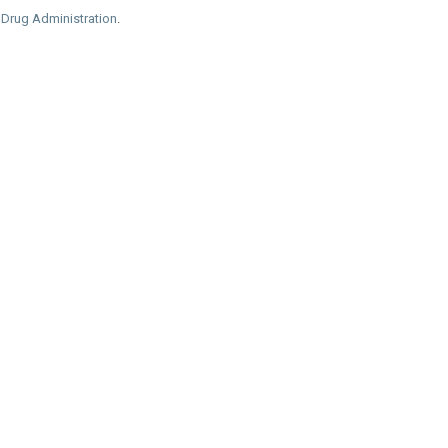
 Drug Administration
.