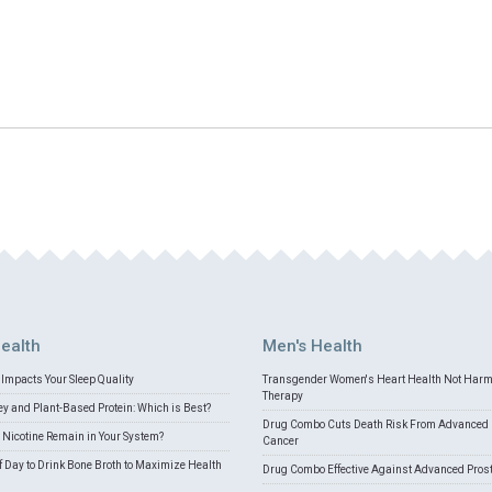
ealth
Men's Health
Impacts Your Sleep Quality
Transgender Women's Heart Health Not Har
Therapy
 and Plant-Based Protein: Which is Best?
Drug Combo Cuts Death Risk From Advanced 
Nicotine Remain in Your System?
Cancer
f Day to Drink Bone Broth to Maximize Health
Drug Combo Effective Against Advanced Pros