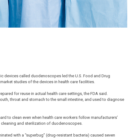
opic devices called duodenoscopes led the U.S. Food and Drug
ket studies of the devices in health care facilities.
pared for reuse in actual health care settings, the FDA said.
uth, throat and stomach to the small intestine, and used to diagnose
ard to clean even when health care workers follow manufacturers’
e cleaning and sterilization of duodenoscopes.
inated with a “superbug” (drug-resistant bacteria) caused seven