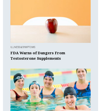
ILLNESS & SYMPTOMS
FDA Warns of Dangers From
Testosterone Supplements