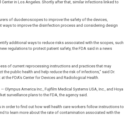
nter in Los Angeles. Shortly after that, similar infections linked to
turers of duodenoscopes to improve the safety of the devices,
 at ways to improve the disinfection process and considering design
ntify additional ways to reduce risks associated with the scopes, such
r new regulations to protect patient safety, the FDA said in a news
eness of current reprocessing instructions and practices that may
t the public health and help reduce the risk of infections,” said Dr.
t at the FDA’s Center for Devices and Radiological Health.
 — Olympus America Inc., Fujifilm Medical Systems USA, Inc., and Hoya
ket surveillance plans to the FDA, the agency said.
in order to find out how well health care workers follow instructions to
and to learn more about the rate of contamination associated with the