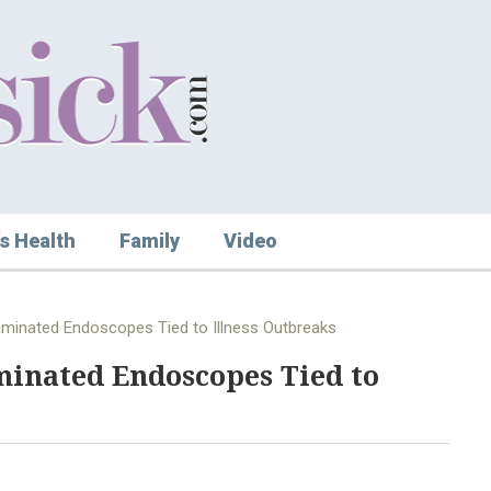
s Health
Family
Video
minated Endoscopes Tied to Illness Outbreaks
minated Endoscopes Tied to