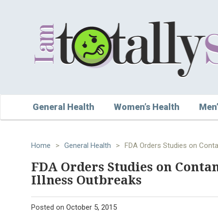
General Health
Women’s Health
Men’
Home
>
General Health
>
FDA Orders Studies on Conta
FDA Orders Studies on Conta
Illness Outbreaks
Posted on
October 5, 2015