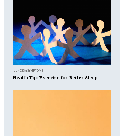
ILLNESS & SYMPTOMS
Health Tip: Exercise for Better Sleep