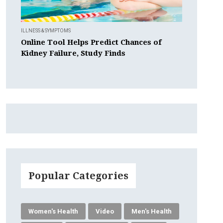
ILLNESS & SYMPTOMS
Online Tool Helps Predict Chances of
Kidney Failure, Study Finds
Popular Categories
Women's Health
Video
Men's Health