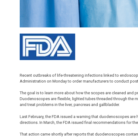
Recent outbreaks of life-threatening infections linked to endosc
Administration on Monday to order manufacturers to conduct postmar
The goal is to learn more about how the scopes are cleaned and pre
Duodenoscopes are flexible, lighted tubes threaded through the mo
and treat problems in the liver, pancreas and gallbladder.
Last February, the FDA issued a warning that duodenoscopes are h
directions. In March, the FDA issued final recommendations for th
That action came shortly after reports that duodenoscopes contam