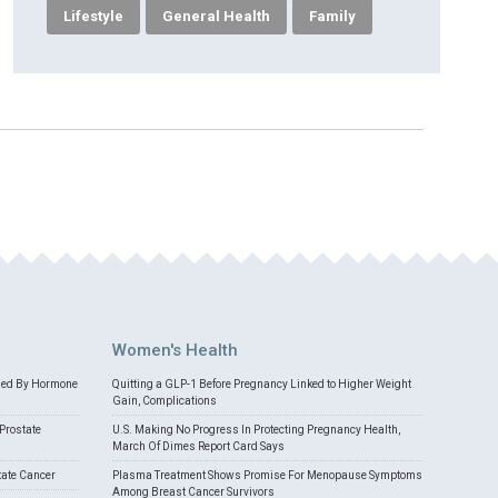
Lifestyle
General Health
Family
Women's Health
med By Hormone
Quitting a GLP-1 Before Pregnancy Linked to Higher Weight
Gain, Complications
Prostate
U.S. Making No Progress In Protecting Pregnancy Health,
March Of Dimes Report Card Says
tate Cancer
Plasma Treatment Shows Promise For Menopause Symptoms
Among Breast Cancer Survivors