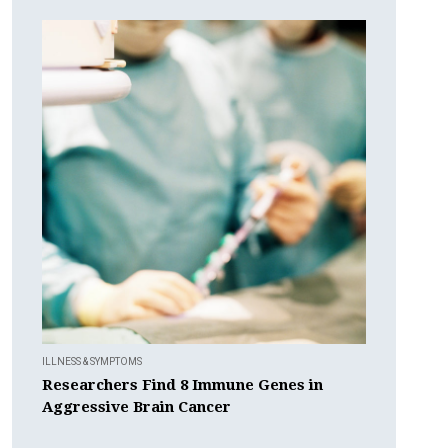
ILLNESS & SYMPTOMS
Researchers Find 8 Immune Genes in
Aggressive Brain Cancer