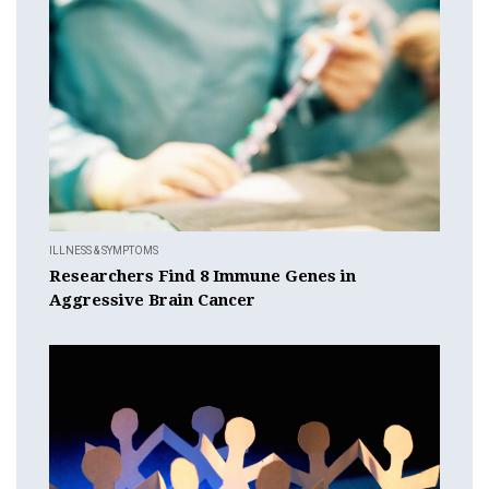
ILLNESS & SYMPTOMS
Researchers Find 8 Immune Genes in
Aggressive Brain Cancer