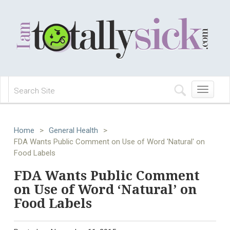
Toggle
navigation
Home
>
General Health
>
FDA Wants Public Comment on Use of Word 'Natural' on
Food Labels
FDA Wants Public Comment
on Use of Word ‘Natural’ on
Food Labels