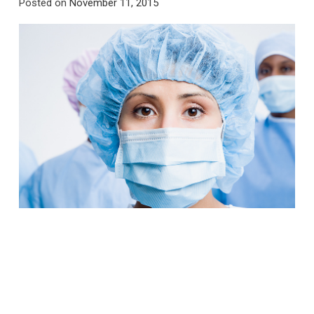
Posted on
November 11, 2015