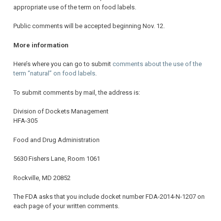
appropriate use of the term on food labels.
Public comments will be accepted beginning Nov. 12.
More information
Here’s where you can go to submit
comments about the use of the
term “natural” on food labels
.
To submit comments by mail, the address is:
Division of Dockets Management
HFA-305
Food and Drug Administration
5630 Fishers Lane, Room 1061
Rockville, MD 20852
The FDA asks that you include docket number FDA-2014-N-1207 on
each page of your written comments.