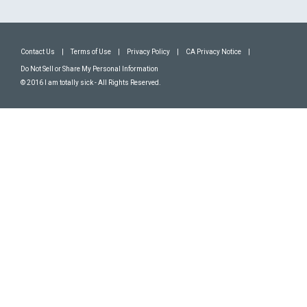
Contact Us
|
Terms of Use
|
Privacy Policy
|
CA Privacy Notice
|
Do Not Sell or Share My Personal Information
© 2016 I am totally sick - All Rights Reserved.