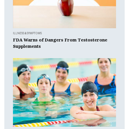
ILLNESS & SYMPTOMS
FDA Warns of Dangers From Testosterone
Supplements