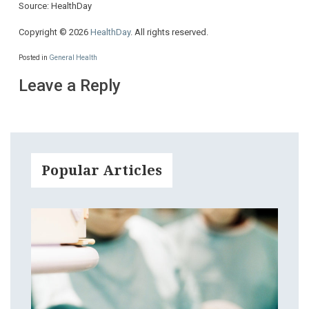
Source: HealthDay
Copyright © 2026
HealthDay
. All rights reserved.
Posted in
General Health
Leave a Reply
Popular Articles