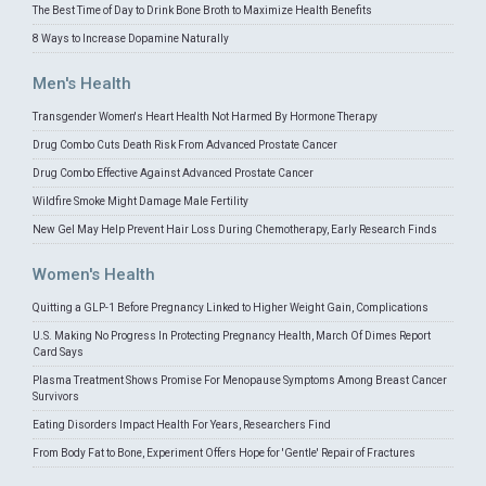
The Best Time of Day to Drink Bone Broth to Maximize Health Benefits
8 Ways to Increase Dopamine Naturally
Men's Health
Transgender Women's Heart Health Not Harmed By Hormone Therapy
Drug Combo Cuts Death Risk From Advanced Prostate Cancer
Drug Combo Effective Against Advanced Prostate Cancer
Wildfire Smoke Might Damage Male Fertility
New Gel May Help Prevent Hair Loss During Chemotherapy, Early Research Finds
Women's Health
Quitting a GLP-1 Before Pregnancy Linked to Higher Weight Gain, Complications
U.S. Making No Progress In Protecting Pregnancy Health, March Of Dimes Report
Card Says
Plasma Treatment Shows Promise For Menopause Symptoms Among Breast Cancer
Survivors
Eating Disorders Impact Health For Years, Researchers Find
From Body Fat to Bone, Experiment Offers Hope for 'Gentle' Repair of Fractures