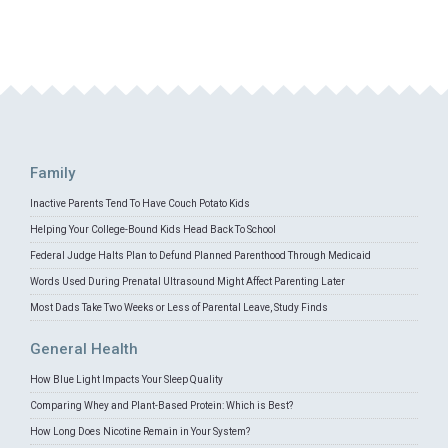
Family
Inactive Parents Tend To Have Couch Potato Kids
Helping Your College-Bound Kids Head Back To School
Federal Judge Halts Plan to Defund Planned Parenthood Through Medicaid
Words Used During Prenatal Ultrasound Might Affect Parenting Later
Most Dads Take Two Weeks or Less of Parental Leave, Study Finds
General Health
How Blue Light Impacts Your Sleep Quality
Comparing Whey and Plant-Based Protein: Which is Best?
How Long Does Nicotine Remain in Your System?