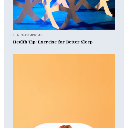
ILLNESS & SYMPTOMS
Health Tip: Exercise for Better Sleep