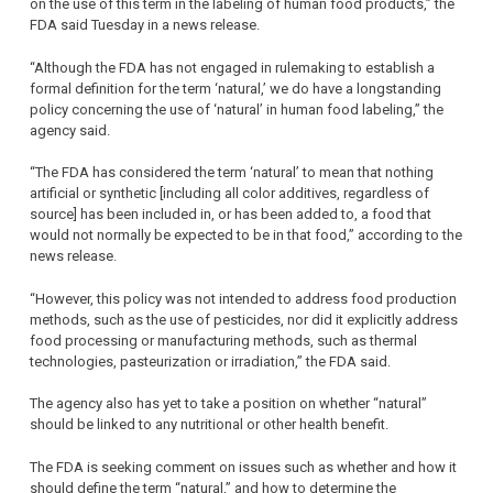
on the use of this term in the labeling of human food products,” the
FDA said Tuesday in a news release.
“Although the FDA has not engaged in rulemaking to establish a
formal definition for the term ‘natural,’ we do have a longstanding
policy concerning the use of ‘natural’ in human food labeling,” the
agency said.
“The FDA has considered the term ‘natural’ to mean that nothing
artificial or synthetic [including all color additives, regardless of
source] has been included in, or has been added to, a food that
would not normally be expected to be in that food,” according to the
news release.
“However, this policy was not intended to address food production
methods, such as the use of pesticides, nor did it explicitly address
food processing or manufacturing methods, such as thermal
technologies, pasteurization or irradiation,” the FDA said.
The agency also has yet to take a position on whether “natural”
should be linked to any nutritional or other health benefit.
The FDA is seeking comment on issues such as whether and how it
should define the term “natural,” and how to determine the