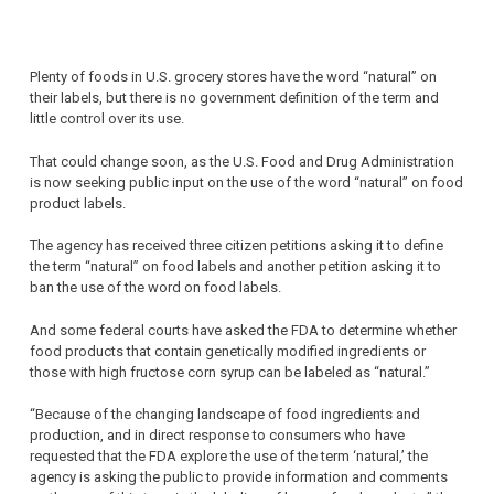
Plenty of foods in U.S. grocery stores have the word “natural” on
their labels, but there is no government definition of the term and
little control over its use.
That could change soon, as the U.S. Food and Drug Administration
is now seeking public input on the use of the word “natural” on food
product labels.
The agency has received three citizen petitions asking it to define
the term “natural” on food labels and another petition asking it to
ban the use of the word on food labels.
And some federal courts have asked the FDA to determine whether
food products that contain genetically modified ingredients or
those with high fructose corn syrup can be labeled as “natural.”
“Because of the changing landscape of food ingredients and
production, and in direct response to consumers who have
requested that the FDA explore the use of the term ‘natural,’ the
agency is asking the public to provide information and comments