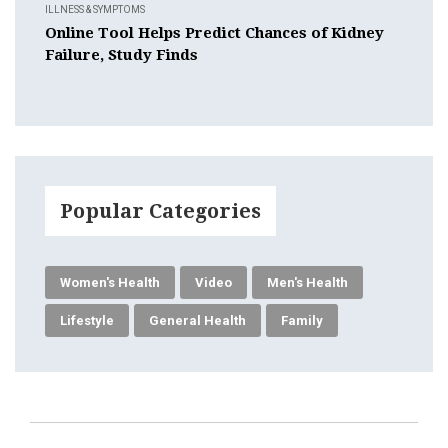
ILLNESS & SYMPTOMS
Online Tool Helps Predict Chances of Kidney
Failure, Study Finds
Popular Categories
Women's Health
Video
Men's Health
Lifestyle
General Health
Family