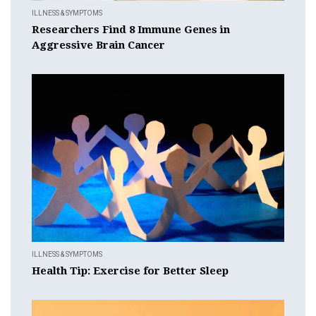
ILLNESS & SYMPTOMS
Researchers Find 8 Immune Genes in
Aggressive Brain Cancer
ILLNESS & SYMPTOMS
Health Tip: Exercise for Better Sleep