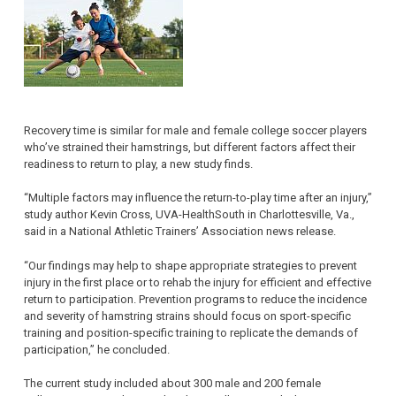
Recovery time is similar for male and female college soccer players
who’ve strained their hamstrings, but different factors affect their
readiness to return to play, a new study finds.
“Multiple factors may influence the return-to-play time after an injury,”
study author Kevin Cross, UVA-HealthSouth in Charlottesville, Va.,
said in a National Athletic Trainers’ Association news release.
“Our findings may help to shape appropriate strategies to prevent
injury in the first place or to rehab the injury for efficient and effective
return to participation. Prevention programs to reduce the incidence
and severity of hamstring strains should focus on sport-specific
training and position-specific training to replicate the demands of
participation,” he concluded.
The current study included about 300 male and 200 female