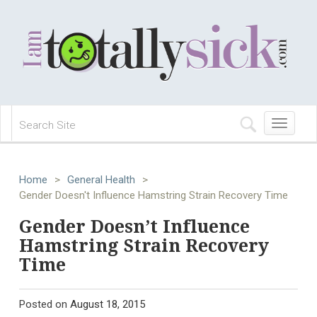
Toggle
navigation
Home
>
General Health
>
Gender Doesn't Influence Hamstring Strain Recovery Time
Gender Doesn’t Influence
Hamstring Strain Recovery
Time
Posted on
August 18, 2015