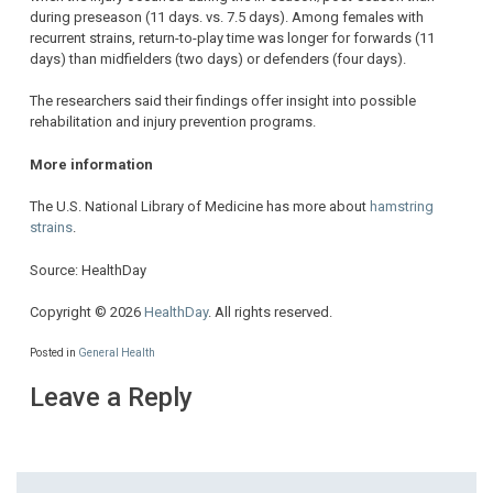
during preseason (11 days. vs. 7.5 days). Among females with
recurrent strains, return-to-play time was longer for forwards (11
days) than midfielders (two days) or defenders (four days).
The researchers said their findings offer insight into possible
rehabilitation and injury prevention programs.
More information
The U.S. National Library of Medicine has more about
hamstring
strains
.
Source: HealthDay
Copyright © 2026
HealthDay
. All rights reserved.
Posted in
General Health
Leave a Reply