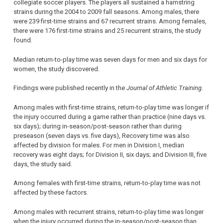
collegiate soccer players. The players all sustained a hamstring
strains during the 2004 to 2009 fall seasons. Among males, there
were 239 first-time strains and 67 recurrent strains. Among females,
there were 176 first-time strains and 25 recurrent strains, the study
found.
Median return-to-play time was seven days for men and six days for
women, the study discovered.
Findings were published recently in the
Journal of Athletic Training
.
Among males with first-time strains, return-to-play time was longer if
the injury occurred during a game rather than practice (nine days vs.
six days); during in-season/post-season rather than during
preseason (seven days vs. five days), Recovery time was also
affected by division for males. For men in Division I, median
recovery was eight days; for Division II, six days; and Division III, five
days, the study said.
Among females with first-time strains, return-to-play time was not
affected by these factors.
Among males with recurrent strains, return-to-play time was longer
when the injury occurred during the in-season/post-season than