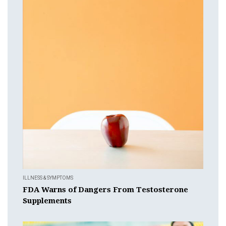
ILLNESS & SYMPTOMS
FDA Warns of Dangers From Testosterone
Supplements