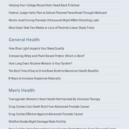
Helping Your College-Bound Kids Head Back To School
Federal Judge Halts Plan to Defund Planned Parenthood Through Medicaid
Words Used During Prenatal Ultrasound Might Affect Parenting Later
Most Dads Take Two Weeks or Less of Parental Leave, Study Finds
General Health
How Blue Light Impacts Your Sleep Quality
Comparing Whey and Plant-Based Protein: Which is Best?
How Long Does Nicotine Remain in Your System?
The Best Time of Day to Drink Bone Broth to Maximize Health Benefits
8 Ways to Increase Dopamine Naturally
Men's Health
Transgender Women's Heart Health Not Harmed By Hormone Therapy
Drug Combo Cuts Death Risk From Advanced Prostate Cancer
Drug Combo Effective Against Advanced Prostate Cancer
Wildfire Smoke Might Damage Male Fertility