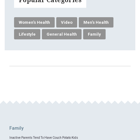
Women's Health
Video
Men's Health
Lifestyle
General Health
Family
Family
Inactive Parents Tend To Have Couch Potato Kids