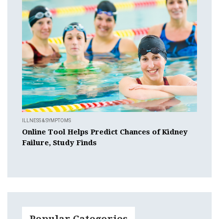
ILLNESS & SYMPTOMS
Online Tool Helps Predict Chances of Kidney
Failure, Study Finds
Popular Categories