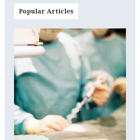
Popular Articles