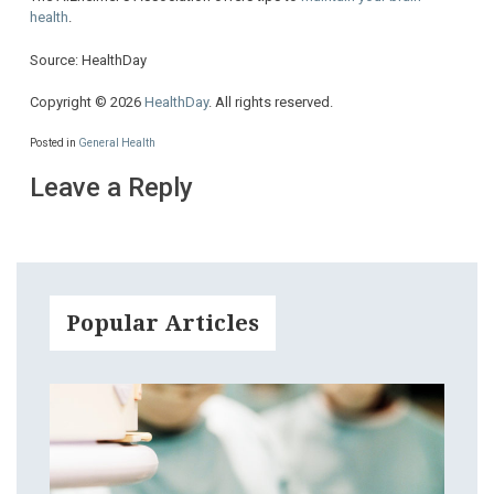
health
.
Source: HealthDay
Copyright © 2026
HealthDay
. All rights reserved.
Posted in
General Health
Leave a Reply
Popular Articles