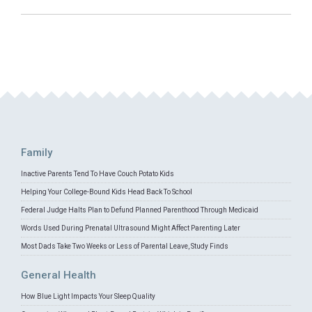
Family
Inactive Parents Tend To Have Couch Potato Kids
Helping Your College-Bound Kids Head Back To School
Federal Judge Halts Plan to Defund Planned Parenthood Through Medicaid
Words Used During Prenatal Ultrasound Might Affect Parenting Later
Most Dads Take Two Weeks or Less of Parental Leave, Study Finds
General Health
How Blue Light Impacts Your Sleep Quality