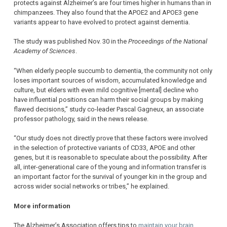
protects against Alzheimer’s are four times higher in humans than in
chimpanzees. They also found that the APOE2 and APOE3 gene
variants appear to have evolved to protect against dementia.
The study was published Nov. 30 in the
Proceedings of the National
Academy of Sciences
.
“When elderly people succumb to dementia, the community not only
loses important sources of wisdom, accumulated knowledge and
culture, but elders with even mild cognitive [mental] decline who
have influential positions can harm their social groups by making
flawed decisions,” study co-leader Pascal Gagneux, an associate
professor pathology, said in the news release.
“Our study does not directly prove that these factors were involved
in the selection of protective variants of CD33, APOE and other
genes, but it is reasonable to speculate about the possibility. After
all, inter-generational care of the young and information transfer is
an important factor for the survival of younger kin in the group and
across wider social networks or tribes,” he explained.
More information
The Alzheimer’s Association offers tips to
maintain your brain