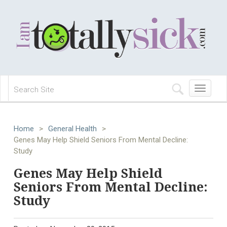
Toggle
navigation
Home
>
General Health
>
Genes May Help Shield Seniors From Mental Decline:
Study
Genes May Help Shield
Seniors From Mental Decline:
Study