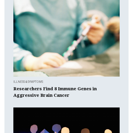
ILLNESS & SYMPTOMS
Researchers Find 8 Immune Genes in
Aggressive Brain Cancer