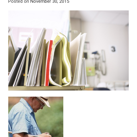
Posted on
November 30, 2015