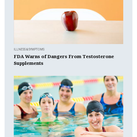
ILLNESS & SYMPTOMS
FDA Warns of Dangers From Testosterone
Supplements