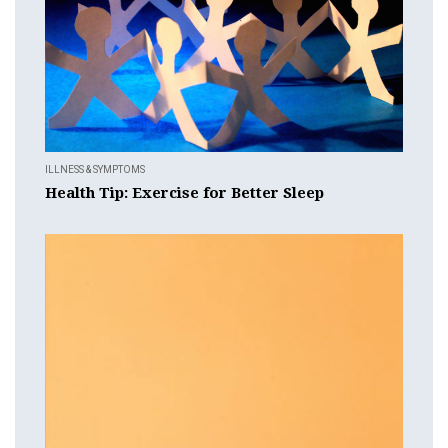
ILLNESS & SYMPTOMS
Health Tip: Exercise for Better Sleep