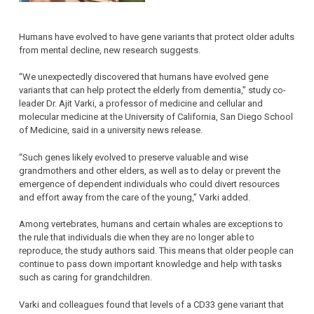
Humans have evolved to have gene variants that protect older adults
from mental decline, new research suggests.
“We unexpectedly discovered that humans have evolved gene
variants that can help protect the elderly from dementia,” study co-
leader Dr. Ajit Varki, a professor of medicine and cellular and
molecular medicine at the University of California, San Diego School
of Medicine, said in a university news release.
“Such genes likely evolved to preserve valuable and wise
grandmothers and other elders, as well as to delay or prevent the
emergence of dependent individuals who could divert resources
and effort away from the care of the young,” Varki added.
Among vertebrates, humans and certain whales are exceptions to
the rule that individuals die when they are no longer able to
reproduce, the study authors said. This means that older people can
continue to pass down important knowledge and help with tasks
such as caring for grandchildren.
Varki and colleagues found that levels of a CD33 gene variant that