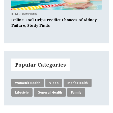
ILLNESS & SYMPTOMS
Online Tool Helps Predict Chances of Kidney
Failure, Study Finds
Popular Categories
Women's Health
Video
Men's Health
Lifestyle
General Health
Family