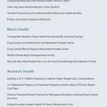
Comparing Whey and Plant-Based Protein: Which is Best?
How Long Does Nicotine Remain in Your System?
The Best Time of Day to Drink Bone Broth to Maximize Health Benefits
8 Ways to Increase Dopamine Naturally
Men's Health
Transgender Women's Heart Health Not Harmed By Hormone Therapy
Drug Combo Cuts Death Risk From Advanced Prostate Cancer
Drug Combo Effective Against Advanced Prostate Cancer
Wildfire Smoke Might Damage Male Fertility
New Gel May Help Prevent Hair Loss During Chemotherapy, Early Research Finds
Women's Health
Quitting a GLP-1 Before Pregnancy Linked to Higher Weight Gain, Complications
U.S. Making No Progress In Protecting Pregnancy Health, March Of Dimes Report
Card Says
Plasma Treatment Shows Promise For Menopause Symptoms Among Breast Cancer
Survivors
Eating Disorders Impact Health For Years, Researchers Find