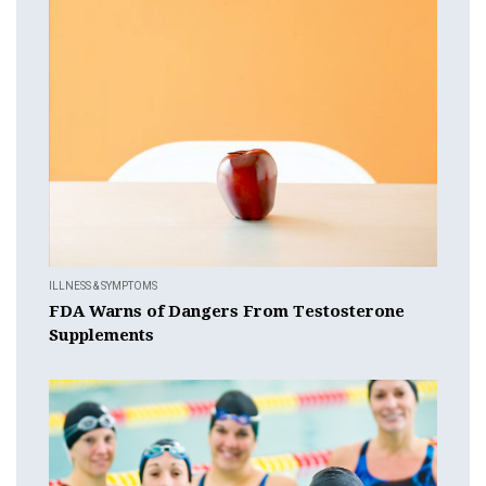
ILLNESS & SYMPTOMS
FDA Warns of Dangers From Testosterone
Supplements