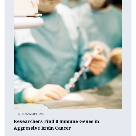
ILLNESS & SYMPTOMS
Researchers Find 8 Immune Genes in
Aggressive Brain Cancer