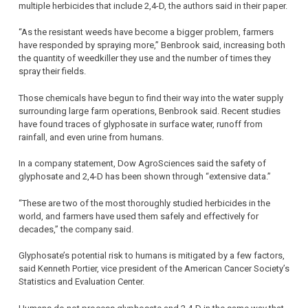
multiple herbicides that include 2,4-D, the authors said in their paper.
“As the resistant weeds have become a bigger problem, farmers
have responded by spraying more,” Benbrook said, increasing both
the quantity of weedkiller they use and the number of times they
spray their fields.
Those chemicals have begun to find their way into the water supply
surrounding large farm operations, Benbrook said. Recent studies
have found traces of glyphosate in surface water, runoff from
rainfall, and even urine from humans.
In a company statement, Dow AgroSciences said the safety of
glyphosate and 2,4-D has been shown through “extensive data.”
“These are two of the most thoroughly studied herbicides in the
world, and farmers have used them safely and effectively for
decades,” the company said.
Glyphosate’s potential risk to humans is mitigated by a few factors,
said Kenneth Portier, vice president of the American Cancer Society’s
Statistics and Evaluation Center.