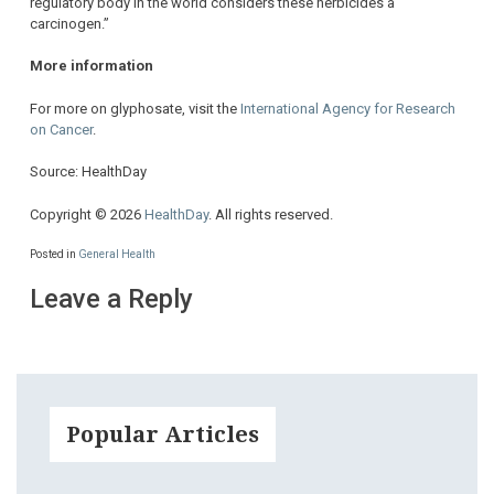
regulatory body in the world considers these herbicides a
carcinogen.”
More information
For more on glyphosate, visit the
International Agency for Research
on Cancer
.
Source: HealthDay
Copyright © 2026
HealthDay
. All rights reserved.
Posted in
General Health
Leave a Reply
Popular Articles