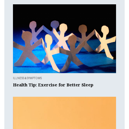
ILLNESS & SYMPTOMS
Health Tip: Exercise for Better Sleep