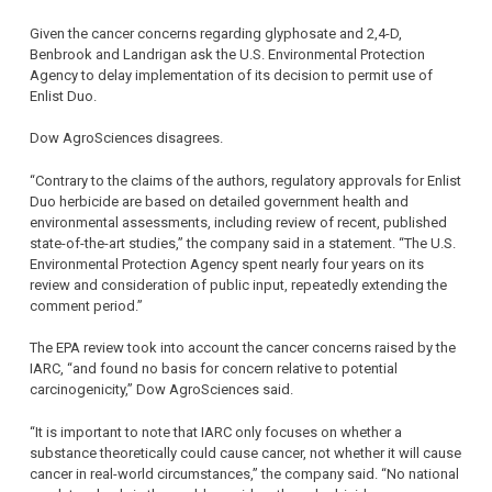
Given the cancer concerns regarding glyphosate and 2,4-D,
Benbrook and Landrigan ask the U.S. Environmental Protection
Agency to delay implementation of its decision to permit use of
Enlist Duo.
Dow AgroSciences disagrees.
“Contrary to the claims of the authors, regulatory approvals for Enlist
Duo herbicide are based on detailed government health and
environmental assessments, including review of recent, published
state-of-the-art studies,” the company said in a statement. “The U.S.
Environmental Protection Agency spent nearly four years on its
review and consideration of public input, repeatedly extending the
comment period.”
The EPA review took into account the cancer concerns raised by the
IARC, “and found no basis for concern relative to potential
carcinogenicity,” Dow AgroSciences said.
“It is important to note that IARC only focuses on whether a
substance theoretically could cause cancer, not whether it will cause
cancer in real-world circumstances,” the company said. “No national