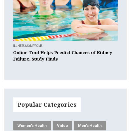
ILLNESS & SYMPTOMS
Online Tool Helps Predict Chances of Kidney
Failure, Study Finds
Popular Categories
Women's Health
Video
Men's Health