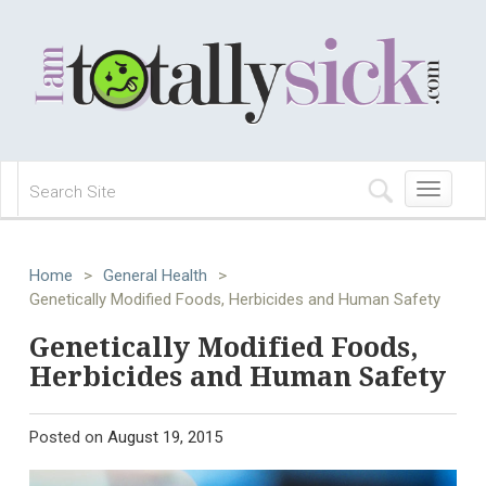
Toggle
navigation
Home
>
General Health
>
Genetically Modified Foods, Herbicides and Human Safety
Genetically Modified Foods,
Herbicides and Human Safety
Posted on
August 19, 2015