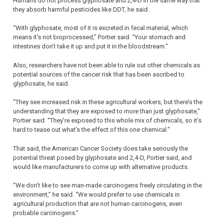
Humans do not process glyphosate and 2,4-D in the same way that
they absorb harmful pesticides like DDT, he said.
“With glyphosate, most of it is excreted in fecal material, which
means it’s not bioprocessed,” Portier said. “Your stomach and
intestines don’t take it up and put it in the bloodstream.”
Also, researchers have not been able to rule out other chemicals as
potential sources of the cancer risk that has been ascribed to
glyphosate, he said.
“They see increased risk in these agricultural workers, but there’s the
understanding that they are exposed to more than just glyphosate,”
Portier said. “They’re exposed to this whole mix of chemicals, so it’s
hard to tease out what’s the effect of this one chemical.”
That said, the American Cancer Society does take seriously the
potential threat posed by glyphosate and 2,4-D, Portier said, and
would like manufacturers to come up with alternative products.
“We don’t like to see man-made carcinogens freely circulating in the
environment,” he said. “We would prefer to use chemicals in
agricultural production that are not human carcinogens, even
probable carcinogens.”