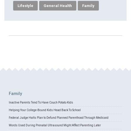
Lifestyle
General Health
Family
Family
Inactive Parents Tend To Have Couch Potato Kids
Helping Your College-Bound Kids Head Back To School
Federal Judge Halts Plan to Defund Planned Parenthood Through Medicaid
Words Used During Prenatal Ultrasound Might Affect Parenting Later