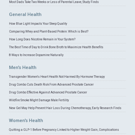
Most Dads Take Two Weeks or Less of Parental Leave, Study Finds
General Health
How Blue Light Impacts Your Sleep Quality
Comparing Whey and Plant-Based Protein: Which is Best?
How Long Does Nicotine Remain in Your System?
The Best Time of Day to Drink Bone Broth to Maximize Health Benefits
8 Ways to Increase Dopamine Naturally
Men's Health
Transgender Women's Heart Health Not Harmed By Hormone Therapy
Drug Combo Cuts Death Risk From Advanced Prostate Cancer
Drug Combo Effective Against Advanced Prostate Cancer
Wildfire Smoke Might Damage Male Fertility
New Gel May Help Prevent Hair Loss During Chemotherapy, Early Research Finds
Women's Health
Quitting a GLP-1 Before Pregnancy Linked to Higher Weight Gain, Complications