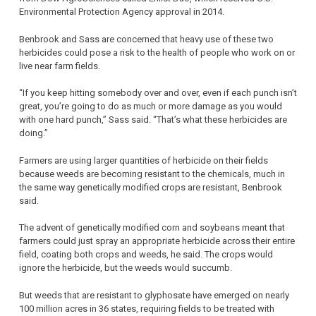
Environmental Protection Agency approval in 2014.
Benbrook and Sass are concerned that heavy use of these two
herbicides could pose a risk to the health of people who work on or
live near farm fields.
“If you keep hitting somebody over and over, even if each punch isn’t
great, you’re going to do as much or more damage as you would
with one hard punch,” Sass said. “That’s what these herbicides are
doing.”
Farmers are using larger quantities of herbicide on their fields
because weeds are becoming resistant to the chemicals, much in
the same way genetically modified crops are resistant, Benbrook
said.
The advent of genetically modified corn and soybeans meant that
farmers could just spray an appropriate herbicide across their entire
field, coating both crops and weeds, he said. The crops would
ignore the herbicide, but the weeds would succumb.
But weeds that are resistant to glyphosate have emerged on nearly
100 million acres in 36 states, requiring fields to be treated with