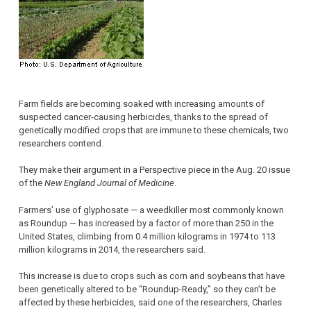
Farm fields are becoming soaked with increasing amounts of
suspected cancer-causing herbicides, thanks to the spread of
genetically modified crops that are immune to these chemicals, two
researchers contend.
They make their argument in a Perspective piece in the Aug. 20 issue
of the
New England Journal of Medicine
.
Farmers’ use of glyphosate — a weedkiller most commonly known
as Roundup — has increased by a factor of more than 250 in the
United States, climbing from 0.4 million kilograms in 1974 to 113
million kilograms in 2014, the researchers said.
This increase is due to crops such as corn and soybeans that have
been genetically altered to be “Roundup-Ready,” so they can’t be
affected by these herbicides, said one of the researchers, Charles