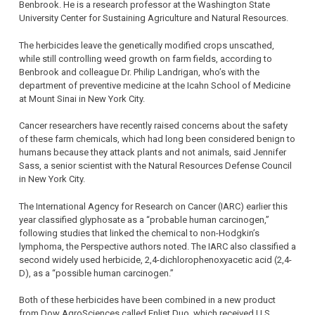
Benbrook. He is a research professor at the Washington State
University Center for Sustaining Agriculture and Natural Resources.
The herbicides leave the genetically modified crops unscathed,
while still controlling weed growth on farm fields, according to
Benbrook and colleague Dr. Philip Landrigan, who’s with the
department of preventive medicine at the Icahn School of Medicine
at Mount Sinai in New York City.
Cancer researchers have recently raised concerns about the safety
of these farm chemicals, which had long been considered benign to
humans because they attack plants and not animals, said Jennifer
Sass, a senior scientist with the Natural Resources Defense Council
in New York City.
The International Agency for Research on Cancer (IARC) earlier this
year classified glyphosate as a “probable human carcinogen,”
following studies that linked the chemical to non-Hodgkin’s
lymphoma, the Perspective authors noted. The IARC also classified a
second widely used herbicide, 2,4-dichlorophenoxyacetic acid (2,4-
D), as a “possible human carcinogen.”
Both of these herbicides have been combined in a new product
from Dow AgroSciences called Enlist Duo, which received U.S.