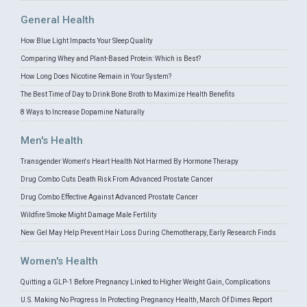
General Health
How Blue Light Impacts Your Sleep Quality
Comparing Whey and Plant-Based Protein: Which is Best?
How Long Does Nicotine Remain in Your System?
The Best Time of Day to Drink Bone Broth to Maximize Health Benefits
8 Ways to Increase Dopamine Naturally
Men's Health
Transgender Women's Heart Health Not Harmed By Hormone Therapy
Drug Combo Cuts Death Risk From Advanced Prostate Cancer
Drug Combo Effective Against Advanced Prostate Cancer
Wildfire Smoke Might Damage Male Fertility
New Gel May Help Prevent Hair Loss During Chemotherapy, Early Research Finds
Women's Health
Quitting a GLP-1 Before Pregnancy Linked to Higher Weight Gain, Complications
U.S. Making No Progress In Protecting Pregnancy Health, March Of Dimes Report