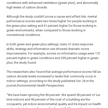
conditions with enhanced ventilation (green-plus); and abnormally
high levels of carbon dioxide.
Although the study couldn’t prove a cause-and-effect link, mental
performance scores were two times higher for people working in
the green-plus setting and 61 percent higher for those working in
green environments, when compared to those working in
conventional conditions.
In both green and green-plus settings, tests of crisis response
skills, strategy and information use showed dramatic score
improvements. For example, scores on information usage were 172
percent higher in green conditions and 299 percent higher in green-
plus, the study found.
The researchers also found that average performance scores fell as
carbon dioxide levels increased to levels that commonly occur in
indoor settings, according to the study published Oct. 26 in the
journal
Environmental Health Perspectives
.
“We have been ignoring the 90 percent. We spend 90 percent of our
time indoors and 90 percent of the cost of a building are the
occupants, yet indoor environmental quality and its impact on health