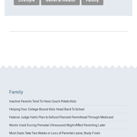
Lifestyle
General Health
Family
Family
Inactive Parents Tend To Have Couch Potato Kids
Helping Your College-Bound Kids Head Back To School
Federal Judge Halts Plan to Defund Planned Parenthood Through Medicaid
Words Used During Prenatal Ultrasound Might Affect Parenting Later
Most Dads Take Two Weeks or Less of Parental Leave, Study Finds