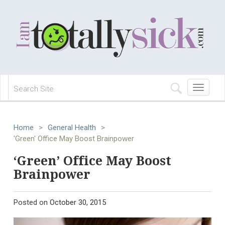
Toggle
navigation
Home
>
General Health
>
'Green' Office May Boost Brainpower
‘Green’ Office May Boost
Brainpower
Posted on
October 30, 2015