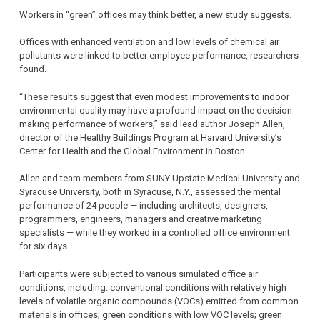
Workers in “green” offices may think better, a new study suggests.
Offices with enhanced ventilation and low levels of chemical air
pollutants were linked to better employee performance, researchers
found.
“These results suggest that even modest improvements to indoor
environmental quality may have a profound impact on the decision-
making performance of workers,” said lead author Joseph Allen,
director of the Healthy Buildings Program at Harvard University’s
Center for Health and the Global Environment in Boston.
Allen and team members from SUNY Upstate Medical University and
Syracuse University, both in Syracuse, N.Y., assessed the mental
performance of 24 people — including architects, designers,
programmers, engineers, managers and creative marketing
specialists — while they worked in a controlled office environment
for six days.
Participants were subjected to various simulated office air
conditions, including: conventional conditions with relatively high
levels of volatile organic compounds (VOCs) emitted from common
materials in offices; green conditions with low VOC levels; green