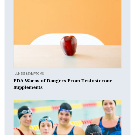
ILLNESS & SYMPTOMS
FDA Warns of Dangers From Testosterone
Supplements