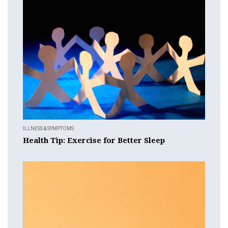
ILLNESS & SYMPTOMS
Health Tip: Exercise for Better Sleep