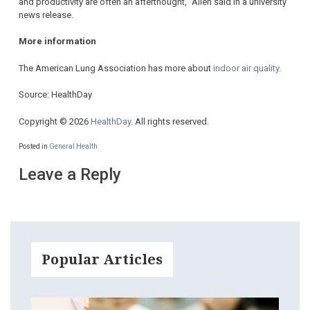
and productivity are often an afterthought,” Allen said in a university
news release.
More information
The American Lung Association has more about
indoor air quality
.
Source: HealthDay
Copyright © 2026
HealthDay
. All rights reserved.
Posted in
General Health
Leave a Reply
Popular Articles