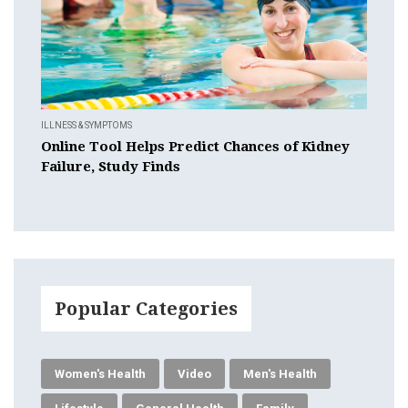
ILLNESS & SYMPTOMS
Online Tool Helps Predict Chances of Kidney
Failure, Study Finds
Popular Categories
Women's Health
Video
Men's Health