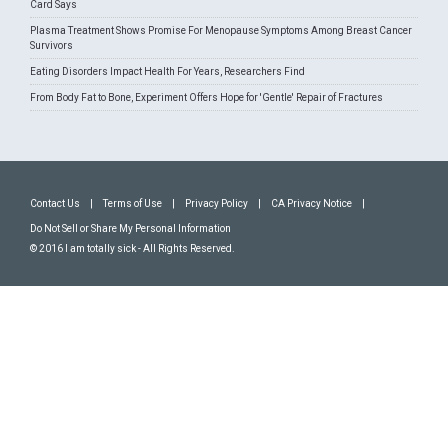
Card Says
Plasma Treatment Shows Promise For Menopause Symptoms Among Breast Cancer
Survivors
Eating Disorders Impact Health For Years, Researchers Find
From Body Fat to Bone, Experiment Offers Hope for 'Gentle' Repair of Fractures
Contact Us
|
Terms of Use
|
Privacy Policy
|
CA Privacy Notice
|
Do Not Sell or Share My Personal Information
© 2016 I am totally sick - All Rights Reserved.