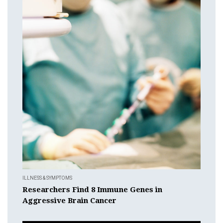
ILLNESS & SYMPTOMS
Researchers Find 8 Immune Genes in
Aggressive Brain Cancer