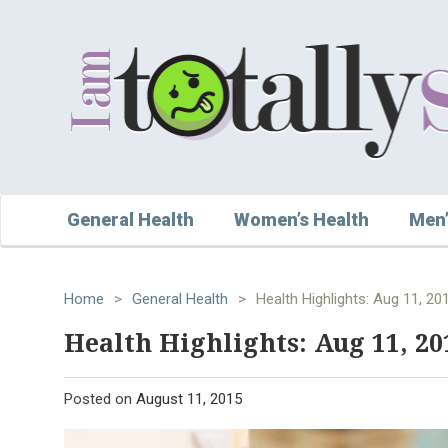
General Health
Women’s Health
Men’
Home
>
General Health
>
Health Highlights: Aug 11, 20
Health Highlights: Aug 11, 20
Posted on
August 11, 2015