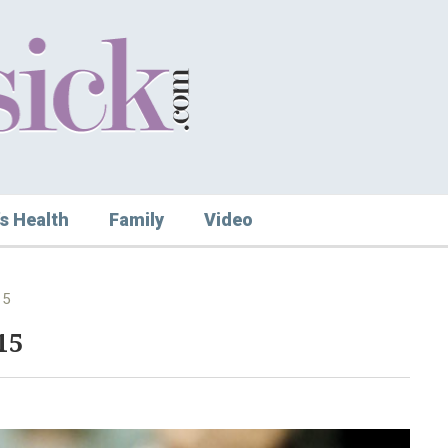
s Health
Family
Video
15
15