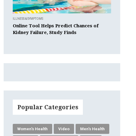
ILLNESS & SYMPTOMS
Online Tool Helps Predict Chances of
Kidney Failure, Study Finds
Popular Categories
Women's Health
Video
Men's Health