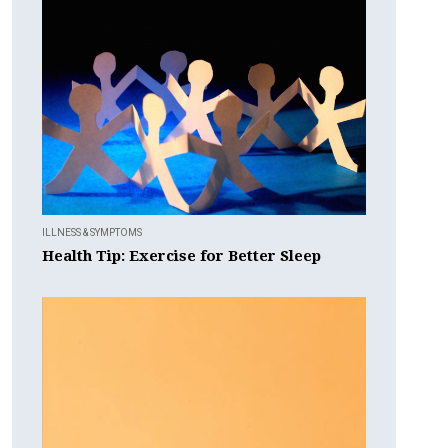
ILLNESS & SYMPTOMS
Health Tip: Exercise for Better Sleep