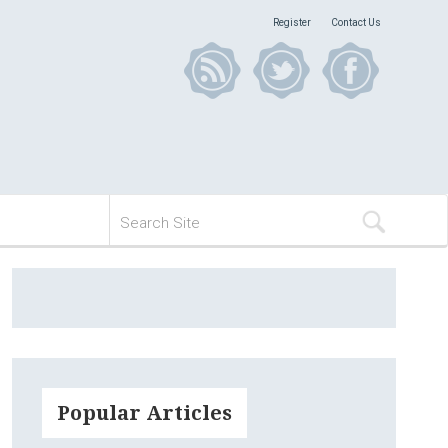
Register
Contact Us
Popular Articles