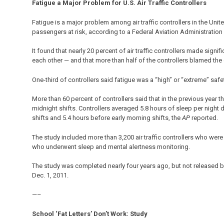
Fatigue a Major Problem for U.S. Air Traffic Controllers
Fatigue is a major problem among air traffic controllers in the United 
passengers at risk, according to a Federal Aviation Administration 
It found that nearly 20 percent of air traffic controllers made signi
each other — and that more than half of the controllers blamed the 
One-third of controllers said fatigue was a “high” or “extreme” safet
More than 60 percent of controllers said that in the previous year th
midnight shifts. Controllers averaged 5.8 hours of sleep per night
shifts and 5.4 hours before early morning shifts, the
AP
reported.
The study included more than 3,200 air traffic controllers who we
who underwent sleep and mental alertness monitoring.
The study was completed nearly four years ago, but not released 
Dec. 1, 2011.
—–
School ‘Fat Letters’ Don’t Work: Study