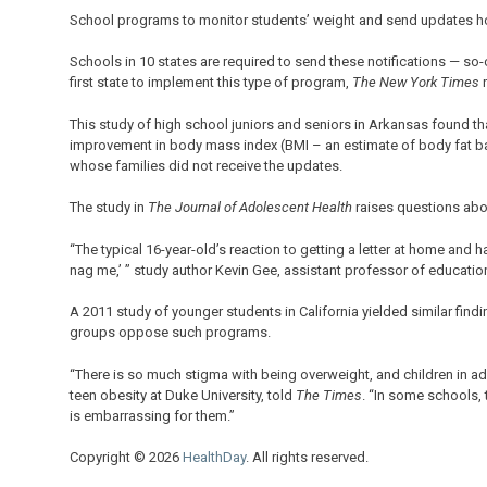
School programs to monitor students’ weight and send updates ho
Schools in 10 states are required to send these notifications — so
first state to implement this type of program,
The New York Times
r
This study of high school juniors and seniors in Arkansas found 
improvement in body mass index (BMI – an estimate of body fat b
whose families did not receive the updates.
The study in
The Journal of Adolescent Health
raises questions abou
“The typical 16-year-old’s reaction to getting a letter at home and h
nag me,’ ” study author Kevin Gee, assistant professor of education 
A 2011 study of younger students in California yielded similar find
groups oppose such programs.
“There is so much stigma with being overweight, and children in adol
teen obesity at Duke University, told
The Times
. “In some schools,
is embarrassing for them.”
Copyright © 2026
HealthDay
. All rights reserved.