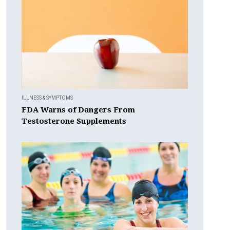
ILLNESS & SYMPTOMS
FDA Warns of Dangers From
Testosterone Supplements