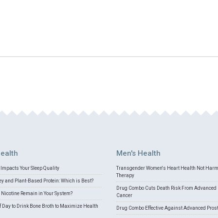
ealth
Men's Health
Impacts Your Sleep Quality
Transgender Women's Heart Health Not Har
Therapy
 and Plant-Based Protein: Which is Best?
Drug Combo Cuts Death Risk From Advanced 
Nicotine Remain in Your System?
Cancer
f Day to Drink Bone Broth to Maximize Health
Drug Combo Effective Against Advanced Pros