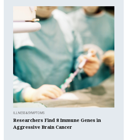
ILLNESS & SYMPTOMS
Researchers Find 8 Immune Genes in
Aggressive Brain Cancer