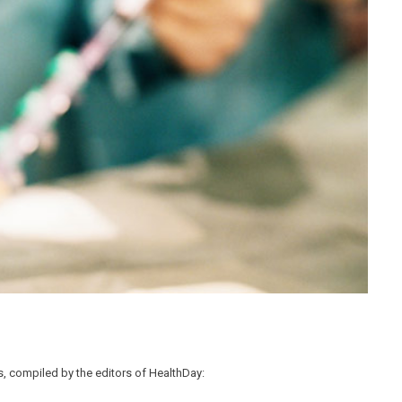
, compiled by the editors of HealthDay: