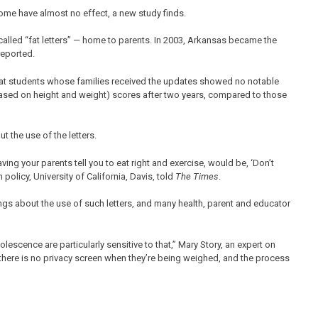
me have almost no effect, a new study finds.
-called “fat letters” — home to parents. In 2003, Arkansas became the
eported.
that students whose families received the updates showed no notable
ased on height and weight) scores after two years, compared to those
t the use of the letters.
aving your parents tell you to eat right and exercise, would be, ‘Don’t
policy, University of California, Davis, told
The Times
.
ings about the use of such letters, and many health, parent and educator
escence are particularly sensitive to that,” Mary Story, an expert on
 there is no privacy screen when they’re being weighed, and the process