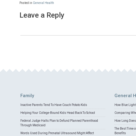
Posted in
General Health
Leave a Reply
Family
General H
Inactive Parents Tend To Have Couch Potato Kids
How Blue Light 
Helping Your College-Bound Kids Head Back To School
Comparing Whey
Federal Judge Halts Plan to Defund Planned Parenthood
How Long Does 
Through Medicaid
The Best Time o
Words Used During Prenatal Ultrasound Might Affect
Benefits