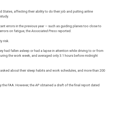
States, affecting their ability to do their job and putting airline
study.
ficant errors in the previous year — such as guiding planes too close to
errors on fatigue, the
Associated Press
reported.
y risk.
ey had fallen asleep or had a lapse in attention while driving to or from
 during the work week, and averaged only 3.1 hours before midnight
re asked about their sleep habits and work schedules, and more than 200
by the FAA. However, the
AP
obtained a draft of the final report dated