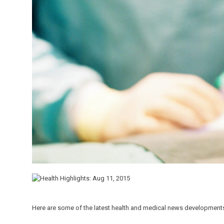
Here are some of the latest health and medical news developments