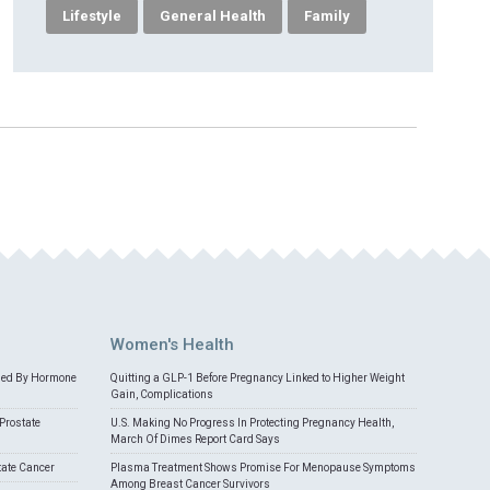
Lifestyle
General Health
Family
Women's Health
med By Hormone
Quitting a GLP-1 Before Pregnancy Linked to Higher Weight
Gain, Complications
Prostate
U.S. Making No Progress In Protecting Pregnancy Health,
March Of Dimes Report Card Says
tate Cancer
Plasma Treatment Shows Promise For Menopause Symptoms
Among Breast Cancer Survivors