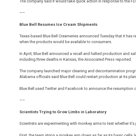
The company said it would take quick action in response to the FDA
—–
Blue Bell Resumes Ice Cream Shipments
Texas-based Blue Bell Creameries announced Tuesday that it has 
when the products would be available to consumers.
In April, Blue Bell announced a recall and halted production and sale
including three deaths in Kansas, the
Associated Press
reported.
The company launched major cleaning and decontamination progra
Alabama officials said Blue Bell could restart production at its plant
Blue Bell used Twitter and Facebook to announce the resumption 
—–
Scientists Trying to Grow Limbs in Laboratory
Scientists are experimenting with monkey arms to test whether it’s 
First, the team strips a monkey arm down as far as its basic cells, 