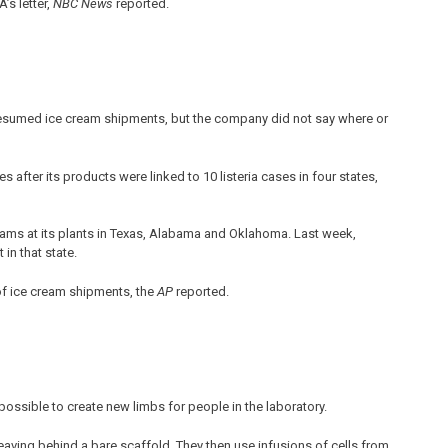
’s letter,
NBC News
reported.
resumed ice cream shipments, but the company did not say where or
s after its products were linked to 10 listeria cases in four states,
ms at its plants in Texas, Alabama and Oklahoma. Last week,
 in that state.
of ice cream shipments, the
AP
reported.
possible to create new limbs for people in the laboratory.
leaving behind a bare scaffold. They then use infusions of cells from