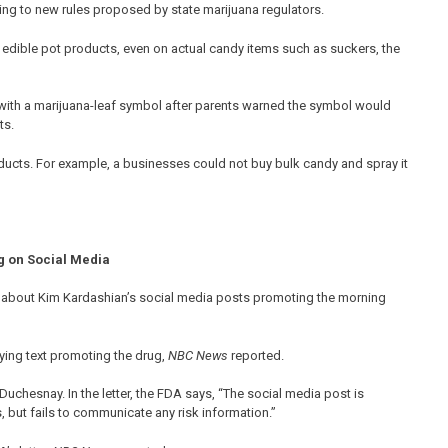
ding to new rules proposed by state marijuana regulators.
dible pot products, even on actual candy items such as suckers, the
 with a marijuana-leaf symbol after parents warned the symbol would
ts.
cts. For example, a businesses could not buy bulk candy and spray it
g on Social Media
r about Kim Kardashian’s social media posts promoting the morning
ing text promoting the drug,
NBC News
reported.
uchesnay. In the letter, the FDA says, “The social media post is
, but fails to communicate any risk information.”