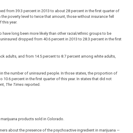
d from 39.3 percent in 2013 to about 28 percent in the first quarter of
e poverty level to twice that amount, those without insurance fell
 this year.
 have long been more likely than other racial/ethnic groups to be
insured dropped from 40.6 percent in 2013 to 28.3 percent in the first
ack adults, and from 14.5 percent to 8.7 percent among white adults,
in the number of uninsured people. In those states, the proportion of
10.6 percent in the first quarter of this year. In states that did not
ent,
The Times
reported.
marijuana products sold in Colorado.
mers about the presence of the psychoactive ingredient in marijuana —