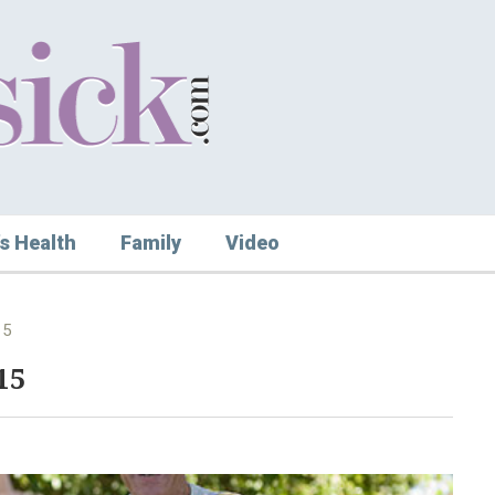
s Health
Family
Video
15
15