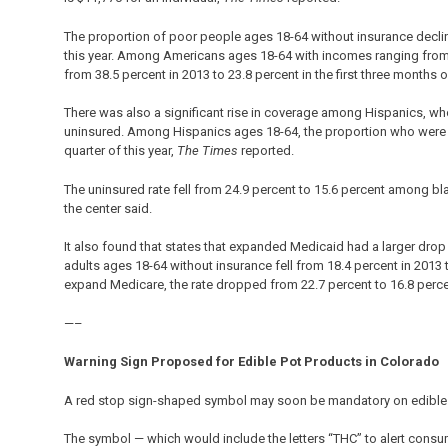
The proportion of poor people ages 18-64 without insurance decline
this year. Among Americans ages 18-64 with incomes ranging from th
from 38.5 percent in 2013 to 23.8 percent in the first three months of
There was also a significant rise in coverage among Hispanics, who
uninsured. Among Hispanics ages 18-64, the proportion who were un
quarter of this year,
The Times
reported.
The uninsured rate fell from 24.9 percent to 15.6 percent among bl
the center said.
It also found that states that expanded Medicaid had a larger drop 
adults ages 18-64 without insurance fell from 18.4 percent in 2013 to 
expand Medicare, the rate dropped from 22.7 percent to 16.8 perc
—–
Warning Sign Proposed for Edible Pot Products in Colorado
A red stop sign-shaped symbol may soon be mandatory on edible 
The symbol — which would include the letters “THC” to alert consu