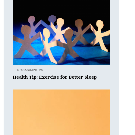
ILLNESS & SYMPTOMS
Health Tip: Exercise for Better Sleep