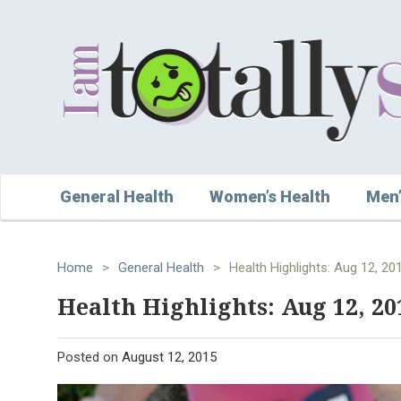
General Health
Women’s Health
Men’
Home
>
General Health
>
Health Highlights: Aug 12, 20
Health Highlights: Aug 12, 20
Posted on
August 12, 2015