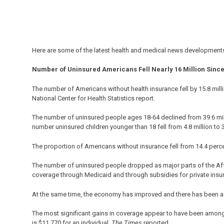
Here are some of the latest health and medical news developments
Number of Uninsured Americans Fell Nearly 16 Million Since
The number of Americans without health insurance fell by 15.8 milli
National Center for Health Statistics report.
The number of uninsured people ages 18-64 declined from 39.6 million 
number uninsured children younger than 18 fell from 4.8 million to 3
The proportion of Americans without insurance fell from 14.4 percent 
The number of uninsured people dropped as major parts of the Affo
coverage through Medicaid and through subsidies for private insu
At the same time, the economy has improved and there has been a s
The most significant gains in coverage appear to have been among 
is $11,770 for an individual,
The Times
reported.