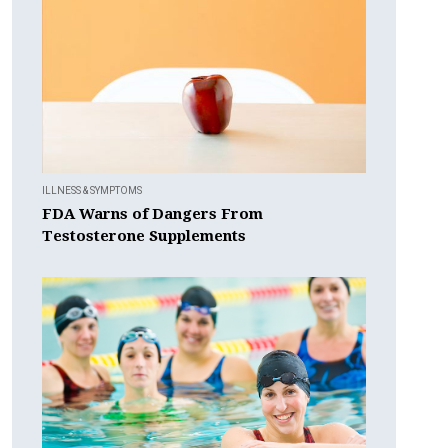
ILLNESS & SYMPTOMS
FDA Warns of Dangers From
Testosterone Supplements