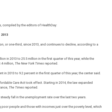
, compiled by the editors of HealthDay:
 2013
on, or one-third, since 2013, and continues to decline, according to a
in 2013 to 25.5 million in the first quarter of this year, while the
.4 million,
The New York Times
reported.
in 2013 to 9.2 percent in the first quarter of this year, the center said.
rdable Care Act took effect. Starting in 2014, the law expanded
rance,
The Times
reported.
teady fall in the unemployment rate over the last two years.
poor people and those with incomes just over the poverty level, which