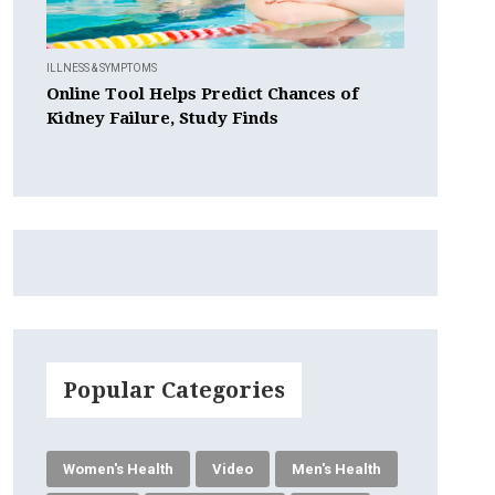
ILLNESS & SYMPTOMS
Online Tool Helps Predict Chances of
Kidney Failure, Study Finds
Popular Categories
Women's Health
Video
Men's Health