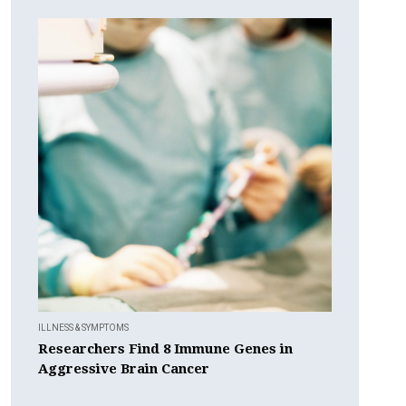
ILLNESS & SYMPTOMS
Researchers Find 8 Immune Genes in
Aggressive Brain Cancer