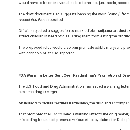
would have to be on individual edible items, not just labels, accor
The draft document also suggests banning the word “candy” from e
Associated Press
reported.
Officials rejected a suggestion to mark edible marijuana products
attract children instead of dissuading them from eating the produc
The proposed rules would also ban premade edible marijuana produ
with cannabis oil, the
AP
reported.
—–
FDA Warning Letter Sent Over Kardashian’s Promotion of Dru
The U.S. Food and Drug Administration has issued a warning lette
sickness drug Diclegis.
An Instagram picture features Kardashian, the drug and accompany
That prompted the FDA to send a warning letter to the drug maker, D
misleading because it presents various efficacy claims for Diclegis