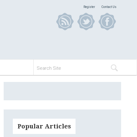
Register
Contact Us
Popular Articles