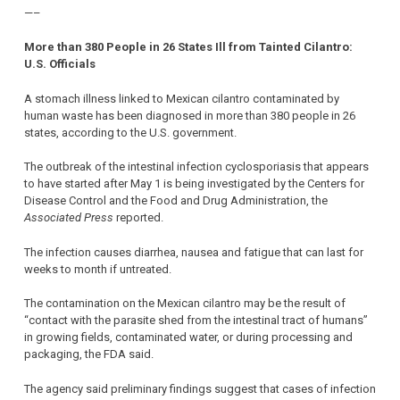
—–
More than 380 People in 26 States Ill from Tainted Cilantro:
U.S. Officials
A stomach illness linked to Mexican cilantro contaminated by
human waste has been diagnosed in more than 380 people in 26
states, according to the U.S. government.
The outbreak of the intestinal infection cyclosporiasis that appears
to have started after May 1 is being investigated by the Centers for
Disease Control and the Food and Drug Administration, the
Associated Press
reported.
The infection causes diarrhea, nausea and fatigue that can last for
weeks to month if untreated.
The contamination on the Mexican cilantro may be the result of
“contact with the parasite shed from the intestinal tract of humans”
in growing fields, contaminated water, or during processing and
packaging, the FDA said.
The agency said preliminary findings suggest that cases of infection