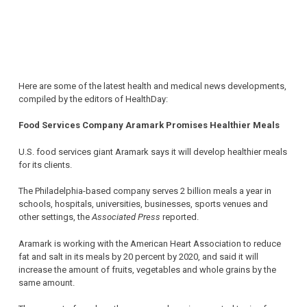
Here are some of the latest health and medical news developments,
compiled by the editors of HealthDay:
Food Services Company Aramark Promises Healthier Meals
U.S. food services giant Aramark says it will develop healthier meals
for its clients.
The Philadelphia-based company serves 2 billion meals a year in
schools, hospitals, universities, businesses, sports venues and
other settings, the
Associated Press
reported.
Aramark is working with the American Heart Association to reduce
fat and salt in its meals by 20 percent by 2020, and said it will
increase the amount of fruits, vegetables and whole grains by the
same amount.