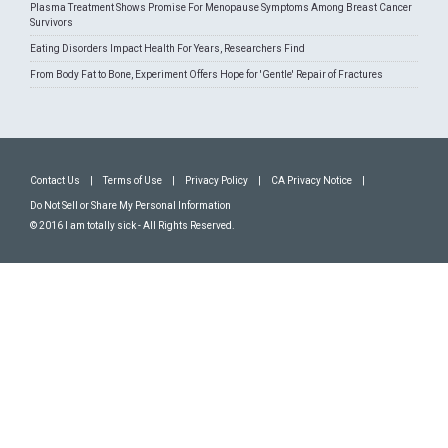
Plasma Treatment Shows Promise For Menopause Symptoms Among Breast Cancer
Survivors
Eating Disorders Impact Health For Years, Researchers Find
From Body Fat to Bone, Experiment Offers Hope for 'Gentle' Repair of Fractures
Contact Us
|
Terms of Use
|
Privacy Policy
|
CA Privacy Notice
|
Do Not Sell or Share My Personal Information
© 2016 I am totally sick - All Rights Reserved.