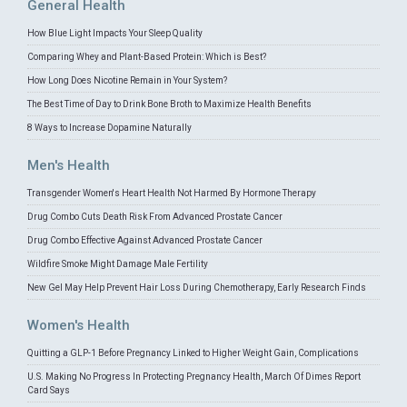
General Health
How Blue Light Impacts Your Sleep Quality
Comparing Whey and Plant-Based Protein: Which is Best?
How Long Does Nicotine Remain in Your System?
The Best Time of Day to Drink Bone Broth to Maximize Health Benefits
8 Ways to Increase Dopamine Naturally
Men's Health
Transgender Women's Heart Health Not Harmed By Hormone Therapy
Drug Combo Cuts Death Risk From Advanced Prostate Cancer
Drug Combo Effective Against Advanced Prostate Cancer
Wildfire Smoke Might Damage Male Fertility
New Gel May Help Prevent Hair Loss During Chemotherapy, Early Research Finds
Women's Health
Quitting a GLP-1 Before Pregnancy Linked to Higher Weight Gain, Complications
U.S. Making No Progress In Protecting Pregnancy Health, March Of Dimes Report
Card Says