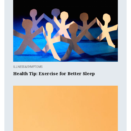
ILLNESS & SYMPTOMS
Health Tip: Exercise for Better Sleep