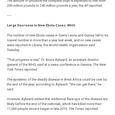
The amount of produce the company buys is expected to rise from
200 million pounds to 240 million pounds a year, the
AP
reported.
—–
Large Decrease in New Ebola Cases: WHO
The number of new Ebola cases in Sierra Leone and Guinea fell to its
lowest number in more than a year last week, and no new cases
were reported in Liberia, the World Health Organization said
Tuesday.
“That progress is real,” Dr. Bruce Aylward, an assistant director
general of the WHO, said at a news conference in Geneva,
The New
York Times
reported.
The epidemic of the deadly disease in West Africa could be over by
the end of the year, according to Aylward. “We can get there,” he
said.
However, Aylward added that additional flare-ups of the disease are
likely before the end of the outbreak, which has killed more than
11,000 people since it began in late 2013,
The Times
reported.