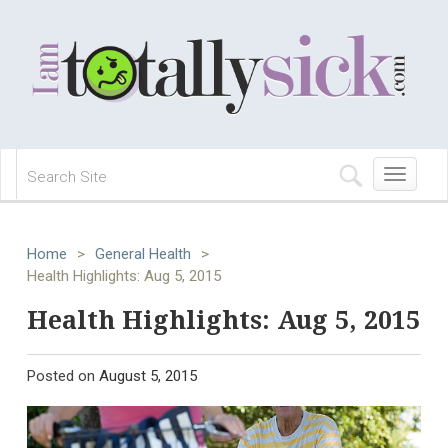
Toggle
navigation
Home
>
General Health
>
Health Highlights: Aug 5, 2015
Health Highlights: Aug 5, 2015
Posted on
August 5, 2015