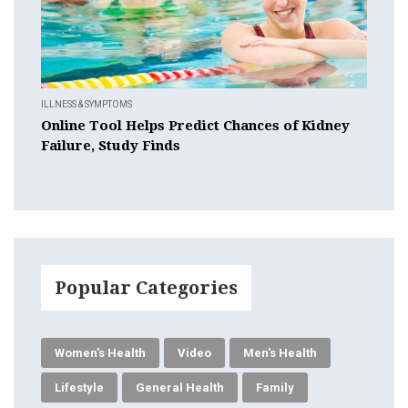
ILLNESS & SYMPTOMS
Online Tool Helps Predict Chances of Kidney
Failure, Study Finds
Popular Categories
Women's Health
Video
Men's Health
Lifestyle
General Health
Family