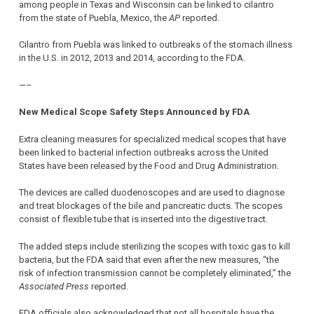
among people in Texas and Wisconsin can be linked to cilantro
from the state of Puebla, Mexico, the
AP
reported.
Cilantro from Puebla was linked to outbreaks of the stomach illness
in the U.S. in 2012, 2013 and 2014, according to the FDA.
—–
New Medical Scope Safety Steps Announced by FDA
Extra cleaning measures for specialized medical scopes that have
been linked to bacterial infection outbreaks across the United
States have been released by the Food and Drug Administration.
The devices are called duodenoscopes and are used to diagnose
and treat blockages of the bile and pancreatic ducts. The scopes
consist of flexible tube that is inserted into the digestive tract.
The added steps include sterilizing the scopes with toxic gas to kill
bacteria, but the FDA said that even after the new measures, “the
risk of infection transmission cannot be completely eliminated,” the
Associated Press
reported.
FDA officials also acknowledged that not all hospitals have the