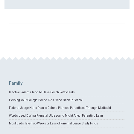
Family
Inactive Parents Tend To Have Couch Potato Kids
Helping Your College-Bound Kids Head Back To School
Federal Judge Halts Plan to Defund Planned Parenthood Through Medicaid
Words Used During Prenatal Ultrasound Might Affect Parenting Later
Most Dads Take Two Weeks or Less of Parental Leave, Study Finds