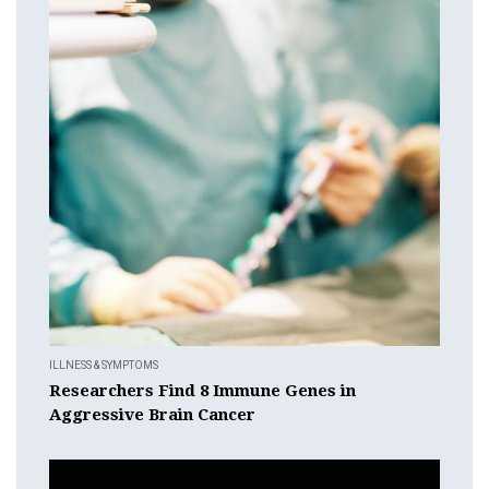
ILLNESS & SYMPTOMS
Researchers Find 8 Immune Genes in
Aggressive Brain Cancer