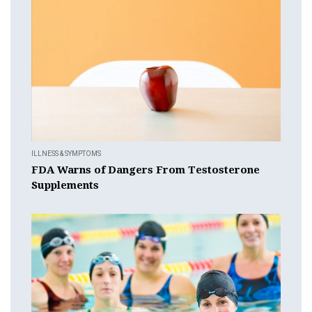
ILLNESS & SYMPTOMS
FDA Warns of Dangers From Testosterone
Supplements