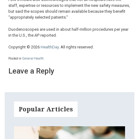
staff, expertise or resources to implement the new safety measures,
but said the scopes should remain available because they benefit
“appropriately selected patients.”
Duodenoscopes are used in about half-million procedures per year
in the U.S., the
AP
reported.
Copyright © 2026
HealthDay
. All rights reserved.
Posted in
General Health
Leave a Reply
Popular Articles