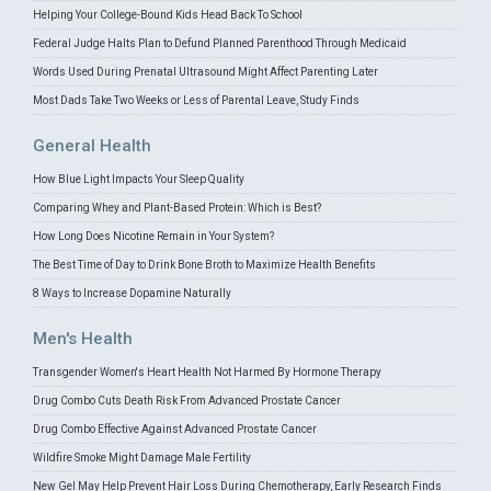
Helping Your College-Bound Kids Head Back To School
Federal Judge Halts Plan to Defund Planned Parenthood Through Medicaid
Words Used During Prenatal Ultrasound Might Affect Parenting Later
Most Dads Take Two Weeks or Less of Parental Leave, Study Finds
General Health
How Blue Light Impacts Your Sleep Quality
Comparing Whey and Plant-Based Protein: Which is Best?
How Long Does Nicotine Remain in Your System?
The Best Time of Day to Drink Bone Broth to Maximize Health Benefits
8 Ways to Increase Dopamine Naturally
Men's Health
Transgender Women's Heart Health Not Harmed By Hormone Therapy
Drug Combo Cuts Death Risk From Advanced Prostate Cancer
Drug Combo Effective Against Advanced Prostate Cancer
Wildfire Smoke Might Damage Male Fertility
New Gel May Help Prevent Hair Loss During Chemotherapy, Early Research Finds