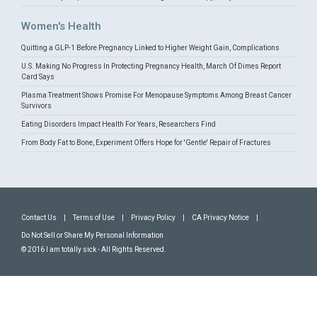
Women's Health
Quitting a GLP-1 Before Pregnancy Linked to Higher Weight Gain, Complications
U.S. Making No Progress In Protecting Pregnancy Health, March Of Dimes Report
Card Says
Plasma Treatment Shows Promise For Menopause Symptoms Among Breast Cancer
Survivors
Eating Disorders Impact Health For Years, Researchers Find
From Body Fat to Bone, Experiment Offers Hope for 'Gentle' Repair of Fractures
Contact Us
|
Terms of Use
|
Privacy Policy
|
CA Privacy Notice
|
Do Not Sell or Share My Personal Information
© 2016 I am totally sick - All Rights Reserved.