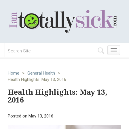
Toggle
navigation
Home
>
General Health
>
Health Highlights: May 13, 2016
Health Highlights: May 13,
2016
Posted on
May 13, 2016