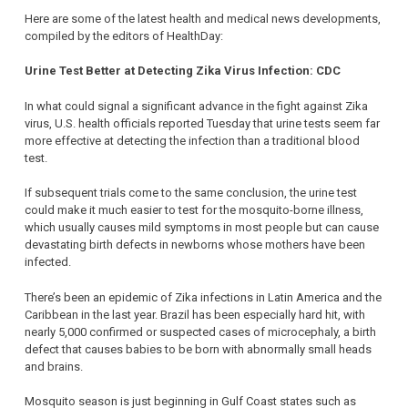
Here are some of the latest health and medical news developments,
compiled by the editors of HealthDay:
Urine Test Better at Detecting Zika Virus Infection: CDC
In what could signal a significant advance in the fight against Zika
virus, U.S. health officials reported Tuesday that urine tests seem far
more effective at detecting the infection than a traditional blood
test.
If subsequent trials come to the same conclusion, the urine test
could make it much easier to test for the mosquito-borne illness,
which usually causes mild symptoms in most people but can cause
devastating birth defects in newborns whose mothers have been
infected.
There’s been an epidemic of Zika infections in Latin America and the
Caribbean in the last year. Brazil has been especially hard hit, with
nearly 5,000 confirmed or suspected cases of microcephaly, a birth
defect that causes babies to be born with abnormally small heads
and brains.
Mosquito season is just beginning in Gulf Coast states such as