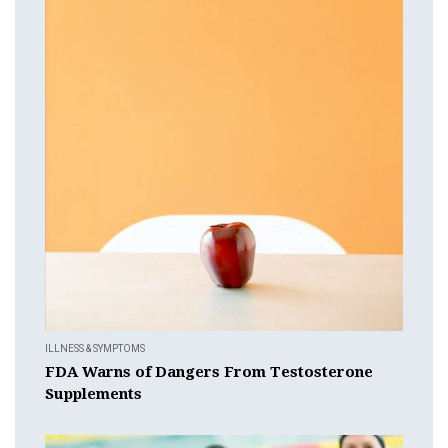
ILLNESS & SYMPTOMS
FDA Warns of Dangers From Testosterone
Supplements