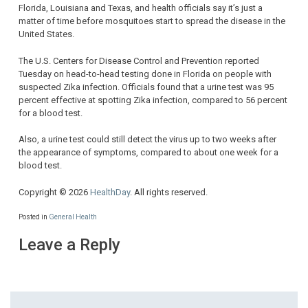
Florida, Louisiana and Texas, and health officials say it’s just a
matter of time before mosquitoes start to spread the disease in the
United States.
The U.S. Centers for Disease Control and Prevention reported
Tuesday on head-to-head testing done in Florida on people with
suspected Zika infection. Officials found that a urine test was 95
percent effective at spotting Zika infection, compared to 56 percent
for a blood test.
Also, a urine test could still detect the virus up to two weeks after
the appearance of symptoms, compared to about one week for a
blood test.
Copyright © 2026
HealthDay
. All rights reserved.
Posted in
General Health
Leave a Reply