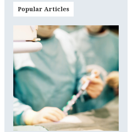
Popular Articles