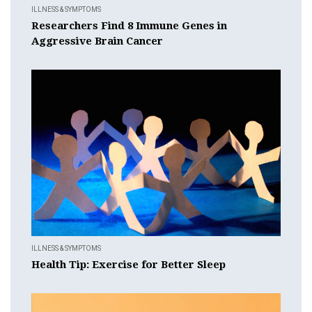
ILLNESS & SYMPTOMS
Researchers Find 8 Immune Genes in
Aggressive Brain Cancer
ILLNESS & SYMPTOMS
Health Tip: Exercise for Better Sleep