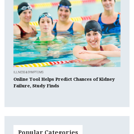
ILLNESS & SYMPTOMS
Online Tool Helps Predict Chances of Kidney
Failure, Study Finds
Popular Categories