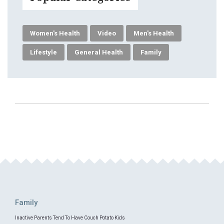
Women's Health
Video
Men's Health
Lifestyle
General Health
Family
Family
Inactive Parents Tend To Have Couch Potato Kids