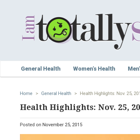
General Health
Women’s Health
Men’
Home
>
General Health
>
Health Highlights: Nov. 25, 20
Health Highlights: Nov. 25, 2
Posted on
November 25, 2015