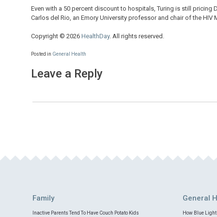
Even with a 50 percent discount to hospitals, Turing is still pricin
Carlos del Rio, an Emory University professor and chair of the HIV
Copyright © 2026
HealthDay
. All rights reserved.
Posted in
General Health
Leave a Reply
Family
General H
Inactive Parents Tend To Have Couch Potato Kids
How Blue Light 