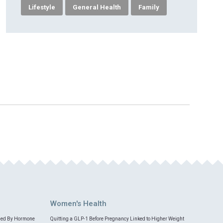
Lifestyle
General Health
Family
Women's Health
med By Hormone
Quitting a GLP-1 Before Pregnancy Linked to Higher Weight