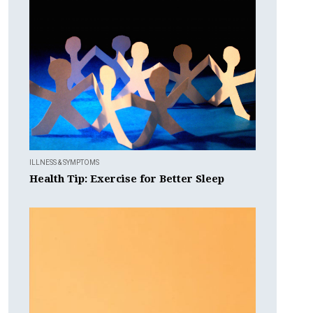
ILLNESS & SYMPTOMS
Health Tip: Exercise for Better Sleep