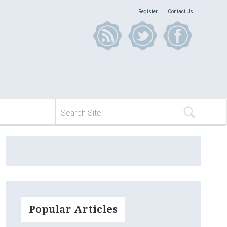
Register
Contact Us
Popular Articles