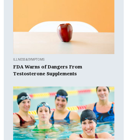
ILLNESS & SYMPTOMS
FDA Warns of Dangers From
Testosterone Supplements