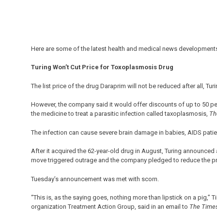
Here are some of the latest health and medical news developments
Turing Won’t Cut Price for Toxoplasmosis Drug
The list price of the drug Daraprim will not be reduced after all, T
However, the company said it would offer discounts of up to 50 pe
the medicine to treat a parasitic infection called taxoplasmosis,
Th
The infection can cause severe brain damage in babies, AIDS pat
After it acquired the 62-year-old drug in August, Turing announced 
move triggered outrage and the company pledged to reduce the pr
Tuesday’s announcement was met with scorn.
“This is, as the saying goes, nothing more than lipstick on a pig,” 
organization Treatment Action Group, said in an email to
The Time