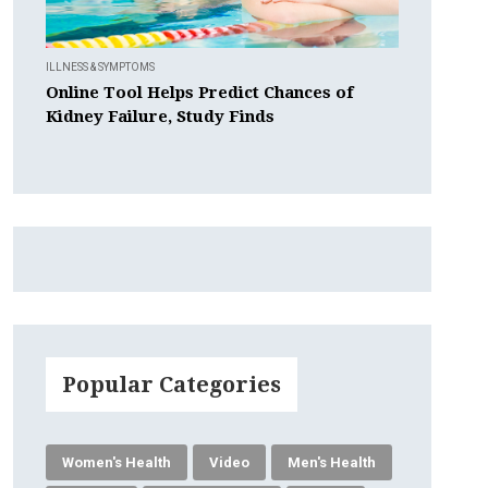
ILLNESS & SYMPTOMS
Online Tool Helps Predict Chances of
Kidney Failure, Study Finds
Popular Categories
Women's Health
Video
Men's Health