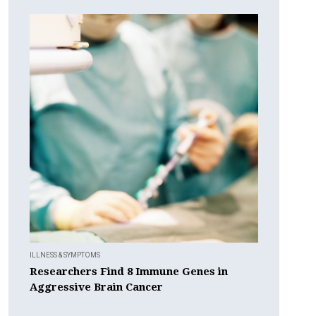
ILLNESS & SYMPTOMS
Researchers Find 8 Immune Genes in
Aggressive Brain Cancer