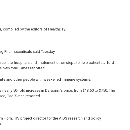
, compiled by the editors of HealthDay:
uring Pharmaceuticals said Tuesday.
rcent to hospitals and implement other steps to help patients afford
e New York Times
reported.
ients and other people with weakened immune systems.
a nearly 50-fold increase in Daraprim’s price, from $13.50 to $750. The
ice,
The Times
reported.
Tim Horn, HIV project director for the AIDS research and policy
s
.