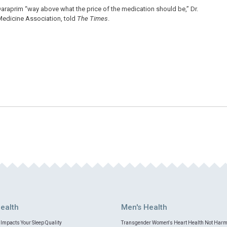
g Daraprim “way above what the price of the medication should be,” Dr.
 Medicine Association, told
The Times
.
ealth
Men's Health
Impacts Your Sleep Quality
Transgender Women's Heart Health Not Har