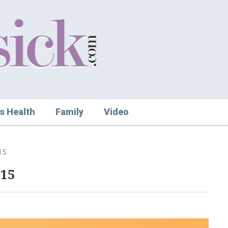
s Health
Family
Video
15
015