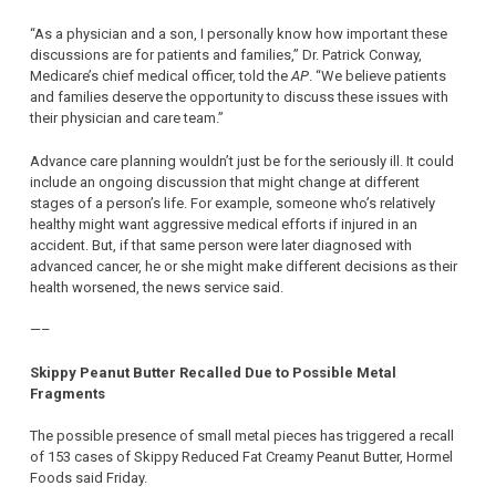
“As a physician and a son, I personally know how important these
discussions are for patients and families,” Dr. Patrick Conway,
Medicare’s chief medical officer, told the
AP
. “We believe patients
and families deserve the opportunity to discuss these issues with
their physician and care team.”
Advance care planning wouldn’t just be for the seriously ill. It could
include an ongoing discussion that might change at different
stages of a person’s life. For example, someone who’s relatively
healthy might want aggressive medical efforts if injured in an
accident. But, if that same person were later diagnosed with
advanced cancer, he or she might make different decisions as their
health worsened, the news service said.
—–
Skippy Peanut Butter Recalled Due to Possible Metal
Fragments
The possible presence of small metal pieces has triggered a recall
of 153 cases of Skippy Reduced Fat Creamy Peanut Butter, Hormel
Foods said Friday.