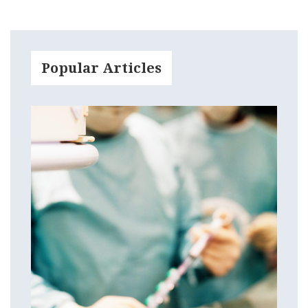
Popular Articles