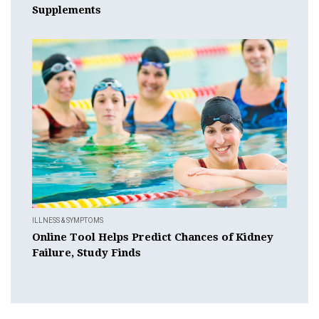
Supplements
ILLNESS & SYMPTOMS
Online Tool Helps Predict Chances of Kidney
Failure, Study Finds