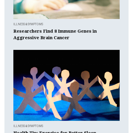
ILLNESS & SYMPTOMS
Researchers Find 8 Immune Genes in
Aggressive Brain Cancer
ILLNESS & SYMPTOMS
Health Tip: Exercise for Better Sleep