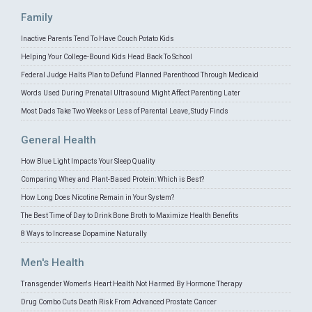
Family
Inactive Parents Tend To Have Couch Potato Kids
Helping Your College-Bound Kids Head Back To School
Federal Judge Halts Plan to Defund Planned Parenthood Through Medicaid
Words Used During Prenatal Ultrasound Might Affect Parenting Later
Most Dads Take Two Weeks or Less of Parental Leave, Study Finds
General Health
How Blue Light Impacts Your Sleep Quality
Comparing Whey and Plant-Based Protein: Which is Best?
How Long Does Nicotine Remain in Your System?
The Best Time of Day to Drink Bone Broth to Maximize Health Benefits
8 Ways to Increase Dopamine Naturally
Men's Health
Transgender Women's Heart Health Not Harmed By Hormone Therapy
Drug Combo Cuts Death Risk From Advanced Prostate Cancer