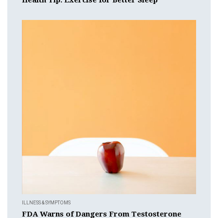
ILLNESS & SYMPTOMS
FDA Warns of Dangers From Testosterone