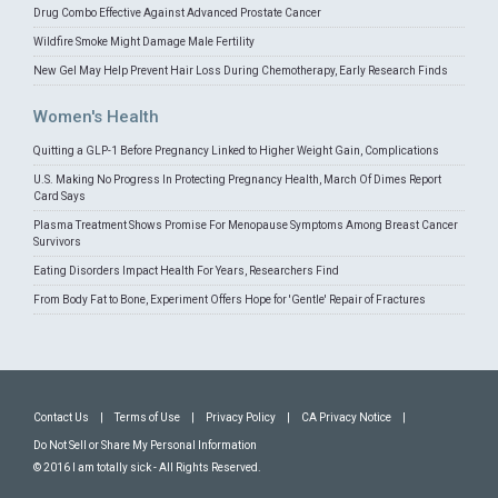
Drug Combo Effective Against Advanced Prostate Cancer
Wildfire Smoke Might Damage Male Fertility
New Gel May Help Prevent Hair Loss During Chemotherapy, Early Research Finds
Women's Health
Quitting a GLP-1 Before Pregnancy Linked to Higher Weight Gain, Complications
U.S. Making No Progress In Protecting Pregnancy Health, March Of Dimes Report
Card Says
Plasma Treatment Shows Promise For Menopause Symptoms Among Breast Cancer
Survivors
Eating Disorders Impact Health For Years, Researchers Find
From Body Fat to Bone, Experiment Offers Hope for 'Gentle' Repair of Fractures
Contact Us
|
Terms of Use
|
Privacy Policy
|
CA Privacy Notice
|
Do Not Sell or Share My Personal Information
© 2016 I am totally sick - All Rights Reserved.