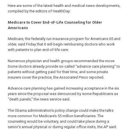
Here are some of the latest health and medical news developments,
compiled by the editors of HealthDay:
Medicare to Cover End-of-Life Counseling for Older
Americans
Medicare, the federally run insurance program for Americans 65 and
older, said Friday that it will begin reimbursing doctors who work
with patients to plan end-of-life care.
Numerous physician and health groups recommended the move.
Some doctors already provide so-called “advance care planning” to
patients without getting paid for their time, and some private
insurers cover the practice, the
Associated Press
reported.
Advance care planning has gained increasing acceptance in the six
years since the proposal was denounced by some Republicans as
“death panels,” the news service said.
The Obama administration’s policy change could make the talks
more common for Medicare’s 55 million beneficiaries. The
counseling would be voluntary, and could take place during a
senior’s annual physical or during regular office visits, the
AP
said.