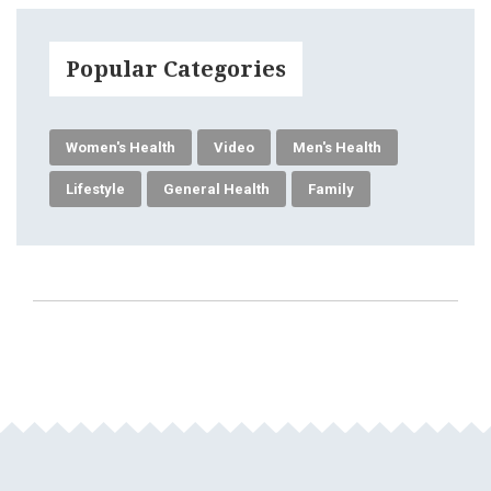
Popular Categories
Women's Health
Video
Men's Health
Lifestyle
General Health
Family