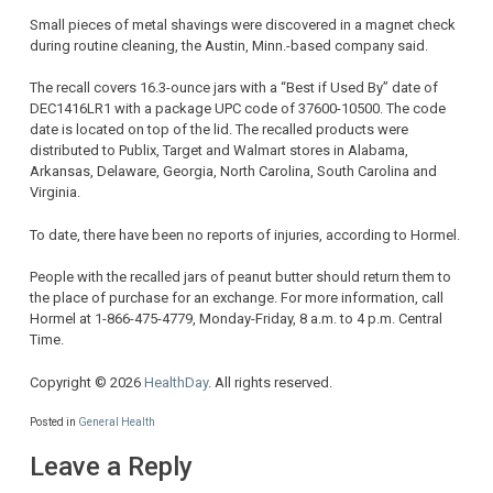
Small pieces of metal shavings were discovered in a magnet check
during routine cleaning, the Austin, Minn.-based company said.
The recall covers 16.3-ounce jars with a “Best if Used By” date of
DEC1416LR1 with a package UPC code of 37600-10500. The code
date is located on top of the lid. The recalled products were
distributed to Publix, Target and Walmart stores in Alabama,
Arkansas, Delaware, Georgia, North Carolina, South Carolina and
Virginia.
To date, there have been no reports of injuries, according to Hormel.
People with the recalled jars of peanut butter should return them to
the place of purchase for an exchange. For more information, call
Hormel at 1-866-475-4779, Monday-Friday, 8 a.m. to 4 p.m. Central
Time.
Copyright © 2026
HealthDay
. All rights reserved.
Posted in
General Health
Leave a Reply