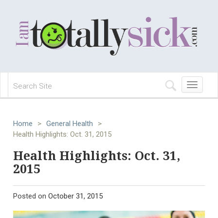
Toggle
navigation
Home
>
General Health
>
Health Highlights: Oct. 31, 2015
Health Highlights: Oct. 31,
2015
Posted on
October 31, 2015