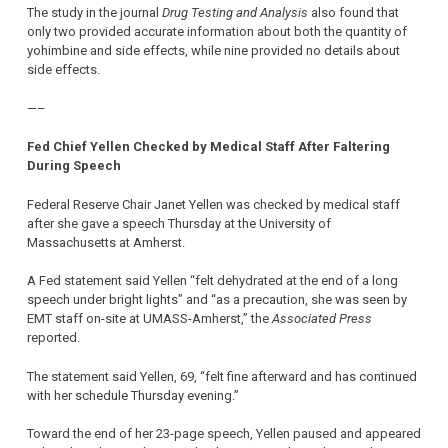
The study in the journal
Drug Testing and Analysis
also found that
only two provided accurate information about both the quantity of
yohimbine and side effects, while nine provided no details about
side effects.
—–
Fed Chief Yellen Checked by Medical Staff After Faltering
During Speech
Federal Reserve Chair Janet Yellen was checked by medical staff
after she gave a speech Thursday at the University of
Massachusetts at Amherst.
A Fed statement said Yellen “felt dehydrated at the end of a long
speech under bright lights” and “as a precaution, she was seen by
EMT staff on-site at UMASS-Amherst,” the
Associated Press
reported.
The statement said Yellen, 69, “felt fine afterward and has continued
with her schedule Thursday evening.”
Toward the end of her 23-page speech, Yellen paused and appeared