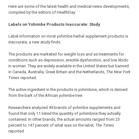
Here are some of the latest health and medical news developments,
compiled by the editors of HealthDay:
Labels on Yohimbe Products Inaccurate: Study
Label information on most yohimbe herbal supplement products is
inaccurate, a new study finds.
The products are marketed for weight loss and as treatments for
conditions such as depression, erectile dysfunction, and low libido
in women. They are widely available in the United States but banned
in Canada, Australia, Great Britain and the Netherlands,
The New York
Times
reported.
The active ingredient in the products is yohimbine, which is derived
from the bark of the African yohimbe tree.
Researchers analyzed 49 brands of yohimbe supplements and
found that only 11 listed the quantity of yohimbine they actually
contained. In other brands, the actual amounts ranged from 23
percent to 147 percent of what was on the label,
The Times
reported.