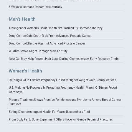
8 Ways to Increase Dopamine Naturally
Men's Health
Transgender Women's Heart Health Not Harmed By Hormone Therapy
Drug Combo Cuts Death Risk From Advanced Prostate Cancer
Drug Combo Effective Against Advanced Prostate Cancer
Wildfire Smoke Might Damage Male Fertility
New Gel May Help Prevent Hair Loss During Chemotherapy, Early Research Finds
Women's Health
Quitting a GLP-1 Before Pregnancy Linked to Higher Weight Gain, Complications
U.S. Making No Progress In Protecting Pregnancy Health, March Of Dimes Report
Card Says
Plasma Treatment Shows Promise For Menopause Symptoms Among Breast Cancer
Survivors
Eating Disorders Impact Health For Years, Researchers Find
From Body Fat to Bone, Experiment Offers Hope for 'Gentle' Repair of Fractures