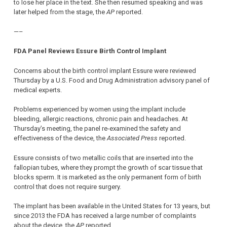
to lose her place in the text. She then resumed speaking and was
later helped from the stage, the
AP
reported.
—–
FDA Panel Reviews Essure Birth Control Implant
Concerns about the birth control implant Essure were reviewed
Thursday by a U.S. Food and Drug Administration advisory panel of
medical experts.
Problems experienced by women using the implant include
bleeding, allergic reactions, chronic pain and headaches. At
Thursday’s meeting, the panel re-examined the safety and
effectiveness of the device, the
Associated Press
reported.
Essure consists of two metallic coils that are inserted into the
fallopian tubes, where they prompt the growth of scar tissue that
blocks sperm. It is marketed as the only permanent form of birth
control that does not require surgery.
The implant has been available in the United States for 13 years, but
since 2013 the FDA has received a large number of complaints
about the device, the
AP
reported.