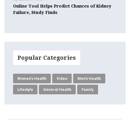
Online Tool Helps Predict Chances of Kidney
Failure, Study Finds
Popular Categories
Women's Health
Video
Men's Health
Lifestyle
General Health
Family