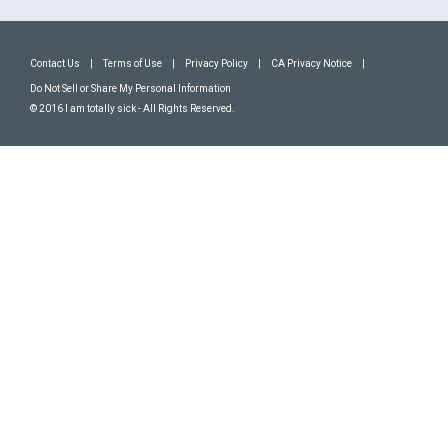
Contact Us
|
Terms of Use
|
Privacy Policy
|
CA Privacy Notice
|
Do Not Sell or Share My Personal Information
© 2016 I am totally sick - All Rights Reserved.