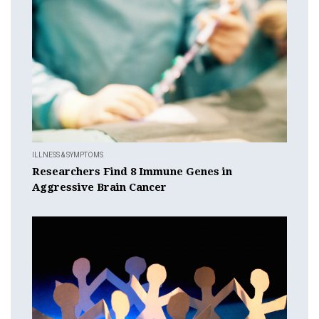
ILLNESS & SYMPTOMS
Researchers Find 8 Immune Genes in
Aggressive Brain Cancer