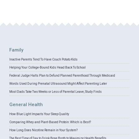
Family
Inactive Parents Tend To Have Couch Potato Kids
Helping Your College-Bound Kids Head Back To School
Federal Judge Halts Plan to Defund Planned Parenthood Through Medicaid
Words Used During Prenatal Ultrasound Might Affect Parenting Later
Most Dads Take Two Weeks or Less of Parental Leave, Study Finds
General Health
How Blue Light Impacts Your Sleep Quality
Comparing Whey and Plant-Based Protein: Which is Best?
How Long Does Nicotine Remain in Your System?
The Best Time of Day to Drink Bone Broth to Maximize Health Benefits