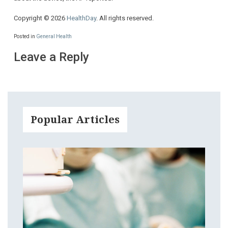
Copyright © 2026
HealthDay
. All rights reserved.
Posted in
General Health
Leave a Reply
Popular Articles