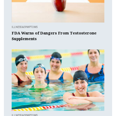
ILLNESS & SYMPTOMS
FDA Warns of Dangers From Testosterone
Supplements
ILLNESS & SYMPTOMS