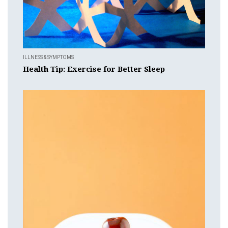
ILLNESS & SYMPTOMS
Health Tip: Exercise for Better Sleep