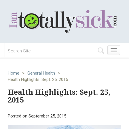
Toggle
navigation
Home
>
General Health
>
Health Highlights: Sept. 25, 2015
Health Highlights: Sept. 25,
2015
Posted on
September 25, 2015