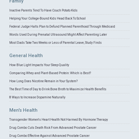
Family
Inactive Parents Tend To Have Couch Potato Kids
Helping Your College-Bound Kids Head Back To School
Federal Judge Halts Plan to Defund Planned Parenthood Through Medicaid
Words Used During Prenatal Ultrasound Might Affect Parenting Later
Most Dads Take Two Weeks or Less of Parental Leave, Study Finds
General Health
How Blue Light Impacts Your Sleep Quality
Comparing Whey and Plant-Based Protein: Which is Best?
How Long Does Nicotine Remain in Your System?
The Best Time of Day to Drink Bone Broth to Maximize Health Benefits
8 Ways to Increase Dopamine Naturally
Men's Health
Transgender Women's Heart Health Not Harmed By Hormone Therapy
Drug Combo Cuts Death Risk From Advanced Prostate Cancer
Drug Combo Effective Against Advanced Prostate Cancer