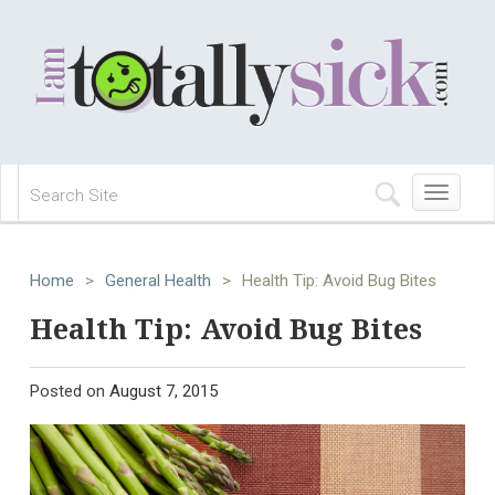
Toggle
navigation
Home
>
General Health
>
Health Tip: Avoid Bug Bites
Health Tip: Avoid Bug Bites
Posted on
August 7, 2015