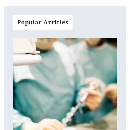
Popular Articles