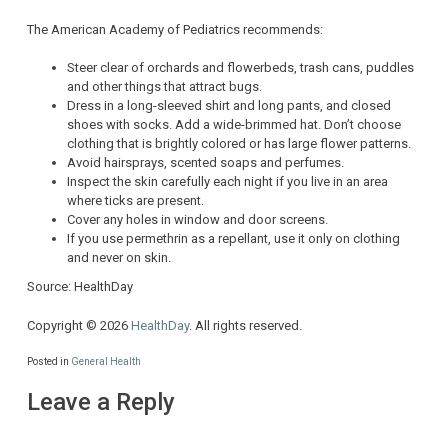
The American Academy of Pediatrics recommends:
Steer clear of orchards and flowerbeds, trash cans, puddles
and other things that attract bugs.
Dress in a long-sleeved shirt and long pants, and closed
shoes with socks. Add a wide-brimmed hat. Don’t choose
clothing that is brightly colored or has large flower patterns.
Avoid hairsprays, scented soaps and perfumes.
Inspect the skin carefully each night if you live in an area
where ticks are present.
Cover any holes in window and door screens.
If you use permethrin as a repellant, use it only on clothing
and never on skin.
Source: HealthDay
Copyright © 2026
HealthDay
. All rights reserved.
Posted in
General Health
Leave a Reply