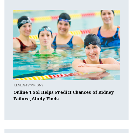
ILLNESS & SYMPTOMS
Online Tool Helps Predict Chances of Kidney
Failure, Study Finds