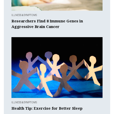
ILLNESS & SYMPTOMS
Researchers Find 8 Immune Genes in
Aggressive Brain Cancer
ILLNESS & SYMPTOMS
Health Tip: Exercise for Better Sleep