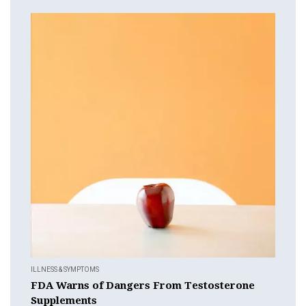
ILLNESS & SYMPTOMS
FDA Warns of Dangers From Testosterone
Supplements