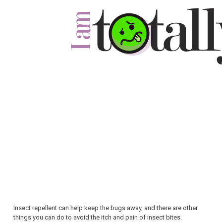
Insect repellent can help keep the bugs away, and there are other
things you can do to avoid the itch and pain of insect bites.