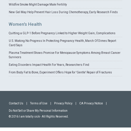
Wildfire Smoke Might Damage Male Fertility
New Gel May Help Prevent Hair Loss During Chemotherapy, Early Research Finds
Women's Health
Quitting a GLP-1 Before Pregnancy Linked to Higher Weight Gain, Complications
U.S. Making No Progress In Protecting Pregnancy Health, March Of Dimes Report
Card Says
Plasma Treatment Shows Promise For Menopause Symptoms Among Breast Cancer
Survivors
Eating Disorders Impact Health For Years, Researchers Find
From Body Fat to Bone, Experiment Offers Hope for 'Gentle' Repair of Fractures
Contact Us
|
Terms of Use
|
Privacy Policy
|
CA Privacy Notice
|
Do Not Sell or Share My Personal Information
© 2016 I am totally sick - All Rights Reserved.