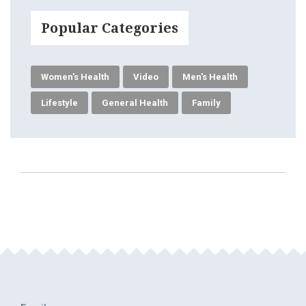
Popular Categories
Women's Health
Video
Men's Health
Lifestyle
General Health
Family