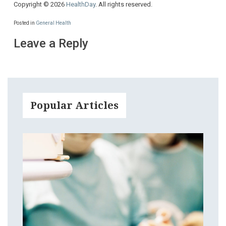
Copyright © 2026
HealthDay
. All rights reserved.
Posted in
General Health
Leave a Reply
Popular Articles