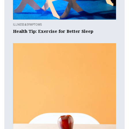
ILLNESS & SYMPTOMS
Health Tip: Exercise for Better Sleep