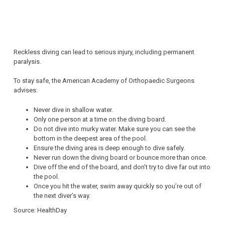
Reckless diving can lead to serious injury, including permanent
paralysis.
To stay safe, the American Academy of Orthopaedic Surgeons
advises:
Never dive in shallow water.
Only one person at a time on the diving board.
Do not dive into murky water. Make sure you can see the
bottom in the deepest area of the pool.
Ensure the diving area is deep enough to dive safely.
Never run down the diving board or bounce more than once.
Dive off the end of the board, and don’t try to dive far out into
the pool.
Once you hit the water, swim away quickly so you’re out of
the next diver’s way.
Source: HealthDay