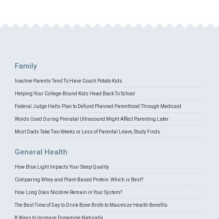
Family
Inactive Parents Tend To Have Couch Potato Kids
Helping Your College-Bound Kids Head Back To School
Federal Judge Halts Plan to Defund Planned Parenthood Through Medicaid
Words Used During Prenatal Ultrasound Might Affect Parenting Later
Most Dads Take Two Weeks or Less of Parental Leave, Study Finds
General Health
How Blue Light Impacts Your Sleep Quality
Comparing Whey and Plant-Based Protein: Which is Best?
How Long Does Nicotine Remain in Your System?
The Best Time of Day to Drink Bone Broth to Maximize Health Benefits
8 Ways to Increase Dopamine Naturally