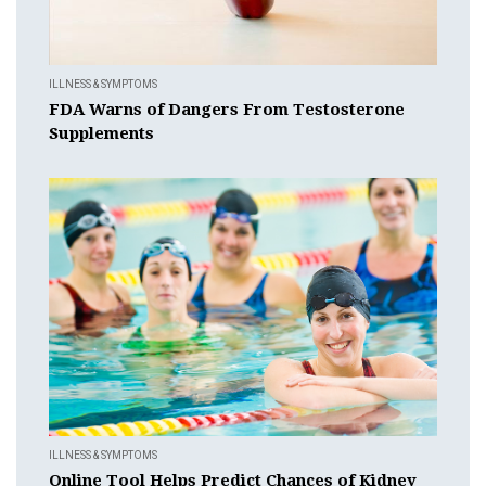
ILLNESS & SYMPTOMS
FDA Warns of Dangers From Testosterone
Supplements
ILLNESS & SYMPTOMS
Online Tool Helps Predict Chances of Kidney