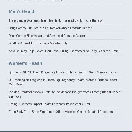
Men's Health
Transgender Women's Heart Health Not Harmed By Hormone Therapy
Drug Combo Cuts Death Risk From Advanced Prostate Cancer
Drug Combo Effective Against Advanced Prostate Cancer
Wildfire Smoke Might Damage Male Fertility
New Gel May Help Prevent Hair Loss During Chemotherapy, Early Research Finds
Women's Health
Quitting a GLP-1 Before Pregnancy Linked to Higher Weight Gain, Complications
U.S. Making No Progress In Protecting Pregnancy Health, March Of Dimes Report
Card Says
Plasma Treatment Shows Promise For Menopause Symptoms Among Breast Cancer
Survivors
Eating Disorders Impact Health For Years, Researchers Find
From Body Fat to Bone, Experiment Offers Hope for 'Gentle' Repair of Fractures