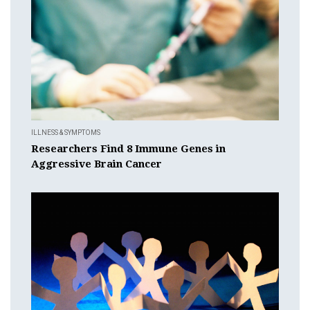
ILLNESS & SYMPTOMS
Researchers Find 8 Immune Genes in
Aggressive Brain Cancer