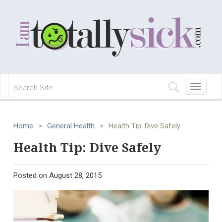
Toggle
navigation
Home
>
General Health
>
Health Tip: Dive Safely
Health Tip: Dive Safely
Posted on
August 28, 2015