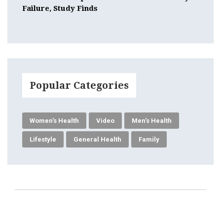
Failure, Study Finds
Popular Categories
Women's Health
Video
Men's Health
Lifestyle
General Health
Family