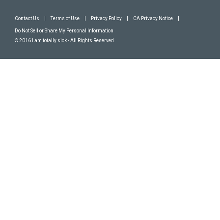
Contact Us
|
Terms of Use
|
Privacy Policy
|
CA Privacy Notice
|
Do Not Sell or Share My Personal Information
© 2016 I am totally sick - All Rights Reserved.