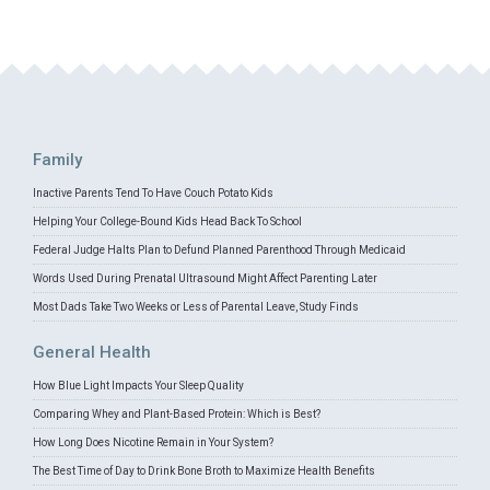
Family
Inactive Parents Tend To Have Couch Potato Kids
Helping Your College-Bound Kids Head Back To School
Federal Judge Halts Plan to Defund Planned Parenthood Through Medicaid
Words Used During Prenatal Ultrasound Might Affect Parenting Later
Most Dads Take Two Weeks or Less of Parental Leave, Study Finds
General Health
How Blue Light Impacts Your Sleep Quality
Comparing Whey and Plant-Based Protein: Which is Best?
How Long Does Nicotine Remain in Your System?
The Best Time of Day to Drink Bone Broth to Maximize Health Benefits