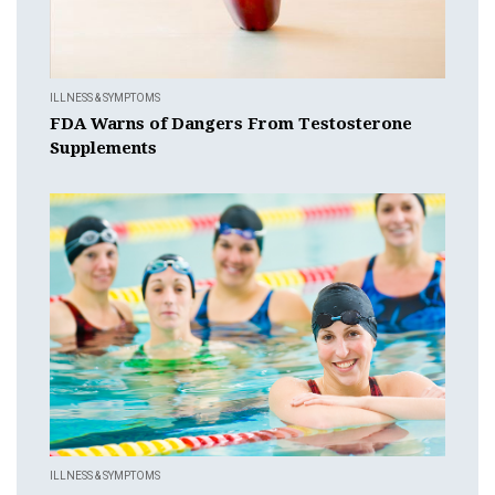
ILLNESS & SYMPTOMS
FDA Warns of Dangers From Testosterone
Supplements
ILLNESS & SYMPTOMS