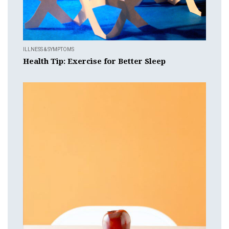
ILLNESS & SYMPTOMS
Health Tip: Exercise for Better Sleep