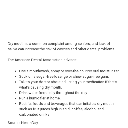
Dry mouth is a common complaint among seniors, and lack of
saliva can increase the risk of cavities and other dental problems.
The American Dental Association advises:
Use a mouthwash, spray or over-the-counter oral moisturizer.
Suck on a sugar-free lozenge or chew sugar-free gum.
Talk to your doctor about adjusting your medication if that’s
what’s causing dry mouth.
Drink water frequently throughout the day.
Run a humidifier at home.
Restrict foods and beverages that can irritate a dry mouth,
such as fruit juices high in acid, coffee, alcohol and
carbonated drinks.
Source: HealthDay