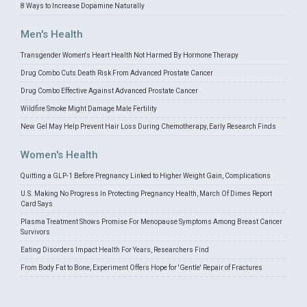
8 Ways to Increase Dopamine Naturally
Men's Health
Transgender Women's Heart Health Not Harmed By Hormone Therapy
Drug Combo Cuts Death Risk From Advanced Prostate Cancer
Drug Combo Effective Against Advanced Prostate Cancer
Wildfire Smoke Might Damage Male Fertility
New Gel May Help Prevent Hair Loss During Chemotherapy, Early Research Finds
Women's Health
Quitting a GLP-1 Before Pregnancy Linked to Higher Weight Gain, Complications
U.S. Making No Progress In Protecting Pregnancy Health, March Of Dimes Report
Card Says
Plasma Treatment Shows Promise For Menopause Symptoms Among Breast Cancer
Survivors
Eating Disorders Impact Health For Years, Researchers Find
From Body Fat to Bone, Experiment Offers Hope for 'Gentle' Repair of Fractures