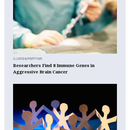
ILLNESS & SYMPTOMS
Researchers Find 8 Immune Genes in
Aggressive Brain Cancer