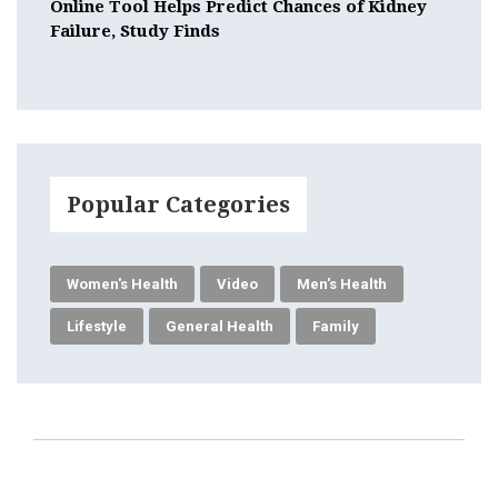
Online Tool Helps Predict Chances of Kidney
Failure, Study Finds
Popular Categories
Women's Health
Video
Men's Health
Lifestyle
General Health
Family