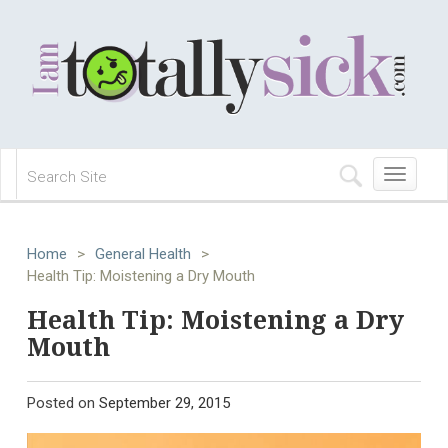
Toggle
navigation
Home
>
General Health
>
Health Tip: Moistening a Dry Mouth
Health Tip: Moistening a Dry
Mouth
Posted on
September 29, 2015