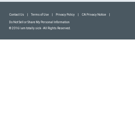
Contact Us
|
Terms of Use
|
Privacy Policy
|
CA Privacy Notice
|
Do Not Sell or Share My Personal Information
© 2016 I am totally sick - All Rights Reserved.