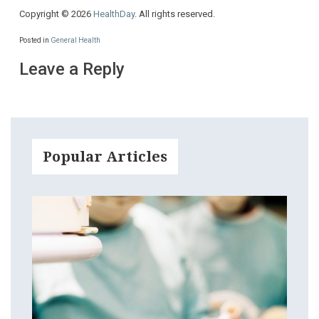
Copyright © 2026
HealthDay
. All rights reserved.
Posted in
General Health
Leave a Reply
Popular Articles