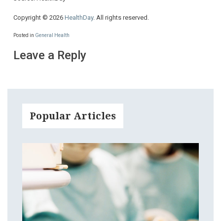
Copyright © 2026
HealthDay
. All rights reserved.
Posted in
General Health
Leave a Reply
Popular Articles