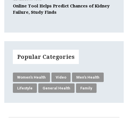
Online Tool Helps Predict Chances of Kidney
Failure, Study Finds
Popular Categories
Women's Health
Video
Men's Health
Lifestyle
General Health
Family