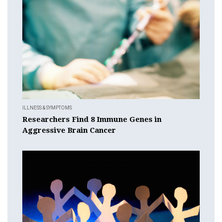
ILLNESS & SYMPTOMS
Researchers Find 8 Immune Genes in
Aggressive Brain Cancer