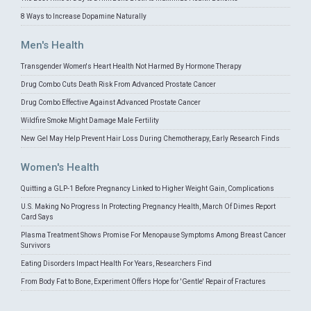
8 Ways to Increase Dopamine Naturally
Men's Health
Transgender Women's Heart Health Not Harmed By Hormone Therapy
Drug Combo Cuts Death Risk From Advanced Prostate Cancer
Drug Combo Effective Against Advanced Prostate Cancer
Wildfire Smoke Might Damage Male Fertility
New Gel May Help Prevent Hair Loss During Chemotherapy, Early Research Finds
Women's Health
Quitting a GLP-1 Before Pregnancy Linked to Higher Weight Gain, Complications
U.S. Making No Progress In Protecting Pregnancy Health, March Of Dimes Report
Card Says
Plasma Treatment Shows Promise For Menopause Symptoms Among Breast Cancer
Survivors
Eating Disorders Impact Health For Years, Researchers Find
From Body Fat to Bone, Experiment Offers Hope for 'Gentle' Repair of Fractures