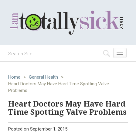
Toggle
navigation
Home
>
General Health
>
Heart Doctors May Have Hard Time Spotting Valve
Problems
Heart Doctors May Have Hard
Time Spotting Valve Problems
Posted on
September 1, 2015