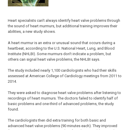
Heart specialists can’t always identify heart valve problems through
the sound of heart murmurs, but additional training improves their
abilities, a new study shows.
A heart murmur is an extra or unusual sound that occurs during a
heartbeat, according to the U.S. National Heart, Lung, and Blood
Institute (NHLBI). Some murmurs don’t indicate a problem, but
others can signal heart valve problems, the NHLBI says.
The study included nearly 1,100 cardiologists who had their skills
assessed at American College of Cardiology meetings from 2011 to
2014.
They were asked to diagnose heart valve problems after listening to
recordings of heart murmurs. The doctors failed to identify half of
basic problems and one-third of advanced problems, the study
found.
The cardiologists then did extra training for both basic and
advanced heart valve problems (90 minutes each). They improved