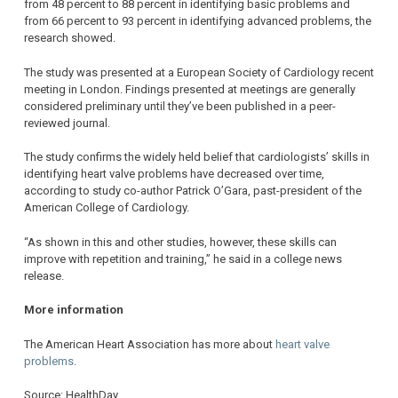
from 48 percent to 88 percent in identifying basic problems and
from 66 percent to 93 percent in identifying advanced problems, the
research showed.
The study was presented at a European Society of Cardiology recent
meeting in London. Findings presented at meetings are generally
considered preliminary until they’ve been published in a peer-
reviewed journal.
The study confirms the widely held belief that cardiologists’ skills in
identifying heart valve problems have decreased over time,
according to study co-author Patrick O’Gara, past-president of the
American College of Cardiology.
“As shown in this and other studies, however, these skills can
improve with repetition and training,” he said in a college news
release.
More information
The American Heart Association has more about
heart valve
problems
.
Source: HealthDay