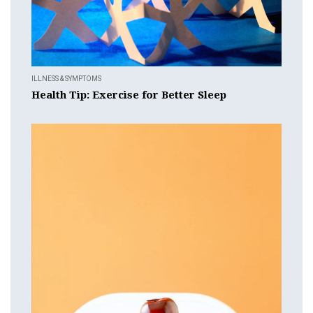
ILLNESS & SYMPTOMS
Health Tip: Exercise for Better Sleep