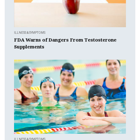
ILLNESS & SYMPTOMS
FDA Warns of Dangers From Testosterone
Supplements
ILLNESS & SYMPTOMS