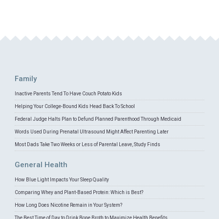
Family
Inactive Parents Tend To Have Couch Potato Kids
Helping Your College-Bound Kids Head Back To School
Federal Judge Halts Plan to Defund Planned Parenthood Through Medicaid
Words Used During Prenatal Ultrasound Might Affect Parenting Later
Most Dads Take Two Weeks or Less of Parental Leave, Study Finds
General Health
How Blue Light Impacts Your Sleep Quality
Comparing Whey and Plant-Based Protein: Which is Best?
How Long Does Nicotine Remain in Your System?
The Best Time of Day to Drink Bone Broth to Maximize Health Benefits