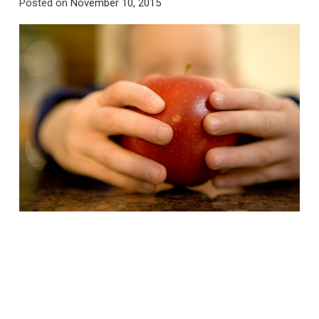
Posted on
November 10, 2015