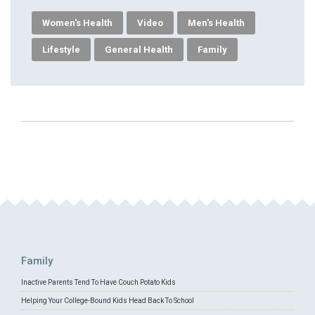
Women's Health
Video
Men's Health
Lifestyle
General Health
Family
Family
Inactive Parents Tend To Have Couch Potato Kids
Helping Your College-Bound Kids Head Back To School