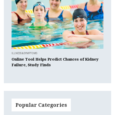
ILLNESS & SYMPTOMS
Online Tool Helps Predict Chances of Kidney
Failure, Study Finds
Popular Categories