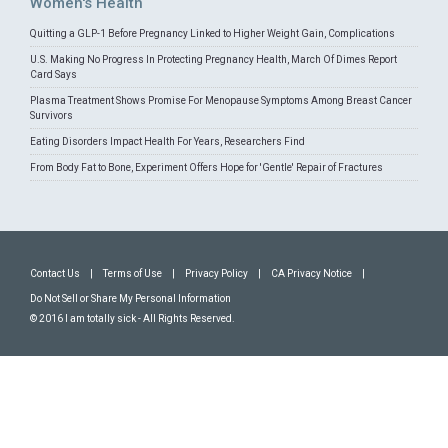
Women's Health
Quitting a GLP-1 Before Pregnancy Linked to Higher Weight Gain, Complications
U.S. Making No Progress In Protecting Pregnancy Health, March Of Dimes Report
Card Says
Plasma Treatment Shows Promise For Menopause Symptoms Among Breast Cancer
Survivors
Eating Disorders Impact Health For Years, Researchers Find
From Body Fat to Bone, Experiment Offers Hope for 'Gentle' Repair of Fractures
Contact Us
|
Terms of Use
|
Privacy Policy
|
CA Privacy Notice
|
Do Not Sell or Share My Personal Information
© 2016 I am totally sick - All Rights Reserved.