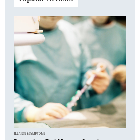
ILLNESS & SYMPTOMS