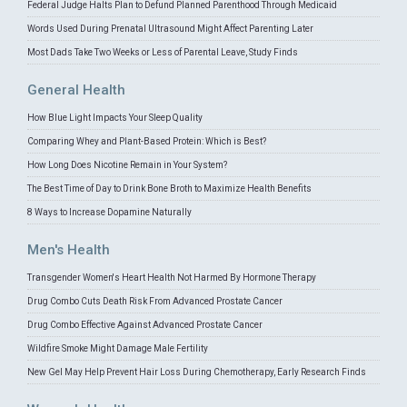
Federal Judge Halts Plan to Defund Planned Parenthood Through Medicaid
Words Used During Prenatal Ultrasound Might Affect Parenting Later
Most Dads Take Two Weeks or Less of Parental Leave, Study Finds
General Health
How Blue Light Impacts Your Sleep Quality
Comparing Whey and Plant-Based Protein: Which is Best?
How Long Does Nicotine Remain in Your System?
The Best Time of Day to Drink Bone Broth to Maximize Health Benefits
8 Ways to Increase Dopamine Naturally
Men's Health
Transgender Women's Heart Health Not Harmed By Hormone Therapy
Drug Combo Cuts Death Risk From Advanced Prostate Cancer
Drug Combo Effective Against Advanced Prostate Cancer
Wildfire Smoke Might Damage Male Fertility
New Gel May Help Prevent Hair Loss During Chemotherapy, Early Research Finds