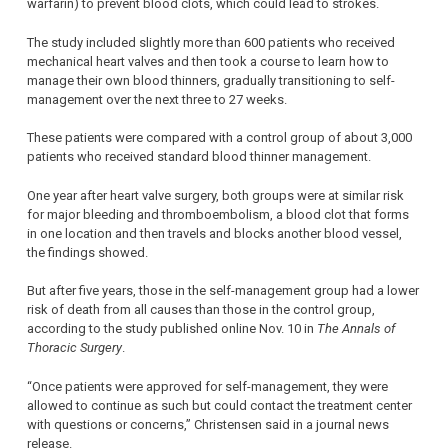
warfarin) to prevent blood clots, which could lead to strokes.
The study included slightly more than 600 patients who received
mechanical heart valves and then took a course to learn how to
manage their own blood thinners, gradually transitioning to self-
management over the next three to 27 weeks.
These patients were compared with a control group of about 3,000
patients who received standard blood thinner management.
One year after heart valve surgery, both groups were at similar risk
for major bleeding and thromboembolism, a blood clot that forms
in one location and then travels and blocks another blood vessel,
the findings showed.
But after five years, those in the self-management group had a lower
risk of death from all causes than those in the control group,
according to the study published online Nov. 10 in
The Annals of
Thoracic Surgery
.
“Once patients were approved for self-management, they were
allowed to continue as such but could contact the treatment center
with questions or concerns,” Christensen said in a journal news
release.