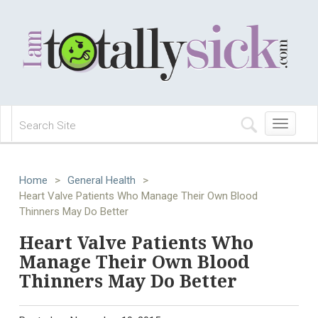
Toggle
navigation
Home
>
General Health
>
Heart Valve Patients Who Manage Their Own Blood
Thinners May Do Better
Heart Valve Patients Who
Manage Their Own Blood
Thinners May Do Better