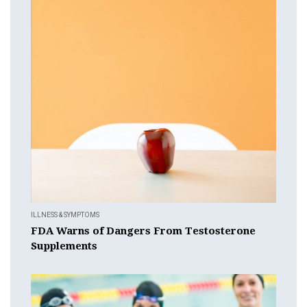
ILLNESS & SYMPTOMS
FDA Warns of Dangers From Testosterone
Supplements