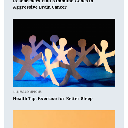
Researchers Find 8 Immune Genes in
Aggressive Brain Cancer
ILLNESS & SYMPTOMS
Health Tip: Exercise for Better Sleep