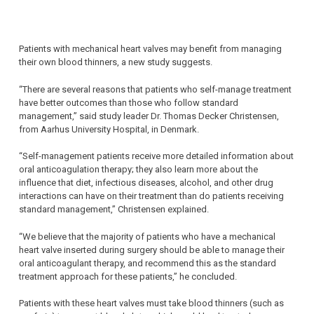
Patients with mechanical heart valves may benefit from managing
their own blood thinners, a new study suggests.
“There are several reasons that patients who self-manage treatment
have better outcomes than those who follow standard
management,” said study leader Dr. Thomas Decker Christensen,
from Aarhus University Hospital, in Denmark.
“Self-management patients receive more detailed information about
oral anticoagulation therapy; they also learn more about the
influence that diet, infectious diseases, alcohol, and other drug
interactions can have on their treatment than do patients receiving
standard management,” Christensen explained.
“We believe that the majority of patients who have a mechanical
heart valve inserted during surgery should be able to manage their
oral anticoagulant therapy, and recommend this as the standard
treatment approach for these patients,” he concluded.
Patients with these heart valves must take blood thinners (such as