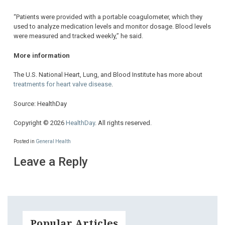
“Patients were provided with a portable coagulometer, which they
used to analyze medication levels and monitor dosage. Blood levels
were measured and tracked weekly,” he said.
More information
The U.S. National Heart, Lung, and Blood Institute has more about
treatments for heart valve disease
.
Source: HealthDay
Copyright © 2026
HealthDay
. All rights reserved.
Posted in
General Health
Leave a Reply
Popular Articles