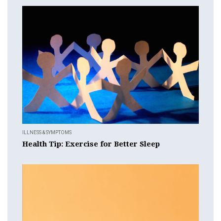
ILLNESS & SYMPTOMS
Health Tip: Exercise for Better Sleep