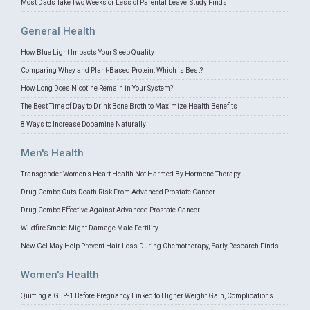
Most Dads Take Two Weeks or Less of Parental Leave, Study Finds
General Health
How Blue Light Impacts Your Sleep Quality
Comparing Whey and Plant-Based Protein: Which is Best?
How Long Does Nicotine Remain in Your System?
The Best Time of Day to Drink Bone Broth to Maximize Health Benefits
8 Ways to Increase Dopamine Naturally
Men's Health
Transgender Women's Heart Health Not Harmed By Hormone Therapy
Drug Combo Cuts Death Risk From Advanced Prostate Cancer
Drug Combo Effective Against Advanced Prostate Cancer
Wildfire Smoke Might Damage Male Fertility
New Gel May Help Prevent Hair Loss During Chemotherapy, Early Research Finds
Women's Health
Quitting a GLP-1 Before Pregnancy Linked to Higher Weight Gain, Complications