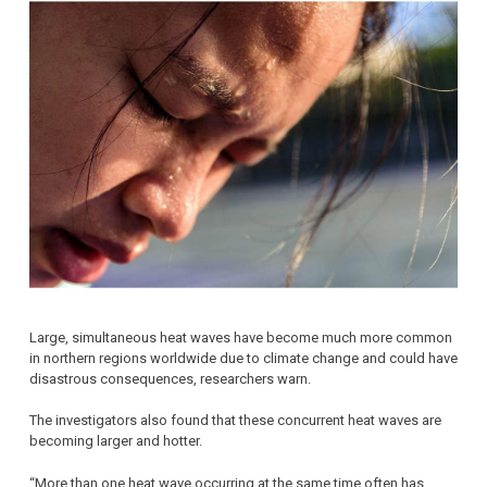
Large, simultaneous heat waves have become much more common
in northern regions worldwide due to climate change and could have
disastrous consequences, researchers warn.
The investigators also found that these concurrent heat waves are
becoming larger and hotter.
“More than one heat wave occurring at the same time often has