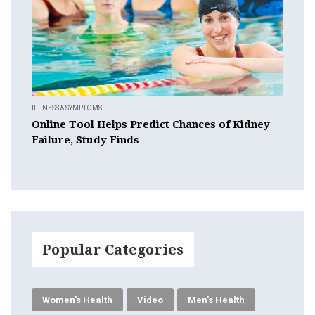
ILLNESS & SYMPTOMS
Online Tool Helps Predict Chances of Kidney
Failure, Study Finds
Popular Categories
Women's Health
Video
Men's Health