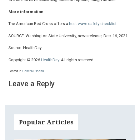
More information
The American Red Cross offers a
heat wave safety checklist
.
SOURCE: Washington State University, news release, Dec. 16, 2021
Source: HealthDay
Copyright © 2026
HealthDay
. All rights reserved.
Posted in
General Health
Leave a Reply
Popular Articles