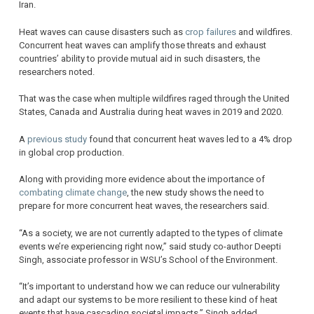
Iran.
Heat waves can cause disasters such as
crop failures
and wildfires.
Concurrent heat waves can amplify those threats and exhaust
countries’ ability to provide mutual aid in such disasters, the
researchers noted.
That was the case when multiple wildfires raged through the United
States, Canada and Australia during heat waves in 2019 and 2020.
A
previous study
found that concurrent heat waves led to a 4% drop
in global crop production.
Along with providing more evidence about the importance of
combating climate change
, the new study shows the need to
prepare for more concurrent heat waves, the researchers said.
“As a society, we are not currently adapted to the types of climate
events we’re experiencing right now,” said study co-author Deepti
Singh, associate professor in WSU’s School of the Environment.
“It’s important to understand how we can reduce our vulnerability
and adapt our systems to be more resilient to these kind of heat
events that have cascading societal impacts,” Singh added.