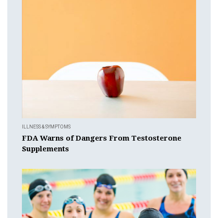
ILLNESS & SYMPTOMS
FDA Warns of Dangers From Testosterone
Supplements