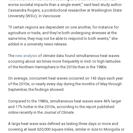
worse societal impacts than a single event,” said lead study author
Cassandra Rogers, a postdoctoral researcher at Washington State
University (WSU), in Vancouver.
“If certain regions are dependent on one another, for instance for
agriculture or trade, and they’re both undergoing stresses at the
same time, they may not be able to respond to both events,” she
added in a university news release.
The
new analysis
of climate data found simultaneous heat waves
occurring about six times more frequently in mid- to high-latitudes
of the Northern Hemisphere in the 2010s than in the 1980s.
On average, concurrent heat waves occurred on 143 days each year
of the 2010s, or nearly every day during the months of May through
September, the findings showed.
Compared to the 1980s, simultaneous heat waves were 46% larger
and 17% hotter in the 2010s, according to the report published
online recently in the
Journal of Climate
.
A large heat wave was defined as lasting three days or more and
covering at least 620,000 square miles, similar in size to Mongolia or