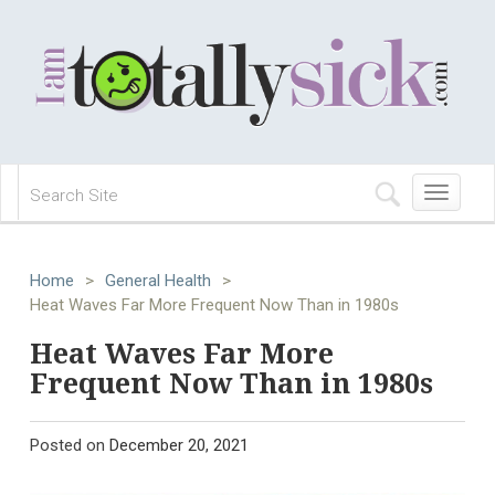
Toggle
navigation
Home
>
General Health
>
Heat Waves Far More Frequent Now Than in 1980s
Heat Waves Far More
Frequent Now Than in 1980s
Posted on
December 20, 2021