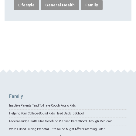
Lifestyle
General Health
Family
Family
Inactive Parents Tend To Have Couch Potato Kids
Helping Your College-Bound Kids Head Back To School
Federal Judge Halts Plan to Defund Planned Parenthood Through Medicaid
Words Used During Prenatal Ultrasound Might Affect Parenting Later