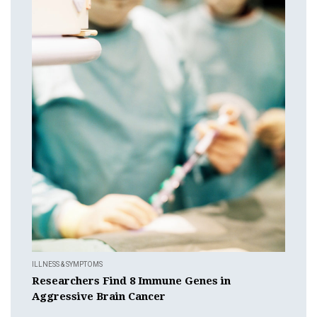
ILLNESS & SYMPTOMS
Researchers Find 8 Immune Genes in
Aggressive Brain Cancer