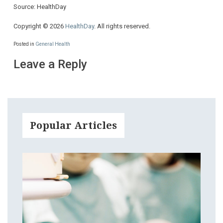
Source: HealthDay
Copyright © 2026
HealthDay
. All rights reserved.
Posted in
General Health
Leave a Reply
Popular Articles