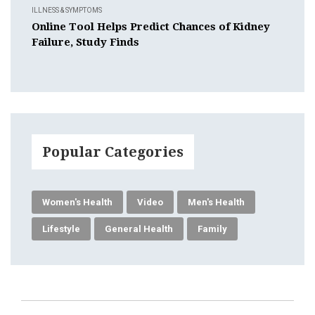
ILLNESS & SYMPTOMS
Online Tool Helps Predict Chances of Kidney
Failure, Study Finds
Popular Categories
Women's Health
Video
Men's Health
Lifestyle
General Health
Family