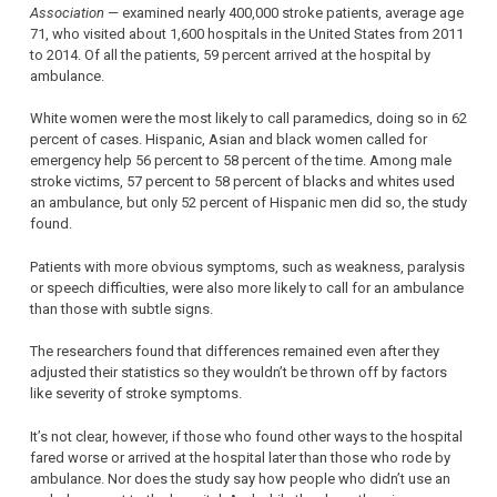
Association
— examined nearly 400,000 stroke patients, average age
71, who visited about 1,600 hospitals in the United States from 2011
to 2014. Of all the patients, 59 percent arrived at the hospital by
ambulance.
White women were the most likely to call paramedics, doing so in 62
percent of cases. Hispanic, Asian and black women called for
emergency help 56 percent to 58 percent of the time. Among male
stroke victims, 57 percent to 58 percent of blacks and whites used
an ambulance, but only 52 percent of Hispanic men did so, the study
found.
Patients with more obvious symptoms, such as weakness, paralysis
or speech difficulties, were also more likely to call for an ambulance
than those with subtle signs.
The researchers found that differences remained even after they
adjusted their statistics so they wouldn’t be thrown off by factors
like severity of stroke symptoms.
It’s not clear, however, if those who found other ways to the hospital
fared worse or arrived at the hospital later than those who rode by
ambulance. Nor does the study say how people who didn’t use an