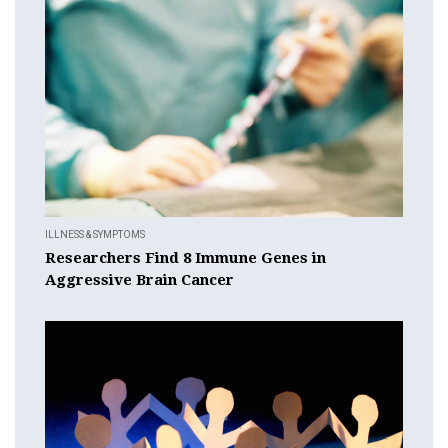
ILLNESS & SYMPTOMS
Researchers Find 8 Immune Genes in
Aggressive Brain Cancer