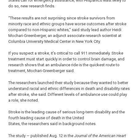
States call for emergency assistance, with Hispanics least likely to
do so, new research finds.
“These results are not surprising since stroke survivors from
minority race and ethnic groups have worse outcomes after stroke
compared to non-Hispanic whites,” said study lead author Heidi
Mochari-Greenberger, an adjunct associate research scientist at
Columbia University Medical Center in New York City.
If you suspect a stroke, it’s critical to call 911 immediately. Stroke
treatment must start quickly in order to control brain damage, and
research shows that an ambulance ride is the quickest route to
treatment, Mochari-Greenberger said.
The researchers launched their study because they wanted to better
understand racial and ethnic differences in death and disability rates
after stroke, she said. Different levels of ambulance use could play
a role, she noted.
Stroke is the leading cause of serious long-term disability and the
fourth leading cause of death in the United
States, the researchers said in background notes.
The study — published Aug. 12 in the
Journal of the American Heart