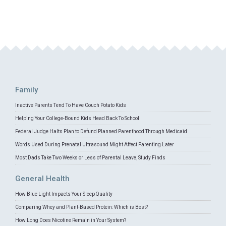
Family
Inactive Parents Tend To Have Couch Potato Kids
Helping Your College-Bound Kids Head Back To School
Federal Judge Halts Plan to Defund Planned Parenthood Through Medicaid
Words Used During Prenatal Ultrasound Might Affect Parenting Later
Most Dads Take Two Weeks or Less of Parental Leave, Study Finds
General Health
How Blue Light Impacts Your Sleep Quality
Comparing Whey and Plant-Based Protein: Which is Best?
How Long Does Nicotine Remain in Your System?