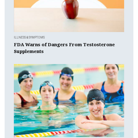
ILLNESS & SYMPTOMS
FDA Warns of Dangers From Testosterone
Supplements