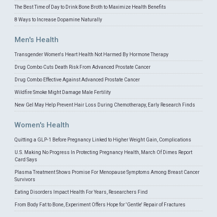
The Best Time of Day to Drink Bone Broth to Maximize Health Benefits
8 Ways to Increase Dopamine Naturally
Men's Health
Transgender Women's Heart Health Not Harmed By Hormone Therapy
Drug Combo Cuts Death Risk From Advanced Prostate Cancer
Drug Combo Effective Against Advanced Prostate Cancer
Wildfire Smoke Might Damage Male Fertility
New Gel May Help Prevent Hair Loss During Chemotherapy, Early Research Finds
Women's Health
Quitting a GLP-1 Before Pregnancy Linked to Higher Weight Gain, Complications
U.S. Making No Progress In Protecting Pregnancy Health, March Of Dimes Report
Card Says
Plasma Treatment Shows Promise For Menopause Symptoms Among Breast Cancer
Survivors
Eating Disorders Impact Health For Years, Researchers Find
From Body Fat to Bone, Experiment Offers Hope for 'Gentle' Repair of Fractures