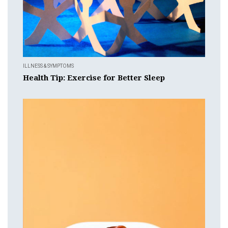
ILLNESS & SYMPTOMS
Health Tip: Exercise for Better Sleep