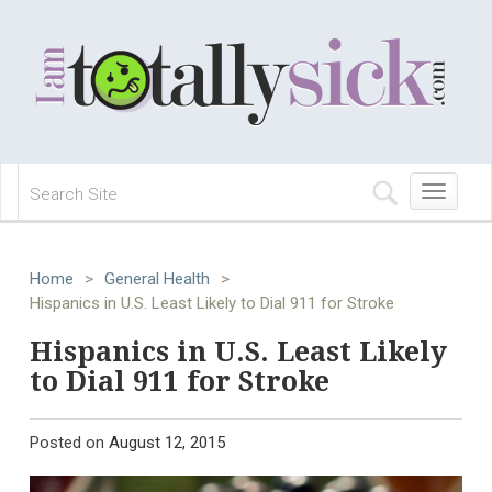
Toggle
navigation
Home
>
General Health
>
Hispanics in U.S. Least Likely to Dial 911 for Stroke
Hispanics in U.S. Least Likely
to Dial 911 for Stroke
Posted on
August 12, 2015