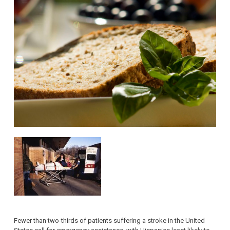
Fewer than two-thirds of patients suffering a stroke in the United