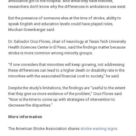
ambulance got to the hospital. And while they have theories,
researchers don’t know why the differences in ambulance use exist.
But the presence of someone else at the time of stroke, ability to
speak English and education levels could have played roles,
Mochari-Greenberger said.
Dr. Salvador Cruz-Flores, chair of neurology at Texas Tech University
Health Sciences Center in El Paso, said the findings matter because
stroke is more common among minority groups.
“If one considers that minorities will keep growing, not addressing
these differences can lead to a higher death or disability rate in the
minorities with the associated financial cost to society,” he said.
Despite the study’s limitations, the findings are “useful to the extent
that they give us more evidence of the problem,” Cruz-Flores said.
“Now is the time to come up with strategies of intervention to
decrease the disparities.”
More information
The American Stroke Association shares
stroke warning signs
.