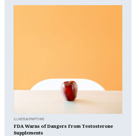
ILLNESS & SYMPTOMS
FDA Warns of Dangers From Testosterone
Supplements