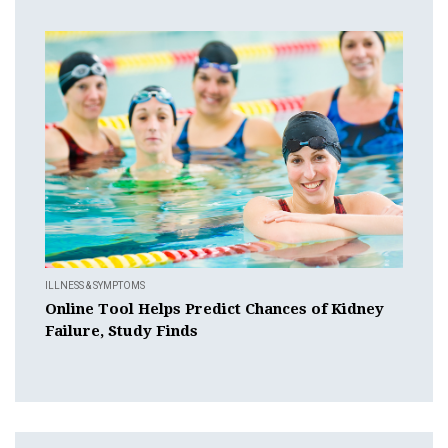
ILLNESS & SYMPTOMS
Online Tool Helps Predict Chances of Kidney
Failure, Study Finds