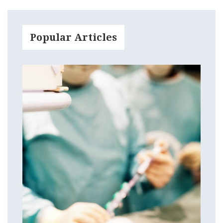
Popular Articles