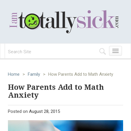
Toggle
navigation
Home
>
Family
>
How Parents Add to Math Anxiety
How Parents Add to Math
Anxiety
Posted on
August 28, 2015