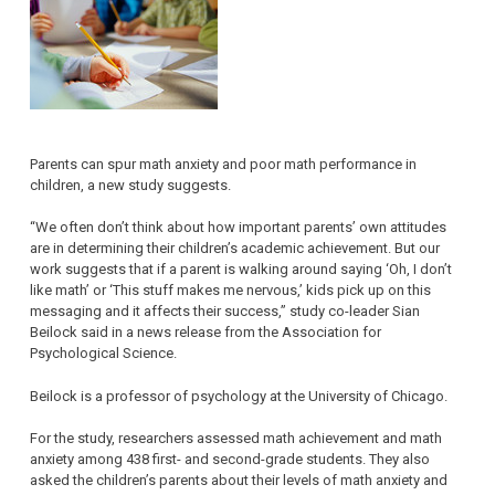
Parents can spur math anxiety and poor math performance in
children, a new study suggests.
“We often don’t think about how important parents’ own attitudes
are in determining their children’s academic achievement. But our
work suggests that if a parent is walking around saying ‘Oh, I don’t
like math’ or ‘This stuff makes me nervous,’ kids pick up on this
messaging and it affects their success,” study co-leader Sian
Beilock said in a news release from the Association for
Psychological Science.
Beilock is a professor of psychology at the University of Chicago.
For the study, researchers assessed math achievement and math
anxiety among 438 first- and second-grade students. They also
asked the children’s parents about their levels of math anxiety and