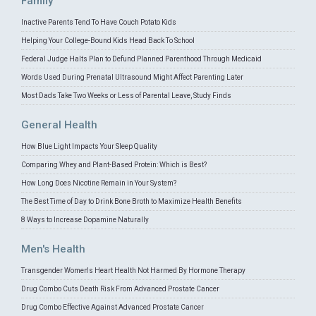
Family
Inactive Parents Tend To Have Couch Potato Kids
Helping Your College-Bound Kids Head Back To School
Federal Judge Halts Plan to Defund Planned Parenthood Through Medicaid
Words Used During Prenatal Ultrasound Might Affect Parenting Later
Most Dads Take Two Weeks or Less of Parental Leave, Study Finds
General Health
How Blue Light Impacts Your Sleep Quality
Comparing Whey and Plant-Based Protein: Which is Best?
How Long Does Nicotine Remain in Your System?
The Best Time of Day to Drink Bone Broth to Maximize Health Benefits
8 Ways to Increase Dopamine Naturally
Men's Health
Transgender Women's Heart Health Not Harmed By Hormone Therapy
Drug Combo Cuts Death Risk From Advanced Prostate Cancer
Drug Combo Effective Against Advanced Prostate Cancer