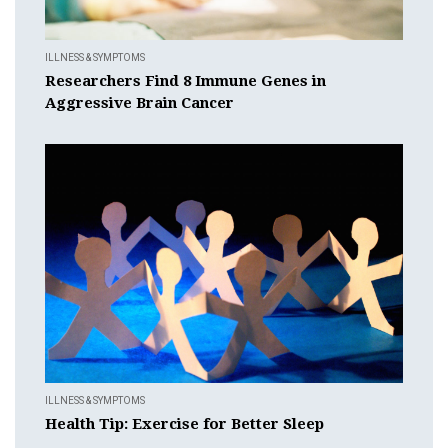
ILLNESS & SYMPTOMS
Researchers Find 8 Immune Genes in
Aggressive Brain Cancer
ILLNESS & SYMPTOMS
Health Tip: Exercise for Better Sleep