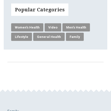
Popular Categories
Women's Health
Video
Men's Health
Lifestyle
General Health
Family