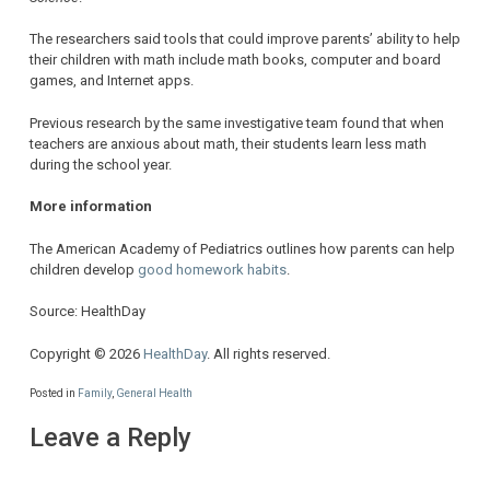
The researchers said tools that could improve parents’ ability to help
their children with math include math books, computer and board
games, and Internet apps.
Previous research by the same investigative team found that when
teachers are anxious about math, their students learn less math
during the school year.
More information
The American Academy of Pediatrics outlines how parents can help
children develop
good homework habits
.
Source: HealthDay
Copyright © 2026
HealthDay
. All rights reserved.
Posted in
Family
,
General Health
Leave a Reply