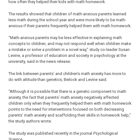
how often they helped their kids with math homework.
The results showed that children of math-anxious parents learned
less math during the school year and were more likely to be math-
anxious if their parents frequently helped them with math homework.
“Math-anxious parents may be less effective in explaining math
concepts to children, and may not respond well when children make
a mistake or solve a problem in a novel way,” study co-leader Susan
Levine, a professor of education and society in psychology at the
university, said in the news release.
The link between parents’ and children’s math anxiety has more to
do with attitude than genetics, Beilock and Levine said.
“Although it is possible that there is a genetic component to math
anxiety, the fact that parents’ math anxiety negatively affected
children only when they frequently helped them with math homework
points to the need for interventions focused on both decreasing
parents’ math anxiety and scaffolding their skills in homework help,”
the study authors wrote.
The study was published recently in the journal
Psychological
Science
.