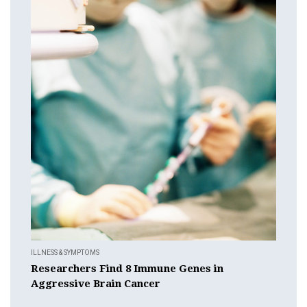
ILLNESS & SYMPTOMS
Researchers Find 8 Immune Genes in
Aggressive Brain Cancer