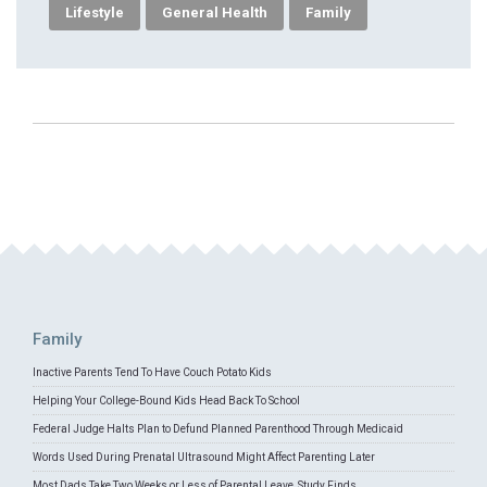
Lifestyle
General Health
Family
Family
Inactive Parents Tend To Have Couch Potato Kids
Helping Your College-Bound Kids Head Back To School
Federal Judge Halts Plan to Defund Planned Parenthood Through Medicaid
Words Used During Prenatal Ultrasound Might Affect Parenting Later
Most Dads Take Two Weeks or Less of Parental Leave, Study Finds