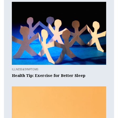
ILLNESS & SYMPTOMS
Health Tip: Exercise for Better Sleep