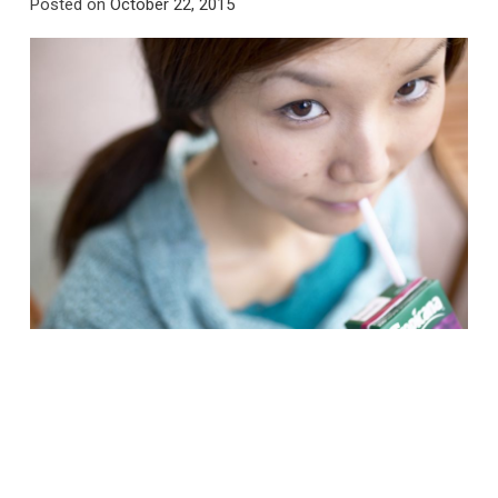
Posted on
October 22, 2015