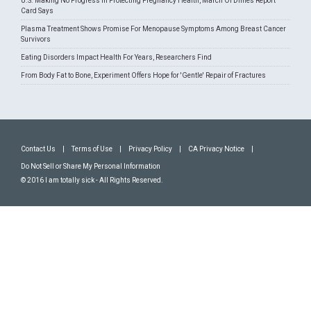
U.S. Making No Progress In Protecting Pregnancy Health, March Of Dimes Report
Card Says
Plasma Treatment Shows Promise For Menopause Symptoms Among Breast Cancer
Survivors
Eating Disorders Impact Health For Years, Researchers Find
From Body Fat to Bone, Experiment Offers Hope for 'Gentle' Repair of Fractures
Contact Us
|
Terms of Use
|
Privacy Policy
|
CA Privacy Notice
|
Do Not Sell or Share My Personal Information
© 2016 I am totally sick - All Rights Reserved.