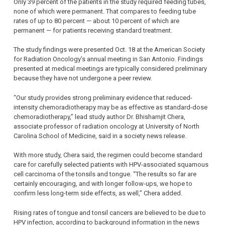
Only 39 percent of the patients in the study required feeding tubes,
none of which were permanent. That compares to feeding tube
rates of up to 80 percent — about 10 percent of which are
permanent — for patients receiving standard treatment.
The study findings were presented Oct. 18 at the American Society
for Radiation Oncology’s annual meeting in San Antonio. Findings
presented at medical meetings are typically considered preliminary
because they have not undergone a peer review.
“Our study provides strong preliminary evidence that reduced-
intensity chemoradiotherapy may be as effective as standard-dose
chemoradiotherapy,” lead study author Dr. Bhishamjit Chera,
associate professor of radiation oncology at University of North
Carolina School of Medicine, said in a society news release.
With more study, Chera said, the regimen could become standard
care for carefully selected patients with HPV-associated squamous
cell carcinoma of the tonsils and tongue. “The results so far are
certainly encouraging, and with longer follow-ups, we hope to
confirm less long-term side effects, as well,” Chera added.
Rising rates of tongue and tonsil cancers are believed to be due to
HPV infection, according to background information in the news