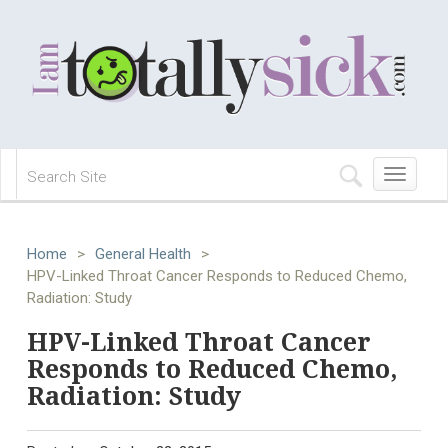
Toggle
navigation
Home
>
General Health
>
HPV-Linked Throat Cancer Responds to Reduced Chemo,
Radiation: Study
HPV-Linked Throat Cancer
Responds to Reduced Chemo,
Radiation: Study