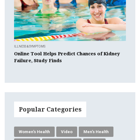
ILLNESS & SYMPTOMS
Online Tool Helps Predict Chances of Kidney
Failure, Study Finds
Popular Categories
Women's Health
Video
Men's Health