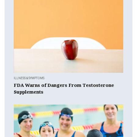
ILLNESS & SYMPTOMS
FDA Warns of Dangers From Testosterone
Supplements