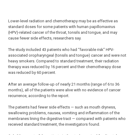
Lower-level radiation and chemotherapy may be as effective as
standard doses for some patients with human papillomavirus
(HPV)-related cancer of the throat, tonsils and tongue, and may
cause fewer side effects, researchers say.
The study included 43 patients who had “favorable risk” HPV-
associated oropharyngeal (tonsils and tongue) cancer and were not
heavy smokers. Compared to standard treatment, their radiation
therapy was reduced by 16 percent and their chemotherapy dose
was reduced by 60 percent.
After an average follow-up of nearly 21 months (range of 6 to 36
months), all of the patients were alive with no evidence of cancer
recurrence, according to the report.
The patients had fewer side effects — such as mouth dryness,
swallowing problems, nausea, vomiting and inflammation of the
membranes lining the digestive tract — compared with patients who
received standard treatment, the investigators found.