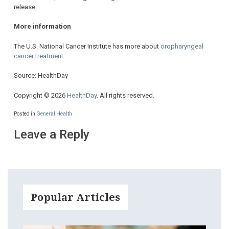
release.
More information
The U.S. National Cancer Institute has more about
oropharyngeal
cancer treatment
.
Source: HealthDay
Copyright © 2026
HealthDay
. All rights reserved.
Posted in
General Health
Leave a Reply
Popular Articles