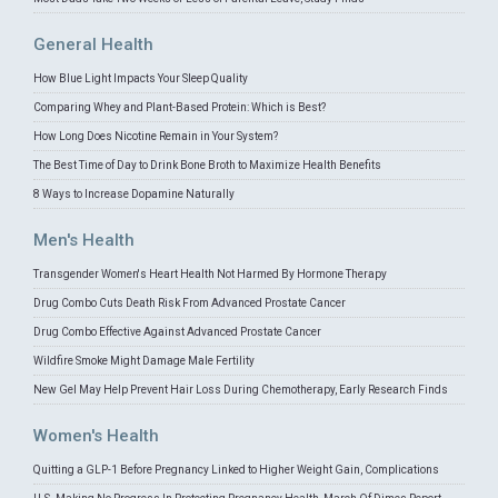
General Health
How Blue Light Impacts Your Sleep Quality
Comparing Whey and Plant-Based Protein: Which is Best?
How Long Does Nicotine Remain in Your System?
The Best Time of Day to Drink Bone Broth to Maximize Health Benefits
8 Ways to Increase Dopamine Naturally
Men's Health
Transgender Women's Heart Health Not Harmed By Hormone Therapy
Drug Combo Cuts Death Risk From Advanced Prostate Cancer
Drug Combo Effective Against Advanced Prostate Cancer
Wildfire Smoke Might Damage Male Fertility
New Gel May Help Prevent Hair Loss During Chemotherapy, Early Research Finds
Women's Health
Quitting a GLP-1 Before Pregnancy Linked to Higher Weight Gain, Complications