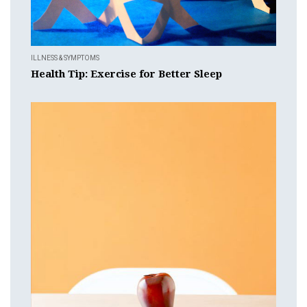
ILLNESS & SYMPTOMS
Health Tip: Exercise for Better Sleep