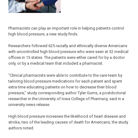
Pharmacists can play an important role in helping patients control
high blood pressure, a new study finds.
Researchers followed 625 racially and ethnically diverse Americans
with uncontrolled high blood pressure who were seen at 32 medical
offices in 15 states. The patients were either cared for by a doctor
only, or by a medical team that included a pharmacist.
“Clinical pharmacists were able to contribute to the care team by
tailoring blood pressure medications for each patient and spent
extra time educating patients on how to decrease their blood
pressure,” study corresponding author Tyler Gums, a postdoctoral
researcher in the University of Iowa College of Pharmacy, said in a
university news release.
High blood pressure increases the likelihood of heart disease and
stroke, two of the leading causes of death for Americans, the study
authors noted.