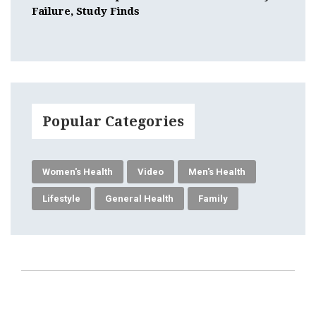
Failure, Study Finds
Popular Categories
Women's Health
Video
Men's Health
Lifestyle
General Health
Family