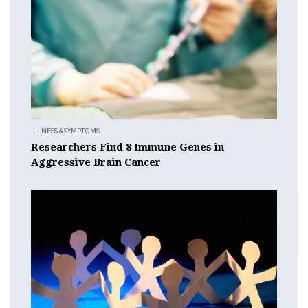
ILLNESS & SYMPTOMS
Researchers Find 8 Immune Genes in
Aggressive Brain Cancer