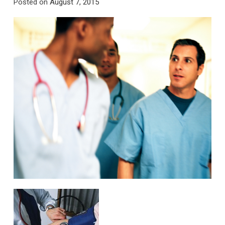
Posted on
August 7, 2015