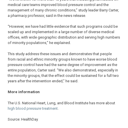
medical care teams improved blood pressure control and the
management of many chronic conditions,” study leader Barry Carter,
a pharmacy professor, said in the news release.
“However, we have had little evidence that such programs could be
scaled up and implemented in a large number of diverse medical
offices, with wide geographic distribution and serving high numbers
of minority populations,” he explained.
This study address these issues and demonstrates that people
from racial and ethnic minority groups known to have worse blood
pressure control have had the same degree of improvement as the
entire population, Carter said. “We also demonstrated, especially in
the minority groups, that the effect could be sustained for a full two
years after the intervention ended,” he said.
More information
The U.S. National Heart, Lung, and Blood Institute has more about
high blood pressure treatment
.
Source: HealthDay