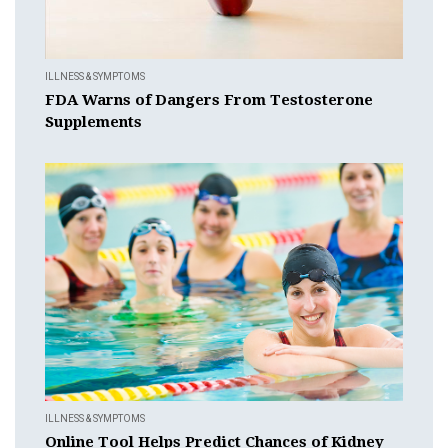
ILLNESS & SYMPTOMS
FDA Warns of Dangers From Testosterone
Supplements
ILLNESS & SYMPTOMS
Online Tool Helps Predict Chances of Kidney