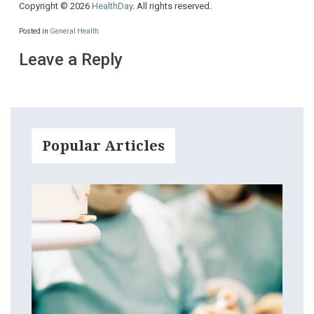
Copyright © 2026
HealthDay
. All rights reserved.
Posted in
General Health
Leave a Reply
Popular Articles