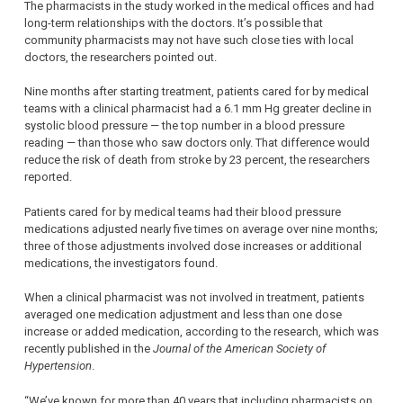
The pharmacists in the study worked in the medical offices and had
long-term relationships with the doctors. It’s possible that
community pharmacists may not have such close ties with local
doctors, the researchers pointed out.
Nine months after starting treatment, patients cared for by medical
teams with a clinical pharmacist had a 6.1 mm Hg greater decline in
systolic blood pressure — the top number in a blood pressure
reading — than those who saw doctors only. That difference would
reduce the risk of death from stroke by 23 percent, the researchers
reported.
Patients cared for by medical teams had their blood pressure
medications adjusted nearly five times on average over nine months;
three of those adjustments involved dose increases or additional
medications, the investigators found.
When a clinical pharmacist was not involved in treatment, patients
averaged one medication adjustment and less than one dose
increase or added medication, according to the research, which was
recently published in the
Journal of the American Society of
Hypertension
.
“We’ve known for more than 40 years that including pharmacists on