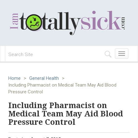
Toggle
navigation
Home
>
General Health
>
Including Pharmacist on Medical Team May Aid Blood
Pressure Control
Including Pharmacist on
Medical Team May Aid Blood
Pressure Control