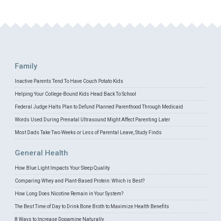
Family
Inactive Parents Tend To Have Couch Potato Kids
Helping Your College-Bound Kids Head Back To School
Federal Judge Halts Plan to Defund Planned Parenthood Through Medicaid
Words Used During Prenatal Ultrasound Might Affect Parenting Later
Most Dads Take Two Weeks or Less of Parental Leave, Study Finds
General Health
How Blue Light Impacts Your Sleep Quality
Comparing Whey and Plant-Based Protein: Which is Best?
How Long Does Nicotine Remain in Your System?
The Best Time of Day to Drink Bone Broth to Maximize Health Benefits
8 Ways to Increase Dopamine Naturally