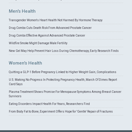
Men's Health
Transgender Women's Heart Health Not Harmed By Hormone Therapy
Drug Combo Cuts Death Risk From Advanced Prostate Cancer
Drug Combo Effective Against Advanced Prostate Cancer
Wildfire Smoke Might Damage Male Fertility
New Gel May Help Prevent Hair Loss During Chemotherapy, Early Research Finds
Women's Health
Quitting a GLP-1 Before Pregnancy Linked to Higher Weight Gain, Complications
U.S. Making No Progress In Protecting Pregnancy Health, March Of Dimes Report
Card Says
Plasma Treatment Shows Promise For Menopause Symptoms Among Breast Cancer
Survivors
Eating Disorders Impact Health For Years, Researchers Find
From Body Fat to Bone, Experiment Offers Hope for 'Gentle' Repair of Fractures