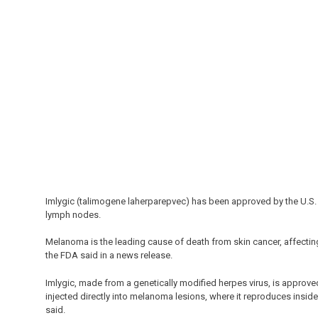
Imlygic (talimogene laherparepvec) has been approved by the U.S.
lymph nodes.
Melanoma is the leading cause of death from skin cancer, affectin
the FDA said in a news release.
Imlygic, made from a genetically modified herpes virus, is approve
injected directly into melanoma lesions, where it reproduces inside 
said.