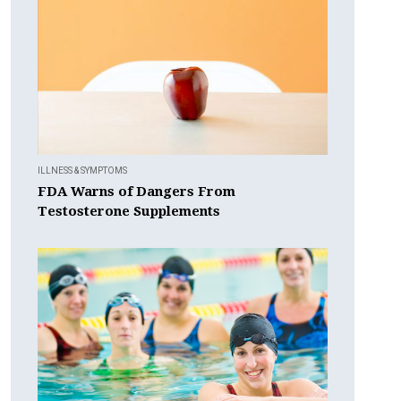
ILLNESS & SYMPTOMS
FDA Warns of Dangers From
Testosterone Supplements