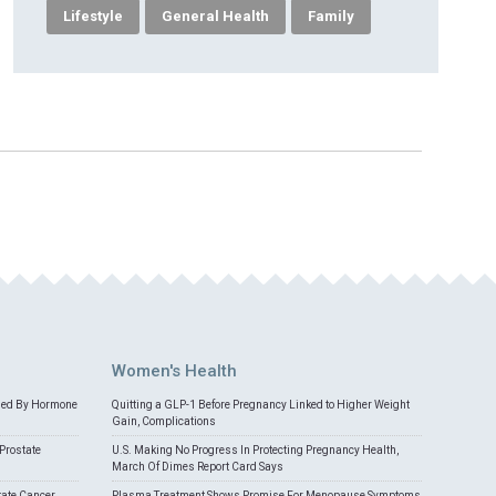
Lifestyle
General Health
Family
Women's Health
med By Hormone
Quitting a GLP-1 Before Pregnancy Linked to Higher Weight
Gain, Complications
Prostate
U.S. Making No Progress In Protecting Pregnancy Health,
March Of Dimes Report Card Says
tate Cancer
Plasma Treatment Shows Promise For Menopause Symptoms