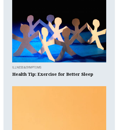
ILLNESS & SYMPTOMS
Health Tip: Exercise for Better Sleep