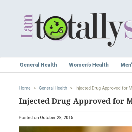
General Health
Women’s Health
Men’
Home
>
General Health
>
Injected Drug Approved for 
Injected Drug Approved for 
Posted on
October 28, 2015