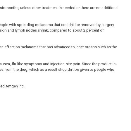
six months, unless other treatment is needed or there are no additional
 people with spreading melanoma that couldn’t be removed by surgery.
e skin and lymph nodes shrink, compared to about 2 percent of
e an effect on melanoma that has advanced to inner organs such as the
ausea, flu-like symptoms and injection-site pain. Since the product is
pes from the drug, which as a result shouldn’t be given to people who
sed Amgen Inc.