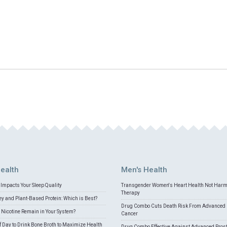
ealth
Men's Health
Impacts Your Sleep Quality
Transgender Women's Heart Health Not Har
Therapy
 and Plant-Based Protein: Which is Best?
Drug Combo Cuts Death Risk From Advanced 
Nicotine Remain in Your System?
Cancer
f Day to Drink Bone Broth to Maximize Health
Drug Combo Effective Against Advanced Pros