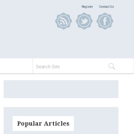
Register
Contact Us
Popular Articles