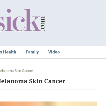
s Health
Family
Video
Melanoma Skin Cancer
Melanoma Skin Cancer