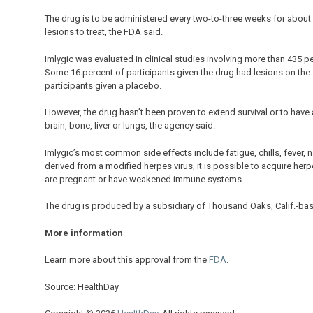
The drug is to be administered every two-to-three weeks for about 
lesions to treat, the FDA said.
Imlygic was evaluated in clinical studies involving more than 435
Some 16 percent of participants given the drug had lesions on th
participants given a placebo.
However, the drug hasn’t been proven to extend survival or to hav
brain, bone, liver or lungs, the agency said.
Imlygic’s most common side effects include fatigue, chills, fever, n
derived from a modified herpes virus, it is possible to acquire her
are pregnant or have weakened immune systems.
The drug is produced by a subsidiary of Thousand Oaks, Calif.-ba
More information
Learn more about this approval from the
FDA
.
Source: HealthDay