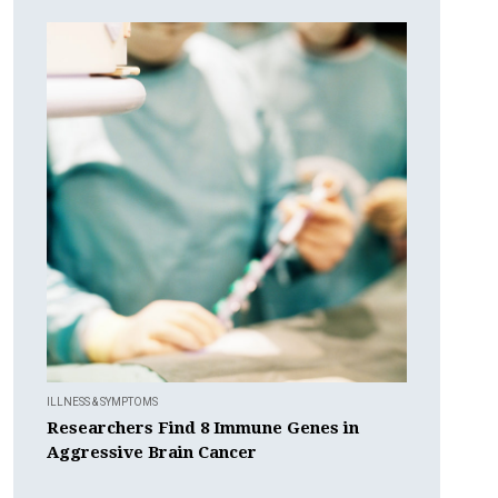
ILLNESS & SYMPTOMS
Researchers Find 8 Immune Genes in
Aggressive Brain Cancer