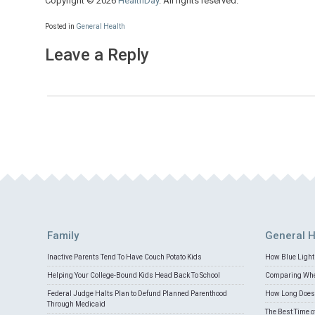
Copyright © 2026
HealthDay
. All rights reserved.
Posted in
General Health
Leave a Reply
Family
General H
Inactive Parents Tend To Have Couch Potato Kids
How Blue Light 
Helping Your College-Bound Kids Head Back To School
Comparing Whey
Federal Judge Halts Plan to Defund Planned Parenthood
How Long Does 
Through Medicaid
The Best Time o