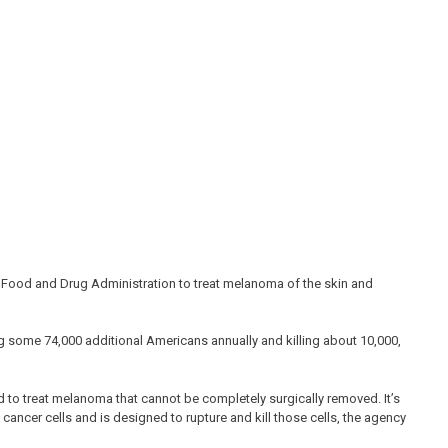
 Food and Drug Administration to treat melanoma of the skin and
g some 74,000 additional Americans annually and killing about 10,000,
d to treat melanoma that cannot be completely surgically removed. It’s
cancer cells and is designed to rupture and kill those cells, the agency