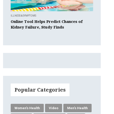
ILLNESS & SYMPTOMS
Online Tool Helps Predict Chances of
Kidney Failure, Study Finds
Popular Categories
Women's Health
Video
Men's Health