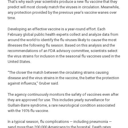
That’s why each year scientists produce a new flu vaccine that they
predict will most closely match the viruses in circulation. Meanwhile,
any protection provided by the previous year’s vaccine wanes over
time.
Developing an effective vaccine is a year-round effort. Each
February global public health experts collect and analyze data from
around the world to identify the flu viruses likely to cause the most
illnesses the following flu season. Based on this analysis and the
recommendations of an FDA advisory committee, scientists select
the virus strains for inclusion in the seasonal flu vaccines used in the
United States.
“The closer the match between the circulating strains causing
disease and the virus strains in the vaccine, the better the protection
against influenza,” Gruber said.
The agency continuously monitors the safety of vaccines even after
they are approved for use. This includes yearly surveillance for
Guillain-Barre syndrome, a rare neurological condition associated
with the 1976 flu vaccine.
In a typical season, flu complications — including pneumonia —
send more than 200,000 Americans to the hospital. Death rates