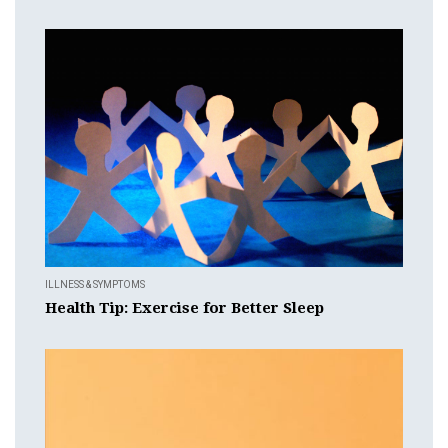
ILLNESS & SYMPTOMS
Health Tip: Exercise for Better Sleep