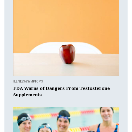
ILLNESS & SYMPTOMS
FDA Warns of Dangers From Testosterone
Supplements