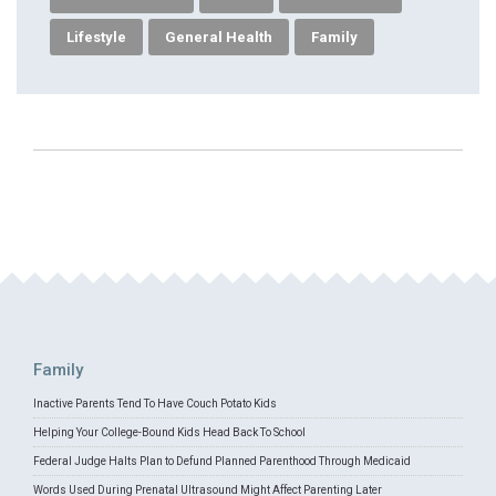
Lifestyle
General Health
Family
Family
Inactive Parents Tend To Have Couch Potato Kids
Helping Your College-Bound Kids Head Back To School
Federal Judge Halts Plan to Defund Planned Parenthood Through Medicaid
Words Used During Prenatal Ultrasound Might Affect Parenting Later