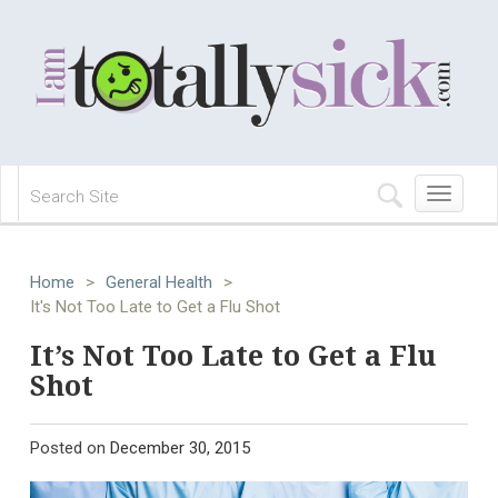
Toggle
navigation
Home
>
General Health
>
It's Not Too Late to Get a Flu Shot
It’s Not Too Late to Get a Flu
Shot
Posted on
December 30, 2015