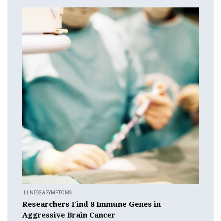
ILLNESS & SYMPTOMS
Researchers Find 8 Immune Genes in
Aggressive Brain Cancer