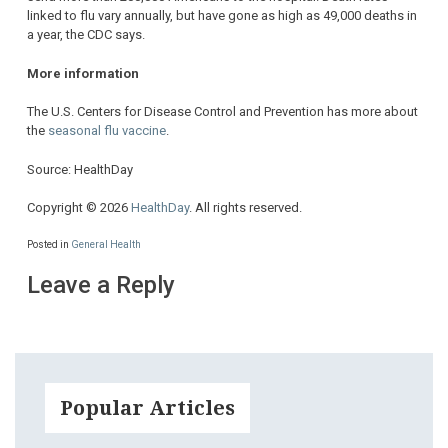
linked to flu vary annually, but have gone as high as 49,000 deaths in
a year, the CDC says.
More information
The U.S. Centers for Disease Control and Prevention has more about
the
seasonal flu vaccine
.
Source: HealthDay
Copyright © 2026
HealthDay
. All rights reserved.
Posted in
General Health
Leave a Reply
Popular Articles