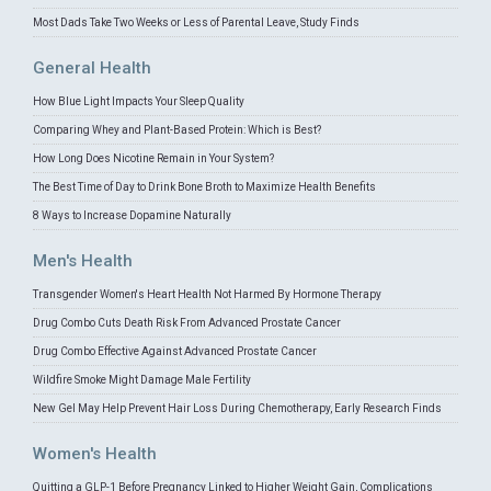
Most Dads Take Two Weeks or Less of Parental Leave, Study Finds
General Health
How Blue Light Impacts Your Sleep Quality
Comparing Whey and Plant-Based Protein: Which is Best?
How Long Does Nicotine Remain in Your System?
The Best Time of Day to Drink Bone Broth to Maximize Health Benefits
8 Ways to Increase Dopamine Naturally
Men's Health
Transgender Women's Heart Health Not Harmed By Hormone Therapy
Drug Combo Cuts Death Risk From Advanced Prostate Cancer
Drug Combo Effective Against Advanced Prostate Cancer
Wildfire Smoke Might Damage Male Fertility
New Gel May Help Prevent Hair Loss During Chemotherapy, Early Research Finds
Women's Health
Quitting a GLP-1 Before Pregnancy Linked to Higher Weight Gain, Complications