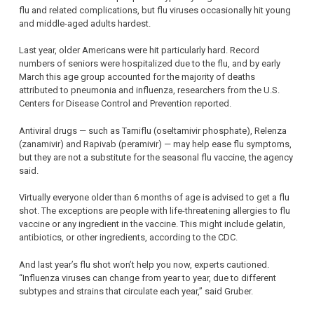
flu and related complications, but flu viruses occasionally hit young
and middle-aged adults hardest.
Last year, older Americans were hit particularly hard. Record
numbers of seniors were hospitalized due to the flu, and by early
March this age group accounted for the majority of deaths
attributed to pneumonia and influenza, researchers from the U.S.
Centers for Disease Control and Prevention reported.
Antiviral drugs — such as Tamiflu (oseltamivir phosphate), Relenza
(zanamivir) and Rapivab (peramivir) — may help ease flu symptoms,
but they are not a substitute for the seasonal flu vaccine, the agency
said.
Virtually everyone older than 6 months of age is advised to get a flu
shot. The exceptions are people with life-threatening allergies to flu
vaccine or any ingredient in the vaccine. This might include gelatin,
antibiotics, or other ingredients, according to the CDC.
And last year’s flu shot won’t help you now, experts cautioned.
“Influenza viruses can change from year to year, due to different
subtypes and strains that circulate each year,” said Gruber.