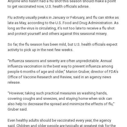
Anyone who hasn’t had a flu shot this season should make a point
to get vaccinated now, U.S. health officials advise.
Flu activity usually peaks in January or February, and flu can strike as
late as May, according to the U.S. Food and Drug Administration. As
long as the virus is circulating, it’s not too late to receive a flu shot
and protect yourself and others against this seasonal misery.
So far, the flu season has been mild, but U.S. health officials expect
activity to pick up in the next few weeks.
“Influenza seasons and severity are often unpredictable. Annual
influenza vaccination is the best way to prevent influenza among
people 6 months of age and older,” Marion Gruber, director of FDA’s
Office of Vaccine Research and Review, said in an agency news
release.
“However, taking such practical measures as washing hands,
covering coughs and sneezes, and staying home when sick can
also help to decrease the spread and minimize the effects of flu,”
Gruber said.
Even healthy adults should be vaccinated every year, the agency
said. Children and older people are typically at greatest risk for the