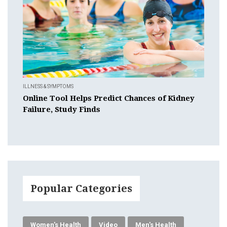
ILLNESS & SYMPTOMS
Online Tool Helps Predict Chances of Kidney
Failure, Study Finds
Popular Categories
Women's Health
Video
Men's Health