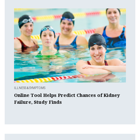
ILLNESS & SYMPTOMS
Online Tool Helps Predict Chances of Kidney
Failure, Study Finds