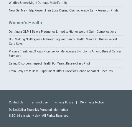
Wildfire Smoke Might Damage Male Fertility
New Gel May Help Prevent Hair Loss During Chemotherapy, Early Research Finds
Women's Health
Quitting a GLP-1 Before Pregnancy Linked to Higher Weight Gain, Complications
U.S. Making No Progress In Protecting Pregnancy Health, March Of Dimes Report
Card Says
Plasma Treatment Shows Promise For Menopause Symptoms Among Breast Cancer
Survivors
Eating Disorders Impact Health For Years, Researchers Find
From Body Fat to Bone, Experiment Offers Hope for 'Gentle' Repair of Fractures
Contact Us
|
Terms of Use
|
Privacy Policy
|
CA Privacy Notice
|
Do Not Sell or Share My Personal Information
© 2016 I am totally sick - All Rights Reserved.