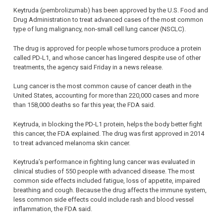
Keytruda (pembrolizumab) has been approved by the U.S. Food and
Drug Administration to treat advanced cases of the most common
type of lung malignancy, non-small cell lung cancer (NSCLC).
The drug is approved for people whose tumors produce a protein
called PD-L1, and whose cancer has lingered despite use of other
treatments, the agency said Friday in a news release.
Lung cancer is the most common cause of cancer death in the
United States, accounting for more than 220,000 cases and more
than 158,000 deaths so far this year, the FDA said.
Keytruda, in blocking the PD-L1 protein, helps the body better fight
this cancer, the FDA explained. The drug was first approved in 2014
to treat advanced melanoma skin cancer.
Keytruda’s performance in fighting lung cancer was evaluated in
clinical studies of 550 people with advanced disease. The most
common side effects included fatigue, loss of appetite, impaired
breathing and cough. Because the drug affects the immune system,
less common side effects could include rash and blood vessel
inflammation, the FDA said.