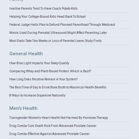
Inactive Parents Tend To Have Couch Potato Kids
Helping Your College-Bound Kids Head Back To School
Federal Judge Halts Plan to Defund Planned Parenthood Through Medicaid
Words Used During Prenatal Ultrasound Might Affect Parenting Later
Most Dads Take Two Weeks or Less of Parental Leave, Study Finds
General Health
How Blue Light Impacts Your Sleep Quality
Comparing Whey and Plant-Based Protein: Which is Best?
How Long Does Nicotine Remain in Your System?
The Best Time of Day to Drink Bone Broth to Maximize Health Benefits
8 Ways to Increase Dopamine Naturally
Men's Health
Transgender Women's Heart Health Not Harmed By Hormone Therapy
Drug Combo Cuts Death Risk From Advanced Prostate Cancer
Drug Combo Effective Against Advanced Prostate Cancer