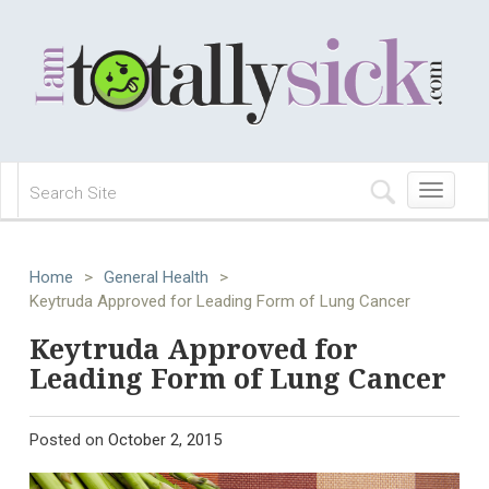
Toggle
navigation
Home
>
General Health
>
Keytruda Approved for Leading Form of Lung Cancer
Keytruda Approved for
Leading Form of Lung Cancer
Posted on
October 2, 2015