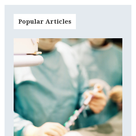
Popular Articles