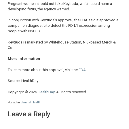
Pregnant women should not take Keytruda, which could harm a
developing fetus, the agency warned.
In conjunction with Keytruda’s approval, the FDA said it approved a
companion diagnostic to detect the PD-L1 expression among
people with NSCLC.
Keytruda is marketed by Whitehouse Station, N.J.-based Merck &
Co.
More information
To learn more about this approval, visit the
FDA
.
Source: HealthDay
Copyright © 2026
HealthDay
. All rights reserved.
Posted in
General Health
Leave a Reply