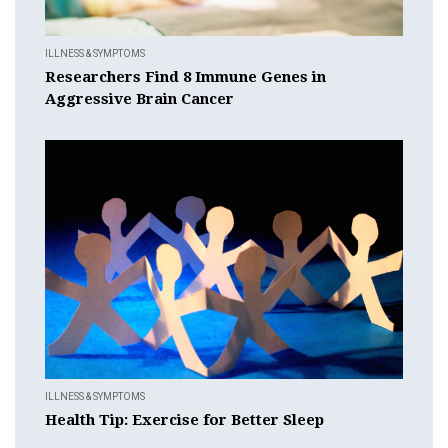
ILLNESS & SYMPTOMS
Researchers Find 8 Immune Genes in
Aggressive Brain Cancer
ILLNESS & SYMPTOMS
Health Tip: Exercise for Better Sleep