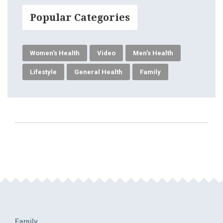
Popular Categories
Women's Health
Video
Men's Health
Lifestyle
General Health
Family
Family