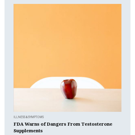
ILLNESS & SYMPTOMS
FDA Warns of Dangers From Testosterone
Supplements