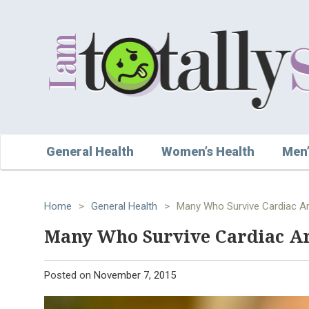
General Health
Women’s Health
Men’
Home
>
General Health
>
Many Who Survive Cardiac Ar
Many Who Survive Cardiac Ar
Posted on
November 7, 2015