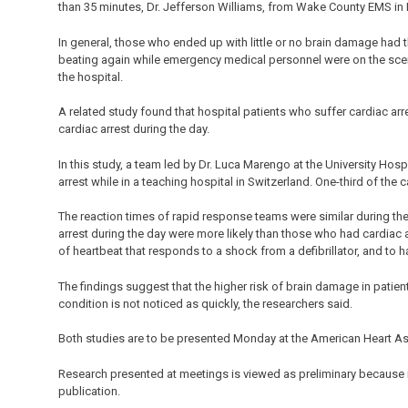
than 35 minutes, Dr. Jefferson Williams, from Wake County EMS in R
In general, those who ended up with little or no brain damage had t
beating again while emergency medical personnel were on the scene 
the hospital.
A related study found that hospital patients who suffer cardiac ar
cardiac arrest during the day.
In this study, a team led by Dr. Luca Marengo at the University Ho
arrest while in a teaching hospital in Switzerland. One-third of the 
The reaction times of rapid response teams were similar during the
arrest during the day were more likely than those who had cardiac ar
of heartbeat that responds to a shock from a defibrillator, and to 
The findings suggest that the higher risk of brain damage in patient
condition is not noticed as quickly, the researchers said.
Both studies are to be presented Monday at the American Heart Ass
Research presented at meetings is viewed as preliminary because i
publication.