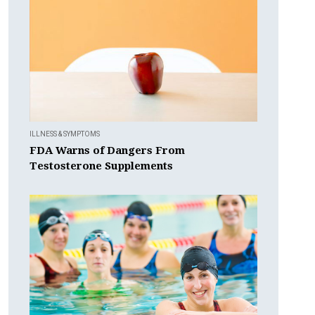
ILLNESS & SYMPTOMS
FDA Warns of Dangers From
Testosterone Supplements