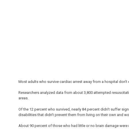
Most adults who survive cardiac arrest away from a hospital don’t
Researchers analyzed data from about 3,800 attempted resuscitat
areas.
Of the 12 percent who survived, nearly 84 percent didn’t suffer sign
disabilities that didn’t prevent them from living on their own and wo
About 90 percent of those who had little or no brain damage were r