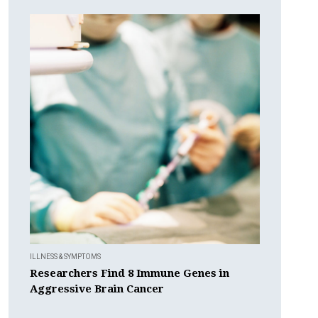
ILLNESS & SYMPTOMS
Researchers Find 8 Immune Genes in
Aggressive Brain Cancer