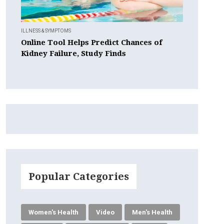
ILLNESS & SYMPTOMS
Online Tool Helps Predict Chances of
Kidney Failure, Study Finds
Popular Categories
Women's Health
Video
Men's Health