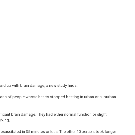
 end up with brain damage, a new study finds.
ions of people whose hearts stopped beating in urban or suburban
ificant brain damage. They had either normal function or slight
rking.
esuscitated in 35 minutes or less. The other 10 percent took longer