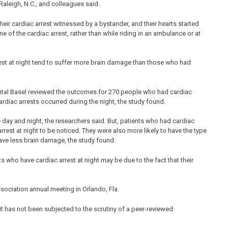
aleigh, N.C., and colleagues said.
heir cardiac arrest witnessed by a bystander, and their hearts started
of the cardiac arrest, rather than while riding in an ambulance or at
rest at night tend to suffer more brain damage than those who had
spital Basel reviewed the outcomes for 270 people who had cardiac
cardiac arrests occurred during the night, the study found.
 day and night, the researchers said. But, patients who had cardiac
rest at night to be noticed. They were also more likely to have the type
have less brain damage, the study found.
s who have cardiac arrest at night may be due to the fact that their
ociation annual meeting in Orlando, Fla.
t has not been subjected to the scrutiny of a peer-reviewed