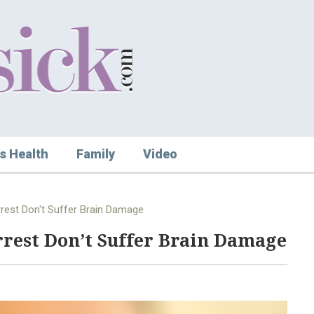
s Health
Family
Video
rest Don't Suffer Brain Damage
rest Don’t Suffer Brain Damage