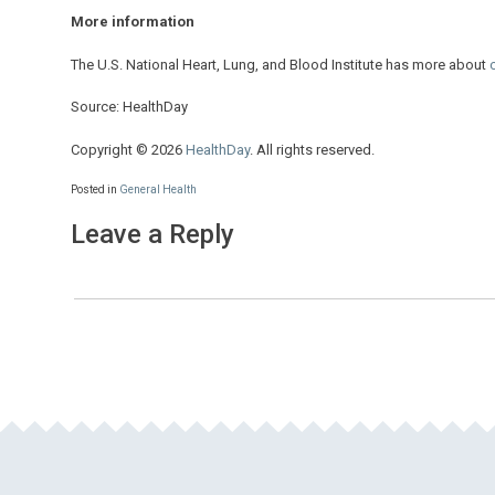
More information
The U.S. National Heart, Lung, and Blood Institute has more about
Source: HealthDay
Copyright © 2026
HealthDay
. All rights reserved.
Posted in
General Health
Leave a Reply