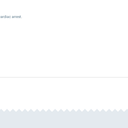
cardiac arrest
.