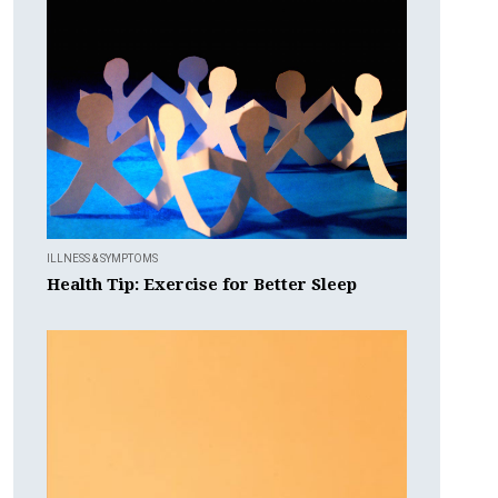
ILLNESS & SYMPTOMS
Health Tip: Exercise for Better Sleep