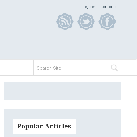
Register
Contact Us
Popular Articles