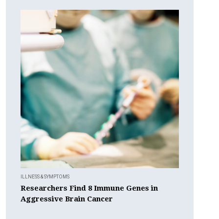
ILLNESS & SYMPTOMS
Researchers Find 8 Immune Genes in
Aggressive Brain Cancer