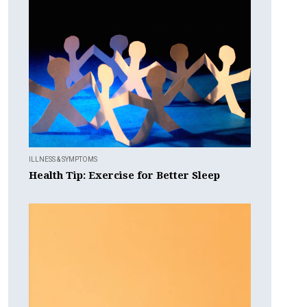
ILLNESS & SYMPTOMS
Health Tip: Exercise for Better Sleep