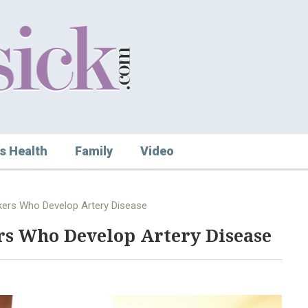
s Health
Family
Video
kers Who Develop Artery Disease
rs Who Develop Artery Disease