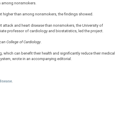
han among nonsmokers.
nt higher than among nonsmokers, the findings showed.
rt attack and heart disease than nonsmokers, the University of
te professor of cardiology and biostatistics, led the project.
can College of Cardiology
.
, which can benefit their health and significantly reduce their medical
 System, wrote in an accompanying editorial.
 disease
.