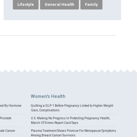
Lifestyle
General Health
Family
Women's Health
med By Hormone
Quitting a GLP-1 Before Pregnancy Linked to Higher Weight
Gain, Complications
Prostate
U.S. Making No Progress In Protecting Pregnancy Health,
March Of Dimes Report Card Says
tate Cancer
Plasma Treatment Shows Promise For Menopause Symptoms
Among Breast Cancer Survivors