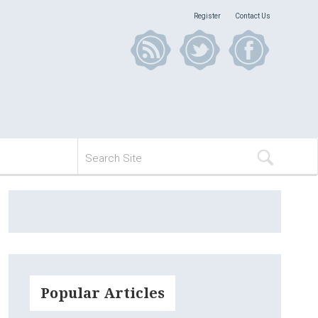
Register
Contact Us
Popular Articles