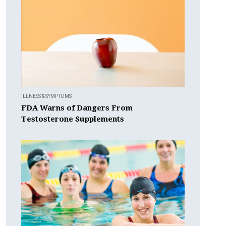
ILLNESS & SYMPTOMS
FDA Warns of Dangers From
Testosterone Supplements