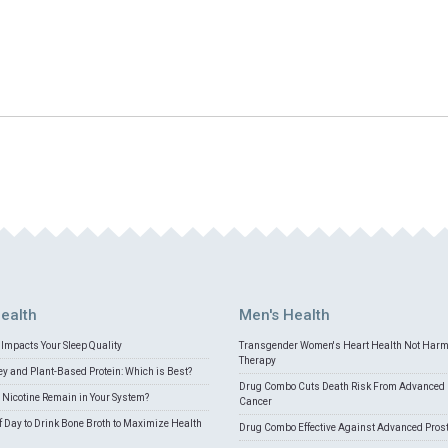
ealth
Men's Health
Impacts Your Sleep Quality
Transgender Women's Heart Health Not Har
Therapy
 and Plant-Based Protein: Which is Best?
Drug Combo Cuts Death Risk From Advanced 
Nicotine Remain in Your System?
Cancer
f Day to Drink Bone Broth to Maximize Health
Drug Combo Effective Against Advanced Pros