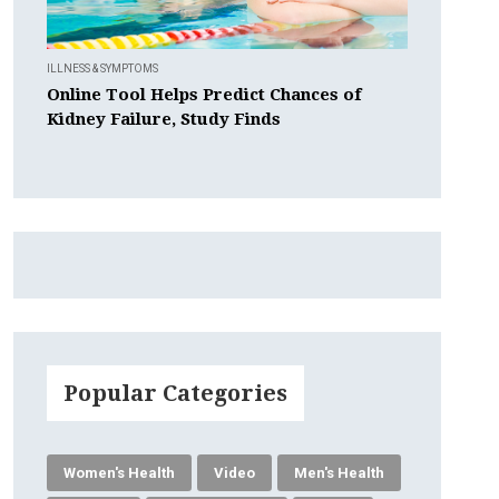
ILLNESS & SYMPTOMS
Online Tool Helps Predict Chances of
Kidney Failure, Study Finds
Popular Categories
Women's Health
Video
Men's Health