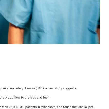
peripheral artery disease (PAD), a new study suggests.
icts blood flow to the legs and feet.
 than 22,000 PAD patients in Minnesota, and found that annual per-