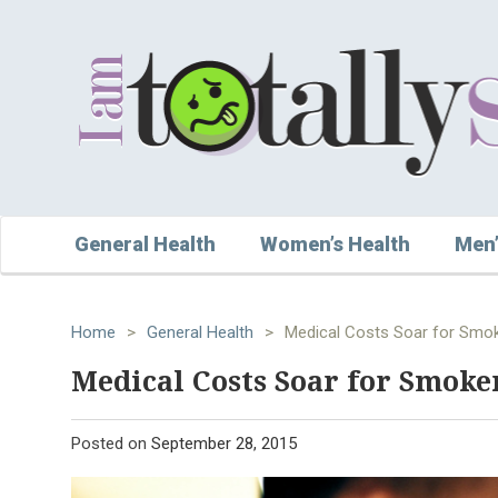
General Health
Women’s Health
Men’
Home
>
General Health
>
Medical Costs Soar for Smo
Medical Costs Soar for Smoke
Posted on
September 28, 2015