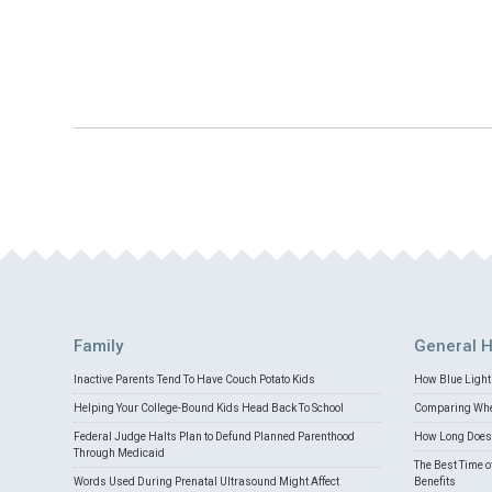
Family
General H
Inactive Parents Tend To Have Couch Potato Kids
How Blue Light 
Helping Your College-Bound Kids Head Back To School
Comparing Whey
Federal Judge Halts Plan to Defund Planned Parenthood
How Long Does 
Through Medicaid
The Best Time o
Words Used During Prenatal Ultrasound Might Affect
Benefits