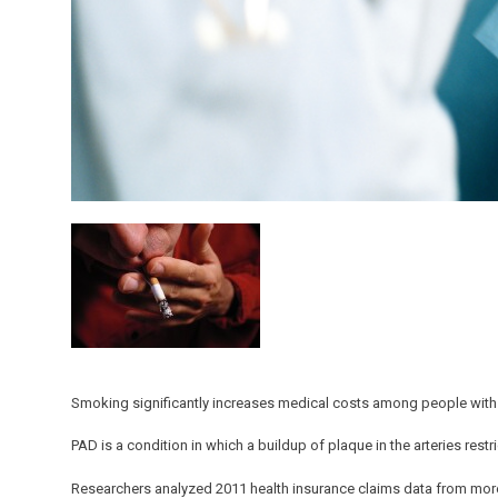
Smoking significantly increases medical costs among people with 
PAD is a condition in which a buildup of plaque in the arteries restr
Researchers analyzed 2011 health insurance claims data from more