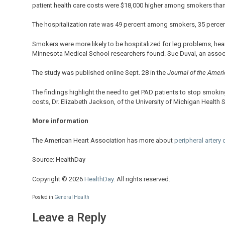
patient health care costs were $18,000 higher among smokers t
The hospitalization rate was 49 percent among smokers, 35 perce
Smokers were more likely to be hospitalized for leg problems, hea
Minnesota Medical School researchers found. Sue Duval, an associa
The study was published online Sept. 28 in the
Journal of the Ameri
The findings highlight the need to get PAD patients to stop smoking
costs, Dr. Elizabeth Jackson, of the University of Michigan Health
More information
The American Heart Association has more about
peripheral artery
Source: HealthDay
Copyright © 2026
HealthDay
. All rights reserved.
Posted in
General Health
Leave a Reply