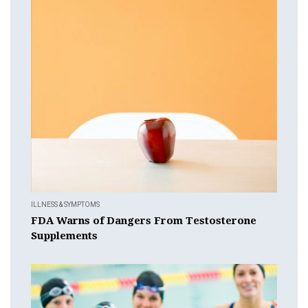
ILLNESS & SYMPTOMS
FDA Warns of Dangers From Testosterone
Supplements