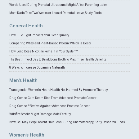
Words Used During Prenatal Ultrasound Might Affect Parenting Later
Most Dads Take Two Weeks or Less of Parental Leave, Study Finds
General Health
How Blue Light Impacts Your Sleep Quality
Comparing Whey and Plant-Based Protein: Which is Best?
How Long Does Nicotine Remain in Your System?
The Best Time of Day to Drink Bone Broth to Maximize Health Benefits
8 Ways to Increase Dopamine Naturally
Men's Health
Transgender Women's Heart Health Not Harmed By Hormone Therapy
Drug Combo Cuts Death Risk From Advanced Prostate Cancer
Drug Combo Effective Against Advanced Prostate Cancer
Wildfire Smoke Might Damage Male Fertility
New Gel May Help Prevent Hair Loss During Chemotherapy, Early Research Finds
Women's Health