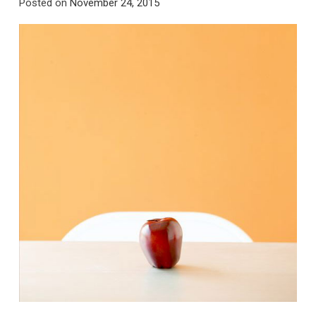
Posted on
November 24, 2015