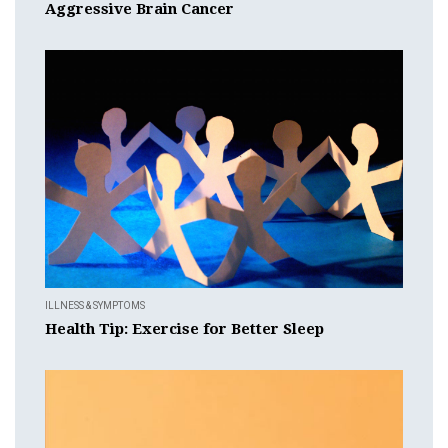
Aggressive Brain Cancer
ILLNESS & SYMPTOMS
Health Tip: Exercise for Better Sleep