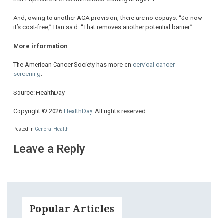
And, owing to another ACA provision, there are no copays. “So now
it’s cost-free,” Han said. “That removes another potential barrier.”
More information
The American Cancer Society has more on
cervical cancer
screening
.
Source: HealthDay
Copyright © 2026
HealthDay
. All rights reserved.
Posted in
General Health
Leave a Reply
Popular Articles