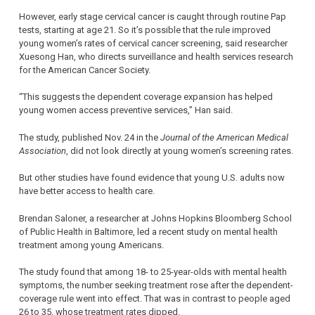
However, early stage cervical cancer is caught through routine Pap
tests, starting at age 21. So it’s possible that the rule improved
young women’s rates of cervical cancer screening, said researcher
Xuesong Han, who directs surveillance and health services research
for the American Cancer Society.
“This suggests the dependent coverage expansion has helped
young women access preventive services,” Han said.
The study, published Nov. 24 in the
Journal of the American Medical
Association
, did not look directly at young women’s screening rates.
But other studies have found evidence that young U.S. adults now
have better access to health care.
Brendan Saloner, a researcher at Johns Hopkins Bloomberg School
of Public Health in Baltimore, led a recent study on mental health
treatment among young Americans.
The study found that among 18- to 25-year-olds with mental health
symptoms, the number seeking treatment rose after the dependent-
coverage rule went into effect. That was in contrast to people aged
26 to 35, whose treatment rates dipped.