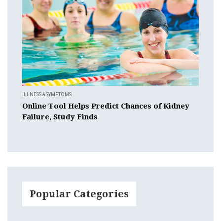
ILLNESS & SYMPTOMS
Online Tool Helps Predict Chances of Kidney
Failure, Study Finds
Popular Categories