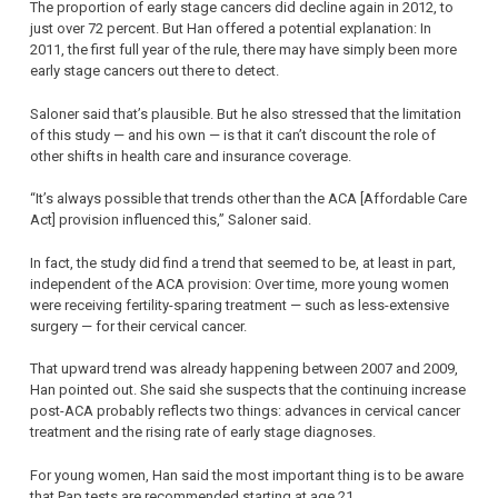
The proportion of early stage cancers did decline again in 2012, to
just over 72 percent. But Han offered a potential explanation: In
2011, the first full year of the rule, there may have simply been more
early stage cancers out there to detect.
Saloner said that’s plausible. But he also stressed that the limitation
of this study — and his own — is that it can’t discount the role of
other shifts in health care and insurance coverage.
“It’s always possible that trends other than the ACA [Affordable Care
Act] provision influenced this,” Saloner said.
In fact, the study did find a trend that seemed to be, at least in part,
independent of the ACA provision: Over time, more young women
were receiving fertility-sparing treatment — such as less-extensive
surgery — for their cervical cancer.
That upward trend was already happening between 2007 and 2009,
Han pointed out. She said she suspects that the continuing increase
post-ACA probably reflects two things: advances in cervical cancer
treatment and the rising rate of early stage diagnoses.
For young women, Han said the most important thing is to be aware
that Pap tests are recommended starting at age 21.