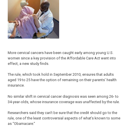
More cervical cancers have been caught early among young U.S.
women since a key provision of the Affordable Care Act went into
effect, a new study finds.
The rule, which took hold in September 2010, ensures that adults
aged 19 to 25 have the option of remaining on their parents’ health
insurance.
No similar shift in cervical cancer diagnosis was seen among 26- to
34-year-olds, whose insurance coverage was unaffected by the rule.
Researchers said they can’t be sure that the credit should go to the
rule, one of the least controversial aspects of what’s known to some
as “Obamacare.”