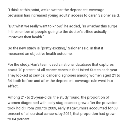
“I think at this point, we know that the dependent-coverage
provision has increased young adults’ access to care,” Saloner said.
“But what we really want to know,” he added, “is whether this surge
in the number of people going to the doctor’s office actually
improves their health.”
So the new study is “pretty exciting,” Saloner said, in that it
measured an objective health outcome.
For the study, Han’s team used a national database that captures
about 70 percent of all cancer cases in the United States each year.
They looked at cervical cancer diagnoses among women aged 21 to
34, both before and after the dependent-coverage rule went into
effect.
Among 21- to 25-year-olds, the study found, the proportion of
women diagnosed with early stage cancer grew after the provision
took hold: From 2007 to 2009, early stage tumors accounted for 68
percent of all cervical cancers; by 2011, that proportion had grown
to 84 percent.