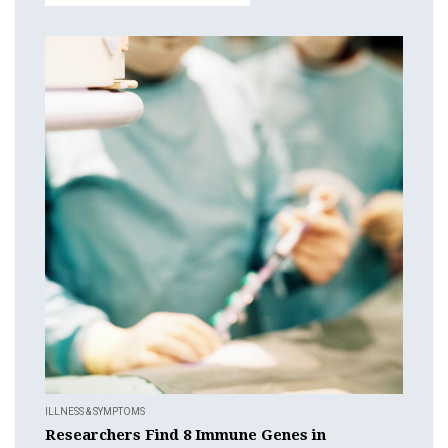
ILLNESS & SYMPTOMS
Researchers Find 8 Immune Genes in