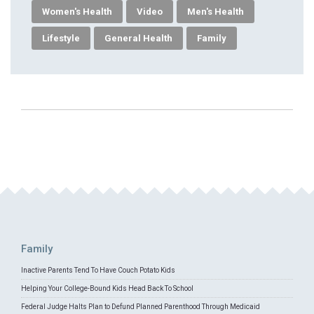
Women's Health
Video
Men's Health
Lifestyle
General Health
Family
Family
Inactive Parents Tend To Have Couch Potato Kids
Helping Your College-Bound Kids Head Back To School
Federal Judge Halts Plan to Defund Planned Parenthood Through Medicaid