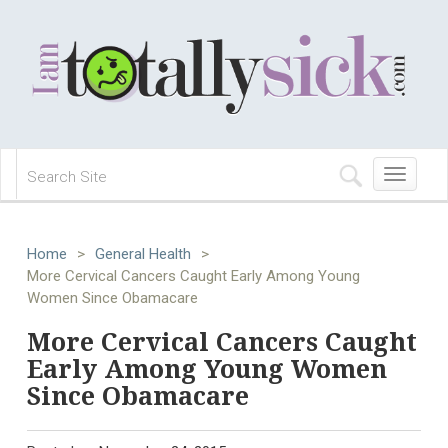
Toggle
navigation
Home
>
General Health
>
More Cervical Cancers Caught Early Among Young
Women Since Obamacare
More Cervical Cancers Caught
Early Among Young Women
Since Obamacare