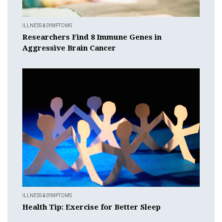
ILLNESS & SYMPTOMS
Researchers Find 8 Immune Genes in
Aggressive Brain Cancer
ILLNESS & SYMPTOMS
Health Tip: Exercise for Better Sleep