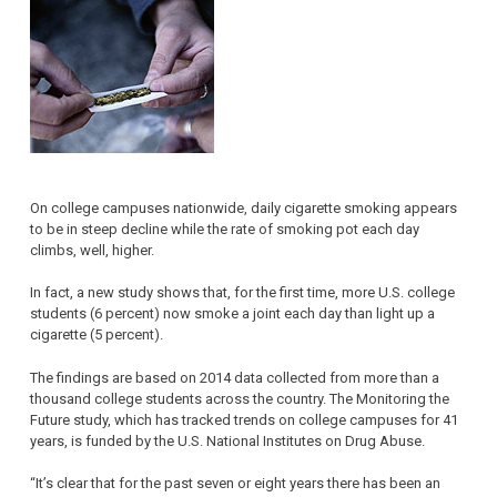
On college campuses nationwide, daily cigarette smoking appears
to be in steep decline while the rate of smoking pot each day
climbs, well, higher.
In fact, a new study shows that, for the first time, more U.S. college
students (6 percent) now smoke a joint each day than light up a
cigarette (5 percent).
The findings are based on 2014 data collected from more than a
thousand college students across the country. The Monitoring the
Future study, which has tracked trends on college campuses for 41
years, is funded by the U.S. National Institutes on Drug Abuse.
“It’s clear that for the past seven or eight years there has been an