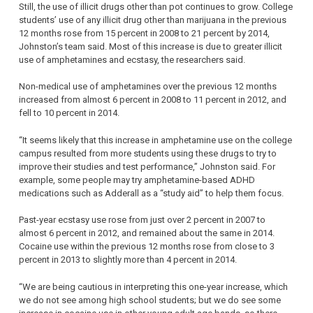
Still, the use of illicit drugs other than pot continues to grow. College
students’ use of any illicit drug other than marijuana in the previous
12 months rose from 15 percent in 2008 to 21 percent by 2014,
Johnston’s team said. Most of this increase is due to greater illicit
use of amphetamines and ecstasy, the researchers said.
Non-medical use of amphetamines over the previous 12 months
increased from almost 6 percent in 2008 to 11 percent in 2012, and
fell to 10 percent in 2014.
“It seems likely that this increase in amphetamine use on the college
campus resulted from more students using these drugs to try to
improve their studies and test performance,” Johnston said. For
example, some people may try amphetamine-based ADHD
medications such as Adderall as a “study aid” to help them focus.
Past-year ecstasy use rose from just over 2 percent in 2007 to
almost 6 percent in 2012, and remained about the same in 2014.
Cocaine use within the previous 12 months rose from close to 3
percent in 2013 to slightly more than 4 percent in 2014.
“We are being cautious in interpreting this one-year increase, which
we do not see among high school students; but we do see some