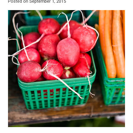
Posted on
September 1, 2015