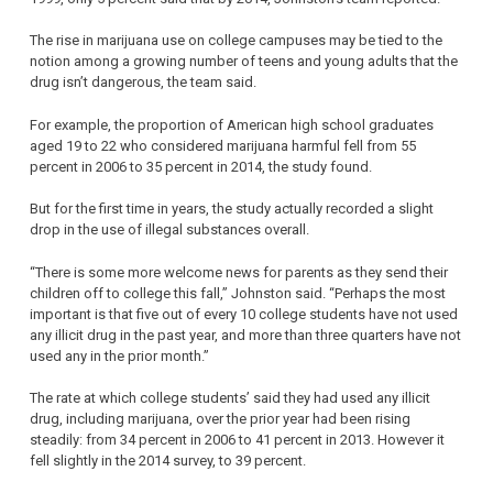
The rise in marijuana use on college campuses may be tied to the
notion among a growing number of teens and young adults that the
drug isn’t dangerous, the team said.
For example, the proportion of American high school graduates
aged 19 to 22 who considered marijuana harmful fell from 55
percent in 2006 to 35 percent in 2014, the study found.
But for the first time in years, the study actually recorded a slight
drop in the use of illegal substances overall.
“There is some more welcome news for parents as they send their
children off to college this fall,” Johnston said. “Perhaps the most
important is that five out of every 10 college students have not used
any illicit drug in the past year, and more than three quarters have not
used any in the prior month.”
The rate at which college students’ said they had used any illicit
drug, including marijuana, over the prior year had been rising
steadily: from 34 percent in 2006 to 41 percent in 2013. However it
fell slightly in the 2014 survey, to 39 percent.