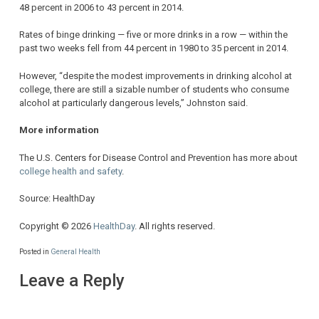
48 percent in 2006 to 43 percent in 2014.
Rates of binge drinking — five or more drinks in a row — within the
past two weeks fell from 44 percent in 1980 to 35 percent in 2014.
However, “despite the modest improvements in drinking alcohol at
college, there are still a sizable number of students who consume
alcohol at particularly dangerous levels,” Johnston said.
More information
The U.S. Centers for Disease Control and Prevention has more about
college health and safety
.
Source: HealthDay
Copyright © 2026
HealthDay
. All rights reserved.
Posted in
General Health
Leave a Reply