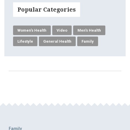
Popular Categories
Women's Health
Video
Men's Health
Lifestyle
General Health
Family
Family