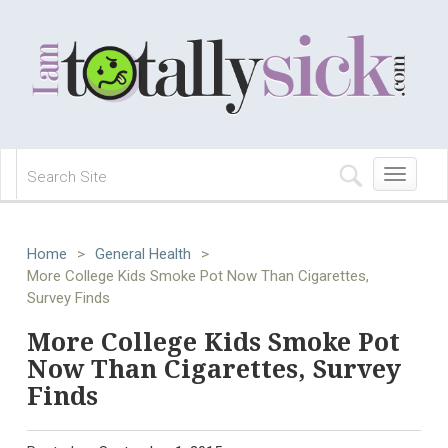
Toggle
navigation
Home
>
General Health
>
More College Kids Smoke Pot Now Than Cigarettes,
Survey Finds
More College Kids Smoke Pot
Now Than Cigarettes, Survey
Finds