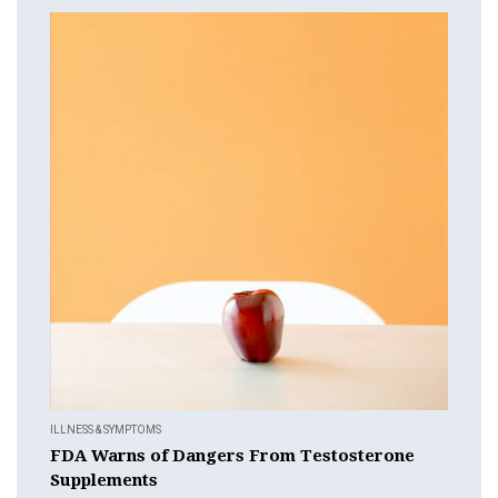
ILLNESS & SYMPTOMS
FDA Warns of Dangers From Testosterone
Supplements