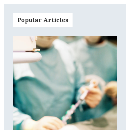
Popular Articles