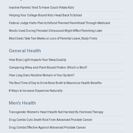
Inactive Parents Tend To Have Couch Potato Kids
Helping Your College-Bound Kids Head Back To School
Federal Judge Halts Plan to Defund Planned Parenthood Through Medicaid
Words Used During Prenatal Ultrasound Might Affect Parenting Later
Most Dads Take Two Weeks or Less of Parental Leave, Study Finds
General Health
How Blue Light Impacts Your Sleep Quality
Comparing Whey and Plant-Based Protein: Which is Best?
How Long Does Nicotine Remain in Your System?
The Best Time of Day to Drink Bone Broth to Maximize Health Benefits
8 Ways to Increase Dopamine Naturally
Men's Health
Transgender Women's Heart Health Not Harmed By Hormone Therapy
Drug Combo Cuts Death Risk From Advanced Prostate Cancer
Drug Combo Effective Against Advanced Prostate Cancer