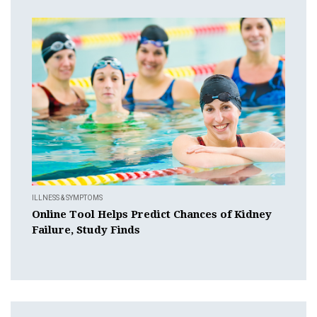
ILLNESS & SYMPTOMS
Online Tool Helps Predict Chances of Kidney
Failure, Study Finds