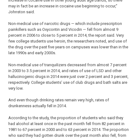
increase in cocaine use in other young adult age bands, so there
may in fact be an increase in cocaine use beginning to occur,”
Johnston said.
Non-medical use of narcotic drugs — which include prescription
painkillers such as Oxycontin and Vicodin — fell from almost 9
percent in 2006 to close to 5 percent in 2014, the report said. Very
few college students use heroin, the researchers noted, and use of
the drug over the past five years on campuses was lower than in the
late 1990s and early 2000s.
Non-medical use of tranquilizers decreased from almost 7 percent
in 2003 to 3.5 percent in 2014, and rates of use of LSD and other
hallucinogenic drugs in 2014 were just over 2 percent and 3 percent,
respectively. College students’ use of club drugs and bath salts are
very low.
And even though drinking rates remain very high, rates of
drunkenness actually fell in 2014.
According to the study, the proportion of students who said they
had alcohol at least once in the past month fell from 82 percent in
1981 to 67 percent in 2000 and to 63 percent in 2014. The proportion
who said they had gotten drunk over the past month also fell, from