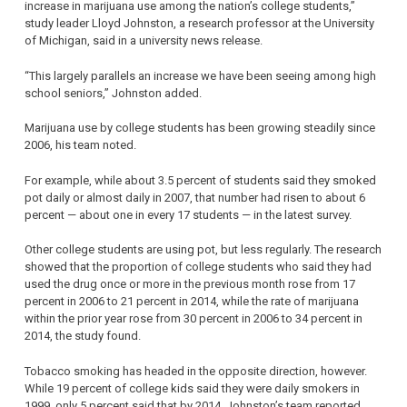
increase in marijuana use among the nation’s college students,”
study leader Lloyd Johnston, a research professor at the University
of Michigan, said in a university news release.
“This largely parallels an increase we have been seeing among high
school seniors,” Johnston added.
Marijuana use by college students has been growing steadily since
2006, his team noted.
For example, while about 3.5 percent of students said they smoked
pot daily or almost daily in 2007, that number had risen to about 6
percent — about one in every 17 students — in the latest survey.
Other college students are using pot, but less regularly. The research
showed that the proportion of college students who said they had
used the drug once or more in the previous month rose from 17
percent in 2006 to 21 percent in 2014, while the rate of marijuana
within the prior year rose from 30 percent in 2006 to 34 percent in
2014, the study found.
Tobacco smoking has headed in the opposite direction, however.
While 19 percent of college kids said they were daily smokers in
1999, only 5 percent said that by 2014, Johnston’s team reported.