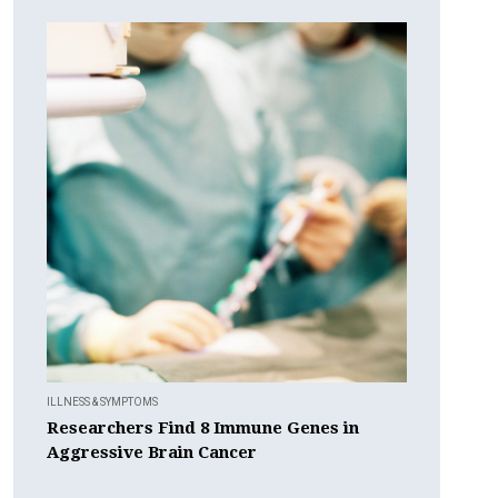
ILLNESS & SYMPTOMS
Researchers Find 8 Immune Genes in
Aggressive Brain Cancer