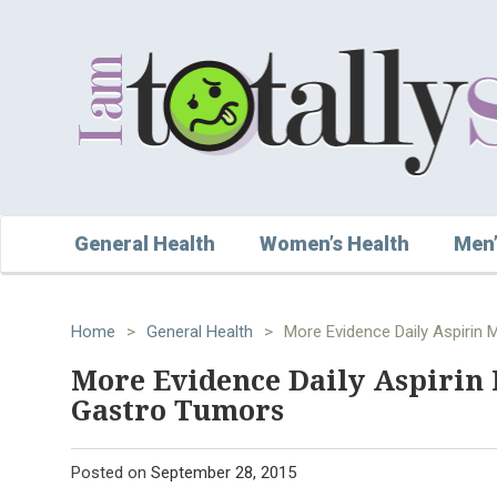
General Health
Women’s Health
Men’
Home
>
General Health
>
More Evidence Daily Aspirin 
More Evidence Daily Aspirin 
Gastro Tumors
Posted on
September 28, 2015