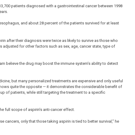
13,700 patients diagnosed with a gastrointestinal cancer between 1998
ears.
phagus, and about 28 percent of the patients survived for at least
in after their diagnosis were twice as likely to survive as those who
rs adjusted for other factors such as sex, age, cancer state, type of
am believe the drug may boost the immune system’s ability to detect
cine, but many personalized treatments are expensive and only useful
shows quite the opposite — it demonstrates the considerable benefit of
p of patients, while still targeting the treatment to a specific
he full scope of aspirin’s anti-cancer effect.
se cancers, only that those taking aspirin is tied to better survival,” he