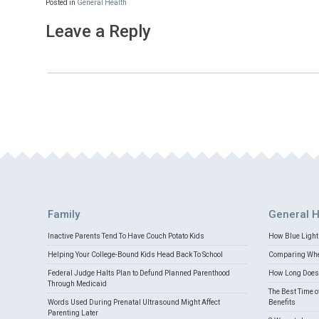
Posted in
General Health
Leave a Reply
Family
General H
Inactive Parents Tend To Have Couch Potato Kids
How Blue Light 
Helping Your College-Bound Kids Head Back To School
Comparing Whey
Federal Judge Halts Plan to Defund Planned Parenthood
How Long Does 
Through Medicaid
The Best Time o
Words Used During Prenatal Ultrasound Might Affect
Benefits
Parenting Later