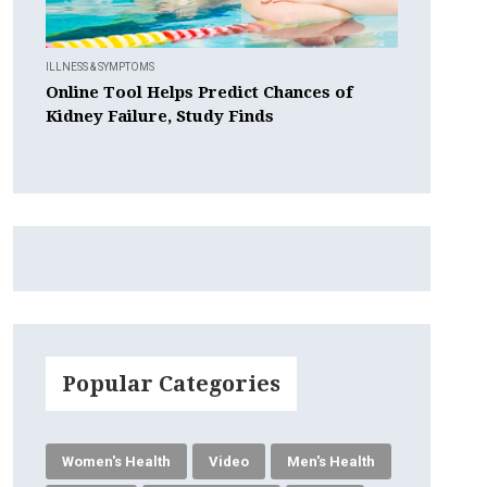
ILLNESS & SYMPTOMS
Online Tool Helps Predict Chances of
Kidney Failure, Study Finds
Popular Categories
Women's Health
Video
Men's Health