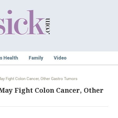
s Health
Family
Video
May Fight Colon Cancer, Other Gastro Tumors
May Fight Colon Cancer, Other