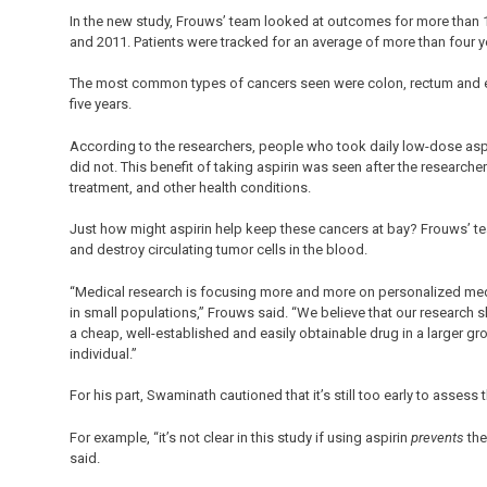
In the new study, Frouws’ team looked at outcomes for more than 
and 2011. Patients were tracked for an average of more than four y
The most common types of cancers seen were colon, rectum and eso
five years.
According to the researchers, people who took daily low-dose aspir
did not. This benefit of taking aspirin was seen after the researche
treatment, and other health conditions.
Just how might aspirin help keep these cancers at bay? Frouws’ te
and destroy circulating tumor cells in the blood.
“Medical research is focusing more and more on personalized medi
in small populations,” Frouws said. “We believe that our research 
a cheap, well-established and easily obtainable drug in a larger grou
individual.”
For his part, Swaminath cautioned that it’s still too early to assess t
For example, “it’s not clear in this study if using aspirin
prevents
the
said.