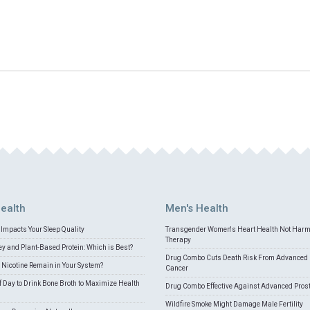
ealth
Men's Health
Impacts Your Sleep Quality
Transgender Women's Heart Health Not Har
Therapy
 and Plant-Based Protein: Which is Best?
Drug Combo Cuts Death Risk From Advanced 
Nicotine Remain in Your System?
Cancer
f Day to Drink Bone Broth to Maximize Health
Drug Combo Effective Against Advanced Pros
Wildfire Smoke Might Damage Male Fertility