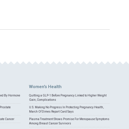
Women's Health
med By Hormone
Quitting a GLP-1 Before Pregnancy Linked to Higher Weight
Gain, Complications
Prostate
U.S. Making No Progress In Protecting Pregnancy Health,
March Of Dimes Report Card Says
tate Cancer
Plasma Treatment Shows Promise For Menopause Symptoms
Among Breast Cancer Survivors