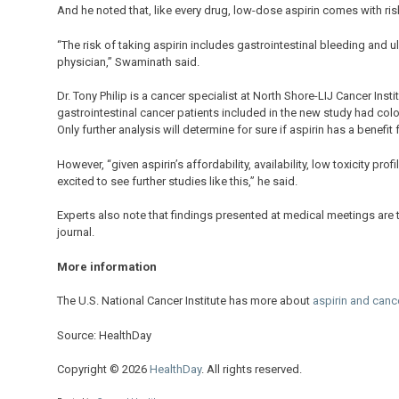
And he noted that, like every drug, low-dose aspirin comes with ris
“The risk of taking aspirin includes gastrointestinal bleeding and u
physician,” Swaminath said.
Dr. Tony Philip is a cancer specialist at North Shore-LIJ Cancer Inst
gastrointestinal cancer patients included in the new study had col
Only further analysis will determine for sure if aspirin has a benefit
However, “given aspirin’s affordability, availability, low toxicity pr
excited to see further studies like this,” he said.
Experts also note that findings presented at medical meetings are t
journal.
More information
The U.S. National Cancer Institute has more about
aspirin and cance
Source: HealthDay
Copyright © 2026
HealthDay
. All rights reserved.