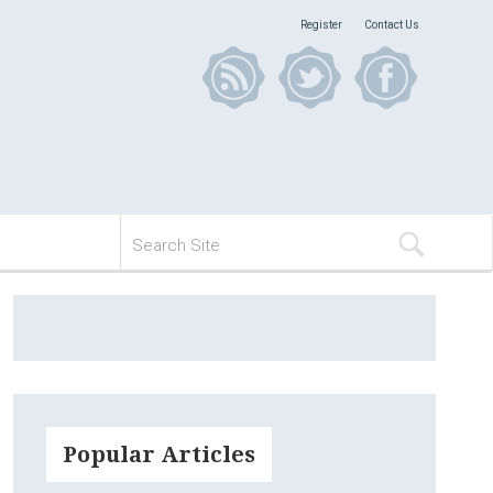
Register
Contact Us
Popular Articles