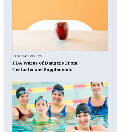
ILLNESS & SYMPTOMS
FDA Warns of Dangers From
Testosterone Supplements