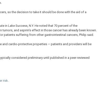
k.
lcers, so the decision to take it should be done with the aid of a
itute in Lake Success, N.Y. He noted that 70 percent of the
on tumors, and aspirin’s effect in those cancer has already been known.
 for patients suffering from other gastrointestinal cancers, Philip said.
ofile and cardio-protective properties — patients and providers will be
ypically considered preliminary until published in a peer-reviewed
r risk
.