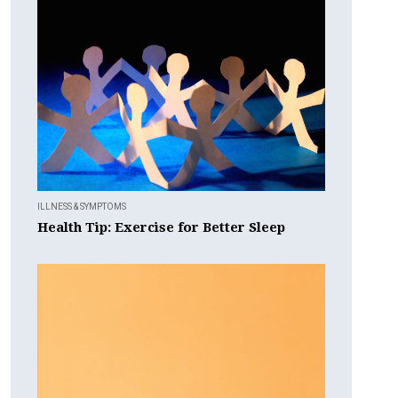
ILLNESS & SYMPTOMS
Health Tip: Exercise for Better Sleep