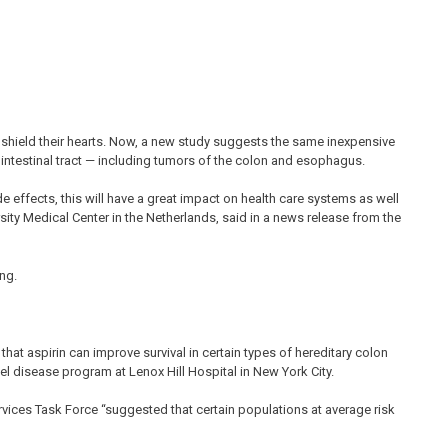
p shield their hearts. Now, a new study suggests the same inexpensive
rointestinal tract — including tumors of the colon and esophagus.
ide effects, this will have a great impact on health care systems as well
rsity Medical Center in the Netherlands, said in a news release from the
ng.
at aspirin can improve survival in certain types of hereditary colon
el disease program at Lenox Hill Hospital in New York City.
 Services Task Force “suggested that certain populations at average risk