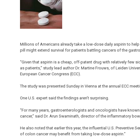
Millions of Americans already take a low-dose daily aspirin to hel
pill might extend survival for patients battling cancers of the gast
“Given that aspirin is a cheap, off-patent drug with relatively few s
as patients,” study lead author Dr. Martine Frouws, of Leiden Unive
European Cancer Congress (ECC).
The study was presented Sunday in Vienna at the annual ECC meeti
One U.S. expert said the findings aren’t surprising.
“For many years, gastroenterologists and oncologists have known th
cancer,” said Dr. Arun Swaminath, director of the inflammatory bow
He also noted that earlier this year, the influential U.S. Preventive
of colon cancer may benefit from taking low-dose aspirin.”